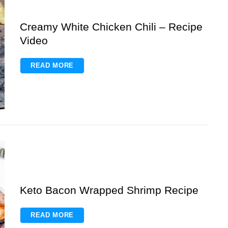
Creamy White Chicken Chili – Recipe
Video
READ MORE
Keto Bacon Wrapped Shrimp Recipe
READ MORE