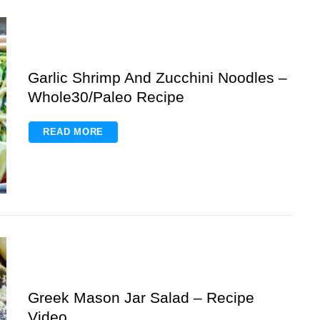
Garlic Shrimp And Zucchini Noodles –
Whole30/Paleo Recipe
READ MORE
Greek Mason Jar Salad – Recipe
Video