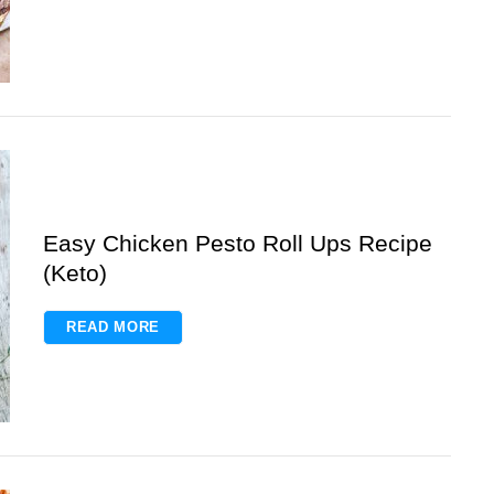
Easy Chicken Pesto Roll Ups Recipe
(Keto)
READ MORE