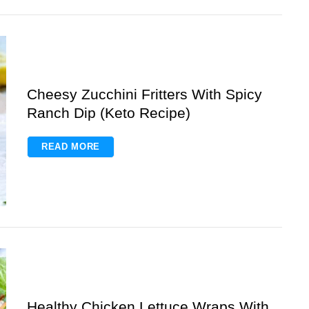
Cheesy Zucchini Fritters With Spicy
Ranch Dip (Keto Recipe)
READ MORE
Healthy Chicken Lettuce Wraps With