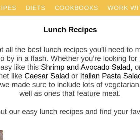
IPES
DIETS
COOKBOOKS
WORK WI
Lunch Recipes
 all the best lunch recipes you’ll need to
 by in a flash. Whether you’re looking fo
asy like this
Shrimp and Avocado Salad,
or
et like
Caesar Salad
or
Italian Pasta Sala
 we made sure to include lots of vegetarian
well as ones that feature meat.
t our easy lunch recipes and find your fav