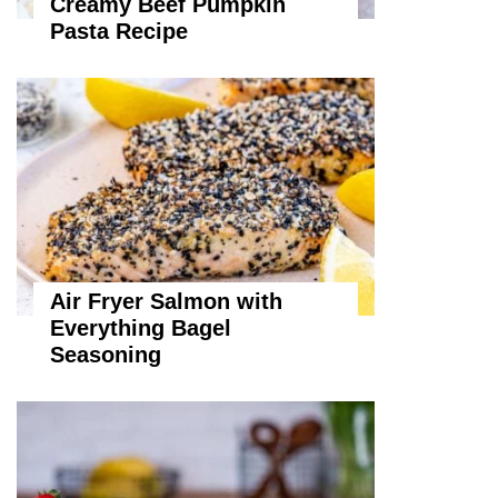
Creamy Beef Pumpkin
Pasta Recipe
Air Fryer Salmon with
Everything Bagel
Seasoning