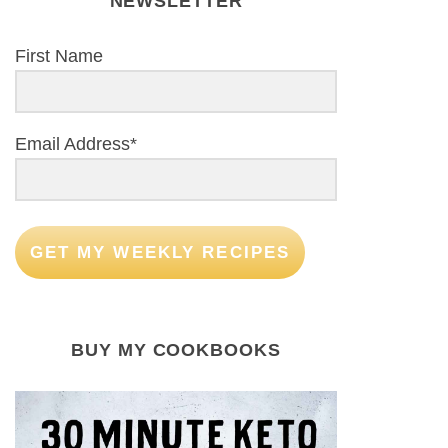
NEWSLETTER
First Name
Email Address*
GET MY WEEKLY RECIPES
BUY MY COOKBOOKS