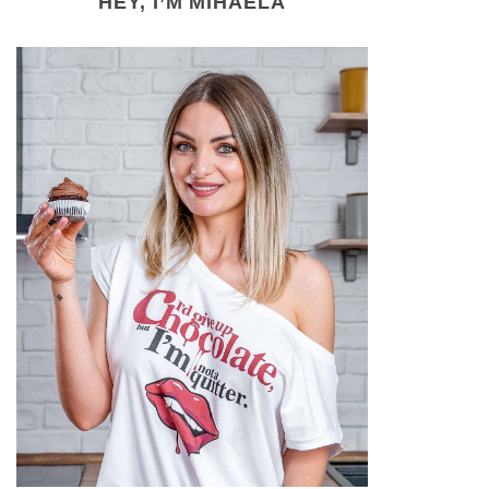
HEY, I’M MIHAELA