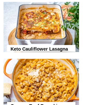
Keto Cauliflower Lasagna