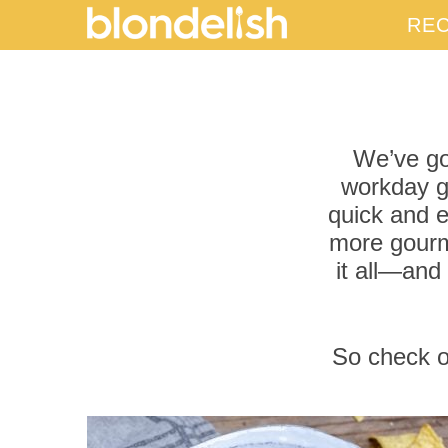
REC
We’ve got
workday go
quick and e
more gourm
it all—and
So check ou