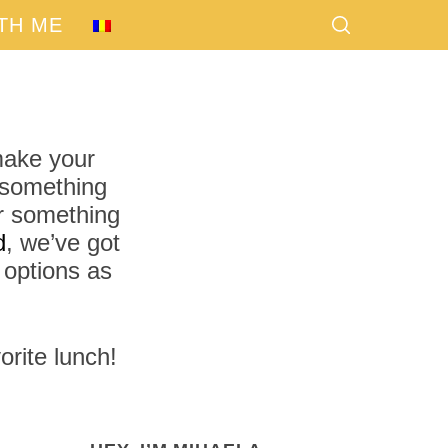
TH ME
 make your
r something
 something
d
, we’ve got
 options as
orite lunch!