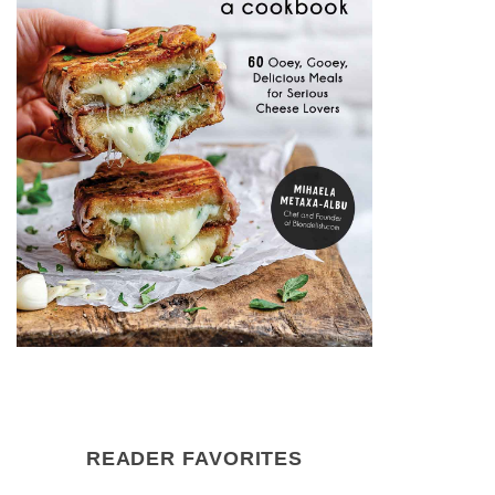
READER FAVORITES