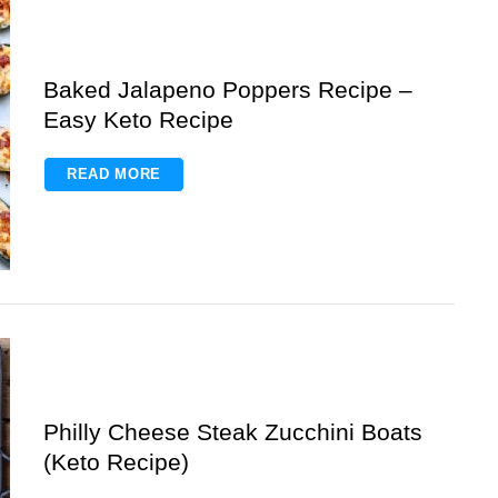
Baked Jalapeno Poppers Recipe –
Easy Keto Recipe
READ MORE
Philly Cheese Steak Zucchini Boats
(Keto Recipe)