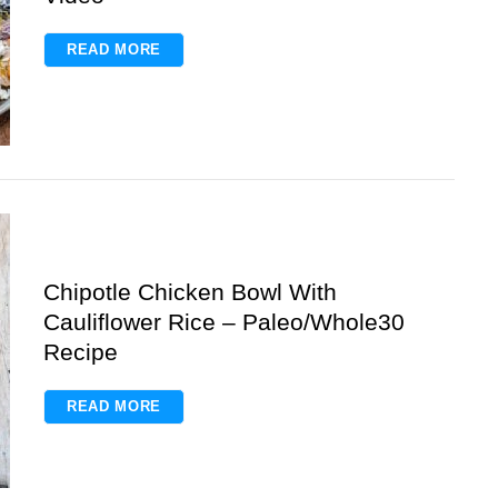
READ MORE
Chipotle Chicken Bowl With
Cauliflower Rice – Paleo/Whole30
Recipe
READ MORE