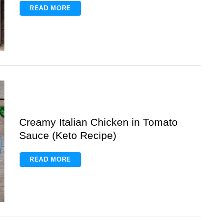
READ MORE
Creamy Italian Chicken in Tomato
Sauce (Keto Recipe)
READ MORE