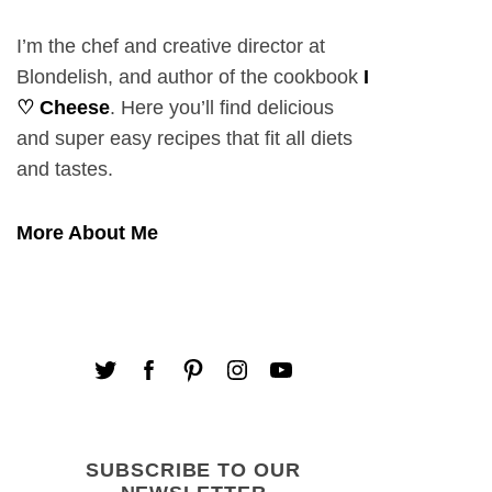
I’m the chef and creative director at
Blondelish, and author of the cookbook
I
♡ Cheese
. Here you’ll find delicious
and super easy recipes that fit all diets
and tastes.
More About Me
SUBSCRIBE TO OUR