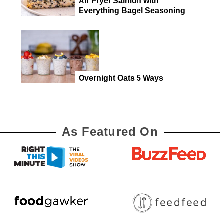
Air Fryer Salmon with
Everything Bagel Seasoning
Overnight Oats 5 Ways
As Featured On