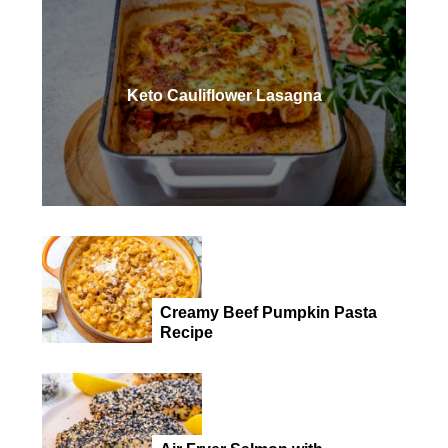
Keto Cauliflower Lasagna
Creamy Beef Pumpkin Pasta
Recipe