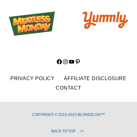
Facebook
Instagram
YouTube
Pinterest
PRIVACY POLICY
AFFILIATE DISCLOSURE
CONTACT
COPYRIGHT © 2015-2023 BLONDELISH™
BACK TO TOP