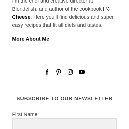
I’m the chef and creative director at
Blondelish, and author of the cookbook
I ♡
Cheese
. Here you’ll find delicious and super
easy recipes that fit all diets and tastes.
More About Me
S
e
SUBSCRIBE TO OUR NEWSLETTER
a
r
c
First Name
h
f