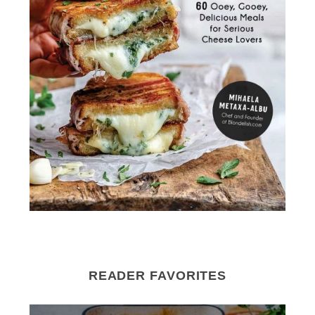
READER FAVORITES