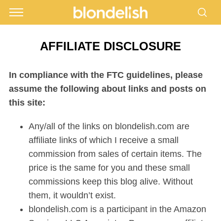
AFFILIATE DISCLOSURE
In compliance with the FTC guidelines, please
assume the following about links and posts on
this site:
Any/all of the links on blondelish.com are
affiliate links of which I receive a small
commission from sales of certain items. The
price is the same for you and these small
commissions keep this blog alive. Without
them, it wouldn’t exist.
blondelish.com is a participant in the Amazon