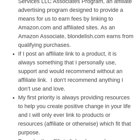
Services LLC Associates Program, an affiliate
advertising program designed to provide a
means for us to earn fees by linking to
Amazon.com and affiliated sites. As an
Amazon Associate, blondelish.com earns from
qualifying purchases.
If I post an affiliate link to a product, it is
always something that I personally use,
support and would recommend without an
affiliate link. I don’t recommend anything I
don’t use and love.
My first priority is always providing resources
to help you create positive change in your life
and I will only ever link to products or
resources (affiliate or otherwise) which fit that
purpose.