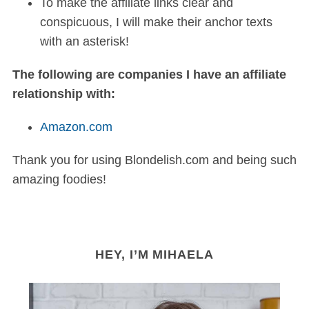
To make the affiliate links clear and
conspicuous, I will make their anchor texts
with an asterisk!
The following are companies I have an affiliate
relationship with:
Amazon.com
Thank you for using Blondelish.com and being such
amazing foodies!
HEY, I’M MIHAELA