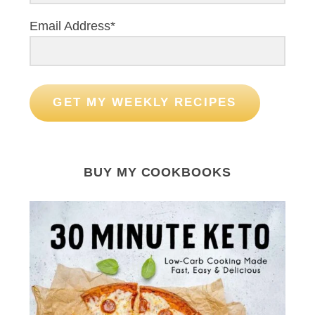
o
r
Email Address*
:
GET MY WEEKLY RECIPES
BUY MY COOKBOOKS