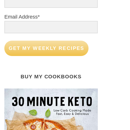
Email Address*
GET MY WEEKLY RECIPES
BUY MY COOKBOOKS