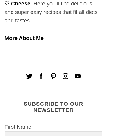
♡ Cheese
. Here you’ll find delicious
and super easy recipes that fit all diets
and tastes.
More About Me
SUBSCRIBE TO OUR
NEWSLETTER
First Name