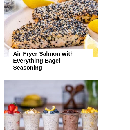
Air Fryer Salmon with
Everything Bagel
Seasoning