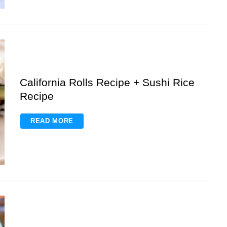
California Rolls Recipe + Sushi Rice
Recipe
READ MORE