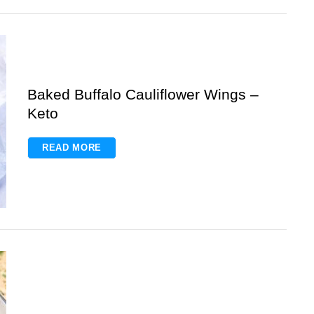
Baked Buffalo Cauliflower Wings –
Keto
READ MORE