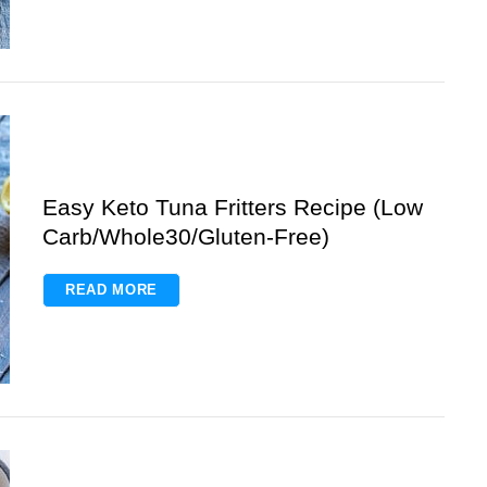
Easy Keto Tuna Fritters Recipe (Low
Carb/Whole30/Gluten-Free)
READ MORE