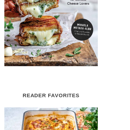
READER FAVORITES