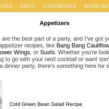
IPES
DIETS
COOKBOOKS
WORK WI
Appetizers
 are the best part of a party, and I’ve got 
appetizer recipes, like
Bang Bang Cauliflow
flower Wings
, or
Sushi
. Whether you’re look
g to go with your next cocktail or want som
a dinner party, there’s something here for
Cold Green Bean Salad Recipe