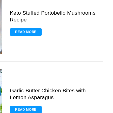
Keto Stuffed Portobello Mushrooms
Recipe
READ MORE
Garlic Butter Chicken Bites with
Lemon Asparagus
READ MORE