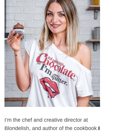
I’m the chef and creative director at
Blondelish, and author of the cookbook
I