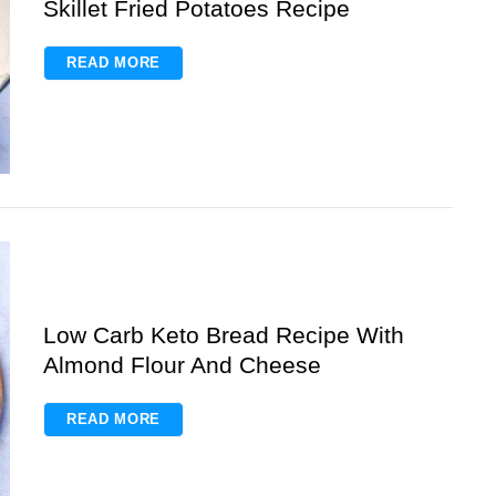
Skillet Fried Potatoes Recipe
READ MORE
Low Carb Keto Bread Recipe With
Almond Flour And Cheese
READ MORE