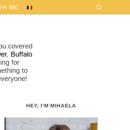
TH ME
you covered
er
,
Buffalo
ing for
ething to
 everyone!
HEY, I’M MIHAELA