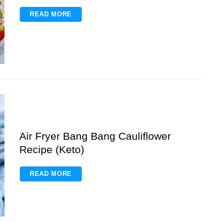
READ MORE
Air Fryer Bang Bang Cauliflower
Recipe (Keto)
READ MORE