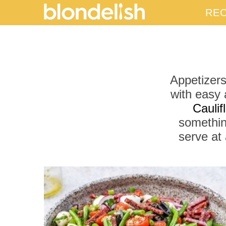
REC
Appetizers
with easy 
Cauli
somethin
serve at 