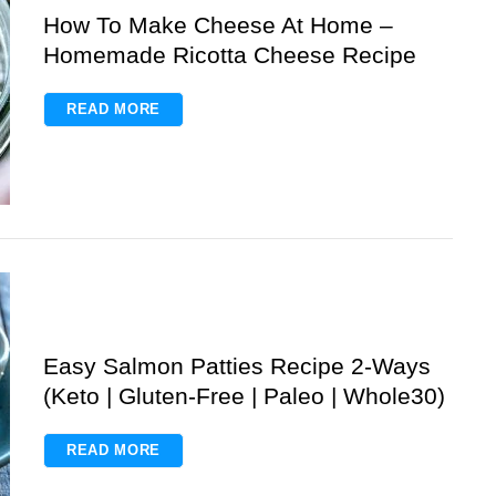
How To Make Cheese At Home –
Homemade Ricotta Cheese Recipe
READ MORE
Easy Salmon Patties Recipe 2-Ways
(Keto | Gluten-Free | Paleo | Whole30)
READ MORE