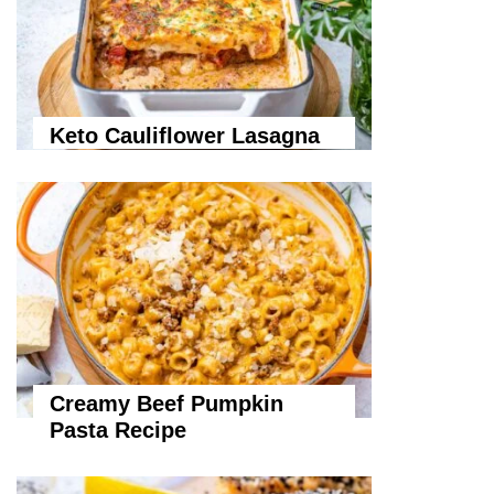
Keto Cauliflower Lasagna
Creamy Beef Pumpkin
Pasta Recipe