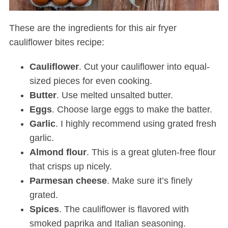
These are the ingredients for this air fryer
cauliflower bites recipe:
Cauliflower
. Cut your cauliflower into equal-
sized pieces for even cooking.
Butter
. Use melted unsalted butter.
Eggs
. Choose large eggs to make the batter.
Garlic
. I highly recommend using grated fresh
garlic.
Almond
flour
. This is a great gluten-free flour
that crisps up nicely.
Parmesan
cheese
. Make sure it’s finely
grated.
Spices
. The cauliflower is flavored with
smoked paprika and Italian seasoning
.