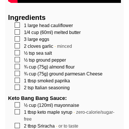
Ingredients
▢
1
large head
cauliflower
▢
1/4
cup (60ml)
melted butter
▢
3
large eggs
▢
2
cloves
garlic
-
minced
▢
½
tsp
sea salt
▢
½
tsp
ground pepper
▢
¾
cup (75g)
almond flour
▢
¾
cup (75g)
ground parmesan Cheese
▢
1
tbsp
smoked paprika
▢
2
tsp
Italian seasoning
Keto Bang Bang Sauce:
▢
½
cup (120ml)
mayonnaise
▢
1
tbsp
keto maple syrup
-
zero-calorie/sugar-
free
▢
2
tbsp
Sriracha
-
or to taste