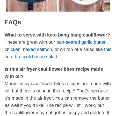
FAQs
What to serve with keto bang bang cauliflower?
These are great with our
pan-seared garlic butter
chicken
,
baked salmon
, or on top of a salad like
this
keto broccoli bacon salad
.
Is this air fryer cauliflower bites recipe made
with oil?
Many crispy cauliflower bites recipes are made with
oil, but there is none in this recipe! That’s because
it’s made in the air fryer. You can remove the butter
as well if you’d like. The recipe will still work, but
the cauliflower may not get as crispy and golden. It