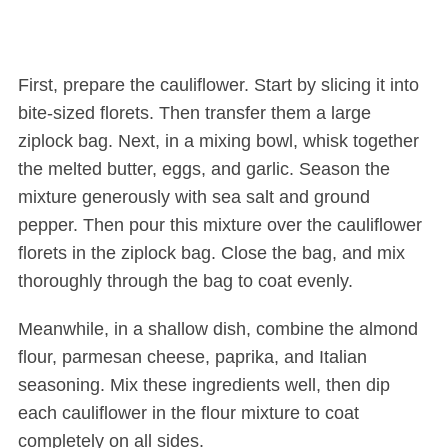
First, prepare the cauliflower. Start by slicing it into
bite-sized florets. Then transfer them a large
ziplock bag. Next, in a mixing bowl, whisk together
the melted butter, eggs, and garlic. Season the
mixture generously with sea salt and ground
pepper. Then pour this mixture over the cauliflower
florets in the ziplock bag. Close the bag, and mix
thoroughly through the bag to coat evenly.
Meanwhile, in a shallow dish, combine the almond
flour, parmesan cheese, paprika, and Italian
seasoning. Mix these ingredients well, then dip
each cauliflower in the flour mixture to coat
completely on all sides.