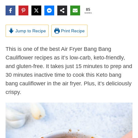
85
SHARES
Jump to Recipe
Print Recipe
This is one of the best Air Fryer Bang Bang
Cauliflower recipes as it’s low-carb, keto-friendly,
and gluten-free. It takes just 15 minutes to prep and
30 minutes inactive time to cook this Keto bang
bang cauliflower in the air fryer. Plus, it’s deliciously
crispy.