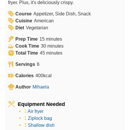
fryer. Plus, it's deliciously crispy.
Course
Appetizer, Side Dish, Snack
Cuisine
American
Diet
Vegetarian
m
Prep Time
15
minutes
i
m
Cook Time
30
minutes
n
m
i
Total Time
45
minutes
u
i
n
Servings
6
t
n
u
e
u
t
Calories
400
kcal
s
t
e
Author
Mihaela
e
s
s
Equipment Needed
1
Air fryer
1
Ziplock bag
1
Shallow dish