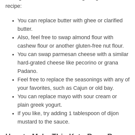
recipe:
You can replace butter with ghee or clarified
butter.
Also, feel free to swap almond flour with
cashew flour or another gluten-free nut flour.
You can swap parmesan cheese with a similar
hard-grated cheese like pecorino or grana
Padano.
Feel free to replace the seasonings with any of
your favorites, such as Cajun or old bay.
You can replace mayo with sour cream or
plain greek yogurt.
If you like, try adding 1 tablespoon of dijon
mustard to the sauce.