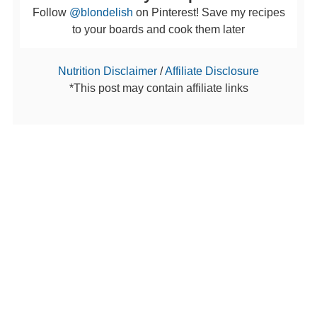
Follow
@blondelish
on Pinterest! Save my recipes
to your boards and cook them later
Nutrition Disclaimer
/
Affiliate Disclosure
*This post may contain affiliate links