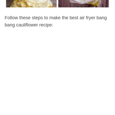
Follow these steps to make the best air fryer bang
bang cauliflower recipe: