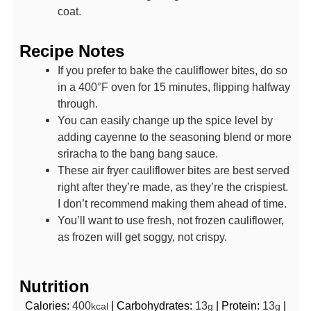
coat.
Recipe Notes
If you prefer to bake the cauliflower bites, do so
in a 400°F oven for 15 minutes, flipping halfway
through.
You can easily change up the spice level by
adding cayenne to the seasoning blend or more
sriracha to the bang bang sauce.
These air fryer cauliflower bites are best served
right after they’re made, as they’re the crispiest.
I don’t recommend making them ahead of time.
You’ll want to use fresh, not frozen cauliflower,
as frozen will get soggy, not crispy.
Nutrition
Calories:
400
|
Carbohydrates:
13
|
Protein:
13
|
kcal
g
g