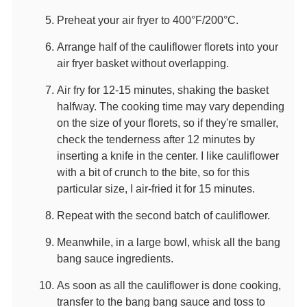
Preheat your air fryer to 400°F/200°C.
Arrange half of the cauliflower florets into your
air fryer basket without overlapping.
Air fry for 12-15 minutes, shaking the basket
halfway. The cooking time may vary depending
on the size of your florets, so if they're smaller,
check the tenderness after 12 minutes by
inserting a knife in the center. I like cauliflower
with a bit of crunch to the bite, so for this
particular size, I air-fried it for 15 minutes.
Repeat with the second batch of cauliflower.
Meanwhile, in a large bowl, whisk all the bang
bang sauce ingredients.
As soon as all the cauliflower is done cooking,
transfer to the bang bang sauce and toss to