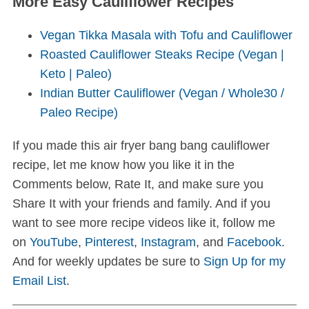
More Easy Cauliflower Recipes
Vegan Tikka Masala with Tofu and Cauliflower
Roasted Cauliflower Steaks Recipe (Vegan |
Keto | Paleo)
Indian Butter Cauliflower (Vegan / Whole30 /
Paleo Recipe)
If you made this air fryer bang bang cauliflower
recipe, let me know how you like it in the
Comments below, Rate It, and make sure you
Share It with your friends and family. And if you
want to see more recipe videos like it, follow me
on
YouTube
,
Pinterest
,
Instagram
, and
Facebook
.
And for weekly updates be sure to
Sign Up for my
Email List
.