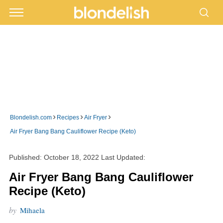
›
›
›
Blondelish.com
Recipes
Air Fryer
Air Fryer Bang Bang Cauliflower Recipe (Keto)
Published:
October 18, 2022
Last Updated:
Air Fryer Bang Bang Cauliflower
Recipe (Keto)
by
Mihaela