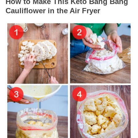
How to Make This Keto Bang Bang
Cauliflower in the Air Fryer