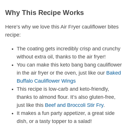
Why This Recipe Works
Here’s why we love this Air Fryer cauliflower bites
recipe:
The coating gets incredibly crisp and crunchy
without extra oil, thanks to the air fryer!
You can make this keto bang bang cauliflower
in the air fryer or the oven, just like our
Baked
Buffalo Cauliflower Wings
This recipe is low-carb and keto-friendly,
thanks to almond flour. It’s also gluten-free,
just like this
Beef and Broccoli Stir Fry
.
It makes a fun party appetizer, a great side
dish, or a tasty topper to a salad!