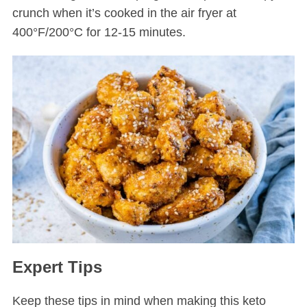
crunch when it’s cooked in the air fryer at
400°F/200°C for 12-15 minutes.
Expert Tips
Keep these tips in mind when making this keto