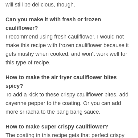
will still be delicious, though.
Can you make it with fresh or frozen
cauliflower?
I recommend using fresh cauliflower. I would not
make this recipe with frozen cauliflower because it
gets mushy when cooked, and won’t work well for
this type of recipe.
How to make the air fryer cauliflower bites
spicy?
To add a kick to these crispy cauliflower bites, add
cayenne pepper to the coating. Or you can add
more sriracha to the bang bang sauce.
How to make super crispy cauliflower?
The coating in this recipe gets that perfect crispy