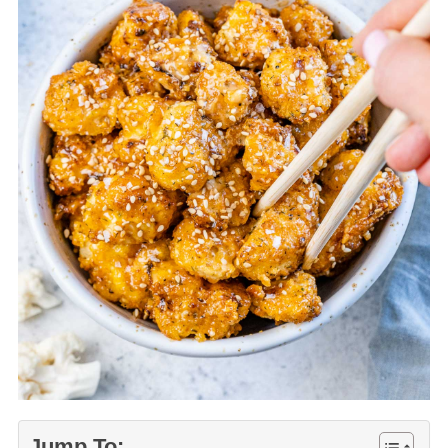
Jump To: