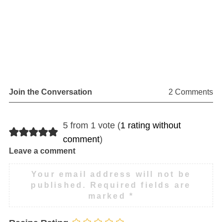
Join the Conversation
2 Comments
5 from 1 vote (
1 rating without
comment
)
Leave a comment
Your email address will not be
published.
Required fields are
marked
*