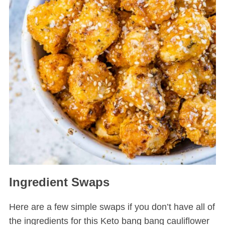
Ingredient Swaps
Here are a few simple swaps if you don’t have all of
the ingredients for this Keto bang bang cauliflower