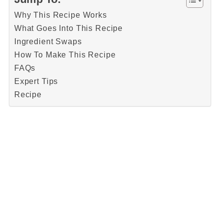
Why This Recipe Works
What Goes Into This Recipe
Ingredient Swaps
How To Make This Recipe
FAQs
Expert Tips
Recipe