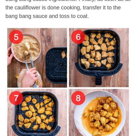
the cauliflower is done cooking, transfer it to the
bang bang sauce and toss to coat.