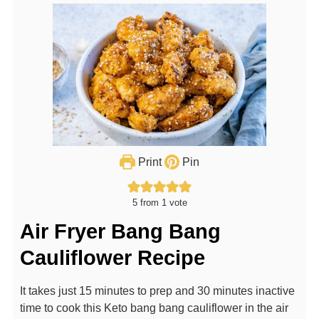
Print
Pin
5
from 1 vote
Air Fryer Bang Bang
Cauliflower Recipe
It takes just 15 minutes to prep and 30 minutes inactive
time to cook this Keto bang bang cauliflower in the air