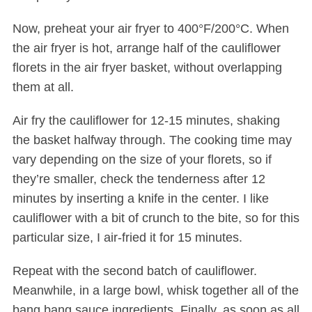
Now, preheat your air fryer to 400°F/200°C. When
the air fryer is hot, arrange half of the cauliflower
florets in the air fryer basket, without overlapping
them at all.
Air fry the cauliflower for 12-15 minutes, shaking
the basket halfway through. The cooking time may
S
vary depending on the size of your florets, so if
e
a
they’re smaller, check the tenderness after 12
r
minutes by inserting a knife in the center. I like
c
cauliflower with a bit of crunch to the bite, so for this
h
particular size, I air-fried it for 15 minutes.
f
o
Repeat with the second batch of cauliflower.
r
:
Meanwhile, in a large bowl, whisk together all of the
bang bang sauce ingredients. Finally, as soon as all