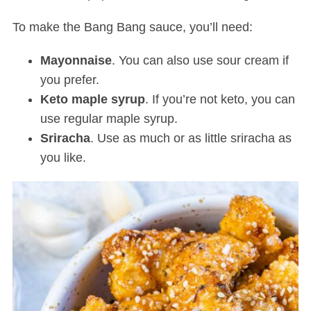
To make the Bang Bang sauce, you’ll need:
Mayonnaise
. You can also use sour cream if
you prefer.
Keto maple syrup
. If you’re not keto, you can
use regular maple syrup.
Sriracha
. Use as much or as little sriracha as
you like.