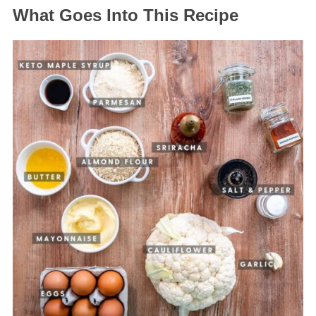
What Goes Into This Recipe