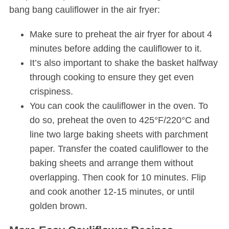
bang bang cauliflower in the air fryer:
Make sure to preheat the air fryer for about 4
minutes before adding the cauliflower to it.
It’s also important to shake the basket halfway
through cooking to ensure they get even
crispiness.
You can cook the cauliflower in the oven. To
do so, preheat the oven to 425°F/220°C and
line two large baking sheets with parchment
paper. Transfer the coated cauliflower to the
baking sheets and arrange them without
overlapping. Then cook for 10 minutes. Flip
and cook another 12-15 minutes, or until
golden brown.