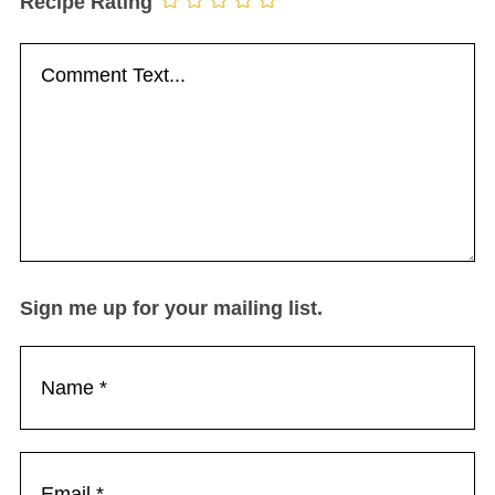
Recipe Rating
Sign me up for your mailing list.