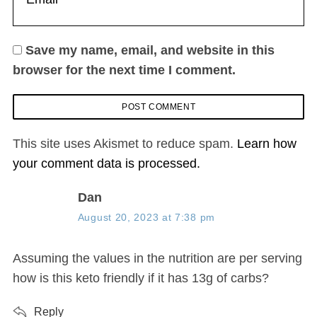
Save my name, email, and website in this
browser for the next time I comment.
This site uses Akismet to reduce spam.
Learn how
your comment data is processed.
s
Dan
a
August 20, 2023 at 7:38 pm
y
s
Assuming the values in the nutrition are per serving
:
how is this keto friendly if it has 13g of carbs?
Reply