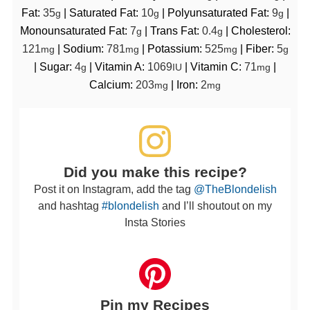
Fat:
35
|
Saturated Fat:
10
|
Polyunsaturated Fat:
9
|
g
g
g
Monounsaturated Fat:
7
|
Trans Fat:
0.4
|
Cholesterol:
g
g
121
|
Sodium:
781
|
Potassium:
525
|
Fiber:
5
mg
mg
mg
g
|
Sugar:
4
|
Vitamin A:
1069
|
Vitamin C:
71
|
g
IU
mg
Calcium:
203
|
Iron:
2
mg
mg
Did you make this recipe?
Post it on Instagram, add the tag
@TheBlondelish
and hashtag
#blondelish
and I’ll shoutout on my
Insta Stories
Pin my Recipes