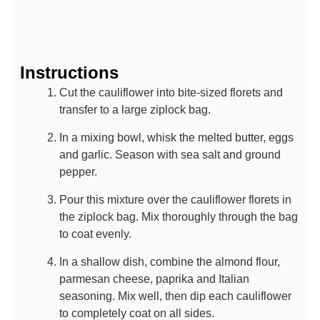
Instructions
Cut the cauliflower into bite-sized florets and
transfer to a large ziplock bag.
In a mixing bowl, whisk the melted butter, eggs
and garlic. Season with sea salt and ground
pepper.
Pour this mixture over the cauliflower florets in
the ziplock bag. Mix thoroughly through the bag
to coat evenly.
In a shallow dish, combine the almond flour,
parmesan cheese, paprika and Italian
seasoning. Mix well, then dip each cauliflower
to completely coat on all sides.