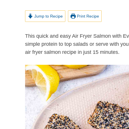
Jump to Recipe
Print Recipe
This quick and easy Air Fryer Salmon with Everything Bagel Seasoning is a crispy, crunchy and
simple protein to top salads or serve with you
air fryer salmon recipe in just 15 minutes.