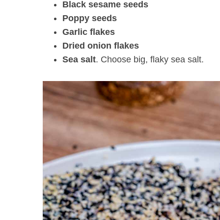
Black sesame seeds
Poppy seeds
Garlic flakes
Dried onion flakes
Sea salt
. Choose big, flaky sea salt.