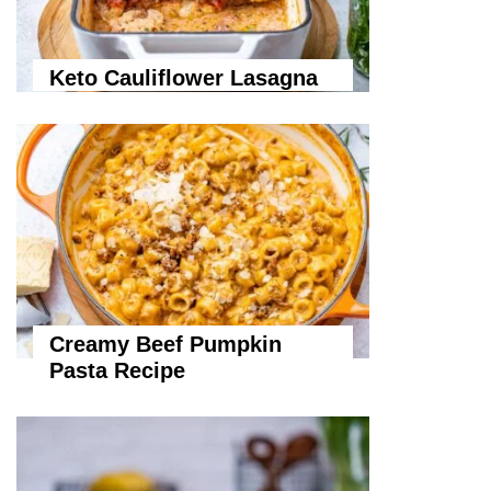
Keto Cauliflower Lasagna
Creamy Beef Pumpkin
Pasta Recipe