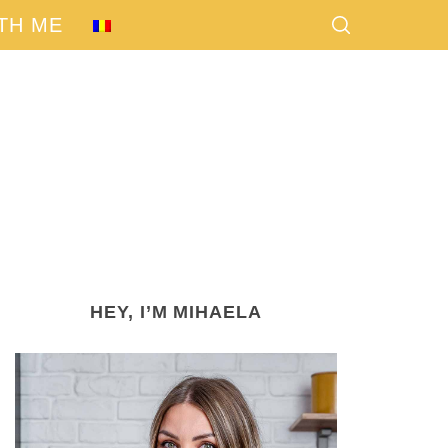
TH ME
HEY, I’M MIHAELA