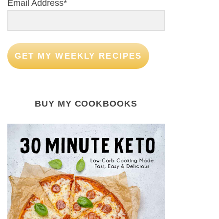
Email Address*
GET MY WEEKLY RECIPES
BUY MY COOKBOOKS