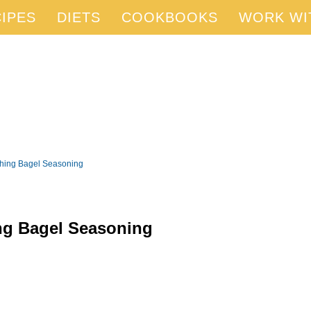
IPES
DIETS
COOKBOOKS
WORK WI
ything Bagel Seasoning
ing Bagel Seasoning