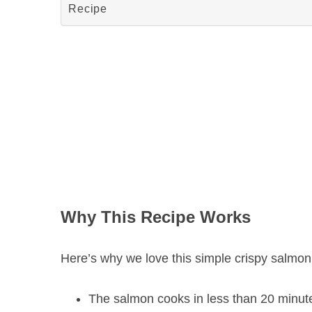
Recipe
Why This Recipe Works
Here’s why we love this simple crispy salmon i
The salmon cooks in less than 20 minutes,