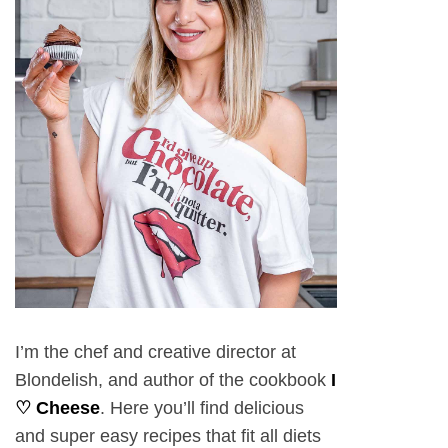
I’m the chef and creative director at
Blondelish, and author of the cookbook
I
♡ Cheese
. Here you’ll find delicious
and super easy recipes that fit all diets