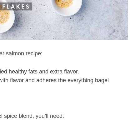
yer salmon recipe:
ed healthy fats and extra flavor.
 with flavor and adheres the everything bagel
spice blend, you’ll need: