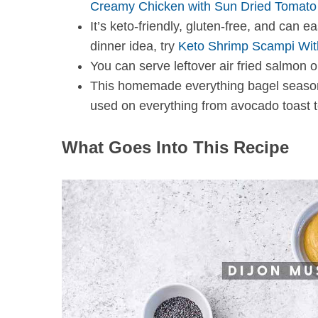
Creamy Chicken with Sun Dried Tomat
It’s keto-friendly, gluten-free, and can 
dinner idea, try
Keto Shrimp Scampi Wit
You can serve leftover air fried salmon o
S
This homemade everything bagel seasoni
e
a
used on everything from avocado toast t
r
c
What Goes Into This Recipe
h
f
o
r
: