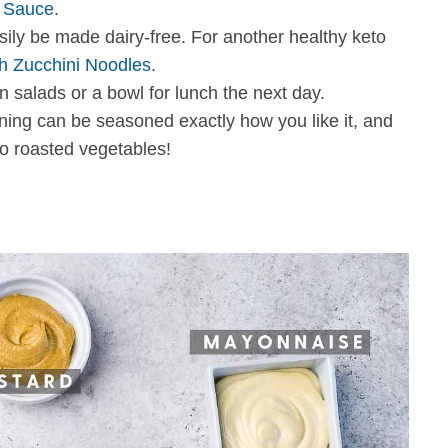
o Sauce
.
easily be made dairy-free. For another healthy keto
h Zucchini Noodles
.
n salads or a bowl for lunch the next day.
ng can be seasoned exactly how you like it, and
o roasted vegetables!