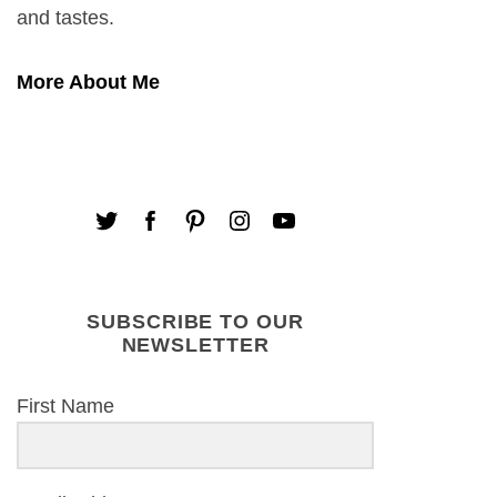
and tastes.
More About Me
SUBSCRIBE TO OUR
NEWSLETTER
First Name