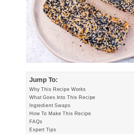
Jump To:
Why This Recipe Works
What Goes Into This Recipe
Ingredient Swaps
How To Make This Recipe
FAQs
Expert Tips