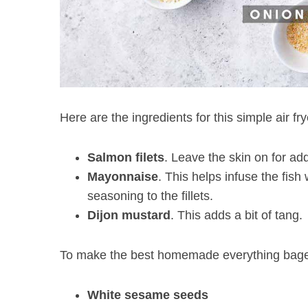
Here are the ingredients for this simple air fr
Salmon
filets
. Leave the skin on for add
Mayonnaise
. This helps infuse the fish
seasoning to the fillets.
Dijon mustard
. This adds a bit of tang.
To make the best homemade everything bagel 
White sesame seeds