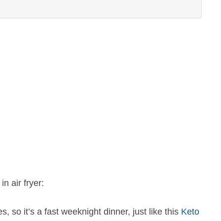
n air fryer:
 so it’s a fast weeknight dinner, just like this
Keto