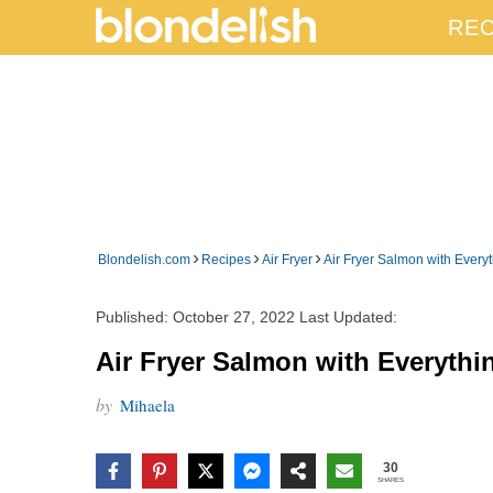
REC
›
›
›
Blondelish.com
Recipes
Air Fryer
Air Fryer Salmon with Ever
Published:
October 27, 2022
Last Updated:
Air Fryer Salmon with Everyth
by
Mihaela
30
SHARES