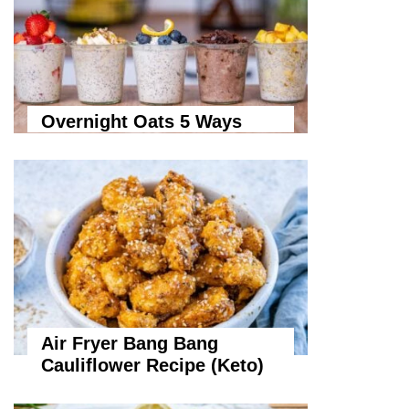
Overnight Oats 5 Ways
Air Fryer Bang Bang
Cauliflower Recipe (Keto)