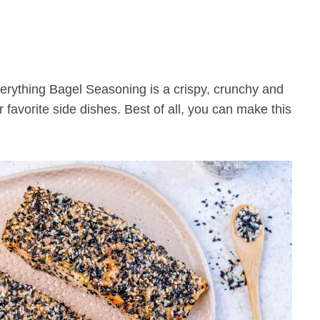
r favorite side dishes. Best of all, you can make this