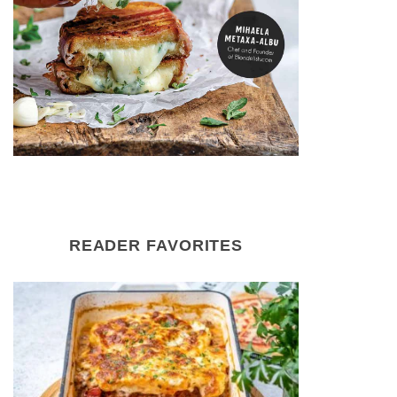
READER FAVORITES