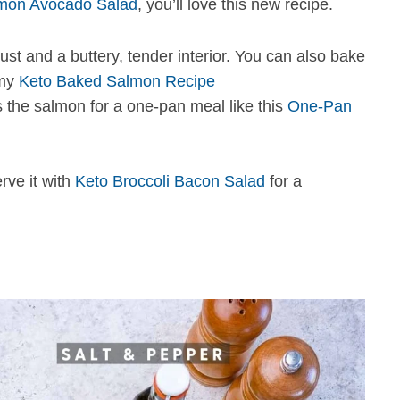
mon Avocado Salad
, you’ll love this new recipe.
ust and a buttery, tender interior. You can also bake
 my
Keto Baked Salmon Recipe
s the salmon for a one-pan meal like this
One-Pan
erve it with
Keto Broccoli Bacon Salad
for a