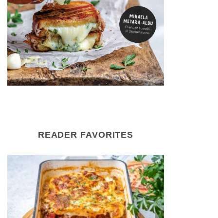
READER FAVORITES