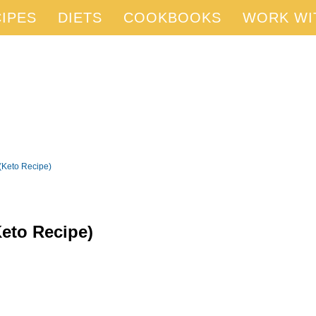
IPES
DIETS
COOKBOOKS
WORK WI
(Keto Recipe)
eto Recipe)