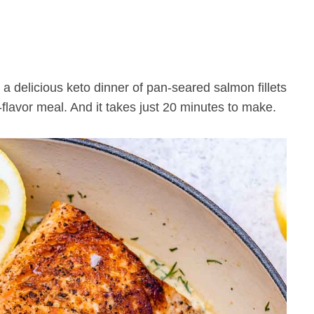
 a delicious keto dinner of pan-seared salmon fillets
-flavor meal. And it takes just 20 minutes to make.