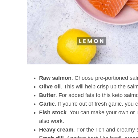
Raw salmon
. Choose pre-portioned salmo
Olive oil
. This will help crisp up the sa
Butter
. For added fats to this keto salmo
Garlic
. If you’re out of fresh garlic, yo
Fish stock
. You can make your own or u
also work.
Heavy cream
. For the rich and creamy 