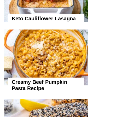
Keto Cauliflower Lasagna
Creamy Beef Pumpkin
Pasta Recipe