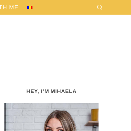
TH ME
HEY, I’M MIHAELA