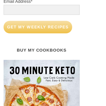
Email Address*
GET MY WEEKLY RECIPES
BUY MY COOKBOOKS