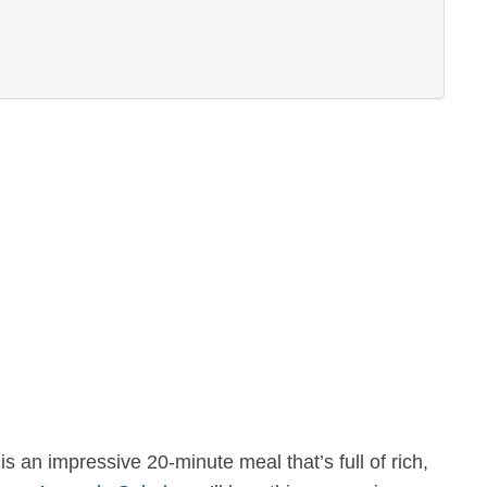
s an impressive 20-minute meal that’s full of rich,