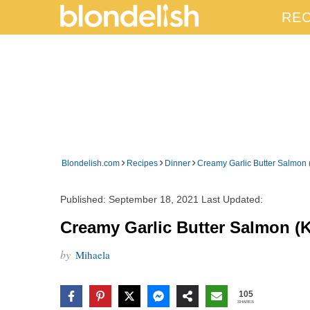
REC
›
›
›
Blondelish.com
Recipes
Dinner
Creamy Garlic Butter Salmon 
Published:
September 18, 2021
Last Updated:
Creamy Garlic Butter Salmon (K
by
Mihaela
105
SHARES