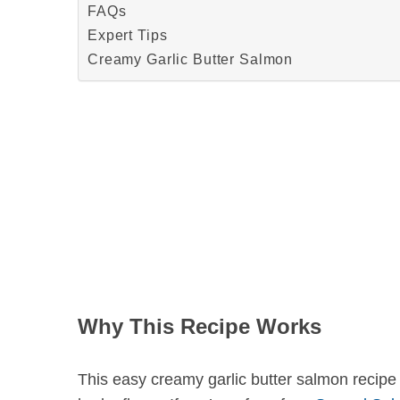
FAQs
Expert Tips
Creamy Garlic Butter Salmon
S
e
a
r
c
h
f
o
r
:
Why This Recipe Works
This easy creamy garlic butter salmon recipe i