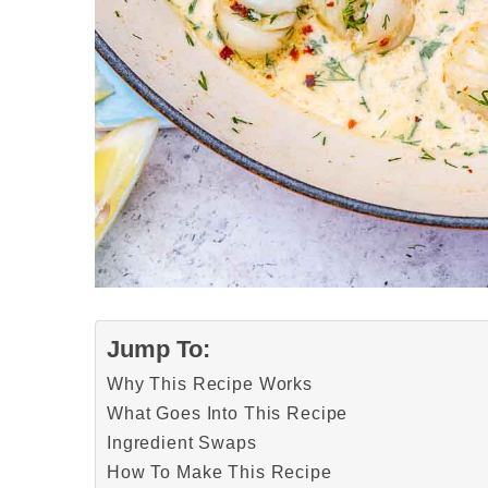
Jump To:
Why This Recipe Works
What Goes Into This Recipe
Ingredient Swaps
How To Make This Recipe