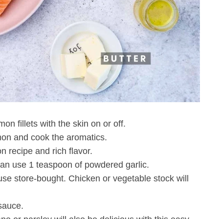
n fillets with the skin on or off.
lmon and cook the aromatics.
n recipe and rich flavor.
u can use 1 teaspoon of powdered garlic.
se store-bought. Chicken or vegetable stock will
sauce.