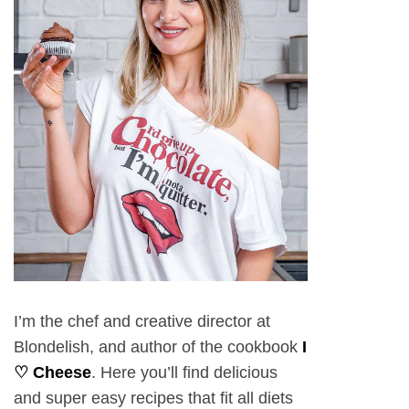
I’m the chef and creative director at
Blondelish, and author of the cookbook
I
♡ Cheese
. Here you’ll find delicious
and super easy recipes that fit all diets