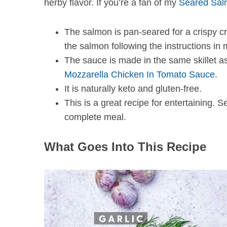
herby flavor. If you’re a fan of my
Seared Sal
The salmon is pan-seared for a crispy cr
the salmon following the instructions in
The sauce is made in the same skillet a
Mozzarella Chicken In Tomato Sauce
.
It is naturally keto and gluten-free.
This is a great recipe for entertaining. S
complete meal.
What Goes Into This Recipe