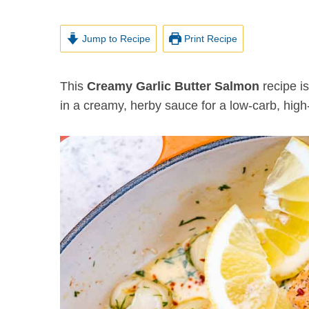
Jump to Recipe
Print Recipe
This
Creamy Garlic Butter Salmon
recipe is
in a creamy, herby sauce for a low-carb, high