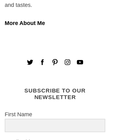
and tastes.
More About Me
SUBSCRIBE TO OUR
NEWSLETTER
First Name