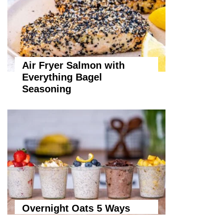
Air Fryer Salmon with
Everything Bagel
Seasoning
Overnight Oats 5 Ways