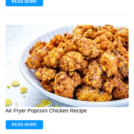
READ MORE
Air Fryer Popcorn Chicken Recipe
READ MORE