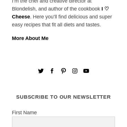
I’m the chef and creative director at
Blondelish, and author of the cookbook
I ♡
Cheese
. Here you’ll find delicious and super
easy recipes that fit all diets and tastes.
More About Me
SUBSCRIBE TO OUR NEWSLETTER
First Name