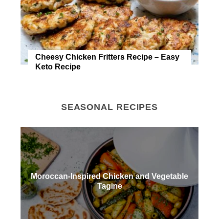
Cheesy Chicken Fritters Recipe – Easy
Keto Recipe
SEASONAL RECIPES
Moroccan-Inspired Chicken and Vegetable
Tagine