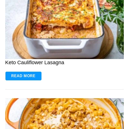
Keto Cauliflower Lasagna
READ MORE