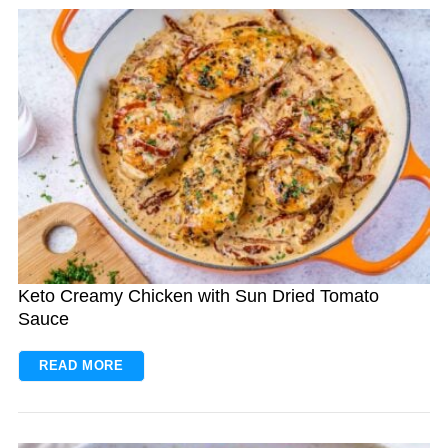
S
e
a
r
c
h
f
Keto Creamy Chicken with Sun Dried Tomato
o
Sauce
r
:
READ MORE