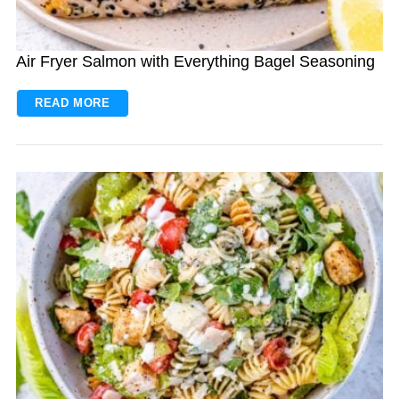
Air Fryer Salmon with Everything Bagel Seasoning
READ MORE