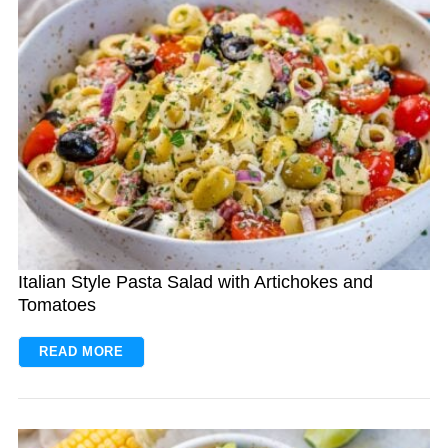
Italian Style Pasta Salad with Artichokes and
Tomatoes
READ MORE