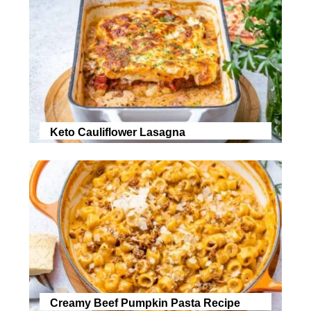
Keto Cauliflower Lasagna
Creamy Beef Pumpkin Pasta Recipe