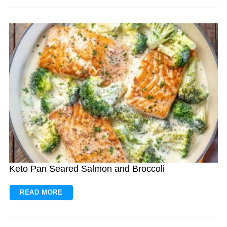
Keto Pan Seared Salmon and Broccoli
READ MORE