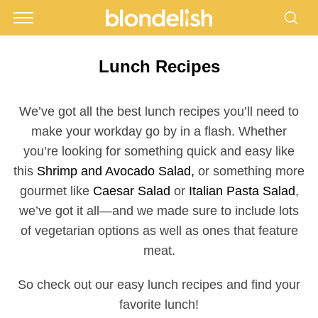
Lunch Recipes
We’ve got all the best lunch recipes you’ll need to
make your workday go by in a flash. Whether
you’re looking for something quick and easy like
this
Shrimp and Avocado Salad,
or something more
gourmet like
Caesar Salad
or
Italian Pasta Salad
,
we’ve got it all—and we made sure to include lots
of vegetarian options as well as ones that feature
meat.
So check out our easy lunch recipes and find your
favorite lunch!