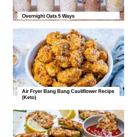
Overnight Oats 5 Ways
Air Fryer Bang Bang Cauliflower Recipe
(Keto)