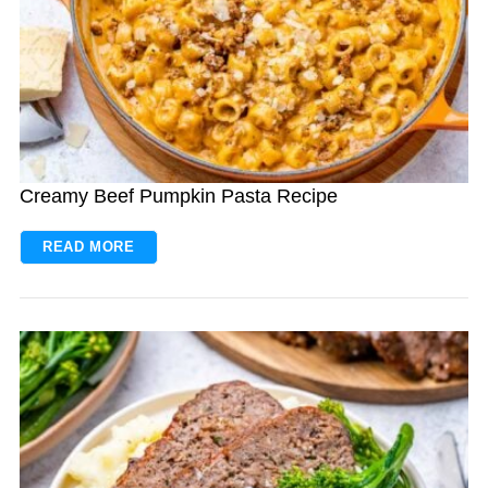
Creamy Beef Pumpkin Pasta Recipe
READ MORE