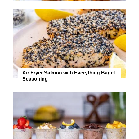
Air Fryer Salmon with Everything Bagel
Seasoning