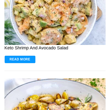
Keto Shrimp And Avocado Salad
READ MORE