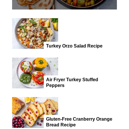
Turkey Orzo Salad Recipe
Air Fryer Turkey Stuffed
Peppers
Gluten-Free Cranberry Orange
Bread Recipe