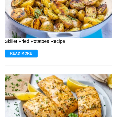
Skillet Fried Potatoes Recipe
READ MORE