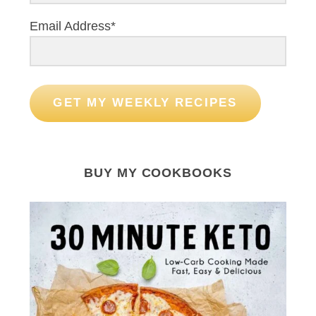
Email Address*
GET MY WEEKLY RECIPES
BUY MY COOKBOOKS