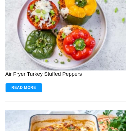
Air Fryer Turkey Stuffed Peppers
READ MORE