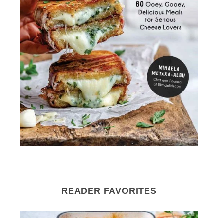
READER FAVORITES