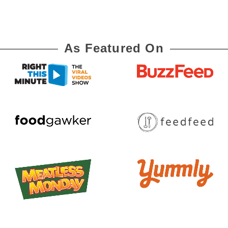
As Featured On