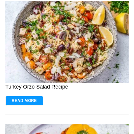
Turkey Orzo Salad Recipe
READ MORE