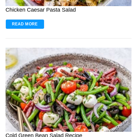
Chicken Caesar Pasta Salad
READ MORE
Cold Green Bean Salad Recipe