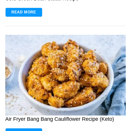
READ MORE
Air Fryer Bang Bang Cauliflower Recipe (Keto)