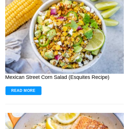
Mexican Street Corn Salad (Esquites Recipe)
READ MORE