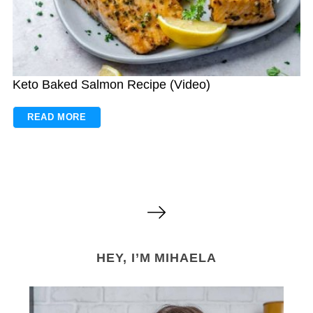
Keto Baked Salmon Recipe (Video)
READ MORE
P
o
s
HEY, I’M MIHAELA
t
s
n