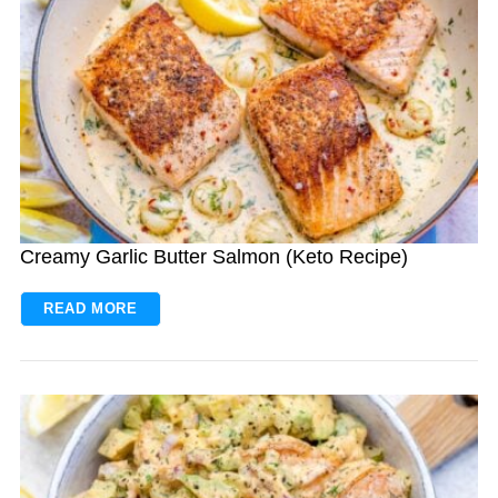
Creamy Garlic Butter Salmon (Keto Recipe)
READ MORE