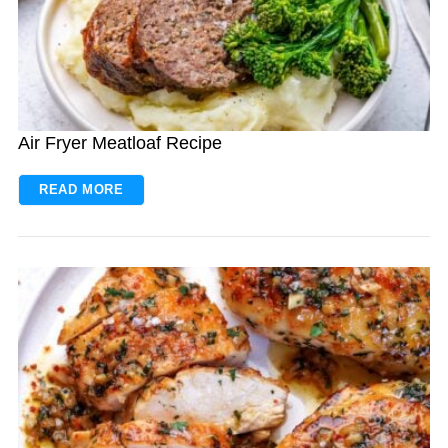
Air Fryer Meatloaf Recipe
READ MORE