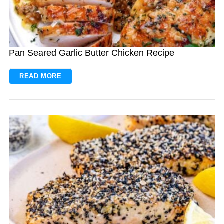
Pan Seared Garlic Butter Chicken Recipe
READ MORE