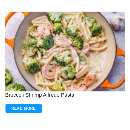
Broccoli Shrimp Alfredo Pasta
READ MORE