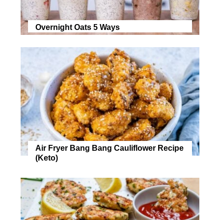
Overnight Oats 5 Ways
Air Fryer Bang Bang Cauliflower Recipe
(Keto)