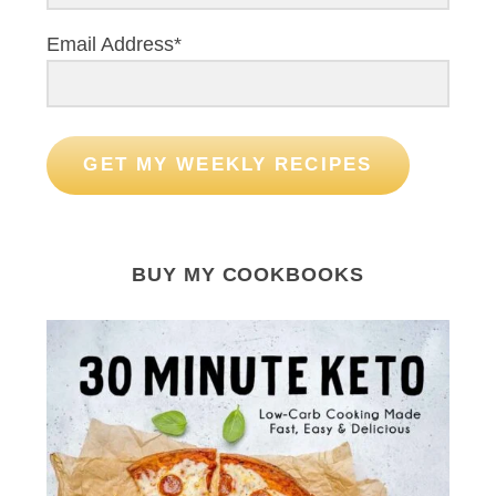
Email Address*
GET MY WEEKLY RECIPES
BUY MY COOKBOOKS