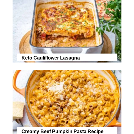
Keto Cauliflower Lasagna
Creamy Beef Pumpkin Pasta Recipe