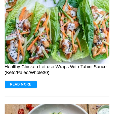
Healthy Chicken Lettuce Wraps With Tahini Sauce
(Keto/Paleo/Whole30)
READ MORE