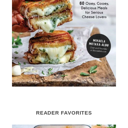
READER FAVORITES