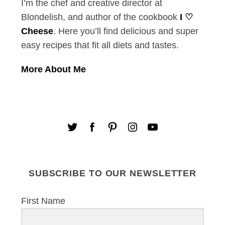
I’m the chef and creative director at
Blondelish, and author of the cookbook
I ♡
Cheese
. Here you’ll find delicious and super
easy recipes that fit all diets and tastes.
More About Me
SUBSCRIBE TO OUR NEWSLETTER
First Name