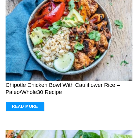
S
e
a
r
c
h
Chipotle Chicken Bowl With Cauliflower Rice –
f
Paleo/Whole30 Recipe
o
r
READ MORE
: