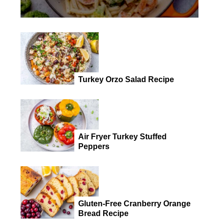
Turkey Orzo Salad Recipe
Air Fryer Turkey Stuffed
Peppers
Gluten-Free Cranberry Orange
Bread Recipe