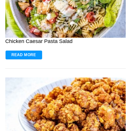
Chicken Caesar Pasta Salad
READ MORE