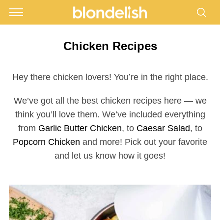
Chicken Recipes
Hey there chicken lovers! You’re in the right place.
We’ve got all the best chicken recipes here — we
think you’ll love them. We’ve included everything
from
Garlic Butter Chicken
, to
Caesar Salad
, to
Popcorn Chicken
and more! Pick out your favorite
and let us know how it goes!