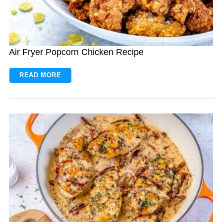
Air Fryer Popcorn Chicken Recipe
READ MORE