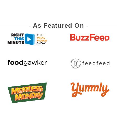
As Featured On