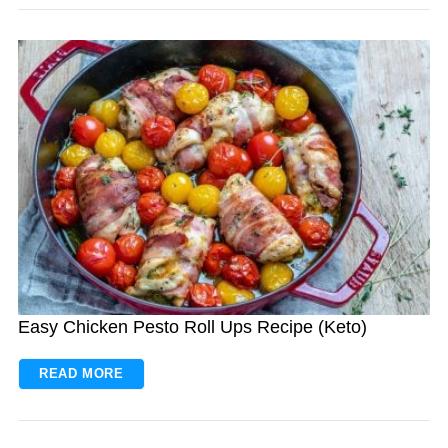
Easy Chicken Pesto Roll Ups Recipe (Keto)
READ MORE