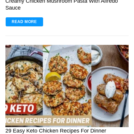
Creamy Chicken Mushroom Pasta With Alfredo
Sauce
READ MORE
29 Easy Keto Chicken Recipes For Dinner