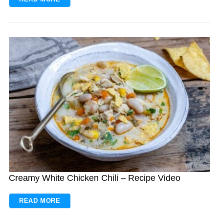
Creamy White Chicken Chili – Recipe Video
READ MORE