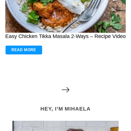
Easy Chicken Tikka Masala 2-Ways – Recipe Video
READ MORE
P
o
s
HEY, I’M MIHAELA
t
s
n