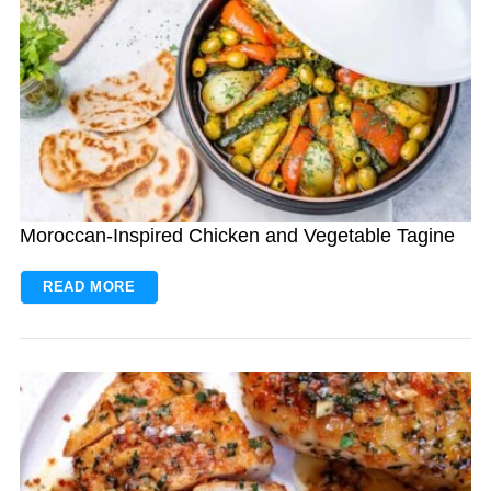
Moroccan-Inspired Chicken and Vegetable Tagine
READ MORE