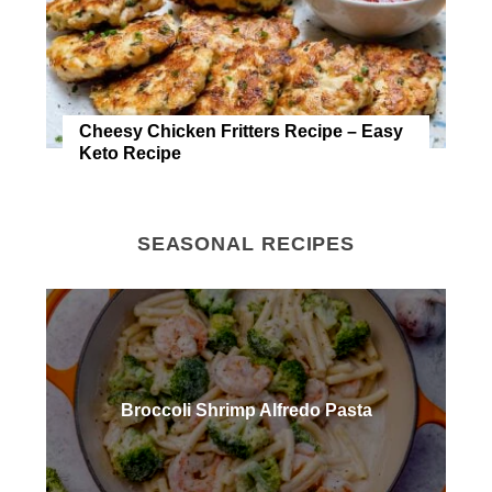
Cheesy Chicken Fritters Recipe – Easy
Keto Recipe
SEASONAL RECIPES
Broccoli Shrimp Alfredo Pasta