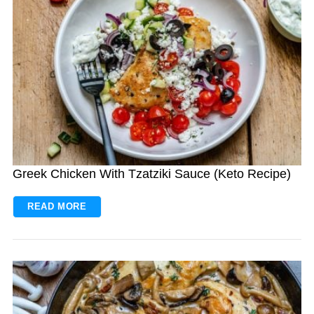
Greek Chicken With Tzatziki Sauce (Keto Recipe)
READ MORE