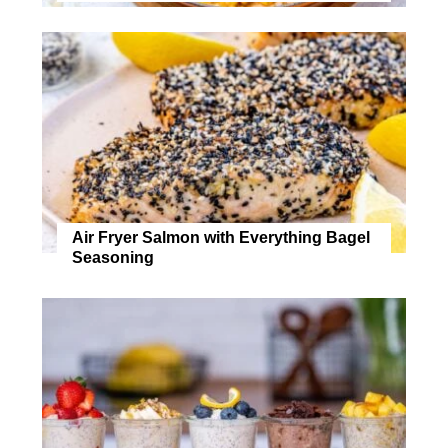
Air Fryer Salmon with Everything Bagel
Seasoning