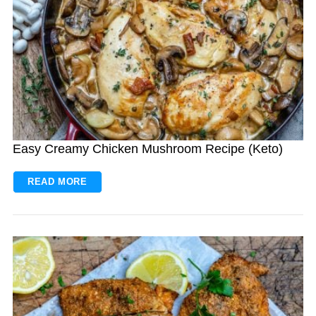
Easy Creamy Chicken Mushroom Recipe (Keto)
READ MORE