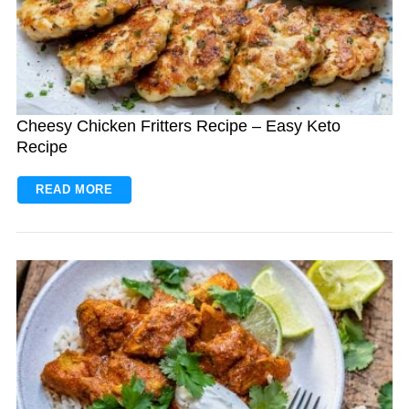
Cheesy Chicken Fritters Recipe – Easy Keto
Recipe
READ MORE