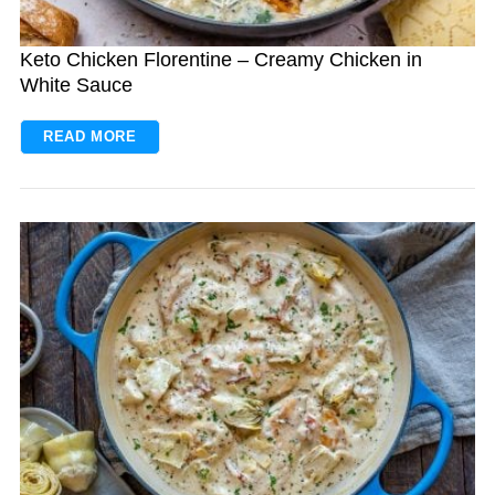
Keto Chicken Florentine – Creamy Chicken in
White Sauce
READ MORE