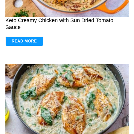
Keto Creamy Chicken with Sun Dried Tomato
Sauce
READ MORE