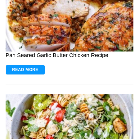
Pan Seared Garlic Butter Chicken Recipe
READ MORE