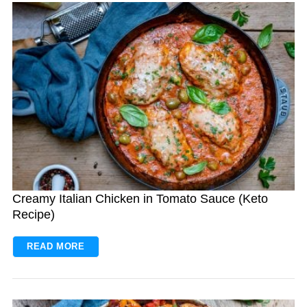
Creamy Italian Chicken in Tomato Sauce (Keto
Recipe)
READ MORE