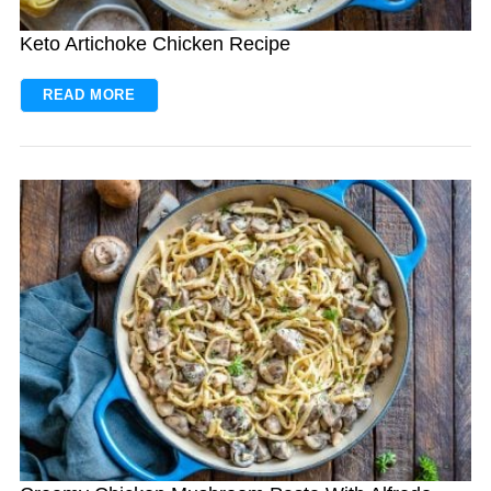
Keto Artichoke Chicken Recipe
READ MORE