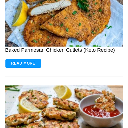
Baked Parmesan Chicken Cutlets (Keto Recipe)
READ MORE