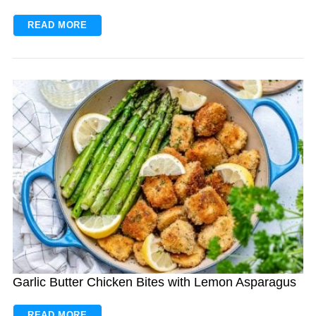
READ MORE
Garlic Butter Chicken Bites with Lemon Asparagus
READ MORE