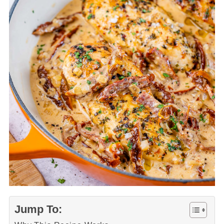
Jump To: