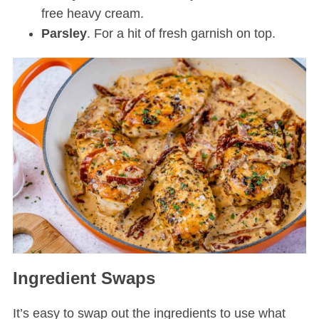
free heavy cream.
Parsley
. For a hit of fresh garnish on top.
Ingredient Swaps
It’s easy to swap out the ingredients to use what