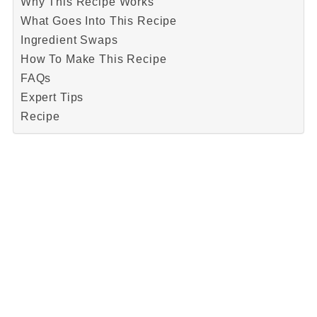
Why This Recipe Works
What Goes Into This Recipe
Ingredient Swaps
How To Make This Recipe
FAQs
Expert Tips
Recipe