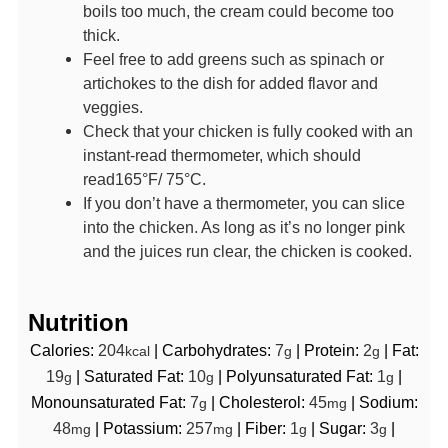
boils too much, the cream could become too
thick.
Feel free to add greens such as spinach or
artichokes to the dish for added flavor and
veggies.
Check that your chicken is fully cooked with an
instant-read thermometer, which should
read165°F/ 75°C.
If you don’t have a thermometer, you can slice
into the chicken. As long as it’s no longer pink
and the juices run clear, the chicken is cooked.
Nutrition
Calories:
204
|
Carbohydrates:
7
|
Protein:
2
|
Fat:
kcal
g
g
19
|
Saturated Fat:
10
|
Polyunsaturated Fat:
1
|
g
g
g
Monounsaturated Fat:
7
|
Cholesterol:
45
|
Sodium:
g
mg
48
|
Potassium:
257
|
Fiber:
1
|
Sugar:
3
|
mg
mg
g
g