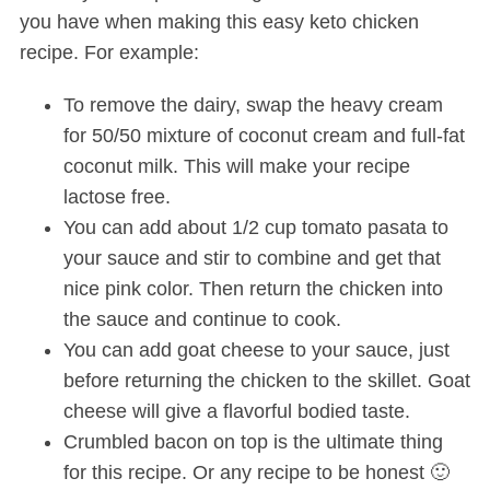
you have when making this easy keto chicken
recipe. For example:
To remove the dairy, swap the heavy cream
for 50/50 mixture of coconut cream and full-fat
coconut milk. This will make your recipe
lactose free.
You can add about 1/2 cup tomato pasata to
your sauce and stir to combine and get that
nice pink color. Then return the chicken into
the sauce and continue to cook.
You can add goat cheese to your sauce, just
before returning the chicken to the skillet. Goat
cheese will give a flavorful bodied taste.
Crumbled bacon on top is the ultimate thing
for this recipe. Or any recipe to be honest 🙂