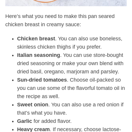
Here’s what you need to make this pan seared
chicken breast in creamy sauce:
Chicken breast
. You can also use boneless,
skinless chicken thighs if you prefer.
Italian
seasoning
. You can use store-bought
dried seasoning or make your own blend with
dried basil, oregano, marjoram and parsley.
Sun-dried tomatoes
. Choose oil-packed so
you can use some of the flavorful tomato oil in
the recipe as well.
Sweet
onion
. You can also use a red onion if
that’s what you have.
Garlic
for added flavor.
Heavy
cream
. If necessary, choose lactose-