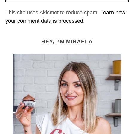
This site uses Akismet to reduce spam.
Learn how
your comment data is processed.
HEY, I’M MIHAELA