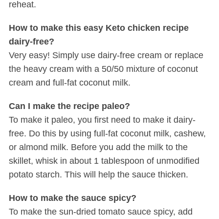
reheat.
How to make this easy Keto chicken recipe
dairy-free?
Very easy! Simply use dairy-free cream or replace
the heavy cream with a 50/50 mixture of coconut
cream and full-fat coconut milk.
Can I make the recipe paleo?
To make it paleo, you first need to make it dairy-
free. Do this by using full-fat coconut milk, cashew,
or almond milk. Before you add the milk to the
skillet, whisk in about 1 tablespoon of unmodified
potato starch. This will help the sauce thicken.
How to make the sauce spicy?
To make the sun-dried tomato sauce spicy, add