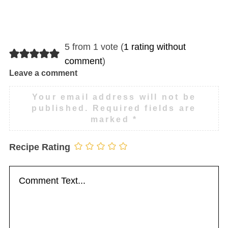
5 from 1 vote (
1 rating without
comment
)
Leave a comment
Your email address will not be
published.
Required fields are
marked
*
Recipe Rating