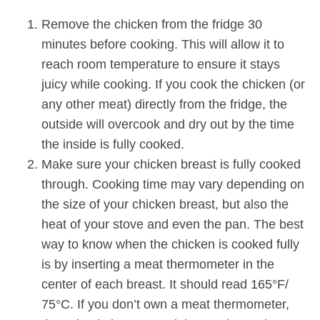
Remove the chicken from the fridge 30
minutes before cooking. This will allow it to
reach room temperature to ensure it stays
juicy while cooking. If you cook the chicken (or
any other meat) directly from the fridge, the
outside will overcook and dry out by the time
the inside is fully cooked.
Make sure your chicken breast is fully cooked
through. Cooking time may vary depending on
the size of your chicken breast, but also the
heat of your stove and even the pan. The best
way to know when the chicken is cooked fully
is by inserting a meat thermometer in the
center of each breast. It should read 165°F/
75°C. If you don’t own a meat thermometer,