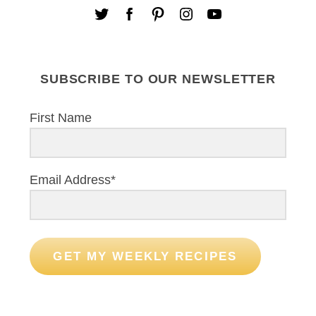
SUBSCRIBE TO OUR NEWSLETTER
First Name
Email Address*
GET MY WEEKLY RECIPES