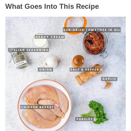
What Goes Into This Recipe