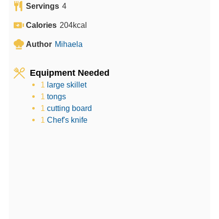
Servings
4
t
n
u
e
u
t
Calories
204
kcal
s
t
e
Author
Mihaela
e
s
s
Equipment Needed
1
large skillet
1
tongs
1
cutting board
1
Chef's knife