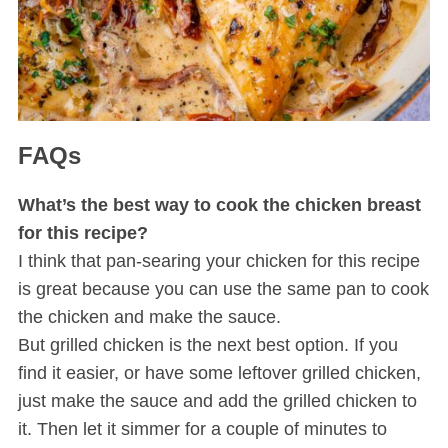
FAQs
What’s the best way to cook the chicken breast
S
e
for this recipe?
a
I think that pan-searing your chicken for this recipe
r
is great because you can use the same pan to cook
c
the chicken and make the sauce.
h
f
But grilled chicken is the next best option. If you
o
find it easier, or have some leftover grilled chicken,
r
just make the sauce and add the grilled chicken to
:
it. Then let it simmer for a couple of minutes to