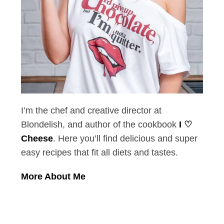
I’m the chef and creative director at
Blondelish, and author of the cookbook
I ♡
Cheese
. Here you’ll find delicious and super
easy recipes that fit all diets and tastes.
More About Me