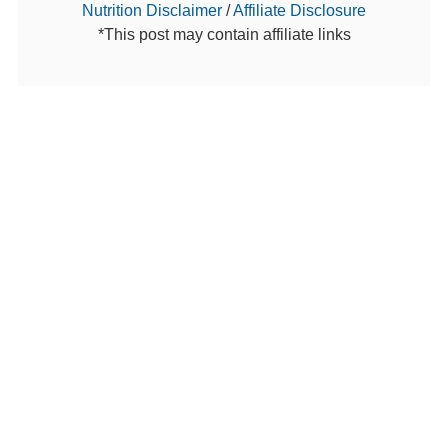
Nutrition Disclaimer
/
Affiliate Disclosure
*This post may contain affiliate links