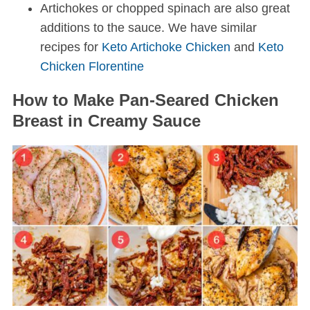
Artichokes or chopped spinach are also great
additions to the sauce. We have similar
recipes for
Keto Artichoke Chicken
and
Keto
Chicken Florentine
How to Make Pan-Seared Chicken
Breast in Creamy Sauce