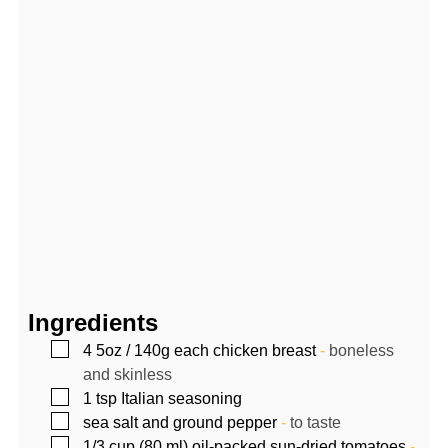
Ingredients
▢
4
5oz / 140g each
chicken breast
-
boneless
and skinless
▢
1
tsp
Italian seasoning
▢
sea salt and ground pepper
-
to taste
▢
1/3
cup (80 ml)
oil-packed sun-dried tomatoes
-