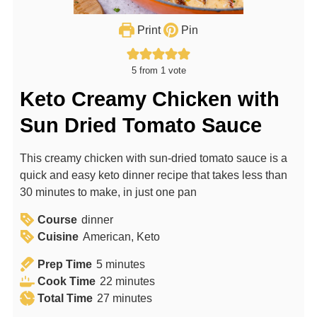
Print
Pin
5
from 1 vote
Keto Creamy Chicken with
Sun Dried Tomato Sauce
This creamy chicken with sun-dried tomato sauce is a
quick and easy keto dinner recipe that takes less than
30 minutes to make, in just one pan
Course
dinner
Cuisine
American, Keto
m
Prep Time
5
minutes
i
m
Cook Time
22
minutes
n
m
i
Total Time
27
minutes
u
i
n