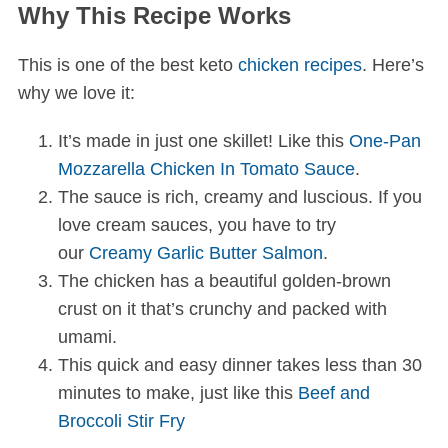
Why This Recipe Works
This is one of the best keto
chicken recipes
. Here’s
why we love it:
It’s made in just one skillet! Like this
One-Pan
Mozzarella Chicken In Tomato Sauce
.
The sauce is rich, creamy and luscious. If you
love cream sauces, you have to try
our
Creamy Garlic Butter Salmon
.
The chicken has a beautiful golden-brown
crust on it that’s crunchy and packed with
umami.
This quick and easy dinner takes less than 30
minutes to make, just like this
Beef and
Broccoli Stir Fry