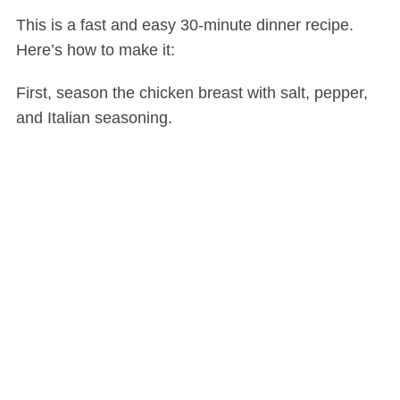
This is a fast and easy 30-minute dinner recipe.
Here’s how to make it:
First, season the chicken breast with salt, pepper,
and Italian seasoning.