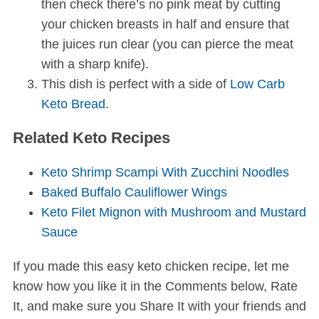
then check there’s no pink meat by cutting
your chicken breasts in half and ensure that
the juices run clear (you can pierce the meat
with a sharp knife).
This dish is perfect with a side of
Low Carb
Keto Bread
.
Related Keto Recipes
Keto Shrimp Scampi With Zucchini Noodles
Baked Buffalo Cauliflower Wings
Keto Filet Mignon with Mushroom and Mustard
Sauce
If you made this easy keto chicken recipe, let me
know how you like it in the Comments below, Rate
It, and make sure you Share It with your friends and