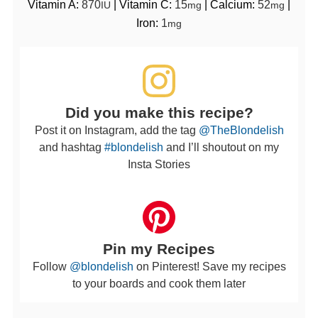
Vitamin A:
870
|
Vitamin C:
15
|
Calcium:
52
|
IU
mg
mg
Iron:
1
mg
Did you make this recipe?
Post it on Instagram, add the tag
@TheBlondelish
and hashtag
#blondelish
and I’ll shoutout on my
Insta Stories
Pin my Recipes
Follow
@blondelish
on Pinterest! Save my recipes
to your boards and cook them later