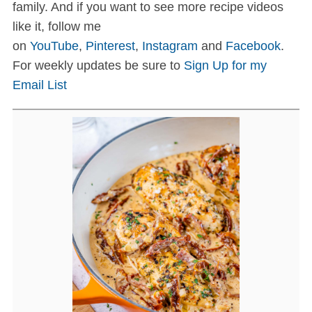
family. And if you want to see more recipe videos
like it, follow me
on
YouTube
,
Pinterest
,
Instagram
and
Facebook
.
For weekly updates be sure to
Sign Up for my
Email List