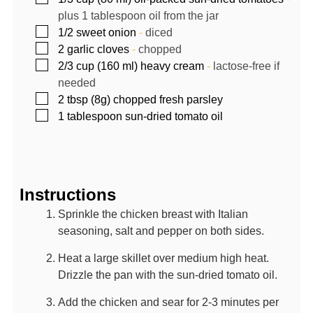
plus 1 tablespoon oil from the jar
▢
1/2
sweet onion
-
diced
▢
2
garlic cloves
-
chopped
▢
2/3
cup (160 ml)
heavy cream
-
lactose-free if
needed
▢
2
tbsp (8g)
chopped fresh parsley
▢
1
tablespoon
sun-dried tomato oil
Instructions
Sprinkle the chicken breast with Italian
seasoning, salt and pepper on both sides.
Heat a large skillet over medium high heat.
Drizzle the pan with the sun-dried tomato oil.
Add the chicken and sear for 2-3 minutes per