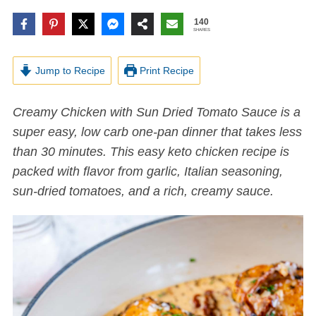
140
SHARES
Jump to Recipe
Print Recipe
Creamy Chicken with Sun Dried Tomato Sauce is a
super easy,
low carb
one-pan dinner that takes less
than 30 minutes. This easy keto chicken recipe is
packed with flavor from garlic, Italian seasoning,
sun-dried tomatoes, and a rich, creamy sauce.