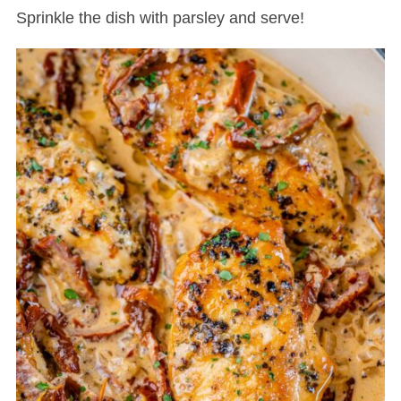
Sprinkle the dish with parsley and serve!