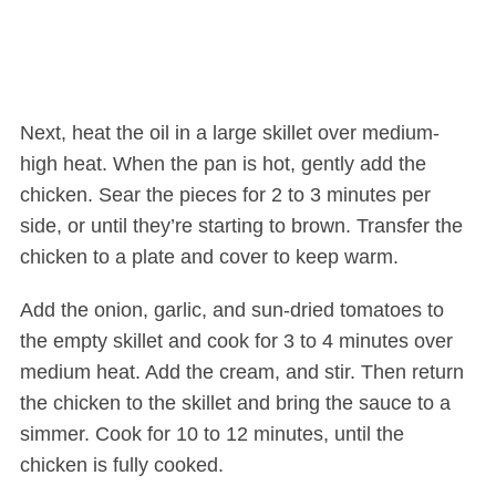
Next, heat the oil in a large skillet over medium-
high heat. When the pan is hot, gently add the
chicken. Sear the pieces for 2 to 3 minutes per
side, or until they’re starting to brown. Transfer the
chicken to a plate and cover to keep warm.
Add the onion, garlic, and sun-dried tomatoes to
the empty skillet and cook for 3 to 4 minutes over
medium heat. Add the cream, and stir. Then return
the chicken to the skillet and bring the sauce to a
simmer. Cook for 10 to 12 minutes, until the
chicken is fully cooked.