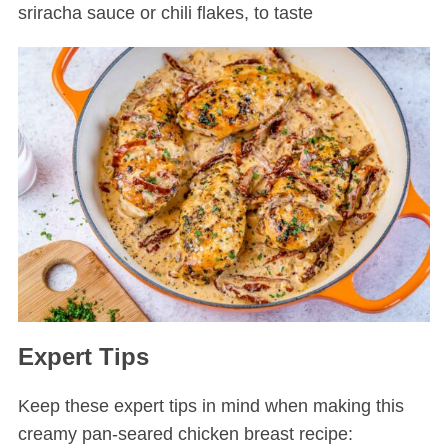
sriracha sauce or chili flakes, to taste
Expert Tips
Keep these expert tips in mind when making this
creamy pan-seared chicken breast recipe: