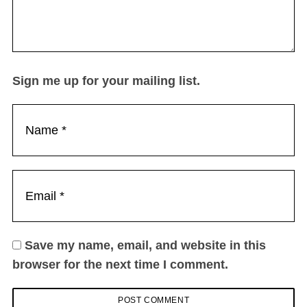
Sign me up for your mailing list.
Save my name, email, and website in this
browser for the next time I comment.