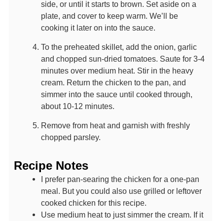
side, or until it starts to brown. Set aside on a
plate, and cover to keep warm. We’ll be
cooking it later on into the sauce.
To the preheated skillet, add the onion, garlic
and chopped sun-dried tomatoes. Saute for 3-4
minutes over medium heat. Stir in the heavy
cream. Return the chicken to the pan, and
simmer into the sauce until cooked through,
about 10-12 minutes.
Remove from heat and garnish with freshly
chopped parsley.
Recipe Notes
I prefer pan-searing the chicken for a one-pan
meal. But you could also use grilled or leftover
cooked chicken for this recipe.
Use medium heat to just simmer the cream. If it