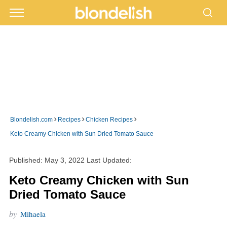
›
›
›
Blondelish.com
Recipes
Chicken Recipes
Keto Creamy Chicken with Sun Dried Tomato Sauce
Published:
May 3, 2022
Last Updated:
Keto Creamy Chicken with Sun
Dried Tomato Sauce
by
Mihaela