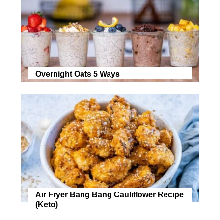
Overnight Oats 5 Ways
Air Fryer Bang Bang Cauliflower Recipe
(Keto)