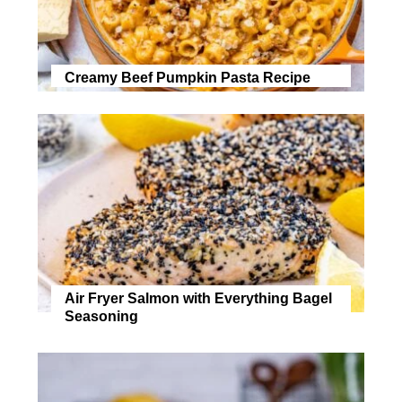
Creamy Beef Pumpkin Pasta Recipe
Air Fryer Salmon with Everything Bagel
Seasoning