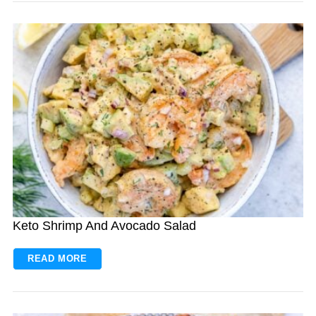
Keto Shrimp And Avocado Salad
READ MORE