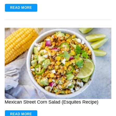
READ MORE
S
e
a
r
c
h
f
o
r
:
Mexican Street Corn Salad (Esquites Recipe)
READ MORE