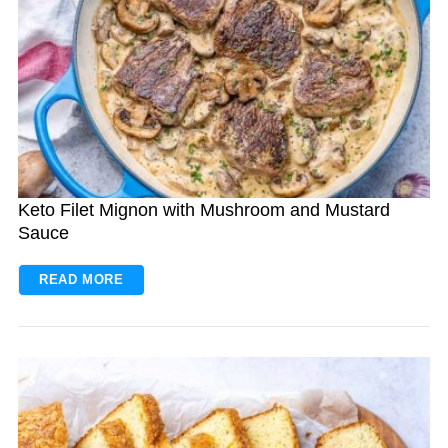
Keto Filet Mignon with Mushroom and Mustard
Sauce
READ MORE