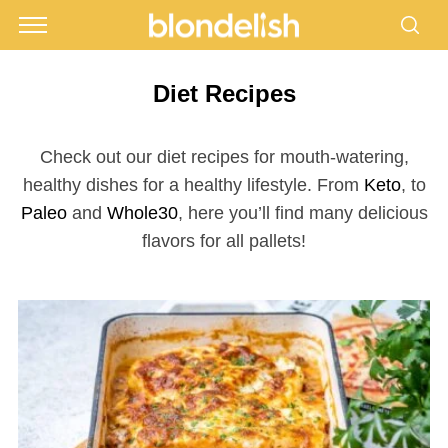
Diet Recipes
Check out our diet recipes for mouth-watering,
healthy dishes for a healthy lifestyle. From
Keto
, to
Paleo
and
Whole30
, here you’ll find many delicious
flavors for all pallets!