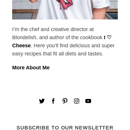
I’m the chef and creative director at
Blondelish, and author of the cookbook
I ♡
Cheese
. Here you’ll find delicious and super
easy recipes that fit all diets and tastes.
More About Me
SUBSCRIBE TO OUR NEWSLETTER