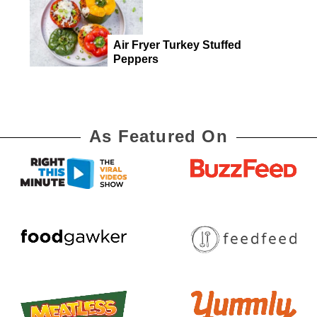
Air Fryer Turkey Stuffed
Peppers
As Featured On