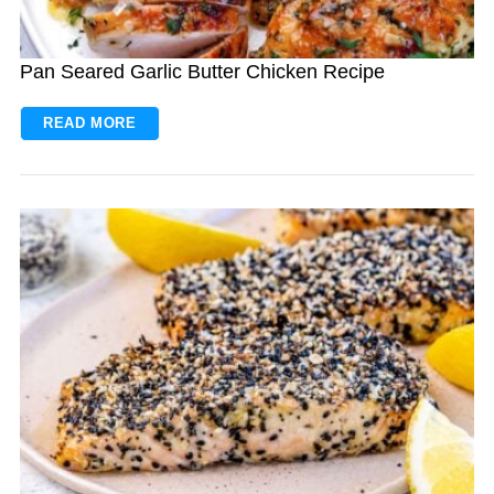
Pan Seared Garlic Butter Chicken Recipe
READ MORE