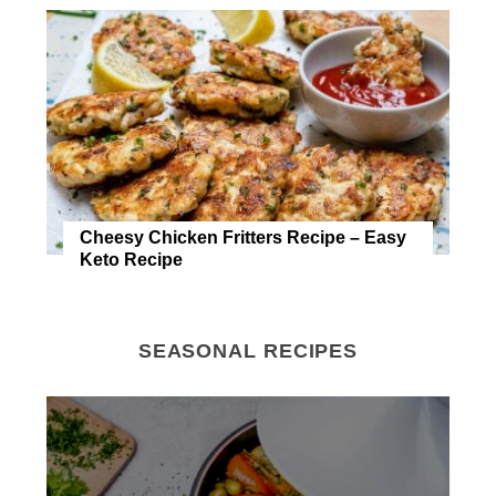
Cheesy Chicken Fritters Recipe – Easy
Keto Recipe
SEASONAL RECIPES