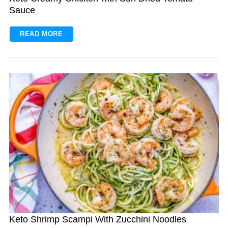
Sauce
READ MORE
Keto Shrimp Scampi With Zucchini Noodles