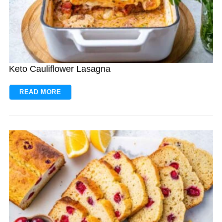
Keto Cauliflower Lasagna
READ MORE