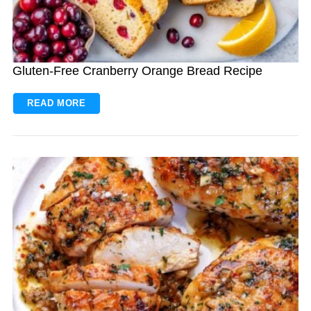
Gluten-Free Cranberry Orange Bread Recipe
READ MORE