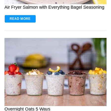
Air Fryer Salmon with Everything Bagel Seasoning
READ MORE
Overnight Oats 5 Ways