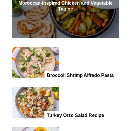
Moroccan-Inspired Chicken and Vegetable
Tagine
Broccoli Shrimp Alfredo Pasta
Turkey Orzo Salad Recipe