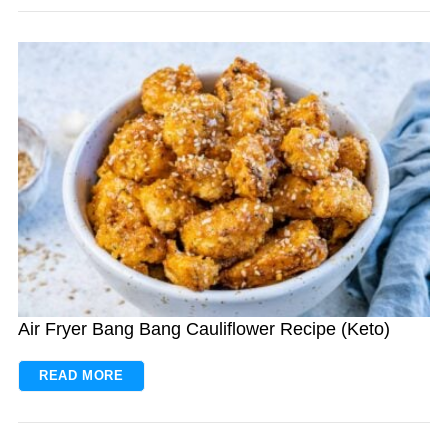
Air Fryer Bang Bang Cauliflower Recipe (Keto)
READ MORE