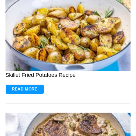
Skillet Fried Potatoes Recipe
READ MORE