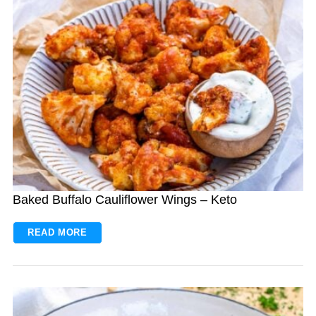
Baked Buffalo Cauliflower Wings – Keto
READ MORE