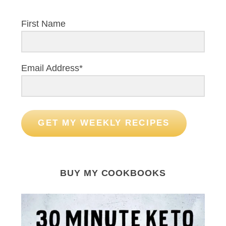
First Name
Email Address*
GET MY WEEKLY RECIPES
BUY MY COOKBOOKS