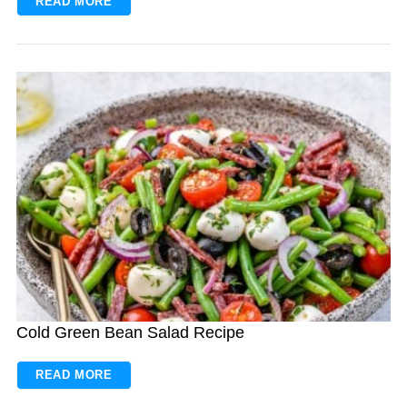
READ MORE
Cold Green Bean Salad Recipe
READ MORE