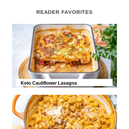
READER FAVORITES
Keto Cauliflower Lasagna