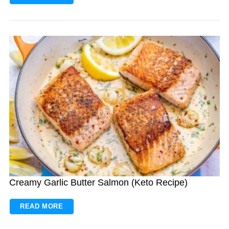
Creamy Garlic Butter Salmon (Keto Recipe)
READ MORE