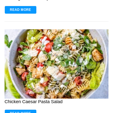
READ MORE
Chicken Caesar Pasta Salad