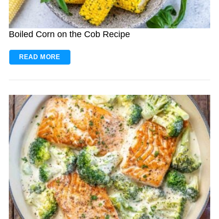
Boiled Corn on the Cob Recipe
READ MORE