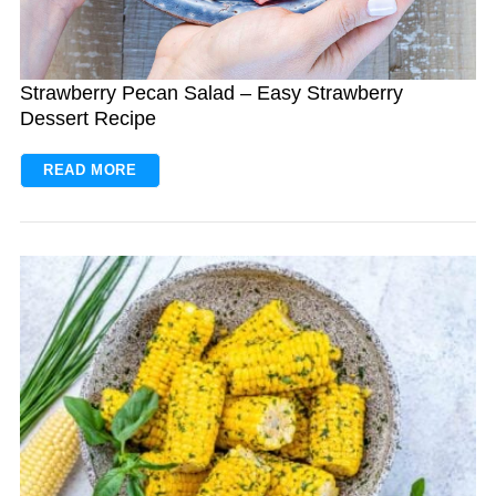
Strawberry Pecan Salad – Easy Strawberry
Dessert Recipe
READ MORE