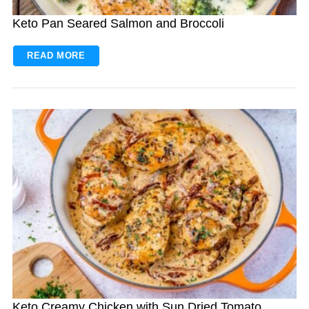
Keto Pan Seared Salmon and Broccoli
READ MORE
Keto Creamy Chicken with Sun Dried Tomato