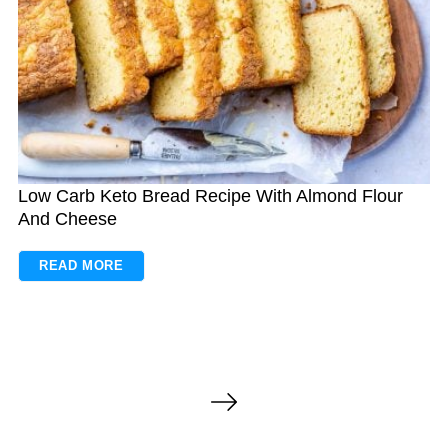
Low Carb Keto Bread Recipe With Almond Flour
And Cheese
READ MORE
P
o
s