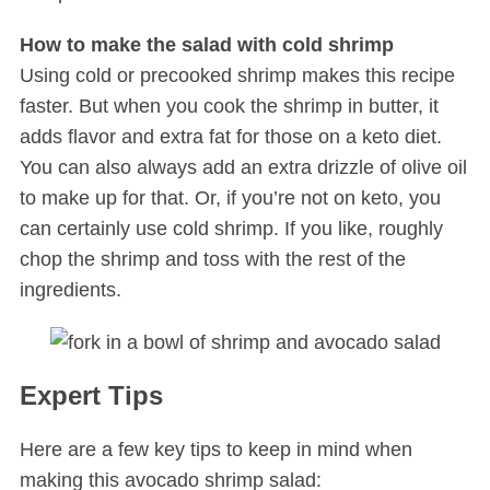
How to make the salad with cold shrimp
Using cold or precooked shrimp makes this recipe
faster. But when you cook the shrimp in butter, it
adds flavor and extra fat for those on a keto diet.
You can also always add an extra drizzle of olive oil
to make up for that. Or, if you’re not on keto, you
can certainly use cold shrimp. If you like, roughly
S
e
chop the shrimp and toss with the rest of the
a
ingredients.
r
c
h
f
Expert Tips
o
r
Here are a few key tips to keep in mind when
:
making this avocado shrimp salad: