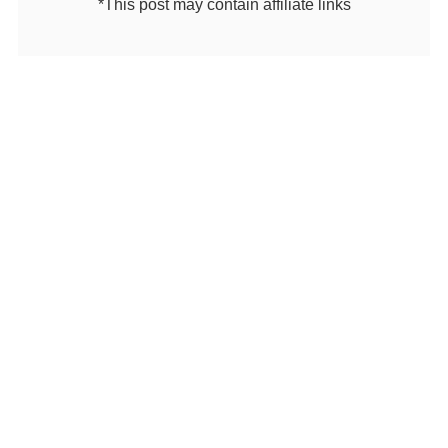
*This post may contain affiliate links