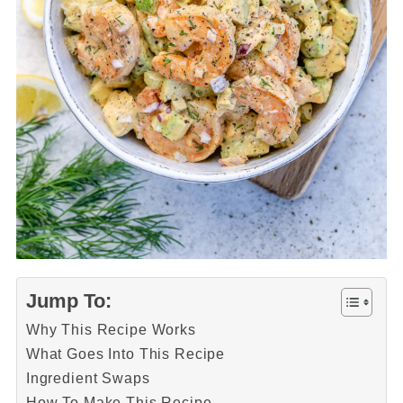
Jump To:
Why This Recipe Works
What Goes Into This Recipe
Ingredient Swaps
How To Make This Recipe