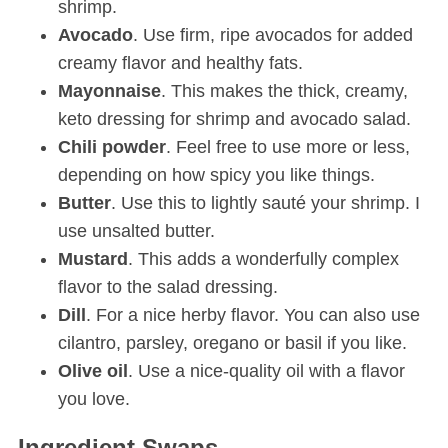
shrimp.
Avocado
. Use firm, ripe avocados for added
creamy flavor and healthy fats.
Mayonnaise
. This makes the thick, creamy,
keto dressing for shrimp and avocado salad.
Chili
powder
. Feel free to use more or less,
depending on how spicy you like things.
Butter
. Use this to lightly sauté your shrimp. I
use unsalted butter.
Mustard
. This adds a wonderfully complex
flavor to the salad dressing.
Dill
. For a nice herby flavor. You can also use
cilantro, parsley, oregano or basil if you like.
Olive oil
. Use a nice-quality oil with a flavor
you love.
Ingredient Swaps