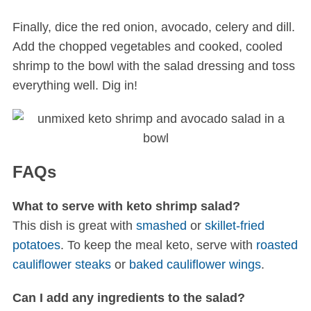
Finally, dice the red onion, avocado, celery and dill.
Add the chopped vegetables and cooked, cooled
shrimp to the bowl with the salad dressing and toss
everything well. Dig in!
FAQs
What to serve with keto shrimp salad?
This dish is great with
smashed
or
skillet-fried
potatoes
. To keep the meal keto, serve with
roasted
cauliflower steaks
or
baked cauliflower wings
.
Can I add any ingredients to the salad?