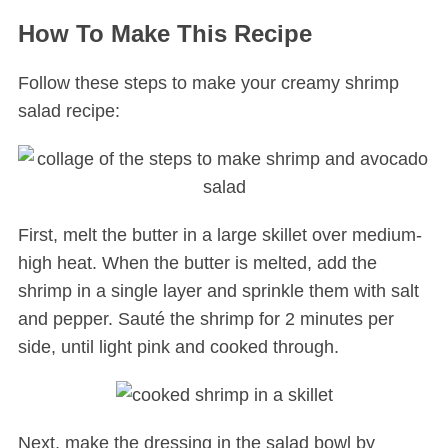
How To Make This Recipe
Follow these steps to make your creamy shrimp
salad recipe:
First, melt the butter in a large skillet over medium-
high heat. When the butter is melted, add the
shrimp in a single layer and sprinkle them with salt
and pepper. Sauté the shrimp for 2 minutes per
side, until light pink and cooked through.
Next, make the dressing in the salad bowl by