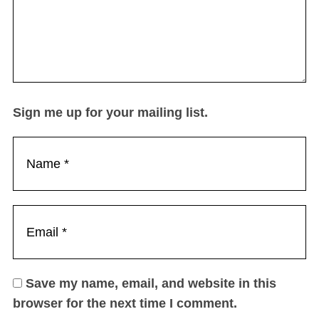
Sign me up for your mailing list.
Save my name, email, and website in this
browser for the next time I comment.