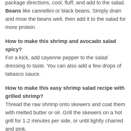
package directions, cool, fluff, and add to the salad.
Beans
like cannellini or black beans. Simply drain
and rinse the beans well, then add it to the salad for
more protein.
How to make this shrimp and avocado salad
spicy?
For a kick, add cayenne pepper to the salad
dressing to taste. You can also add a few drops of
tabasco sauce.
How to make this easy shrimp salad recipe with
grilled shrimp?
Thread the raw shrimp onto skewers and coat them
with melted butter or oil. Grill the skewers on a hot
grill for 1-2 minutes per side, or until lightly charred
and pink.