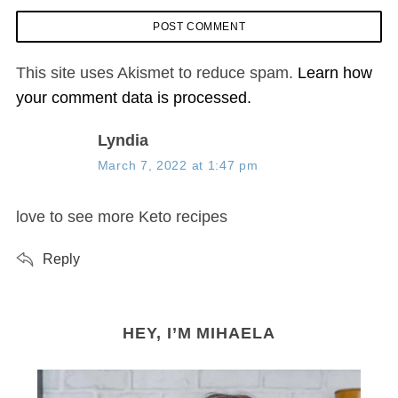
This site uses Akismet to reduce spam.
Learn how
your comment data is processed.
s
Lyndia
a
March 7, 2022 at 1:47 pm
y
s
love to see more Keto recipes
:
Reply
HEY, I’M MIHAELA