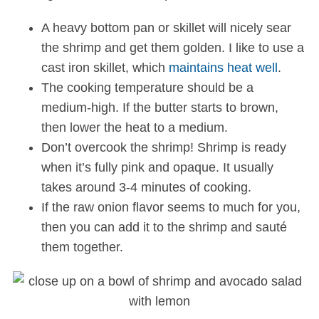
A heavy bottom pan or skillet will nicely sear
the shrimp and get them golden. I like to use a
cast iron skillet, which
maintains heat well
.
The cooking temperature should be a
medium-high. If the butter starts to brown,
then lower the heat to a medium.
Don’t overcook the shrimp! Shrimp is ready
when it’s fully pink and opaque. It usually
takes around 3-4 minutes of cooking.
If the raw onion flavor seems to much for you,
then you can add it to the shrimp and sauté
them together.