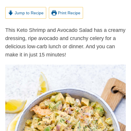
Jump to Recipe
Print Recipe
This Keto Shrimp and Avocado Salad has a creamy
dressing, ripe avocado and crunchy celery for a
delicious low-carb lunch or dinner. And you can
make it in just 15 minutes!