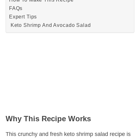
FAQs
Expert Tips
Keto Shrimp And Avocado Salad
Why This Recipe Works
This crunchy and fresh keto shrimp salad recipe is