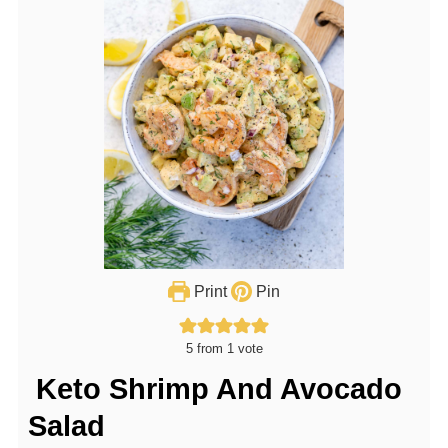
Print
Pin
5
from 1 vote
Keto Shrimp And Avocado
Salad