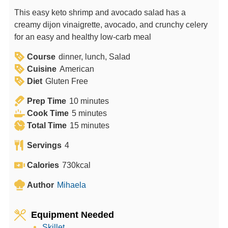
This easy keto shrimp and avocado salad has a
creamy dijon vinaigrette, avocado, and crunchy celery
for an easy and healthy low-carb meal
Course
dinner, lunch, Salad
Cuisine
American
Diet
Gluten Free
m
Prep Time
10
minutes
m
i
Cook Time
5
minutes
i
n
m
Total Time
15
minutes
n
u
i
Servings
4
u
t
n
t
e
u
Calories
730
kcal
e
s
t
Author
Mihaela
s
e
s
Equipment Needed
Skillet