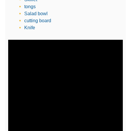
tongs
Salad bowl
cutting board
Knife