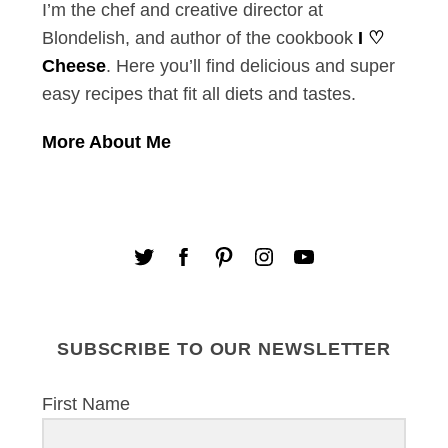
I’m the chef and creative director at
Blondelish, and author of the cookbook
I ♡
Cheese
. Here you’ll find delicious and super
easy recipes that fit all diets and tastes.
More About Me
SUBSCRIBE TO OUR NEWSLETTER
First Name