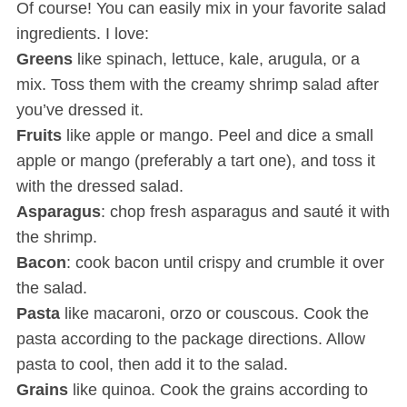
Of course! You can easily mix in your favorite salad
ingredients. I love:
Greens
like spinach, lettuce, kale, arugula, or a
mix. Toss them with the creamy shrimp salad after
you’ve dressed it.
Fruits
like apple or mango. Peel and dice a small
apple or mango (preferably a tart one), and toss it
with the dressed salad.
Asparagus
: chop fresh asparagus and sauté it with
the shrimp.
Bacon
: cook bacon until crispy and crumble it over
the salad.
Pasta
like macaroni, orzo or couscous. Cook the
pasta according to the package directions. Allow
pasta to cool, then add it to the salad.
Grains
like quinoa. Cook the grains according to