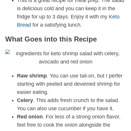
This is a great recipe for meal prep. The salad
is delicious cold and you can keep it in the
fridge for up to 3 days. Enjoy it with my
Keto
Bread
for a satisfying lunch.
What Goes into this Recipe
Raw shrimp
. You can use tail-on, but I perfer
starting with peeled and deveined shrimp for
easier eating.
Celery
. This adds fresh crunch to the salad.
You can also use cucumber if you have it.
Red onion
. For less of a strong onion flavor,
feel free to cook the onion alongside the