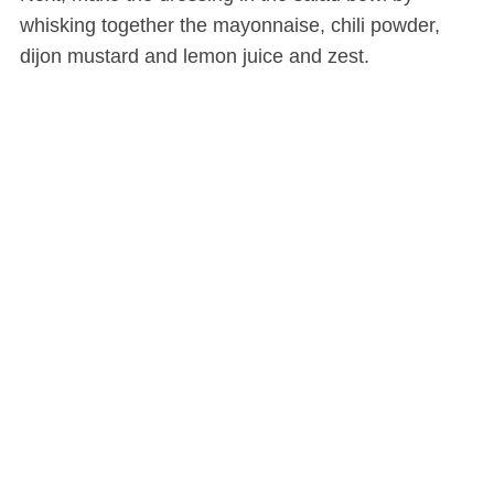
whisking together the mayonnaise, chili powder,
dijon mustard and lemon juice and zest.