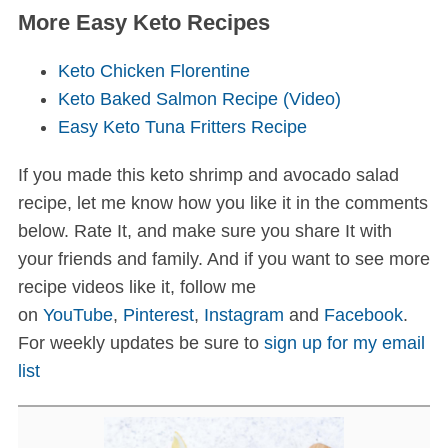
More Easy Keto Recipes
Keto Chicken Florentine
Keto Baked Salmon Recipe (Video)
Easy Keto Tuna Fritters Recipe
If you made this keto shrimp and avocado salad
recipe, let me know how you like it in the comments
below. Rate It, and make sure you share It with
your friends and family. And if you want to see more
recipe videos like it, follow me
on
YouTube
,
Pinterest
,
Instagram
and
Facebook
.
For weekly updates be sure to
sign up for my email
list