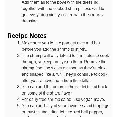
Add them all to the bowl with the dressing,
together with the cooked shrimp. Toss well to
get everything nicely coated with the creamy
dressing.
Recipe Notes
Make sure you let the pan get nice and hot
before you add the shrimp to stir-fry.
The shrimp will only take 3 to 4 minutes to cook
through, so keep an eye on them. Remove the
shrimp from the skillet as soon as they’re pink
and shaped like a “C”. They’ll continue to cook
after you remove them from the skillet.
You can add the onion to the skillet to cut back
on some of the sharp flavor.
For dairy-free shrimp salad, use vegan mayo.
You can add any of your favorite salad toppings
or mix-ins, including lettuce, red bell pepper,