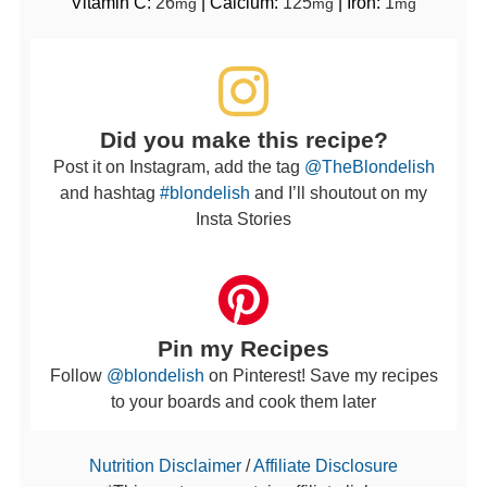
Vitamin C:
26
|
Calcium:
125
|
Iron:
1
mg
mg
mg
Did you make this recipe?
Post it on Instagram, add the tag
@TheBlondelish
and hashtag
#blondelish
and I’ll shoutout on my
Insta Stories
Pin my Recipes
Follow
@blondelish
on Pinterest! Save my recipes
to your boards and cook them later
Nutrition Disclaimer
/
Affiliate Disclosure