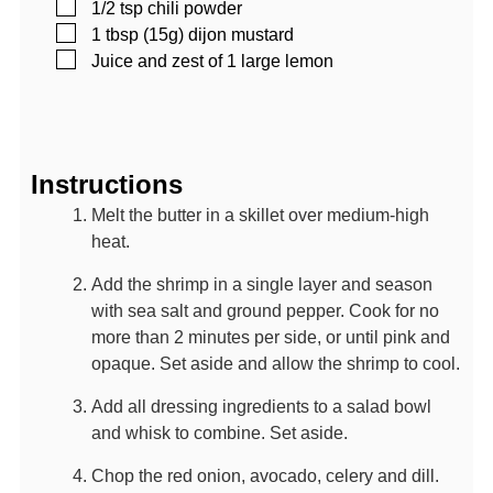
▢
1/2
tsp
chili powder
▢
1
tbsp (15g)
dijon mustard
▢
Juice and zest of 1 large lemon
Instructions
Melt the butter in a skillet over medium-high
heat.
Add the shrimp in a single layer and season
with sea salt and ground pepper. Cook for no
more than 2 minutes per side, or until pink and
opaque. Set aside and allow the shrimp to cool.
Add all dressing ingredients to a salad bowl
and whisk to combine. Set aside.
Chop the red onion, avocado, celery and dill.