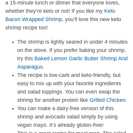
a 15-minute lunch or dinner that everyone loves,
whether they’re keto or not! If you like my
Keto
Bacon Wrapped Shrimp
, you’ll love this new keto
shrimp recipe too!
The shrimp is lightly seared in under 4 minutes
on the stove. If you prefer baking your shrimp,
try this
Baked Lemon Garlic Butter Shrimp And
Asparagus
.
The recipe is low-carb and keto-friendly, but
easy to mix up with your favorite ingredients
and salad toppings. You can even swap the
shrimp for another protein like
Grilled Chicken
.
You can make a dairy-free version of this
shrimp and avocado salad simply by using
vegan mayo. It’s already gluten-free!