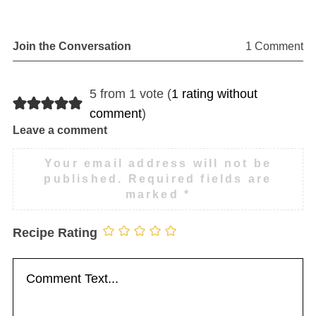
Join the Conversation
1 Comment
5 from 1 vote (
1 rating without
comment
)
Leave a comment
Your email address will not be
published.
Required fields are
marked
*
Recipe Rating