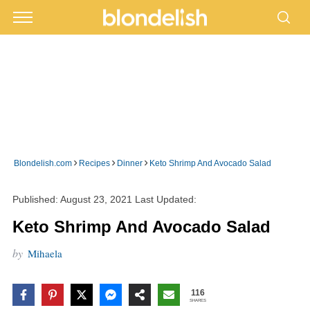
›
›
›
Blondelish.com
Recipes
Dinner
Keto Shrimp And Avocado Salad
Published:
August 23, 2021
Last Updated:
Keto Shrimp And Avocado Salad
by
Mihaela
116
SHARES