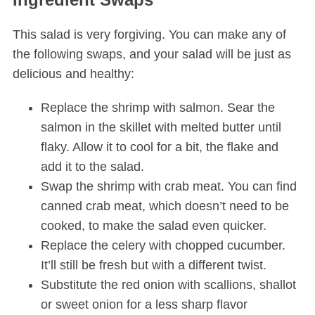
This salad is very forgiving. You can make any of
the following swaps, and your salad will be just as
delicious and healthy:
Replace the shrimp with salmon. Sear the
salmon in the skillet with melted butter until
flaky. Allow it to cool for a bit, the flake and
add it to the salad.
Swap the shrimp with crab meat. You can find
canned crab meat, which doesn’t need to be
cooked, to make the salad even quicker.
Replace the celery with chopped cucumber.
It’ll still be fresh but with a different twist.
Substitute the red onion with scallions, shallot
or sweet onion for a less sharp flavor