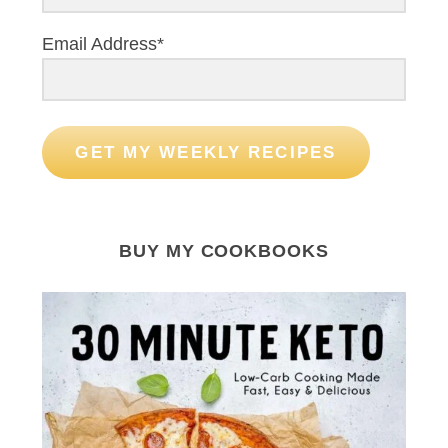
Email Address*
GET MY WEEKLY RECIPES
BUY MY COOKBOOKS