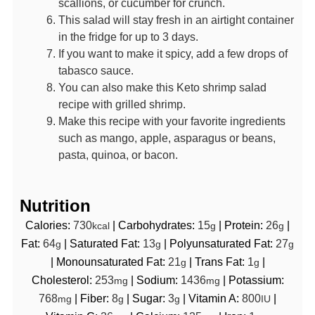
scallions, or cucumber for crunch.
This salad will stay fresh in an airtight container
in the fridge for up to 3 days.
If you want to make it spicy, add a few drops of
tabasco sauce.
You can also make this Keto shrimp salad
recipe with grilled shrimp.
Make this recipe with your favorite ingredients
such as mango, apple, asparagus or beans,
pasta, quinoa, or bacon.
Nutrition
Calories:
730
|
Carbohydrates:
15
|
Protein:
26
|
kcal
g
g
Fat:
64
|
Saturated Fat:
13
|
Polyunsaturated Fat:
27
g
g
g
|
Monounsaturated Fat:
21
|
Trans Fat:
1
|
g
g
Cholesterol:
253
|
Sodium:
1436
|
Potassium:
mg
mg
768
|
Fiber:
8
|
Sugar:
3
|
Vitamin A:
800
|
mg
g
g
IU