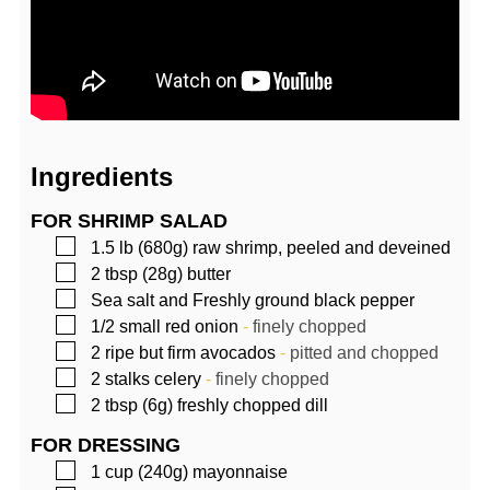
Ingredients
FOR SHRIMP SALAD
▢
1.5
lb (680g)
raw shrimp, peeled and deveined
▢
2
tbsp (28g)
butter
▢
Sea salt and Freshly ground black pepper
▢
1/2
small red onion
-
finely chopped
▢
2
ripe but firm avocados
-
pitted and chopped
▢
2
stalks celery
-
finely chopped
▢
2
tbsp (6g)
freshly chopped dill
FOR DRESSING
▢
1
cup (240g)
mayonnaise