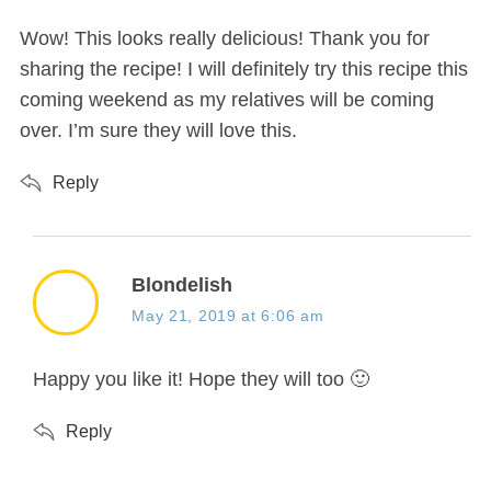
:
Wow! This looks really delicious! Thank you for
sharing the recipe! I will definitely try this recipe this
coming weekend as my relatives will be coming
over. I’m sure they will love this.
Reply
s
Blondelish
a
May 21, 2019 at 6:06 am
y
s
Happy you like it! Hope they will too 🙂
:
Reply