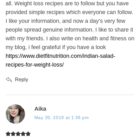
:
all. Weight loss recipes are to follow but you have
provided simple recipes which everyone can follow.
I like your information, and now a day’s very few
people spread genuine information. I like to share it
with my friends. I also write on health and fitness on
my blog, i feel grateful if you have a look
https://www.dietfitnutrition.com/indian-salad-
recipes-for-weight-loss/
Reply
s
Aika
a
May 20, 2019 at 1:36 pm
y
s