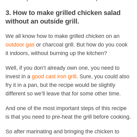
3. How to make grilled chicken salad
without an outside grill.
We all know how to make grilled chicken on an
outdoor gas
or charcoal grill. But how do you cook
it indoors, without burning up the kitchen?
S
Well, if you don’t already own one, you need to
e
invest in a
good cast iron grill
. Sure, you could also
a
r
fry it in a pan, but the recipe would be slightly
c
different so we’ll leave that for some other time.
h
f
And one of the most important steps of this recipe
o
is that you need to pre-heat the grill before cooking.
r
:
So after marinating and bringing the chicken to