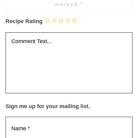
marked
*
Recipe Rating
Sign me up for your mailing list.