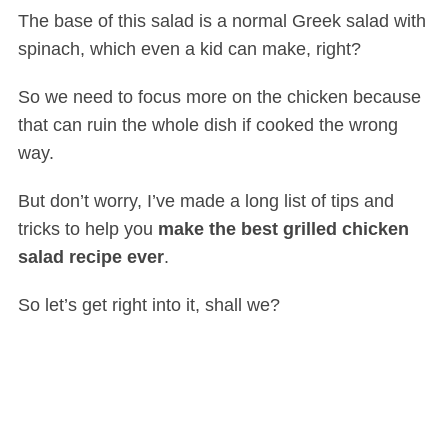
The base of this salad is a normal Greek salad with
spinach, which even a kid can make, right?
So we need to focus more on the chicken because
that can ruin the whole dish if cooked the wrong
way.
But don’t worry, I’ve made a long list of tips and
tricks to help you
make the best grilled chicken
salad recipe ever
.
So let’s get right into it, shall we?