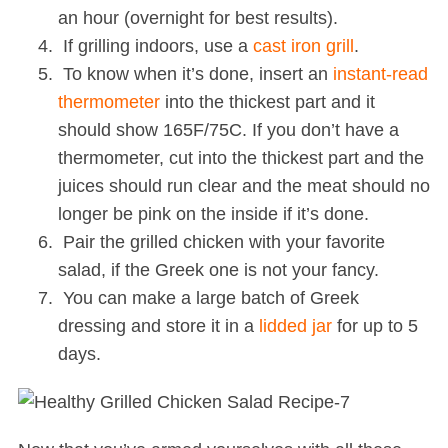
an hour (overnight for best results).
If grilling indoors, use a
cast iron grill
.
To know when it’s done, insert an
instant-read
thermometer
into the thickest part and it
should show 165F/75C. If you don’t have a
thermometer, cut into the thickest part and the
juices should run clear and the meat should no
longer be pink on the inside if it’s done.
Pair the grilled chicken with your favorite
salad, if the Greek one is not your fancy.
You can make a large batch of Greek
dressing and store it in a
lidded jar
for up to 5
days.