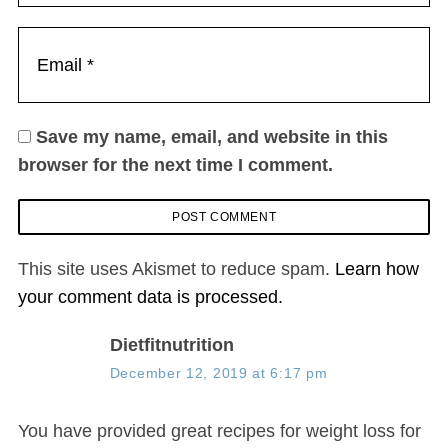
Save my name, email, and website in this
browser for the next time I comment.
This site uses Akismet to reduce spam.
Learn how
your comment data is processed.
s
Dietfitnutrition
a
December 12, 2019 at 6:17 pm
y
s
You have provided great recipes for weight loss for