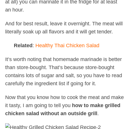
at all) you can marinate it in the fridge for at least
an hour.
And for best result, leave it overnight. The meat will
literally soak up all flavors and it will get tender.
Related
:
Healthy Thai Chicken Salad
It’s worth noting that homemade marinade is better
than store-bought. That’s because store-bought
contains lots of sugar and salt, so you have to read
carefully the ingredient list if going for it.
Now that you know how to cook the meat and make
it tasty, I am going to tell you
how to make grilled
chicken salad without an outside grill
.