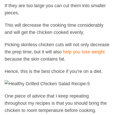
If they are too large you can cut them into smaller
pieces.
This will decrease the cooking time considerably
and will get the chicken cooked evenly.
Picking skinless chicken cuts will not only decrease
the prep time, but it will also
help you lose weight
because the skin contains fat.
Hence, this is the best choice if you’re on a diet.
One piece of advice that I keep repeating
throughout my recipes is that you should bring the
chicken to room temperature before cooking.