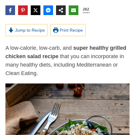
262
SHARES
Jump to Recipe
Print Recipe
A low-calorie, low-carb, and
super healthy grilled
chicken salad recipe
that you can incorporate in
many healthy diets, including Mediterranean or
Clean Eating.