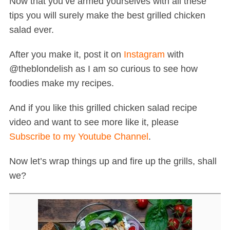
Now that you’ve armed yourselves with all these
tips you will surely make the best grilled chicken
salad ever.
After you make it, post it on
Instagram
with
@theblondelish as I am so curious to see how
foodies make my recipes.
And if you like this grilled chicken salad recipe
video and want to see more like it, please
Subscribe to my Youtube Channel
.
Now let’s wrap things up and fire up the grills, shall
we?