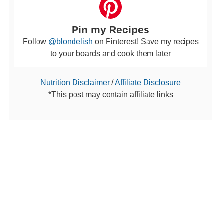
Pin my Recipes
Follow
@blondelish
on Pinterest! Save my recipes
to your boards and cook them later
Nutrition Disclaimer
/
Affiliate Disclosure
*This post may contain affiliate links