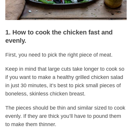
1. How to cook the chicken fast and
evenly.
First, you need to pick the right piece of meat.
Keep in mind that large cuts take longer to cook so
if you want to make a healthy grilled chicken salad
in just 30 minutes, it’s best to pick small pieces of
boneless, skinless chicken breast.
The pieces should be thin and similar sized to cook
evenly. If they are thick you’ll have to pound them
to make them thinner.