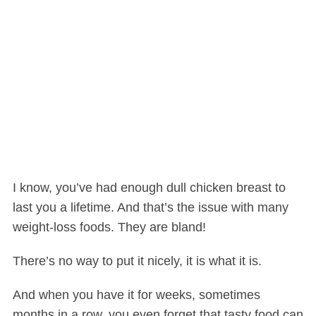
I know, you’ve had enough dull chicken breast to
last you a lifetime. And that’s the issue with many
weight-loss foods. They are bland!
There’s no way to put it nicely, it is what it is.
And when you have it for weeks, sometimes
months in a row, you even forget that tasty food can