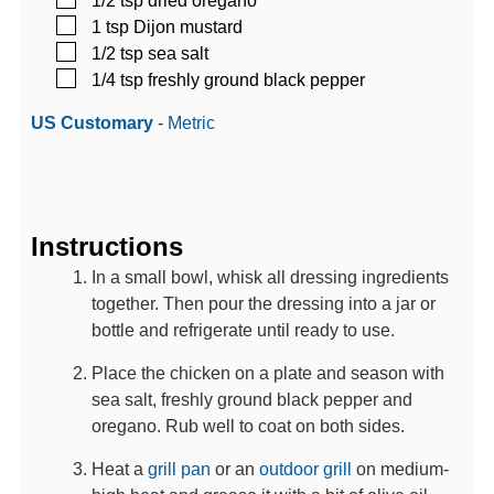
▢
1
tsp
Dijon mustard
▢
1/2
tsp
sea salt
▢
1/4
tsp
freshly ground black pepper
US Customary
-
Metric
Instructions
In a small bowl, whisk all dressing ingredients
together. Then pour the dressing into a jar or
bottle and refrigerate until ready to use.
Place the chicken on a plate and season with
sea salt, freshly ground black pepper and
oregano. Rub well to coat on both sides.
Heat a
grill pan
or an
outdoor grill
on medium-