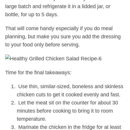
large batch and refrigerate it in a lidded jar, or
bottle, for up to 5 days.
That will come handy especially if you do meal
planning, but make you sure you add the dressing
to your food only before serving.
Time for the final takeaways:
Use thin, similar-sized, boneless and skinless
chicken cuts to get it cooked evenly and fast.
Let the meat sit on the counter for about 30
minutes before cooking to bring it to room
temperature.
Marinate the chicken in the fridge for at least