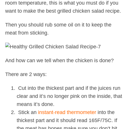
room temperature, this is what you must do if you
want to make the best grilled chicken salad recipe.
Then you should rub some oil on it to keep the
meat from sticking.
And how can we tell when the chicken is done?
There are 2 ways:
Cut into the thickest part and if the juices run
clear and it’s no longer pink on the inside, that
means it’s done.
Stick an
instant-read thermometer
into the
thickest part and it should read 165F/75C. If
the meat has bones make sure you don’t hit