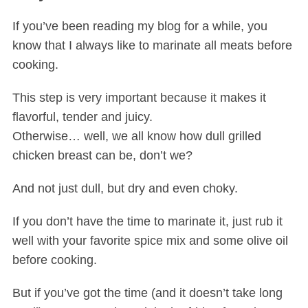
If you’ve been reading my blog for a while, you
know that I always like to marinate all meats before
cooking.
This step is very important because it makes it
flavorful, tender and juicy.
Otherwise… well, we all know how dull grilled
chicken breast can be, don’t we?
And not just dull, but dry and even choky.
If you don’t have the time to marinate it, just rub it
well with your favorite spice mix and some olive oil
before cooking.
But if you’ve got the time (and it doesn’t take long