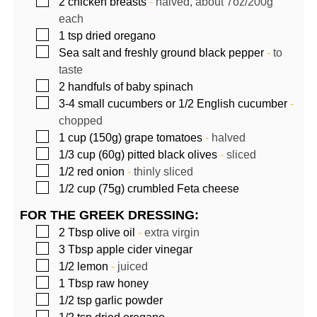
▢
2
chicken breasts
-
halved, about 7oz/200g
each
▢
1
tsp
dried oregano
▢
Sea salt and freshly ground black pepper
-
to
taste
▢
2
handfuls of baby spinach
▢
3-4
small cucumbers or 1/2 English cucumber
-
chopped
▢
1
cup (150g)
grape tomatoes
-
halved
▢
1/3
cup (60g)
pitted black olives
-
sliced
▢
1/2
red onion
-
thinly sliced
▢
1/2
cup (75g)
crumbled Feta cheese
FOR THE GREEK DRESSING:
▢
2
Tbsp
olive oil
-
extra virgin
▢
3
Tbsp
apple cider vinegar
▢
1/2
lemon
-
juiced
▢
1
Tbsp
raw honey
▢
1/2
tsp
garlic powder
▢
1/2
tsp
dried oregano