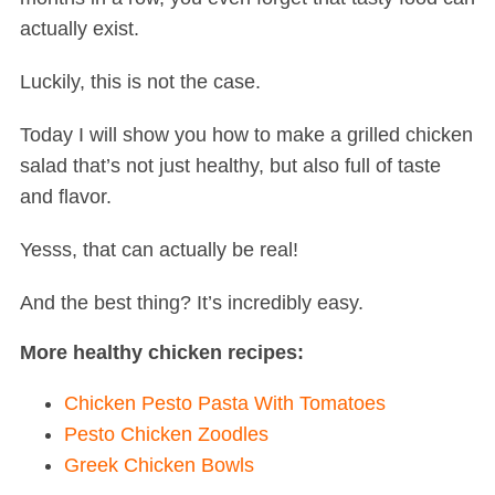
actually exist.
Luckily, this is not the case.
Today I will show you how to make a grilled chicken
salad that’s not just healthy, but also full of taste
and flavor.
Yesss, that can actually be real!
And the best thing? It’s incredibly easy.
More healthy chicken recipes:
Chicken Pesto Pasta With Tomatoes
Pesto Chicken Zoodles
Greek Chicken Bowls