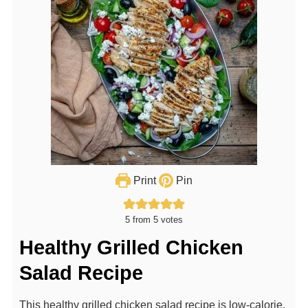
Print
Pin
5
from
5
votes
Healthy Grilled Chicken
Salad Recipe
This healthy grilled chicken salad recipe is low-calorie,