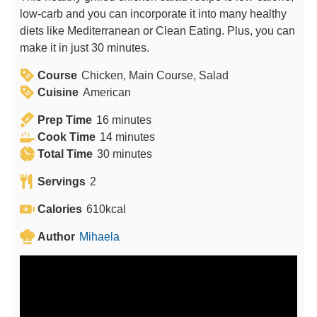
low-carb and you can incorporate it into many healthy
diets like Mediterranean or Clean Eating. Plus, you can
make it in just 30 minutes.
Course
Chicken, Main Course, Salad
Cuisine
American
m
Prep Time
16
minutes
i
m
Cook Time
14
minutes
n
m
i
Total Time
30
minutes
u
i
n
Servings
2
t
n
u
e
u
t
Calories
610
kcal
s
t
e
Author
Mihaela
e
s
s