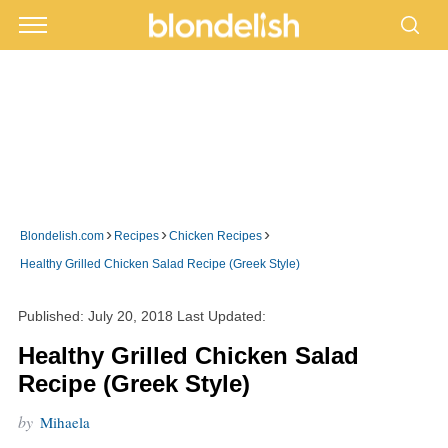
›
›
›
Blondelish.com
Recipes
Chicken Recipes
Healthy Grilled Chicken Salad Recipe (Greek Style)
Published:
July 20, 2018
Last Updated:
Healthy Grilled Chicken Salad
Recipe (Greek Style)
by
Mihaela