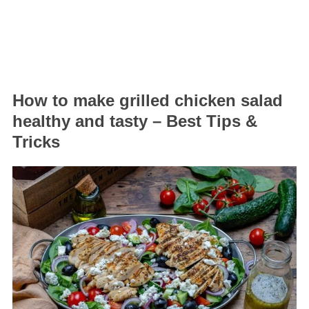
How to make grilled chicken salad
healthy and tasty – Best Tips &
Tricks