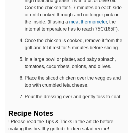
high heat and grease it with a bit of olive oil.
Cook the chicken for 5-7 minutes on each side
or until cooked through and no longer pink on
the inside. (If using a
meat thermometer
, the
internal temperature has to reach 75C/165F).
Once the chicken is cooked, remove it from the
grill and let it rest for 5 minutes before slicing.
In a large bowl or platter, add baby spinach,
tomatoes, cucumbers, onions, and olives.
Place the sliced chicken over the veggies and
top with crumbled feta cheese.
Pour the dressing over and gently toss to coat.
Recipe Notes
! Please read the Tips & Tricks in the article before
making this healthy grilled chicken salad recipe!