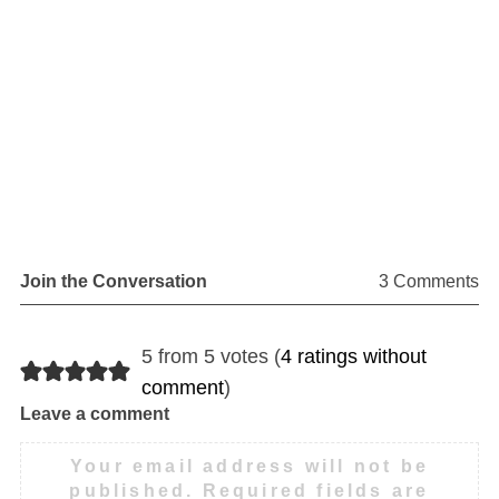
Join the Conversation
3 Comments
5 from 5 votes (
4 ratings without
comment
)
Leave a comment
Your email address will not be
published.
Required fields are