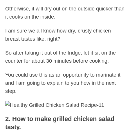
Otherwise, it will dry out on the outside quicker than
it cooks on the inside.
I am sure we all know how dry, crusty chicken
breast tastes like, right?
So after taking it out of the fridge, let it sit on the
counter for about 30 minutes before cooking.
You could use this as an opportunity to marinate it
and I am going to explain to you how in the next
step.
2. How to make grilled chicken salad
tasty.