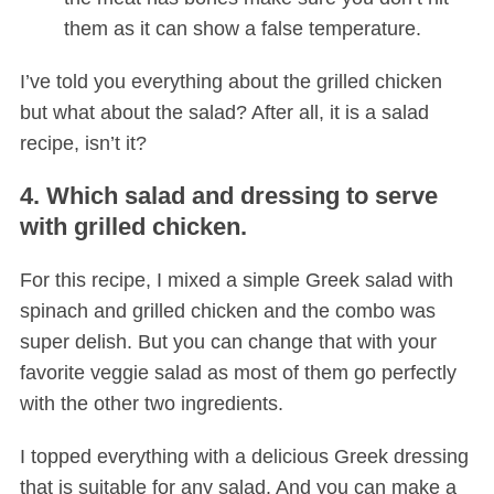
them as it can show a false temperature.
I’ve told you everything about the grilled chicken
but what about the salad? After all, it is a salad
recipe, isn’t it?
4. Which salad and dressing to serve
with grilled chicken.
For this recipe, I mixed a simple Greek salad with
spinach and grilled chicken and the combo was
super delish. But you can change that with your
favorite veggie salad as most of them go perfectly
with the other two ingredients.
I topped everything with a delicious Greek dressing
that is suitable for any salad. And you can make a