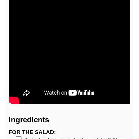
Ingredients
FOR THE SALAD: