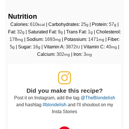
Nutrition
Calories:
610
|
Carbohydrates:
25
|
Protein:
57
|
kcal
g
g
Fat:
32
|
Saturated Fat:
9
|
Trans Fat:
1
|
Cholesterol:
g
g
g
178
|
Sodium:
1693
|
Potassium:
1471
|
Fiber:
mg
mg
mg
5
|
Sugar:
16
|
Vitamin A:
3872
|
Vitamin C:
40
|
g
g
IU
mg
Calcium:
302
|
Iron:
3
mg
mg
Did you make this recipe?
Post it on Instagram, add the tag
@TheBlondelish
and hashtag
#blondelish
and I'll shoutout on my
Insta Stories