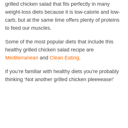
grilled chicken salad that fits perfectly in many
weight-loss diets because it is low-calorie and low-
carb, but at the same time offers plenty of proteins
to feed our muscles.
Some of the most popular diets that include this
healthy grilled chicken salad recipe are
Mediterranean
and
Clean Eating
.
If you’re familiar with healthy diets you’re probably
thinking ‘Not another grilled chicken pleeeease!’