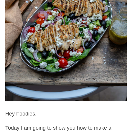
Hey Foodies,
Today I am going to show you how to make a