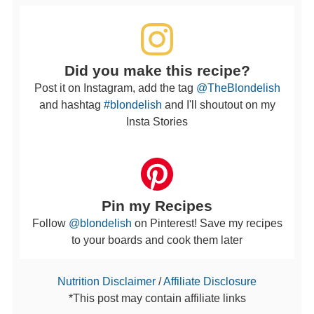
Did you make this recipe?
Post it on Instagram, add the tag
@TheBlondelish
and hashtag
#blondelish
and I'll shoutout on my
Insta Stories
Pin my Recipes
Follow
@blondelish
on Pinterest! Save my recipes
to your boards and cook them later
Nutrition Disclaimer
/
Affiliate Disclosure
*This post may contain affiliate links