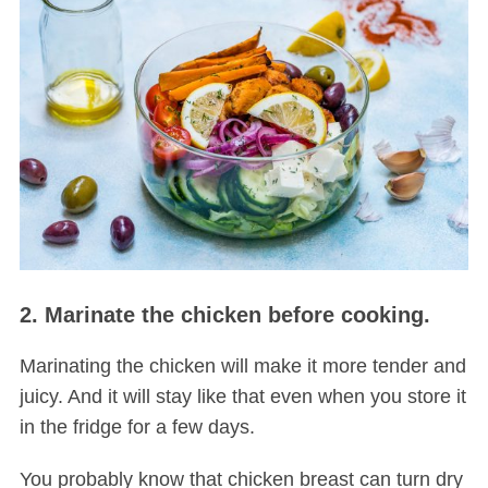
2. Marinate the chicken before cooking.
Marinating the chicken will make it more tender and
juicy. And it will stay like that even when you store it
in the fridge for a few days.
You probably know that chicken breast can turn dry