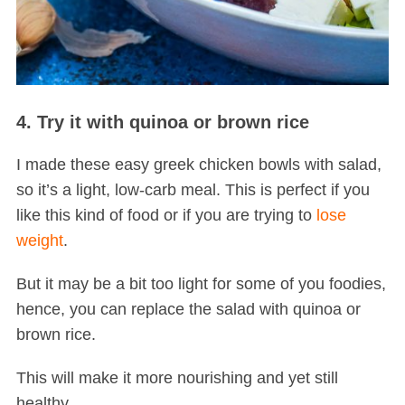
4. Try it with quinoa or brown rice
I made these easy greek chicken bowls with salad,
so it’s a light, low-carb meal. This is perfect if you
like this kind of food or if you are trying to
lose
weight
.
But it may be a bit too light for some of you foodies,
hence, you can replace the salad with quinoa or
brown rice.
This will make it more nourishing and yet still
healthy.