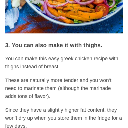
3. You can also make it with thighs.
You can make this easy greek chicken recipe with
thighs instead of breast.
These are naturally more tender and you won’t
need to marinate them (although the marinade
adds tons of flavor).
Since they have a slightly higher fat content, they
won’t dry up when you store them in the fridge for a
few days.