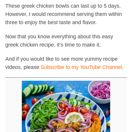
These greek chicken bowls can last up to 5 days.
However, I would recommend serving them within
three to enjoy the best taste and flavor.
Now that you know everything about this easy
greek chicken recipe, it’s time to make it.
And if you would like to see more yummy recipe
videos, please
Subscribe to my YouTube Channel
.