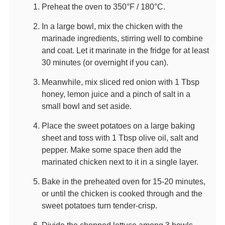
Preheat the oven to 350°F / 180°C.
In a large bowl, mix the chicken with the
marinade ingredients, stirring well to combine
and coat. Let it marinate in the fridge for at least
30 minutes (or overnight if you can).
Meanwhile, mix sliced red onion with 1 Tbsp
honey, lemon juice and a pinch of salt in a
small bowl and set aside.
Place the sweet potatoes on a large baking
sheet and toss with 1 Tbsp olive oil, salt and
pepper. Make some space then add the
marinated chicken next to it in a single layer.
Bake in the preheated oven for 15-20 minutes,
or until the chicken is cooked through and the
sweet potatoes turn tender-crisp.
Divide the chopped lettuce among 3 bowls,