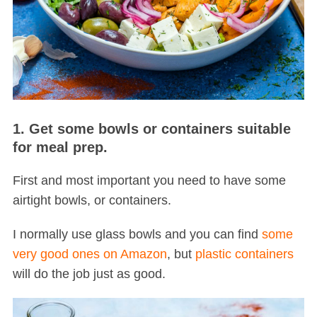
1. Get some bowls or containers suitable
for meal prep.
First and most important you need to have some
airtight bowls, or containers.
I normally use glass bowls and you can find
some
very good ones on Amazon
, but
plastic containers
will do the job just as good.