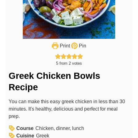
Print
Pin
5
from
2
votes
Greek Chicken Bowls
Recipe
You can make this easy greek chicken in less than 30
minutes. It's healthy, delicious and perfect for meal
prep.
Course
Chicken, dinner, lunch
Cuisine
Greek