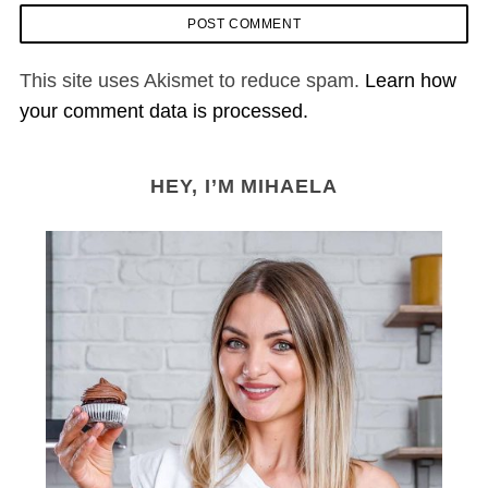
This site uses Akismet to reduce spam.
Learn how
your comment data is processed.
HEY, I’M MIHAELA