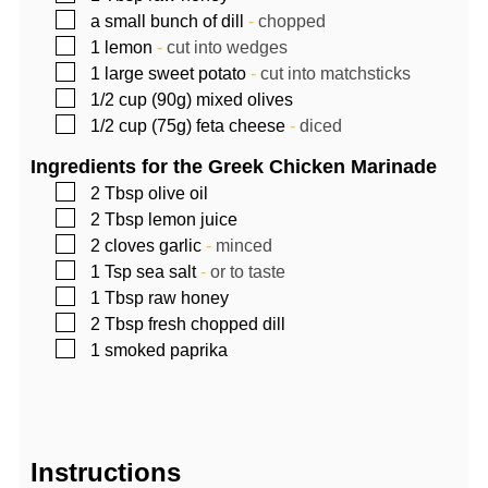
▢
a small bunch of dill
-
chopped
▢
1
lemon
-
cut into wedges
▢
1
large sweet potato
-
cut into matchsticks
▢
1/2
cup (90g)
mixed olives
▢
1/2
cup (75g)
feta cheese
-
diced
Ingredients for the Greek Chicken Marinade
▢
2
Tbsp
olive oil
▢
2
Tbsp
lemon juice
▢
2
cloves garlic
-
minced
▢
1
Tsp
sea salt
-
or to taste
▢
1
Tbsp
raw honey
▢
2
Tbsp
fresh chopped dill
▢
1
smoked paprika
Instructions