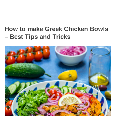
How to make Greek Chicken Bowls
– Best Tips and Tricks