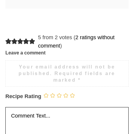
5 from 2 votes (
2 ratings without
comment
)
Leave a comment
Your email address will not be
published.
Required fields are
marked
*
Recipe Rating