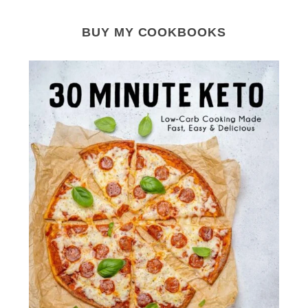
BUY MY COOKBOOKS