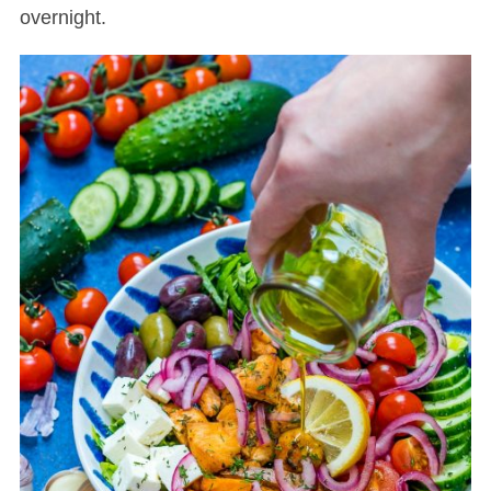
overnight.