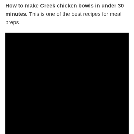
How to make Greek chicken bowls in under 30
minutes.
This is one of the best recipes for meal
preps.