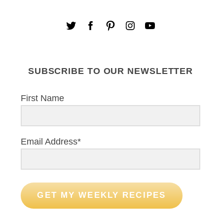
SUBSCRIBE TO OUR NEWSLETTER
First Name
Email Address*
GET MY WEEKLY RECIPES