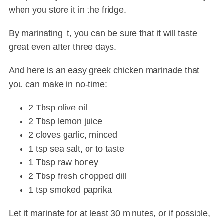
when you store it in the fridge.
By marinating it, you can be sure that it will taste
great even after three days.
And here is an easy greek chicken marinade that
you can make in no-time:
2 Tbsp olive oil
2 Tbsp lemon juice
2 cloves garlic, minced
1 tsp sea salt, or to taste
1 Tbsp raw honey
2 Tbsp fresh chopped dill
1 tsp smoked paprika
Let it marinate for at least 30 minutes, or if possible,