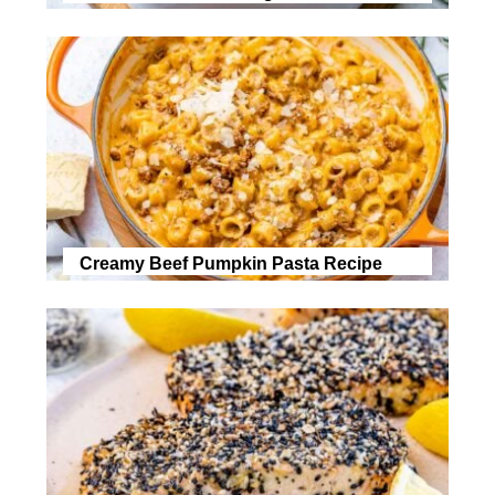
Creamy Beef Pumpkin Pasta Recipe