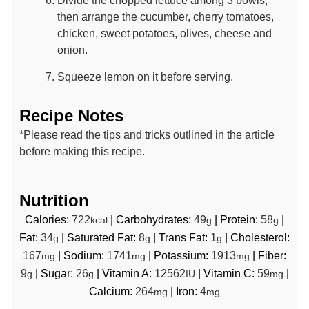
then arrange the cucumber, cherry tomatoes,
chicken, sweet potatoes, olives, cheese and
onion.
Squeeze lemon on it before serving.
Recipe Notes
*Please read the tips and tricks outlined in the article
before making this recipe.
Nutrition
Calories:
722
|
Carbohydrates:
49
|
Protein:
58
|
kcal
g
g
Fat:
34
|
Saturated Fat:
8
|
Trans Fat:
1
|
Cholesterol:
g
g
g
167
|
Sodium:
1741
|
Potassium:
1913
|
Fiber:
mg
mg
mg
9
|
Sugar:
26
|
Vitamin A:
12562
|
Vitamin C:
59
|
g
g
IU
mg
Calcium:
264
|
Iron:
4
mg
mg