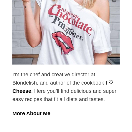
I’m the chef and creative director at
Blondelish, and author of the cookbook
I ♡
Cheese
. Here you’ll find delicious and super
easy recipes that fit all diets and tastes.
More About Me