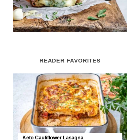
READER FAVORITES
Keto Cauliflower Lasagna