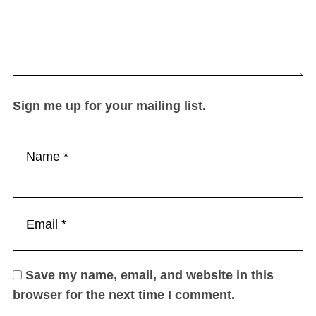
Sign me up for your mailing list.
Save my name, email, and website in this
browser for the next time I comment.