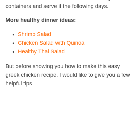
containers and serve it the following days.
More healthy dinner ideas:
Shrimp Salad
Chicken Salad with Quinoa
Healthy Thai Salad
But before showing you how to make this easy
greek chicken recipe, I would like to give you a few
helpful tips.