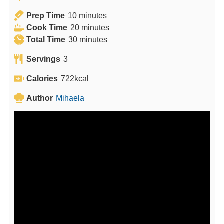
m
Prep Time
10
minutes
i
m
Cook Time
20
minutes
n
m
i
Total Time
30
minutes
u
i
n
Servings
3
t
n
u
e
u
t
Calories
722
kcal
s
t
e
Author
Mihaela
e
s
s