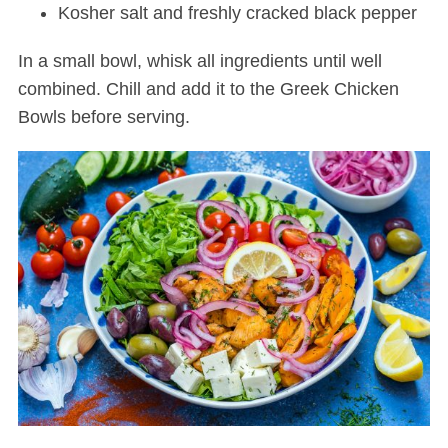
Kosher salt and freshly cracked black pepper
In a small bowl, whisk all ingredients until well
combined. Chill and add it to the Greek Chicken
Bowls before serving.