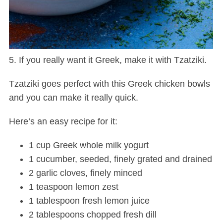
5. If you really want it Greek, make it with Tzatziki.
Tzatziki goes perfect with this Greek chicken bowls
and you can make it really quick.
S
e
Here’s an easy recipe for it:
a
r
1 cup Greek whole milk yogurt
c
1 cucumber, seeded, finely grated and drained
h
f
2 garlic cloves, finely minced
o
1 teaspoon lemon zest
r
1 tablespoon fresh lemon juice
:
2 tablespoons chopped fresh dill