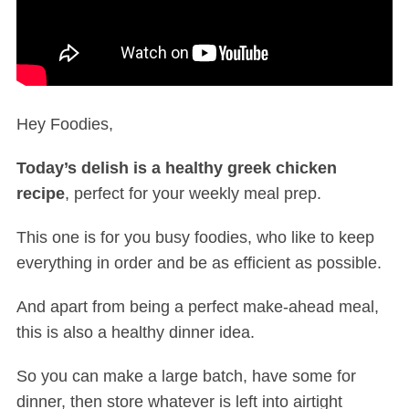
Hey Foodies,
Today’s delish is a healthy greek chicken
recipe
, perfect for your weekly meal prep.
This one is for you busy foodies, who like to keep
everything in order and be as efficient as possible.
And apart from being a perfect make-ahead meal,
this is also a healthy dinner idea.
So you can make a large batch, have some for
dinner, then store whatever is left into airtight