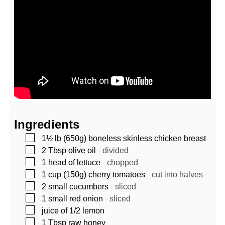
Ingredients
▢
1½
lb (650g)
boneless skinless chicken breast
▢
2
Tbsp
olive oil
-
divided
▢
1
head of lettuce
-
chopped
▢
1
cup (150g)
cherry tomatoes
-
cut into halves
▢
2
small cucumbers
-
sliced
▢
1
small red onion
-
sliced
▢
juice of 1/2 lemon
▢
1
Tbsp
raw honey