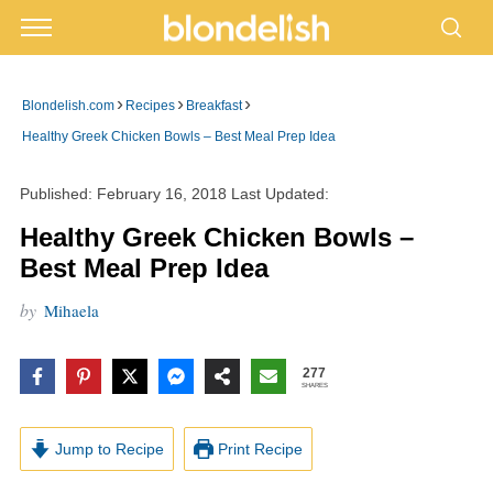
›
›
›
Blondelish.com
Recipes
Breakfast
Healthy Greek Chicken Bowls – Best Meal Prep Idea
Published:
February 16, 2018
Last Updated:
Healthy Greek Chicken Bowls –
Best Meal Prep Idea
by
Mihaela
277
SHARES
Jump to Recipe
Print Recipe