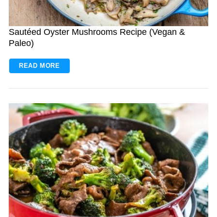
Sautéed Oyster Mushrooms Recipe (Vegan &
Paleo)
READ MORE