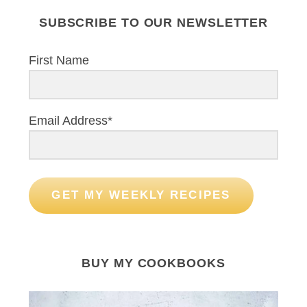
SUBSCRIBE TO OUR NEWSLETTER
First Name
Email Address*
GET MY WEEKLY RECIPES
BUY MY COOKBOOKS