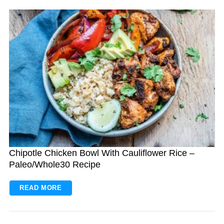
Chipotle Chicken Bowl With Cauliflower Rice –
Paleo/Whole30 Recipe
READ MORE