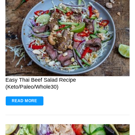
Easy Thai Beef Salad Recipe
(Keto/Paleo/Whole30)
READ MORE