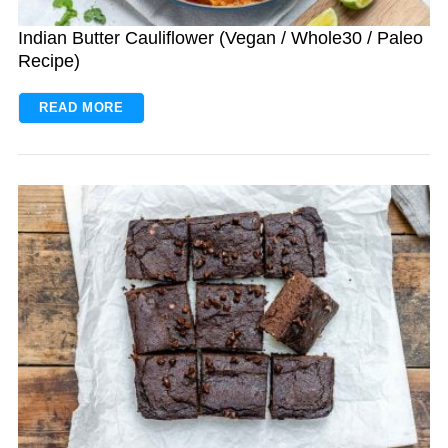
Indian Butter Cauliflower (Vegan / Whole30 / Paleo
Recipe)
READ MORE