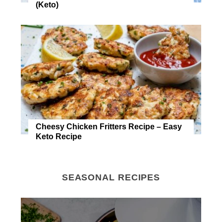
(Keto)
Cheesy Chicken Fritters Recipe – Easy
Keto Recipe
SEASONAL RECIPES