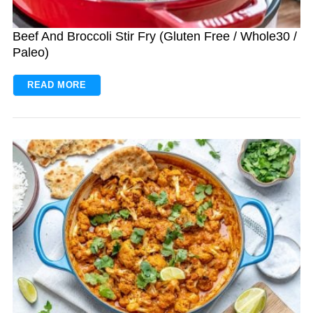
Beef And Broccoli Stir Fry (Gluten Free / Whole30 /
Paleo)
READ MORE