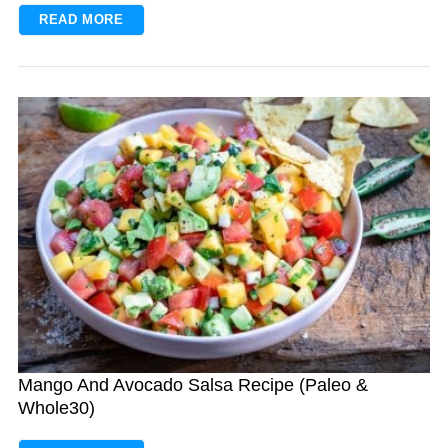
READ MORE
Mango And Avocado Salsa Recipe (Paleo &
Whole30)