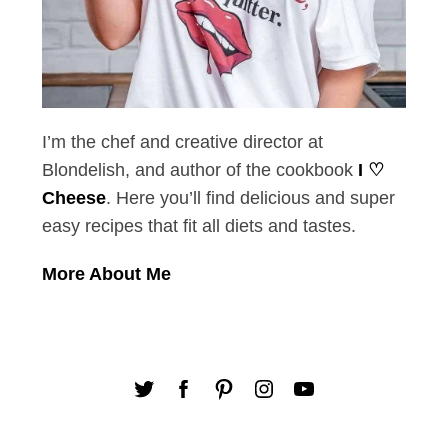
I’m the chef and creative director at
Blondelish, and author of the cookbook
I ♡
Cheese
. Here you’ll find delicious and super
easy recipes that fit all diets and tastes.
More About Me