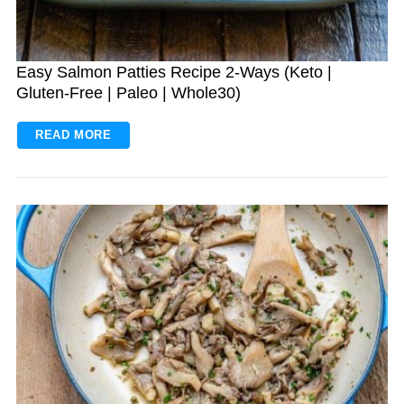
Easy Salmon Patties Recipe 2-Ways (Keto |
Gluten-Free | Paleo | Whole30)
READ MORE