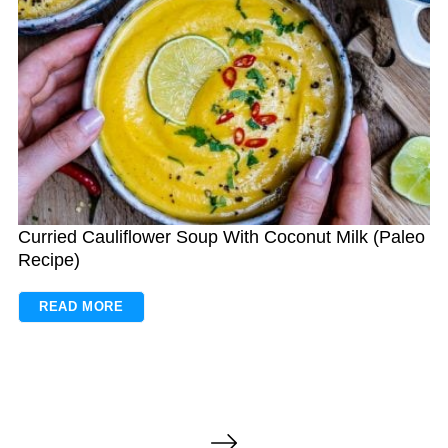
Curried Cauliflower Soup With Coconut Milk (Paleo
Recipe)
READ MORE
P