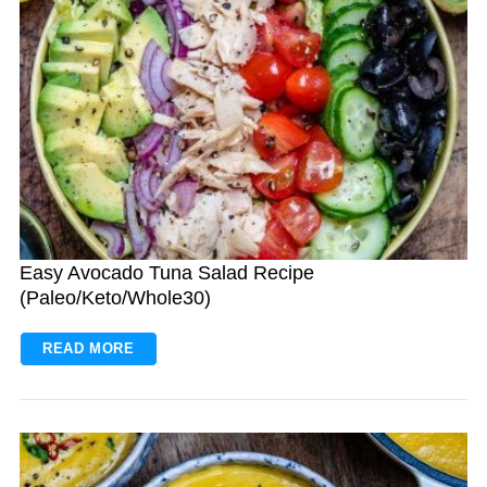
Easy Avocado Tuna Salad Recipe
(Paleo/Keto/Whole30)
READ MORE