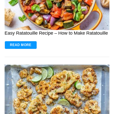
Easy Ratatouille Recipe – How to Make Ratatouille
READ MORE