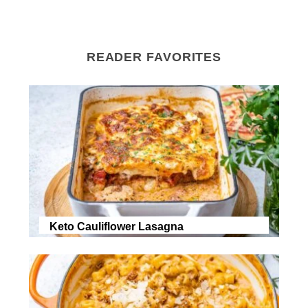
READER FAVORITES
Keto Cauliflower Lasagna