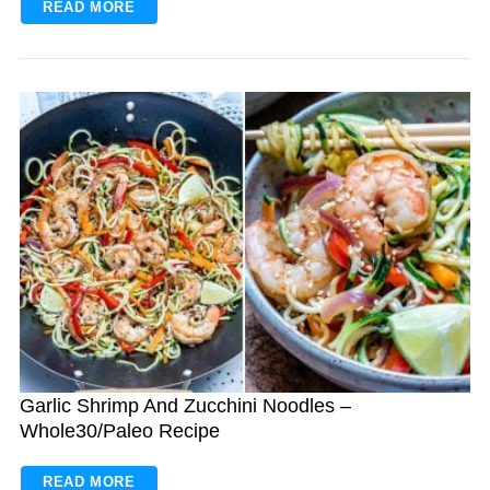
READ MORE
Garlic Shrimp And Zucchini Noodles –
Whole30/Paleo Recipe
READ MORE