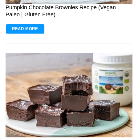
Pumpkin Chocolate Brownies Recipe (Vegan |
Paleo | Gluten Free)
READ MORE