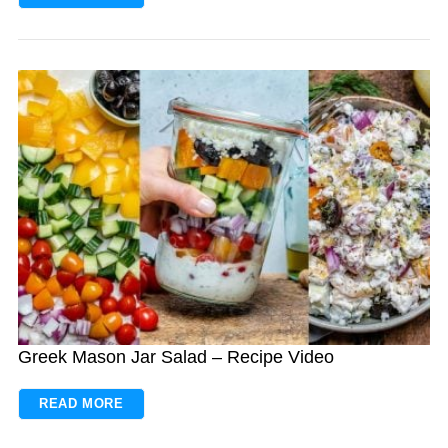
Greek Mason Jar Salad – Recipe Video
READ MORE