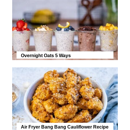
Overnight Oats 5 Ways
Air Fryer Bang Bang Cauliflower Recipe