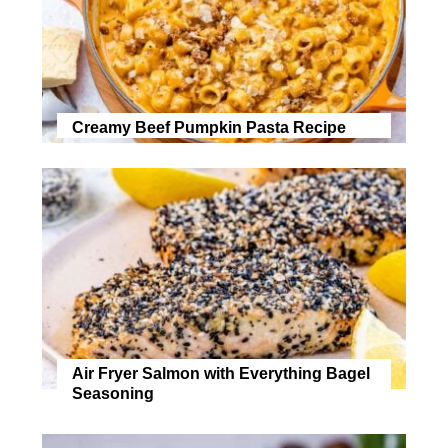
Creamy Beef Pumpkin Pasta Recipe
Air Fryer Salmon with Everything Bagel
Seasoning