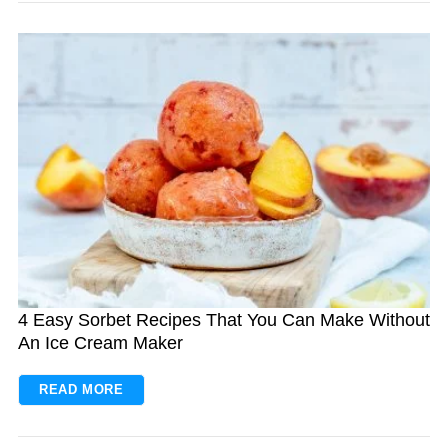
S
e
a
r
c
h
4 Easy Sorbet Recipes That You Can Make Without
f
An Ice Cream Maker
o
r
READ MORE
: