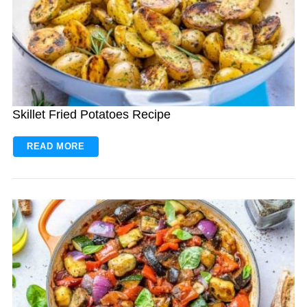
Skillet Fried Potatoes Recipe
READ MORE