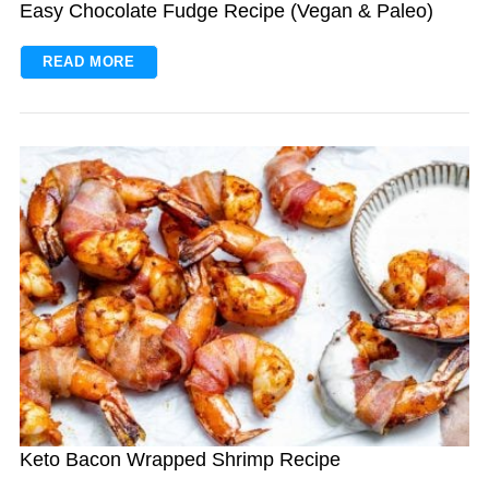
Easy Chocolate Fudge Recipe (Vegan & Paleo)
READ MORE
Keto Bacon Wrapped Shrimp Recipe