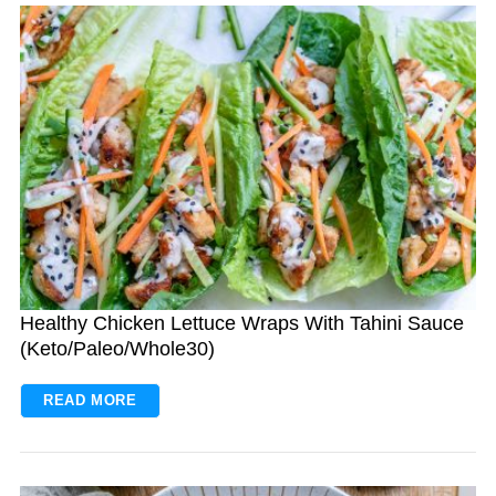
Healthy Chicken Lettuce Wraps With Tahini Sauce
(Keto/Paleo/Whole30)
READ MORE