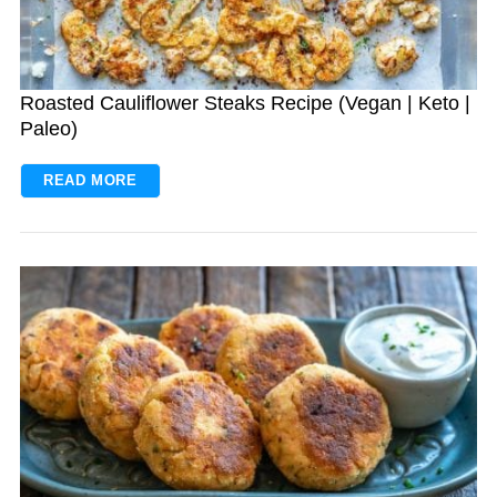
Roasted Cauliflower Steaks Recipe (Vegan | Keto |
Paleo)
READ MORE