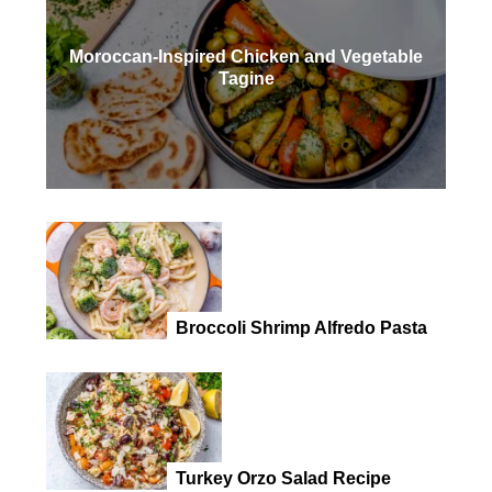
Moroccan-Inspired Chicken and Vegetable
Tagine
Broccoli Shrimp Alfredo Pasta
Turkey Orzo Salad Recipe