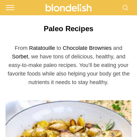
Paleo Recipes
From
Ratatouille
to
Chocolate Brownies
and
Sorbet
, we have tons of delicious, healthy, and
easy-to-make paleo recipes. You’ll be eating your
favorite foods while also helping your body get the
nutrients it needs to stay healthy.