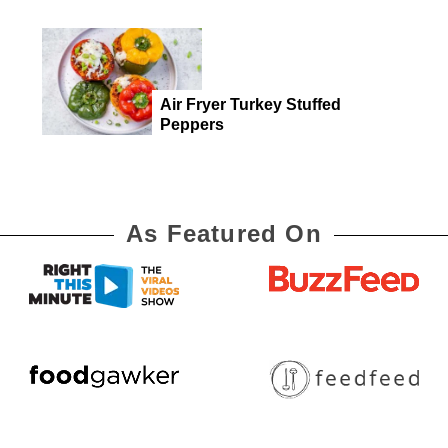
Air Fryer Turkey Stuffed
Peppers
As Featured On