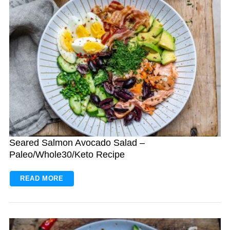
Seared Salmon Avocado Salad –
Paleo/Whole30/Keto Recipe
READ MORE