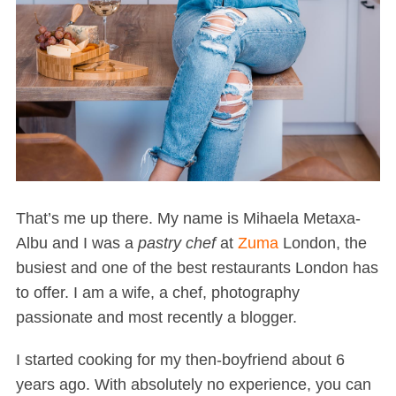
That’s me up there. My name is Mihaela Metaxa-
Albu and I was a
pastry chef
at
Zuma
London, the
busiest and one of the best restaurants London has
to offer. I am a wife, a chef, photography
passionate and most recently a blogger.
I started cooking for my then-boyfriend about 6
years ago. With absolutely no experience, you can