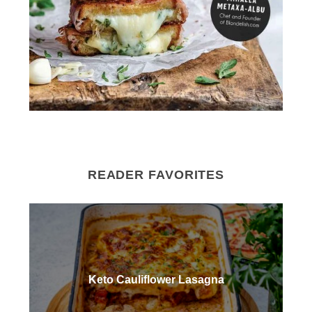
READER FAVORITES
Keto Cauliflower Lasagna