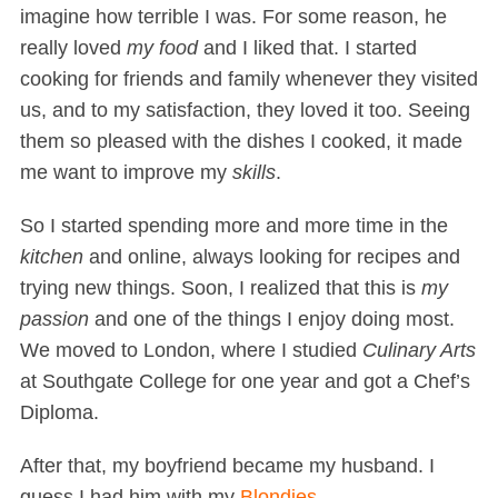
imagine how terrible I was. For some reason, he
really loved
my food
and I liked that. I started
cooking for friends and family whenever they visited
us, and to my satisfaction, they loved it too. Seeing
them so pleased with the dishes I cooked, it made
me want to improve my
skills
.
So I started spending more and more time in the
kitchen
and online, always looking for recipes and
trying new things. Soon, I realized that this is
my
passion
and one of the things I enjoy doing most.
We moved to London, where I studied
Culinary Arts
at Southgate College for one year and got a Chef’s
Diploma.
After that, my boyfriend became my husband. I
guess I had him with my
Blondies