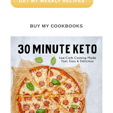
GET MY WEEKLY RECIPES
BUY MY COOKBOOKS