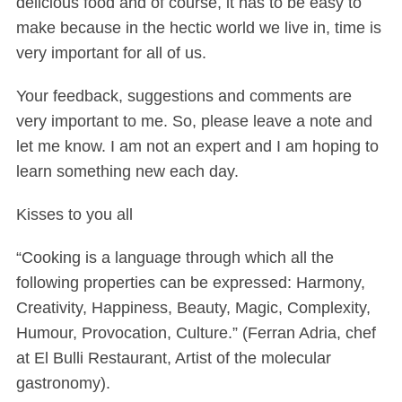
delicious food and of course, it has to be easy to
make because in the hectic world we live in, time is
very important for all of us.
Your feedback, suggestions and comments are
very important to me. So, please leave a note and
let me know. I am not an expert and I am hoping to
learn something new each day.
Kisses to you all
“Cooking is a language through which all the
following properties can be expressed: Harmony,
Creativity, Happiness, Beauty, Magic, Complexity,
Humour, Provocation, Culture.” (Ferran Adria, chef
at El Bulli Restaurant, Artist of the molecular
gastronomy).