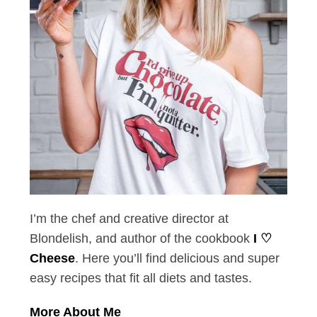
I’m the chef and creative director at
Blondelish, and author of the cookbook
I ♡
Cheese
. Here you’ll find delicious and super
easy recipes that fit all diets and tastes.
More About Me