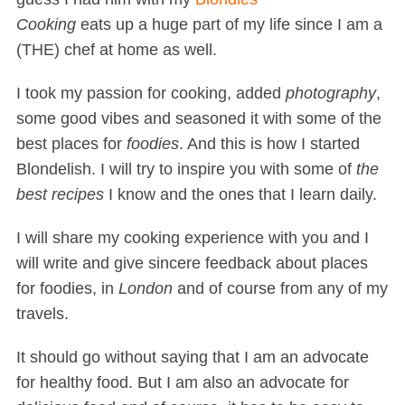
Cooking
eats up a huge part of my life since I am a
(THE) chef at home as well.
I took my passion for cooking, added
photography
,
some good vibes and seasoned it with some of the
best places for
foodies
. And this is how I started
Blondelish. I will try to inspire you with some of
the
best recipes
I know and the ones that I learn daily.
I will share my cooking experience with you and I
will write and give sincere feedback about places
for foodies, in
London
and of course from any of my
travels.
It should go without saying that I am an advocate
for healthy food. But I am also an advocate for