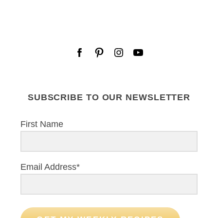
SUBSCRIBE TO OUR NEWSLETTER
First Name
Email Address*