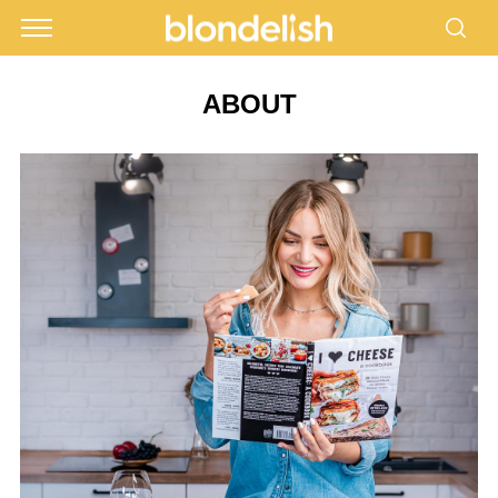
ABOUT