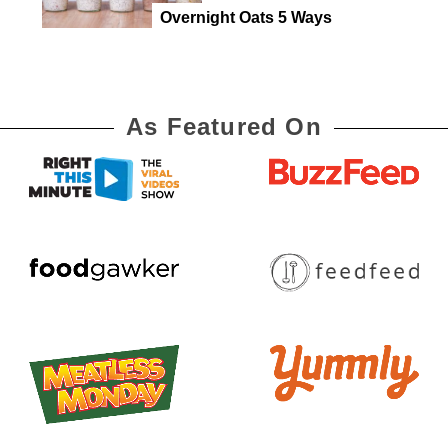
Overnight Oats 5 Ways
As Featured On