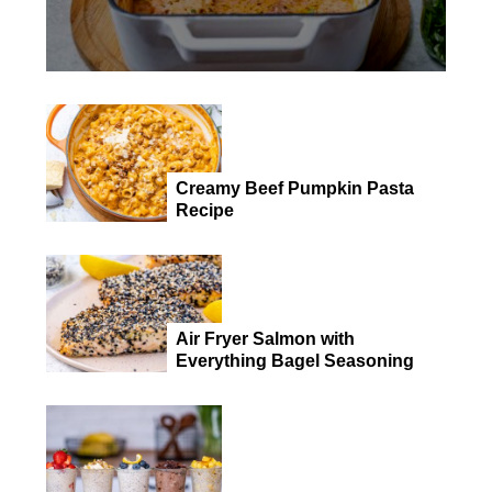
Creamy Beef Pumpkin Pasta
Recipe
Air Fryer Salmon with
Everything Bagel Seasoning