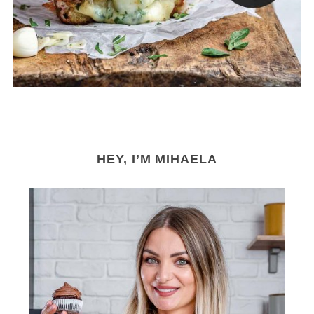
r
:
HEY, I’M MIHAELA