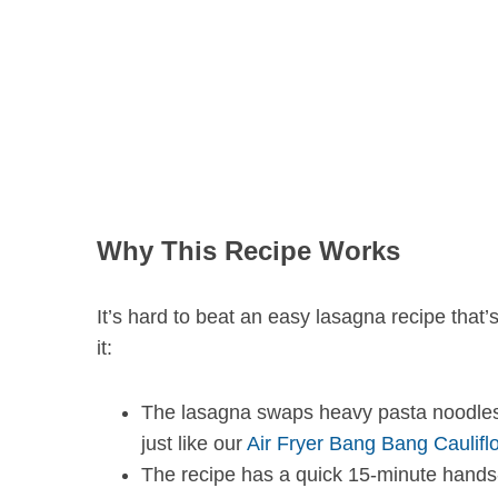
S
e
a
r
c
h
Why This Recipe Works
f
o
r
It’s hard to beat an easy lasagna recipe that
:
it:
The lasagna swaps heavy pasta noodles fo
just like our
Air Fryer Bang Bang Caulifl
The recipe has a quick 15-minute hands-o