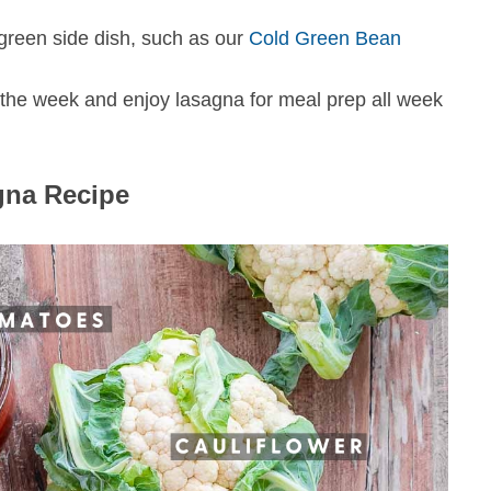
h green side dish, such as our
Cold Green Bean
f the week and enjoy lasagna for meal prep all week
gna Recipe