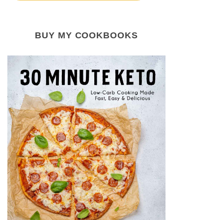
BUY MY COOKBOOKS