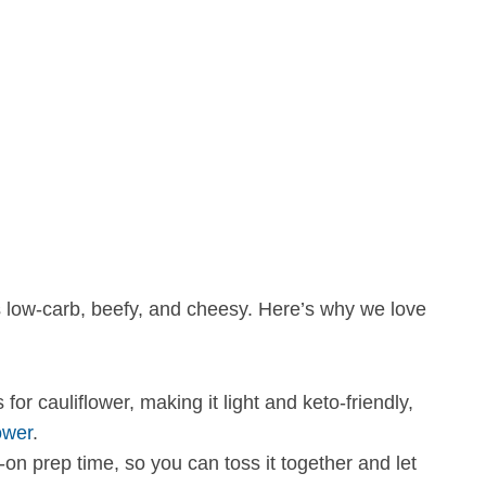
’s low-carb, beefy, and cheesy. Here’s why we love
r cauliflower, making it light and keto-friendly,
ower
.
n prep time, so you can toss it together and let