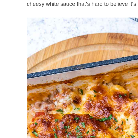
cheesy white sauce that’s hard to believe it’s