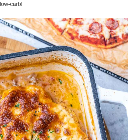
 low-carb!