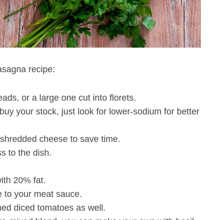
asagna recipe:
ds, or a large one cut into florets.
y your stock, just look for lower-sodium for better
e-shredded cheese to save time.
s to the dish.
ith 20% fat.
se to your meat sauce.
ned diced tomatoes as well.