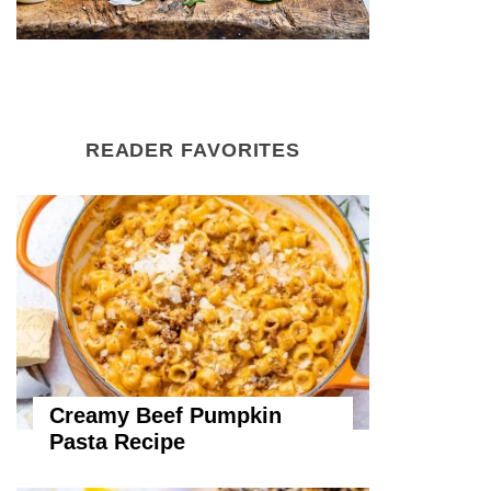
READER FAVORITES
Creamy Beef Pumpkin
Pasta Recipe