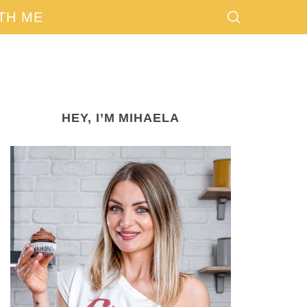
TH ME
HEY, I’M MIHAELA