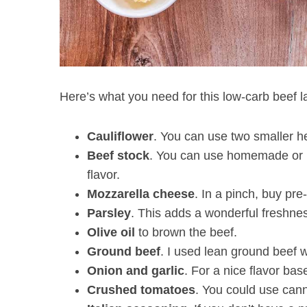
Here’s what you need for this low-carb beef l
Cauliflower
. You can use two smaller hea
Beef
stock
. You can use homemade or bu
flavor.
Mozzarella
cheese
. In a pinch, buy pr
Parsley
. This adds a wonderful freshnes
Olive oil
to brown the beef.
Ground
beef
. I used lean ground beef w
Onion
and
garlic
. For a nice flavor ba
Crushed
tomatoes
. You could use can