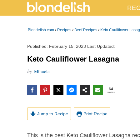
REC
›
›
›
Blondelish.com
Recipes
Beef Recipes
Keto Cauliflower Lasa
Published:
February 15, 2023
Last Updated:
Keto Cauliflower Lasagna
by
Mihaela
64
SHARES
Jump to Recipe
Print Recipe
This is the best Keto Cauliflower Lasagna recipe with a rich meaty red sauce and a creamy,