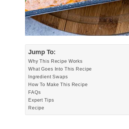
Jump To:
Why This Recipe Works
What Goes Into This Recipe
Ingredient Swaps
How To Make This Recipe
FAQs
Expert Tips
Recipe