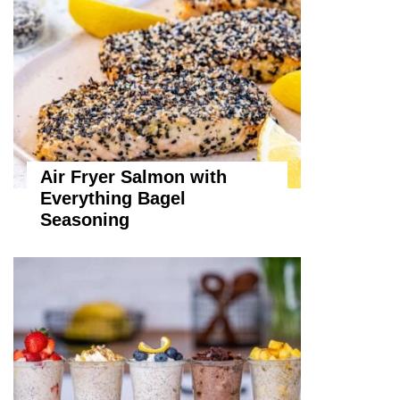
Air Fryer Salmon with
Everything Bagel
Seasoning