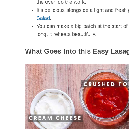
the oven do the work.
It’s delicious alongside a light and fres
Salad
.
You can make a big batch at the start o
long, it reheats beautifully.
What Goes Into this Easy Lasa