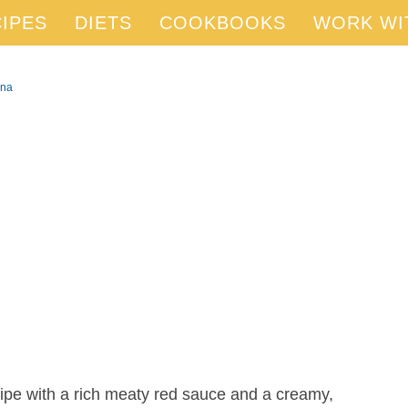
IPES
DIETS
COOKBOOKS
WORK WI
gna