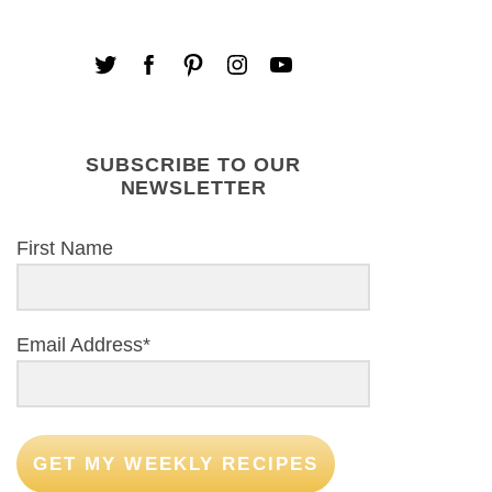
SUBSCRIBE TO OUR
NEWSLETTER
First Name
Email Address*
GET MY WEEKLY RECIPES