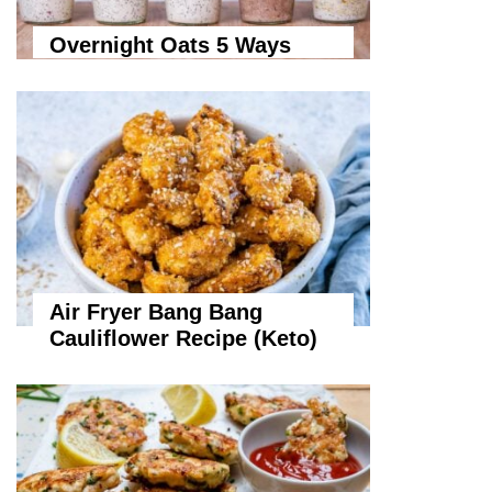
Overnight Oats 5 Ways
Air Fryer Bang Bang
Cauliflower Recipe (Keto)