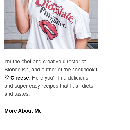
I’m the chef and creative director at
Blondelish, and author of the cookbook
I
♡ Cheese
. Here you’ll find delicious
and super easy recipes that fit all diets
and tastes.
More About Me