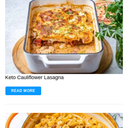
Keto Cauliflower Lasagna
READ MORE