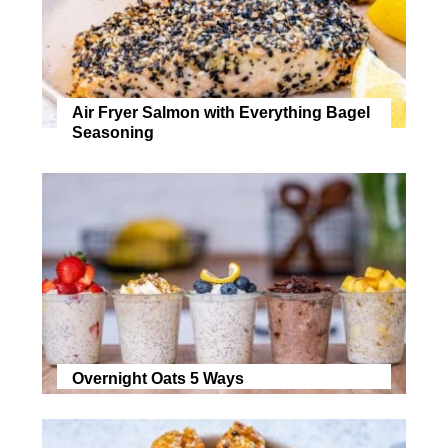
Air Fryer Salmon with Everything Bagel
Seasoning
Overnight Oats 5 Ways