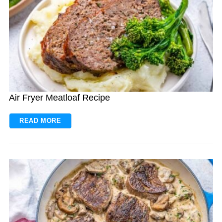
Air Fryer Meatloaf Recipe
READ MORE