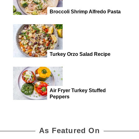
Broccoli Shrimp Alfredo Pasta
Turkey Orzo Salad Recipe
Air Fryer Turkey Stuffed
Peppers
As Featured On