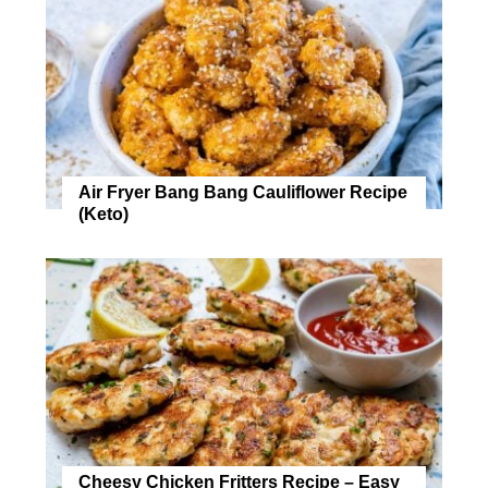
Air Fryer Bang Bang Cauliflower Recipe
(Keto)
Cheesy Chicken Fritters Recipe – Easy