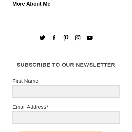
More About Me
SUBSCRIBE TO OUR NEWSLETTER
First Name
Email Address*