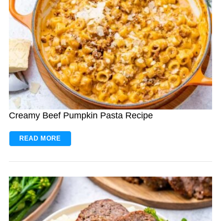
Creamy Beef Pumpkin Pasta Recipe
READ MORE