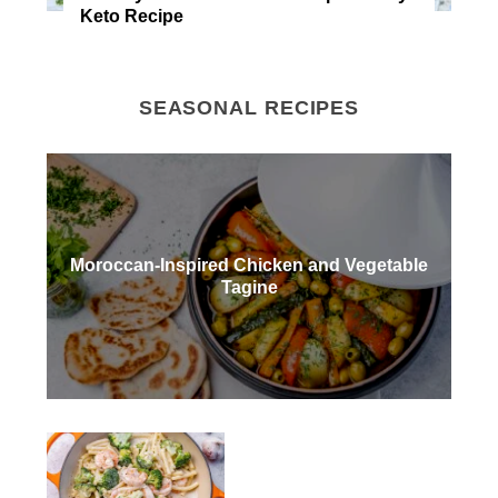
Keto Recipe
SEASONAL RECIPES
Moroccan-Inspired Chicken and Vegetable
Tagine