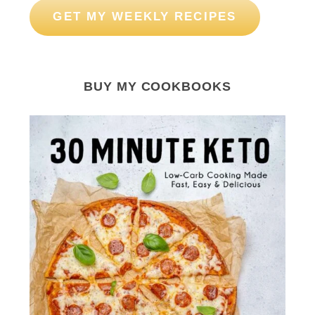
GET MY WEEKLY RECIPES
BUY MY COOKBOOKS