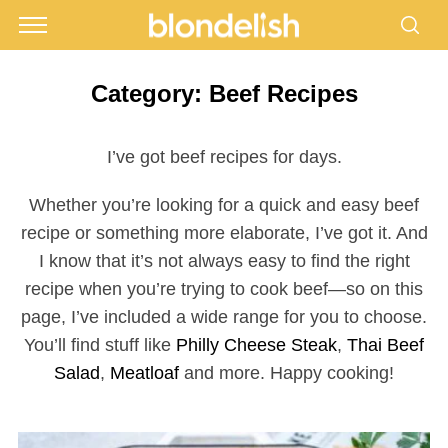
Category:
Beef Recipes
I’ve got beef recipes for days.
Whether you’re looking for a quick and easy beef
recipe or something more elaborate, I’ve got it. And
I know that it’s not always easy to find the right
recipe when you’re trying to cook beef—so on this
page, I’ve included a wide range for you to choose.
You’ll find stuff like
Philly Cheese Steak
,
Thai Beef
Salad
,
Meatloaf
and more. Happy cooking!