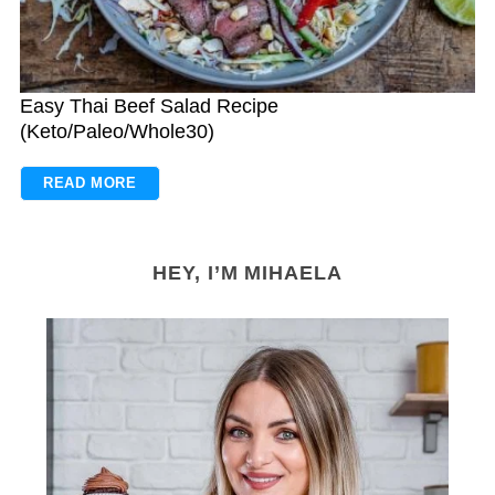
Easy Thai Beef Salad Recipe
(Keto/Paleo/Whole30)
READ MORE
HEY, I’M MIHAELA