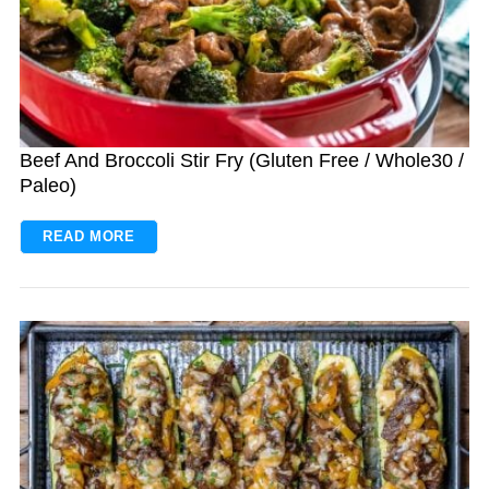
Beef And Broccoli Stir Fry (Gluten Free / Whole30 /
Paleo)
READ MORE