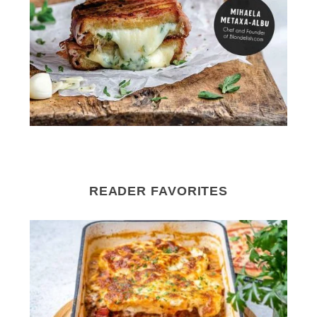
READER FAVORITES