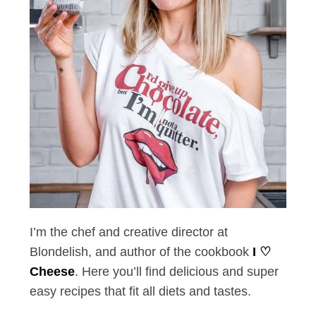
S
e
a
r
c
h
f
o
r
:
I’m the chef and creative director at
Blondelish, and author of the cookbook
I ♡
Cheese
. Here you’ll find delicious and super
easy recipes that fit all diets and tastes.