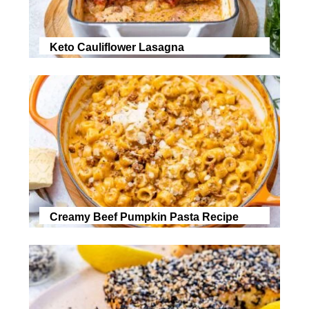
Keto Cauliflower Lasagna
Creamy Beef Pumpkin Pasta Recipe