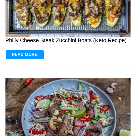
Philly Cheese Steak Zucchini Boats (Keto Recipe)
READ MORE