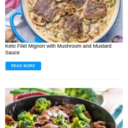
Keto Filet Mignon with Mushroom and Mustard
Sauce
READ MORE