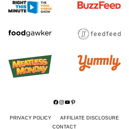
Facebook
Instagram
YouTube
Pinterest
PRIVACY POLICY
AFFILIATE DISCLOSURE
CONTACT