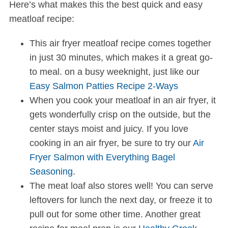
Here’s what makes this the best quick and easy
meatloaf recipe:
This air fryer meatloaf recipe comes together
in just 30 minutes, which makes it a great go-
to meal. on a busy weeknight, just like our
Easy Salmon Patties Recipe 2-Ways
When you cook your meatloaf in an air fryer, it
gets wonderfully crisp on the outside, but the
center stays moist and juicy. If you love
cooking in an air fryer, be sure to try our
Air
Fryer Salmon with Everything Bagel
Seasoning
.
The meat loaf also stores well! You can serve
leftovers for lunch the next day, or freeze it to
pull out for some other time. Another great