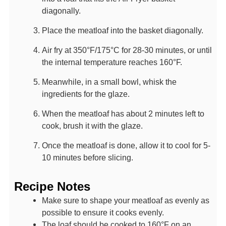
diagonally.
Place the meatloaf into the basket diagonally.
Air fry at 350°F/175°C for 28-30 minutes, or until
the internal temperature reaches 160°F.
Meanwhile, in a small bowl, whisk the
ingredients for the glaze.
When the meatloaf has about 2 minutes left to
cook, brush it with the glaze.
Once the meatloaf is done, allow it to cool for 5-
10 minutes before slicing.
Recipe Notes
Make sure to shape your meatloaf as evenly as
possible to ensure it cooks evenly.
The loaf should be cooked to 160°F on an