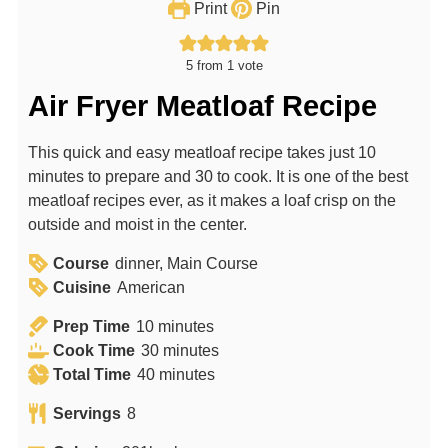
Print
Pin
5
from 1 vote
Air Fryer Meatloaf Recipe
This quick and easy meatloaf recipe takes just 10
minutes to prepare and 30 to cook. It is one of the best
meatloaf recipes ever, as it makes a loaf crisp on the
outside and moist in the center.
Course
dinner, Main Course
Cuisine
American
m
Prep Time
10
minutes
i
m
Cook Time
30
minutes
n
m
i
Total Time
40
minutes
u
i
n
Servings
8
t
n
u
e
u
t