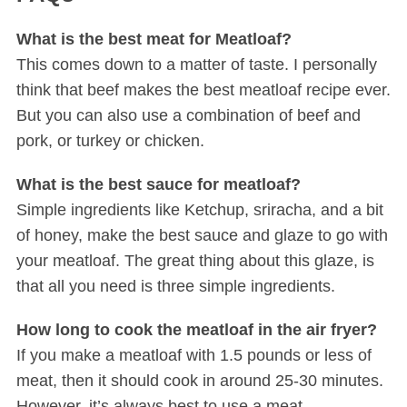
What is the best meat for Meatloaf?
This comes down to a matter of taste. I personally
think that beef makes the best meatloaf recipe ever.
But you can also use a combination of beef and
pork, or turkey or chicken.
What is the best sauce for meatloaf?
Simple ingredients like Ketchup, sriracha, and a bit
of honey, make the best sauce and glaze to go with
your meatloaf. The great thing about this glaze, is
that all you need is three simple ingredients.
How long to cook the meatloaf in the air fryer?
If you make a meatloaf with 1.5 pounds or less of
meat, then it should cook in around 25-30 minutes.
However, it’s always best to use a meat