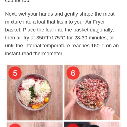
countertop.
Next, wet your hands and gently shape the meat
mixture into a loaf that fits into your Air Fryer
basket. Place the loaf into the basket diagonally,
then air fry at 350°F/175°C for 28-30 minutes, or
until the internal temperature reaches 160°F on an
instant-read thermometer.
S
e
a
r
c
h
f
o
r
: