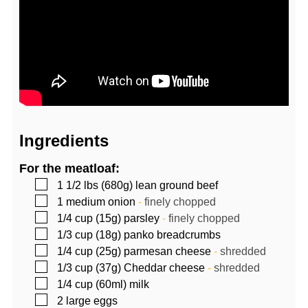
Ingredients
For the meatloaf:
▢
1 1/2
lbs (680g)
lean ground beef
▢
1
medium onion
-
finely chopped
▢
1/4
cup (15g)
parsley
-
finely chopped
▢
1/3
cup (18g)
panko breadcrumbs
▢
1/4
cup (25g)
parmesan cheese
-
shredded
▢
1/3
cup (37g)
Cheddar cheese
-
shredded
▢
1/4
cup (60ml)
milk
▢
2
large eggs