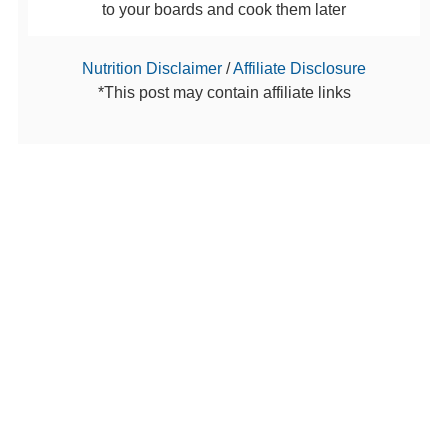
to your boards and cook them later
Nutrition Disclaimer
/
Affiliate Disclosure
*This post may contain affiliate links