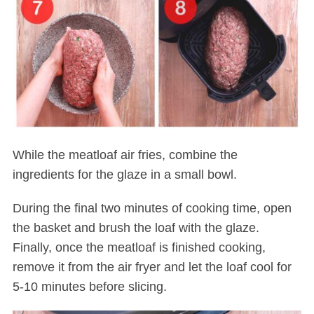
While the meatloaf air fries, combine the
ingredients for the glaze in a small bowl.
During the final two minutes of cooking time, open
the basket and brush the loaf with the glaze.
Finally, once the meatloaf is finished cooking,
remove it from the air fryer and let the loaf cool for
5-10 minutes before slicing.