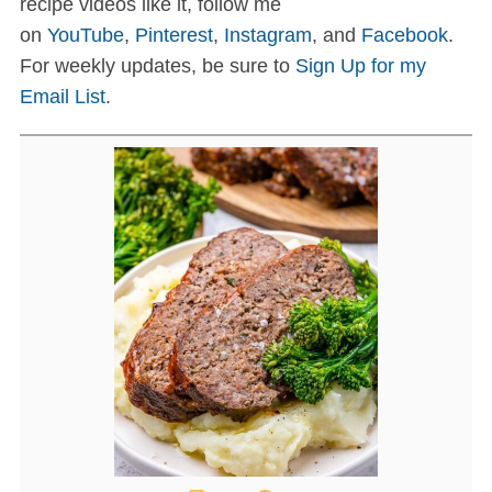
recipe videos like it, follow me
on
YouTube
,
Pinterest
,
Instagram
, and
Facebook
.
For weekly updates, be sure to
Sign Up for my
Email List
.