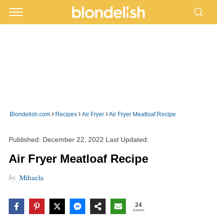
›
›
›
Blondelish.com
Recipes
Air Fryer
Air Fryer Meatloaf Recipe
Published:
December 22, 2022
Last Updated:
Air Fryer Meatloaf Recipe
by
Mihaela
24
SHARES