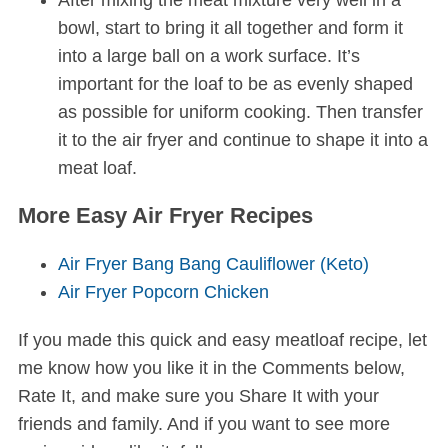
After mixing the meat mixture very well in a
bowl, start to bring it all together and form it
into a large ball on a work surface. It’s
important for the loaf to be as evenly shaped
as possible for uniform cooking. Then transfer
it to the air fryer and continue to shape it into a
meat loaf.
More Easy Air Fryer Recipes
Air Fryer Bang Bang Cauliflower (Keto)
Air Fryer Popcorn Chicken
If you made this quick and easy meatloaf recipe, let
me know how you like it in the Comments below,
Rate It, and make sure you Share It with your
friends and family. And if you want to see more