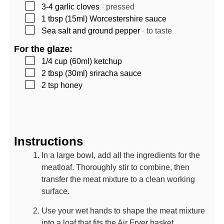
▢
3-4
garlic cloves
-
pressed
▢
1
tbsp (15ml)
Worcestershire sauce
▢
Sea salt and ground pepper
-
to taste
For the glaze:
▢
1/4
cup (60ml)
ketchup
▢
2
tbsp (30ml)
sriracha sauce
▢
2
tsp
honey
Instructions
In a large bowl, add all the ingredients for the
meatloaf. Thoroughly stir to combine, then
transfer the meat mixture to a clean working
surface.
Use your wet hands to shape the meat mixture
into a loaf that fits the Air Fryer basket