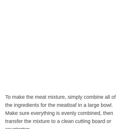
To make the meat mixture, simply combine all of
the ingredients for the meatloaf in a large bowl.
Make sure everything is evenly combined, then
transfer the mixture to a clean cutting board or