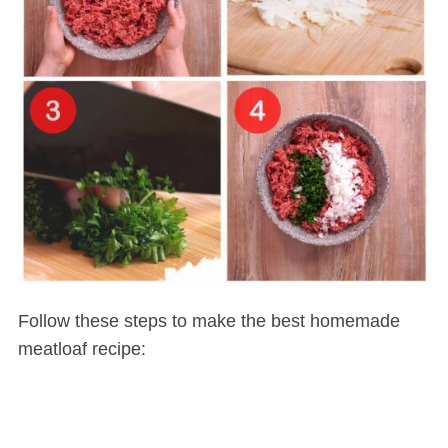
Follow these steps to make the best homemade
meatloaf recipe: