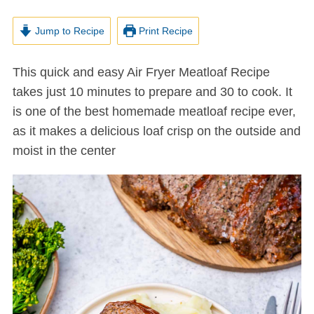
Jump to Recipe
Print Recipe
This quick and easy Air Fryer Meatloaf Recipe
takes just 10 minutes to prepare and 30 to cook. It
is one of the best homemade meatloaf recipe ever,
as it makes a delicious loaf crisp on the outside and
moist in the center