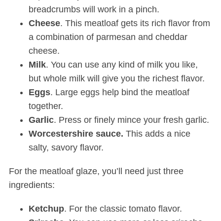
breadcrumbs will work in a pinch.
Cheese
. This meatloaf gets its rich flavor from
a combination of parmesan and cheddar
cheese.
Milk
. You can use any kind of milk you like,
but whole milk will give you the richest flavor.
Eggs
. Large eggs help bind the meatloaf
together.
Garlic
. Press or finely mince your fresh garlic.
Worcestershire
sauce.
This adds a nice
salty, savory flavor.
For the meatloaf glaze, you’ll need just three
ingredients:
Ketchup
. For the classic tomato flavor.