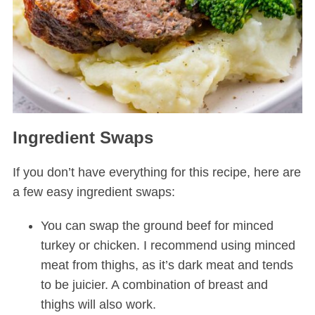
Ingredient Swaps
If you don’t have everything for this recipe, here are
a few easy ingredient swaps:
You can swap the ground beef for minced
turkey or chicken. I recommend using minced
meat from thighs, as it’s dark meat and tends
to be juicier. A combination of breast and
thighs will also work.