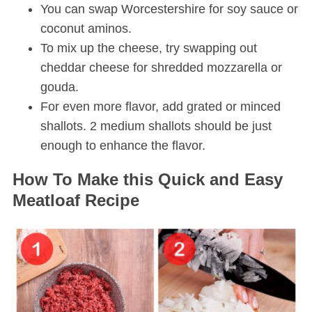
You can swap Worcestershire for soy sauce or
coconut aminos.
To mix up the cheese, try swapping out
cheddar cheese for shredded mozzarella or
gouda.
For even more flavor, add grated or minced
shallots. 2 medium shallots should be just
enough to enhance the flavor.
How To Make this Quick and Easy
Meatloaf Recipe