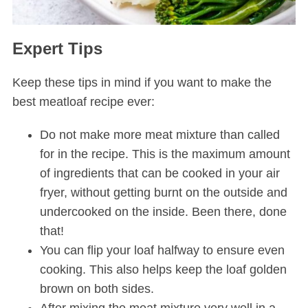
Expert Tips
Keep these tips in mind if you want to make the
best meatloaf recipe ever:
Do not make more meat mixture than called
for in the recipe. This is the maximum amount
of ingredients that can be cooked in your air
fryer, without getting burnt on the outside and
undercooked on the inside. Been there, done
that!
You can flip your loaf halfway to ensure even
cooking. This also helps keep the loaf golden
brown on both sides.