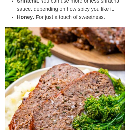
Sriracha
. You can use more or less sriracha
sauce, depending on how spicy you like it.
Honey
. For just a touch of sweetness.