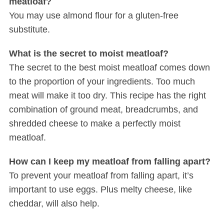
meatloaf?
You may use almond flour for a gluten-free
substitute.
What is the secret to moist meatloaf?
The secret to the best moist meatloaf comes down
to the proportion of your ingredients. Too much
meat will make it too dry. This recipe has the right
combination of ground meat, breadcrumbs, and
shredded cheese to make a perfectly moist
meatloaf.
How can I keep my meatloaf from falling apart?
To prevent your meatloaf from falling apart, it’s
important to use eggs. Plus melty cheese, like
cheddar, will also help.