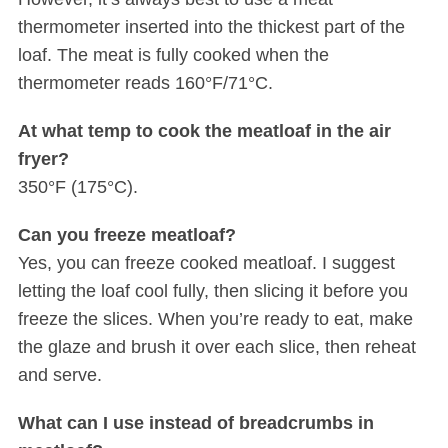
thermometer inserted into the thickest part of the
loaf. The meat is fully cooked when the
thermometer reads 160°F/71°C.
At what temp to cook the meatloaf in the air
fryer?
350°F (175°C).
Can you freeze meatloaf?
Yes, you can freeze cooked meatloaf. I suggest
letting the loaf cool fully, then slicing it before you
freeze the slices. When you’re ready to eat, make
the glaze and brush it over each slice, then reheat
and serve.
What can I use instead of breadcrumbs in