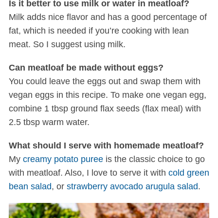
Is it better to use milk or water in meatloaf?
Milk adds nice flavor and has a good percentage of
fat, which is needed if you’re cooking with lean
meat. So I suggest using milk.
Can meatloaf be made without eggs?
You could leave the eggs out and swap them with
vegan eggs in this recipe. To make one vegan egg,
combine 1 tbsp ground flax seeds (flax meal) with
2.5 tbsp warm water.
What should I serve with homemade meatloaf?
My
creamy potato puree
is the classic choice to go
with meatloaf. Also, I love to serve it with
cold green
bean salad
, or
strawberry avocado arugula salad
.