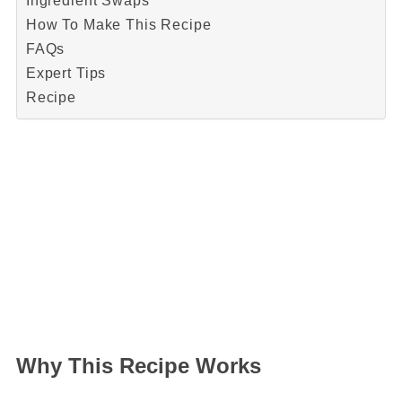
Ingredient Swaps
How To Make This Recipe
FAQs
Expert Tips
Recipe
Why This Recipe Works