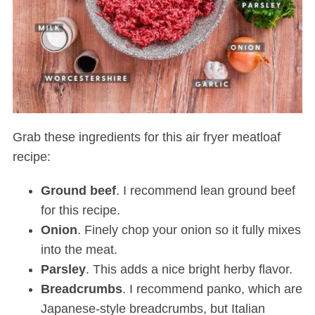
Grab these ingredients for this air fryer meatloaf
recipe:
Ground
beef
. I recommend lean ground beef
for this recipe.
Onion
. Finely chop your onion so it fully mixes
into the meat.
Parsley
. This adds a nice bright herby flavor.
Breadcrumbs
. I recommend panko, which are
Japanese-style breadcrumbs, but Italian