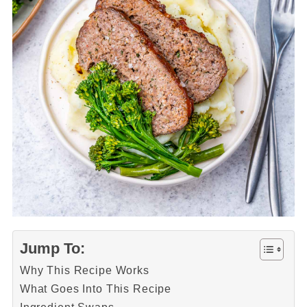
Jump To:
Why This Recipe Works
What Goes Into This Recipe