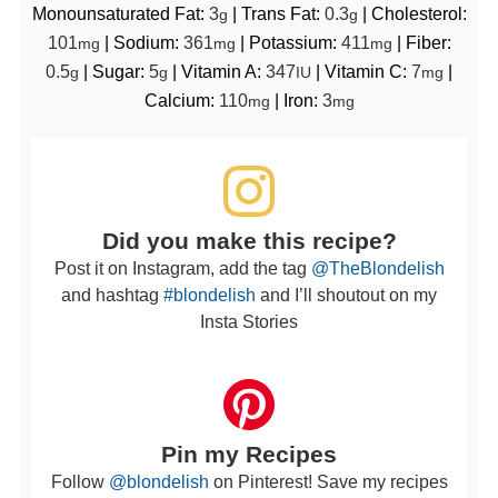
Monounsaturated Fat:
3
|
Trans Fat:
0.3
|
Cholesterol:
g
g
101
|
Sodium:
361
|
Potassium:
411
|
Fiber:
mg
mg
mg
0.5
|
Sugar:
5
|
Vitamin A:
347
|
Vitamin C:
7
|
g
g
IU
mg
Calcium:
110
|
Iron:
3
mg
mg
Did you make this recipe?
Post it on Instagram, add the tag
@TheBlondelish
and hashtag
#blondelish
and I’ll shoutout on my
Insta Stories
Pin my Recipes
Follow
@blondelish
on Pinterest! Save my recipes