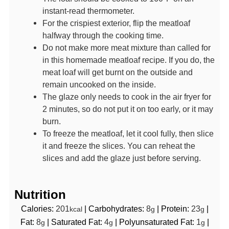
instant-read thermometer.
For the crispiest exterior, flip the meatloaf
halfway through the cooking time.
Do not make more meat mixture than called for
in this homemade meatloaf recipe. If you do, the
meat loaf will get burnt on the outside and
remain uncooked on the inside.
The glaze only needs to cook in the air fryer for
2 minutes, so do not put it on too early, or it may
burn.
To freeze the meatloaf, let it cool fully, then slice
it and freeze the slices. You can reheat the
slices and add the glaze just before serving.
Nutrition
Calories:
201
|
Carbohydrates:
8
|
Protein:
23
|
kcal
g
g
Fat:
8
|
Saturated Fat:
4
|
Polyunsaturated Fat:
1
|
g
g
g