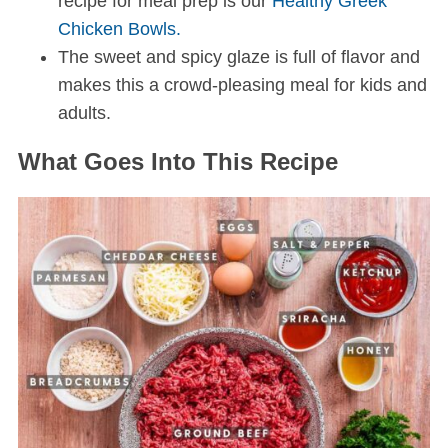
recipe for meal prep is our
Healthy Greek
Chicken Bowls.
The sweet and spicy glaze is full of flavor and
makes this a crowd-pleasing meal for kids and
adults.
What Goes Into This Recipe