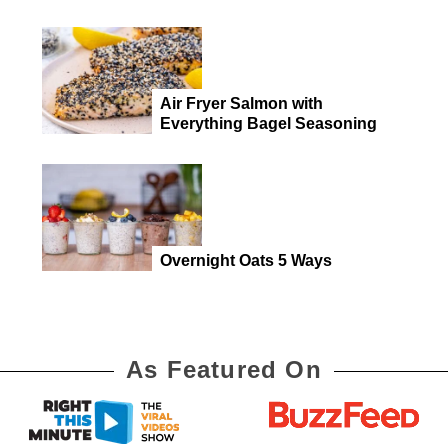
Air Fryer Salmon with
Everything Bagel Seasoning
Overnight Oats 5 Ways
As Featured On