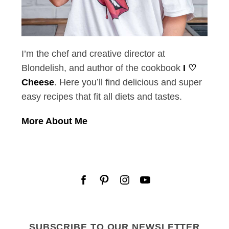
I’m the chef and creative director at
Blondelish, and author of the cookbook
I ♡
Cheese
. Here you’ll find delicious and super
easy recipes that fit all diets and tastes.
More About Me
SUBSCRIBE TO OUR NEWSLETTER