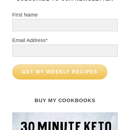
First Name
Email Address*
GET MY WEEKLY RECIPES
BUY MY COOKBOOKS
S
e