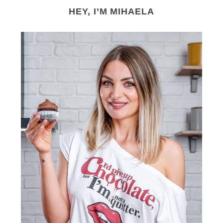
HEY, I’M MIHAELA