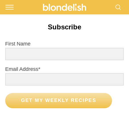
Subscribe
First Name
Email Address*
GET MY WEEKLY RECIPES