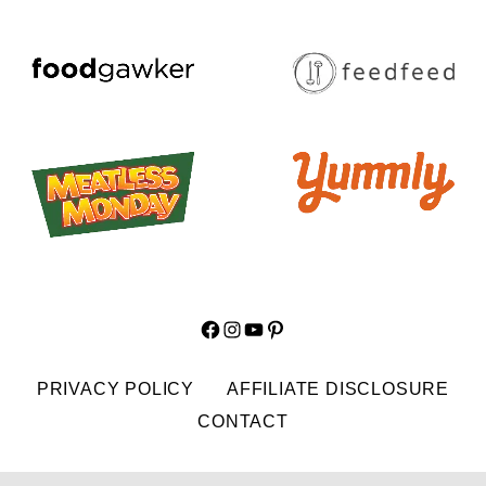
Facebook
Instagram
YouTube
Pinterest
PRIVACY POLICY
AFFILIATE DISCLOSURE
CONTACT