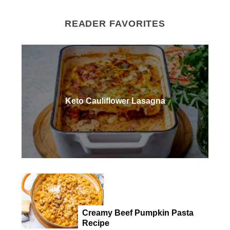
READER FAVORITES
Keto Cauliflower Lasagna
Creamy Beef Pumpkin Pasta
Recipe