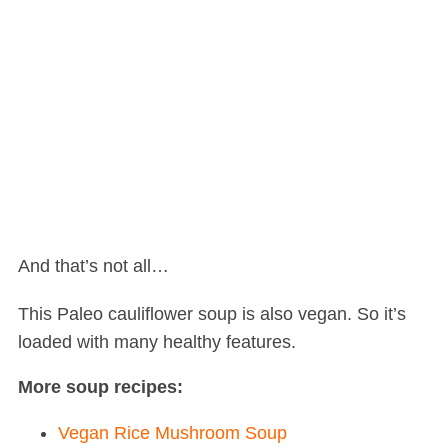
And that’s not all…
This Paleo cauliflower soup is also vegan. So it’s
loaded with many healthy features.
More soup recipes:
Vegan Rice Mushroom Soup