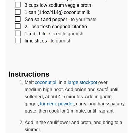
▢
3
cups
low sodium veggie broth
▢
1
can (14oz/414g)
coconut milk
▢
Sea salt and pepper
-
to your taste
▢
2
Tbsp
fresh chopped cilantro
▢
1
red chili
-
sliced to garnish
▢
lime slices
-
to garnish
Instructions
Melt
coconut oil
in a
large stockpot
over
medium-high heat. Add onion and sauté until
softened, about 4-5 minutes. Add in garlic,
ginger,
turmeric powder
, curry, and harissa/curry
paste, then cook for 1 minute, until fragrant.
Add in the cauliflower and broth, and bring to a
simmer.