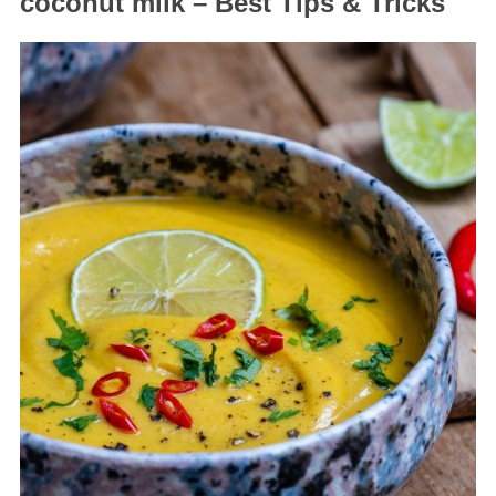
coconut milk – Best Tips & Tricks