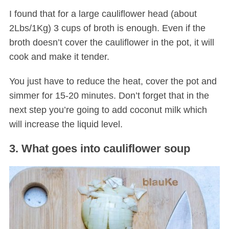
I found that for a large cauliflower head (about
2Lbs/1Kg) 3 cups of broth is enough. Even if the
broth doesn’t cover the cauliflower in the pot, it will
cook and make it tender.
You just have to reduce the heat, cover the pot and
simmer for 15-20 minutes. Don’t forget that in the
next step you’re going to add coconut milk which
will increase the liquid level.
3. What goes into cauliflower soup