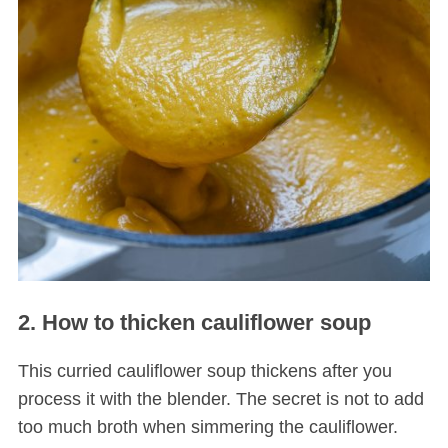
2. How to thicken cauliflower soup
This curried cauliflower soup thickens after you
process it with the blender. The secret is not to add
too much broth when simmering the cauliflower.