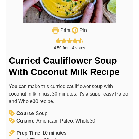
Print
Pin
4.50
from
4
votes
Curried Cauliflower Soup
With Coconut Milk Recipe
You can make this curried cauliflower soup with
coconut milk in just 30 minutes. It's a super easy Paleo
and Whole30 recipe.
Course
Soup
Cuisine
American, Paleo, Whole30
m
Prep Time
10
minutes