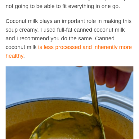
not going to be able to fit everything in one go.
Coconut milk plays an important role in making this
soup creamy. I used full-fat canned coconut milk
and I recommend you do the same. Canned
coconut milk
is less processed and inherently more
healthy
.