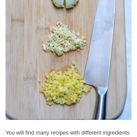
S
e
a
r
c
h
f
o
r
:
You will find many recipes with different ingredients