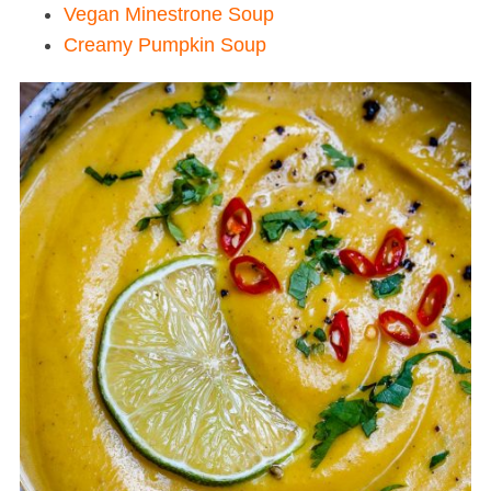
Vegan Minestrone Soup
Creamy Pumpkin Soup