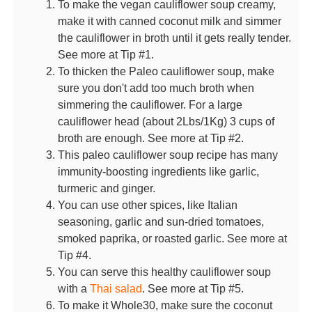
To make the vegan cauliflower soup creamy,
make it with canned coconut milk and simmer
the cauliflower in broth until it gets really tender.
See more at Tip #1.
To thicken the Paleo cauliflower soup, make
sure you don't add too much broth when
simmering the cauliflower. For a large
cauliflower head (about 2Lbs/1Kg) 3 cups of
broth are enough. See more at Tip #2.
This paleo cauliflower soup recipe has many
immunity-boosting ingredients like garlic,
turmeric and ginger.
You can use other spices, like Italian
seasoning, garlic and sun-dried tomatoes,
smoked paprika, or roasted garlic. See more at
Tip #4.
You can serve this healthy cauliflower soup
with a
Thai salad
. See more at Tip #5.
To make it Whole30, make sure the coconut