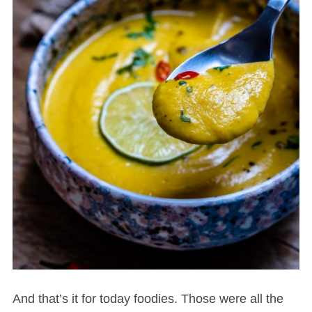
And that’s it for today foodies. Those were all the