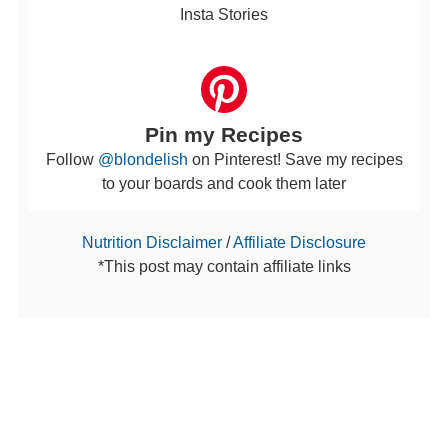
Insta Stories
Pin my Recipes
Follow
@blondelish
on Pinterest! Save my recipes
to your boards and cook them later
Nutrition Disclaimer
/
Affiliate Disclosure
*This post may contain affiliate links