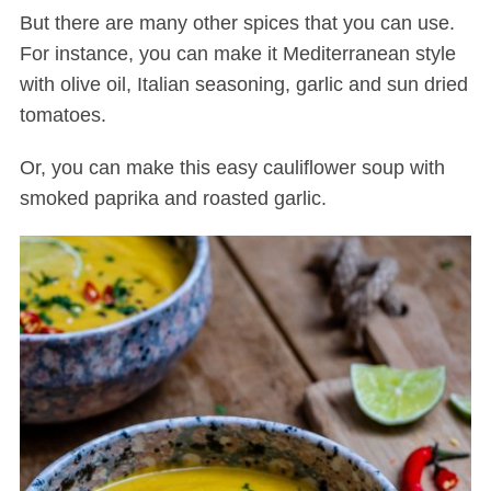
But there are many other spices that you can use.
For instance, you can make it Mediterranean style
with olive oil,
Italian seasoning
, garlic and sun dried
tomatoes.
Or, you can make this easy cauliflower soup with
smoked paprika and roasted garlic.