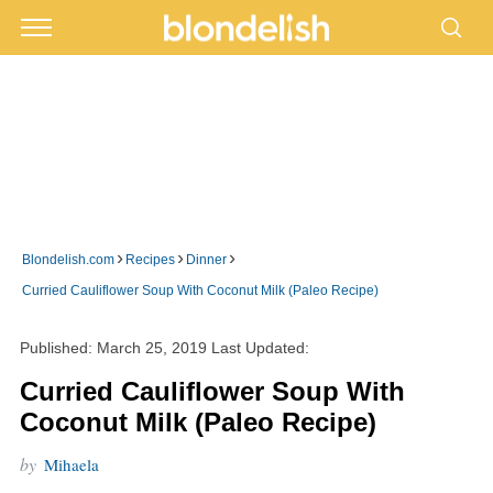
›
›
›
Blondelish.com
Recipes
Dinner
Curried Cauliflower Soup With Coconut Milk (Paleo Recipe)
Published:
March 25, 2019
Last Updated:
Curried Cauliflower Soup With
Coconut Milk (Paleo Recipe)
by
Mihaela