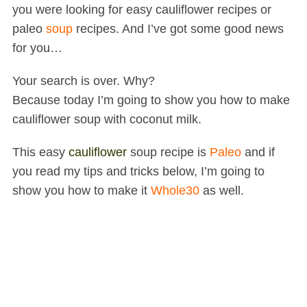
you were looking for easy cauliflower recipes or
paleo
soup
recipes. And I’ve got some good news
for you…
Your search is over. Why?
Because today I’m going to show you how to make
cauliflower soup with coconut milk.
This easy
cauliflower
soup
recipe is
Paleo
and if
you read my tips and tricks below, I’m going to
show you how to make it
Whole30
as well.