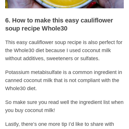
6. How to make this easy cauliflower
soup recipe Whole30
This easy cauliflower soup recipe is also perfect for
the Whole30 diet because I used coconut milk
without additives, sweeteners or sulfates.
Potassium metabisulfate is a common ingredient in
canned coconut milk that is not compliant with the
Whole30 diet.
So make sure you read well the ingredient list when
you buy coconut milk!
Lastly, there’s one more tip I’d like to share with