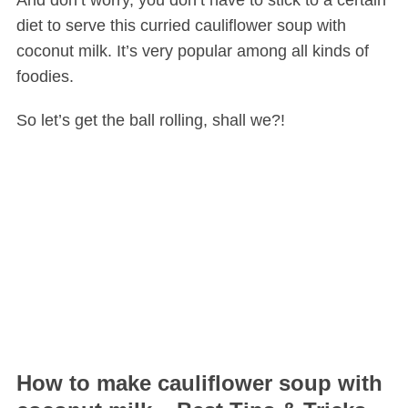
And don’t worry, you don’t have to stick to a certain
diet to serve this curried cauliflower soup with
coconut milk. It’s very popular among all kinds of
foodies.
So let’s get the ball rolling, shall we?!
How to make cauliflower soup with