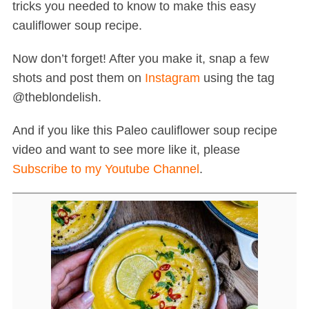
tricks you needed to know to make this easy
cauliflower soup recipe.
Now don’t forget! After you make it, snap a few
shots and post them on
Instagram
using the tag
@theblondelish.
And if you like this Paleo cauliflower soup recipe
video and want to see more like it, please
Subscribe to my Youtube Channel
.