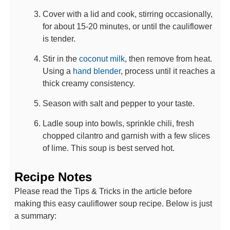
Cover with a lid and cook, stirring occasionally,
for about 15-20 minutes, or until the cauliflower
is tender.
Stir in the
coconut milk
, then remove from heat.
Using a
hand blender
, process until it reaches a
thick creamy consistency.
Season with salt and pepper to your taste.
Ladle soup into bowls, sprinkle chili, fresh
chopped cilantro and garnish with a few slices
of lime. This soup is best served hot.
Recipe Notes
Please read the Tips & Tricks in the article before
making this easy cauliflower soup recipe. Below is just
a summary: