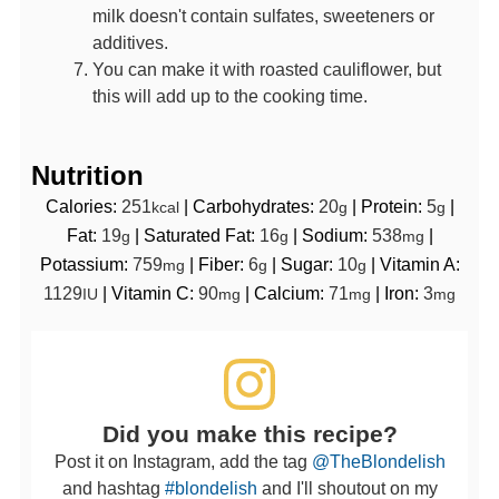
milk doesn't contain sulfates, sweeteners or
additives.
You can make it with roasted cauliflower, but
this will add up to the cooking time.
Nutrition
Calories:
251
|
Carbohydrates:
20
|
Protein:
5
|
kcal
g
g
Fat:
19
|
Saturated Fat:
16
|
Sodium:
538
|
g
g
mg
Potassium:
759
|
Fiber:
6
|
Sugar:
10
|
Vitamin A:
mg
g
g
1129
|
Vitamin C:
90
|
Calcium:
71
|
Iron:
3
IU
mg
mg
mg
Did you make this recipe?
Post it on Instagram, add the tag
@TheBlondelish
and hashtag
#blondelish
and I'll shoutout on my