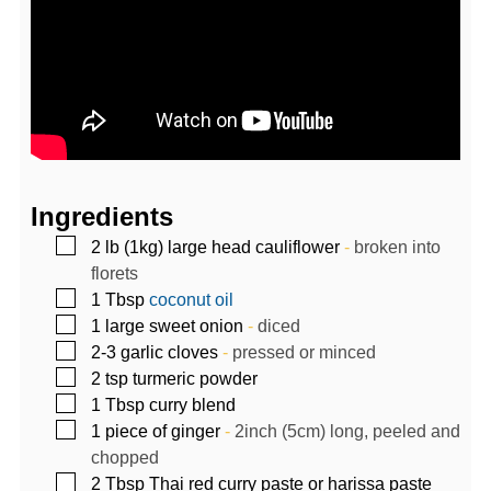
Ingredients
▢
2
lb (1kg)
large head cauliflower
-
broken into
florets
▢
1
Tbsp
coconut oil
▢
1
large sweet onion
-
diced
▢
2-3
garlic cloves
-
pressed or minced
▢
2
tsp
turmeric powder
▢
1
Tbsp
curry blend
▢
1
piece of ginger
-
2inch (5cm) long, peeled and
chopped
▢
2
Tbsp
Thai red curry paste or harissa paste