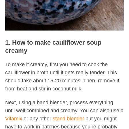
1. How to make cauliflower soup
creamy
To make it creamy, first you need to cook the
cauliflower in broth until it gets really tender. This
should take about 15-20 minutes. Then, remove it
from heat and stir in coconut milk.
Next, using a hand blender, process everything
until well combined and creamy. You can also use a
Vitamix
or any other
stand blender
but you might
have to work in batches because you’re probably