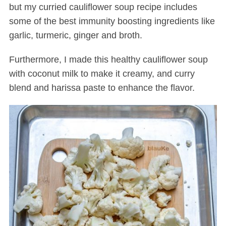
but my curried cauliflower soup recipe includes
some of the best immunity boosting ingredients like
garlic, turmeric, ginger and broth.
Furthermore, I made this healthy cauliflower soup
with coconut milk to make it creamy, and curry
blend and harissa paste to enhance the flavor.