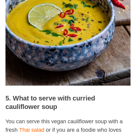
5. What to serve with curried
cauliflower soup
You can serve this vegan cauliflower soup with a
fresh
Thai salad
or if you are a foodie who loves