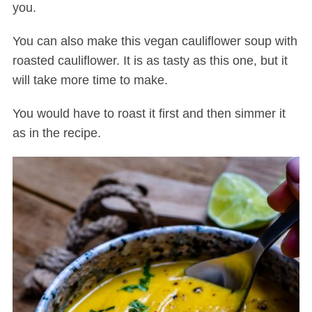
you.
You can also make this vegan cauliflower soup with
roasted cauliflower. It is as tasty as this one, but it
will take more time to make.
You would have to roast it first and then simmer it
as in the recipe.