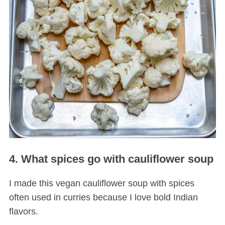
4. What spices go with cauliflower soup
I made this vegan cauliflower soup with spices
often used in curries because I love bold Indian
flavors.