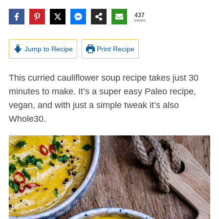
437
SHARES
Jump to Recipe
Print Recipe
This curried cauliflower soup recipe takes just 30
minutes to make. It’s a super easy Paleo recipe,
vegan, and with just a simple tweak it’s also
Whole30.