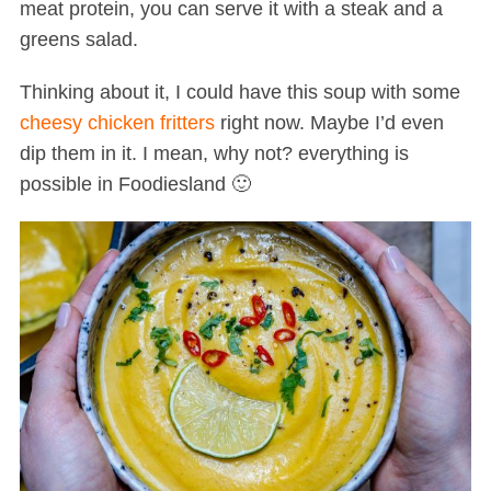
meat protein, you can serve it with a steak and a
greens salad.
Thinking about it, I could have this soup with some
cheesy chicken fritters
right now. Maybe I’d even
dip them in it. I mean, why not? everything is
possible in Foodiesland 🙂