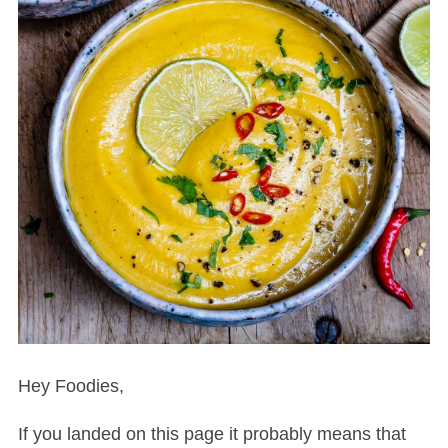
Hey Foodies,
If you landed on this page it probably means that