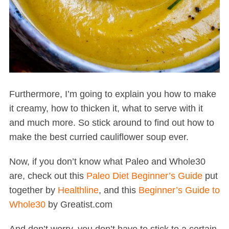
Furthermore, I’m going to explain you how to make
it creamy, how to thicken it, what to serve with it
and much more. So stick around to find out how to
make the best curried cauliflower soup ever.
Now, if you don’t know what Paleo and Whole30
are, check out this
Paleo Diet Beginner’s Guide
put
together by
Healthline
, and this
Beginner’s Guide to
Whole30
by Greatist.com