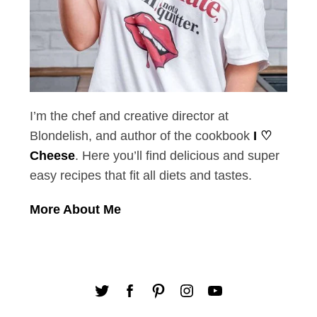
I’m the chef and creative director at
Blondelish, and author of the cookbook
I ♡
Cheese
. Here you’ll find delicious and super
easy recipes that fit all diets and tastes.
More About Me