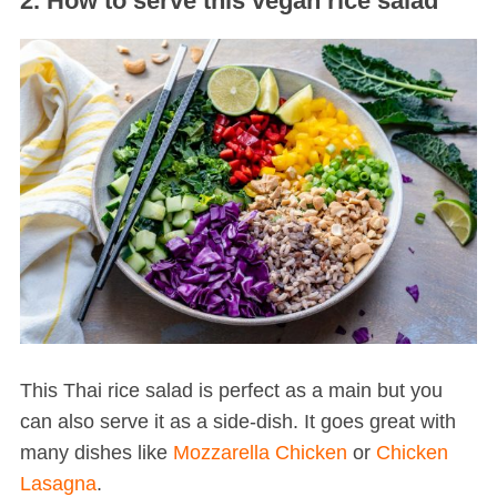
2. How to serve this vegan rice salad
S
e
a
r
c
h
f
This Thai rice salad is perfect as a main but you
o
can also serve it as a side-dish. It goes great with
r
many dishes like
Mozzarella Chicken
or
Chicken
:
Lasagna
.