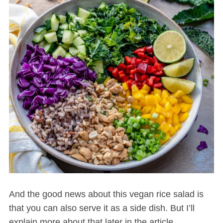
And the good news about this vegan rice salad is
that you can also serve it as a side dish. But I’ll
explain more about that later in the article.