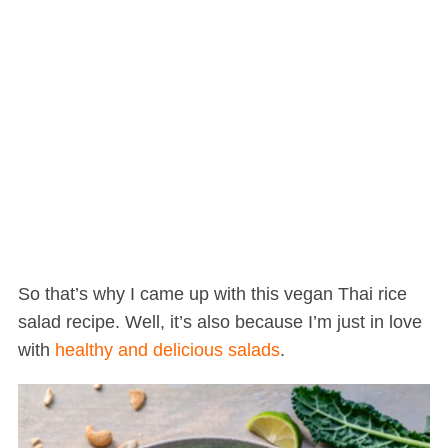
So that’s why I came up with this vegan Thai rice
salad recipe. Well, it’s also because I’m just in love
with
healthy and delicious salads
.