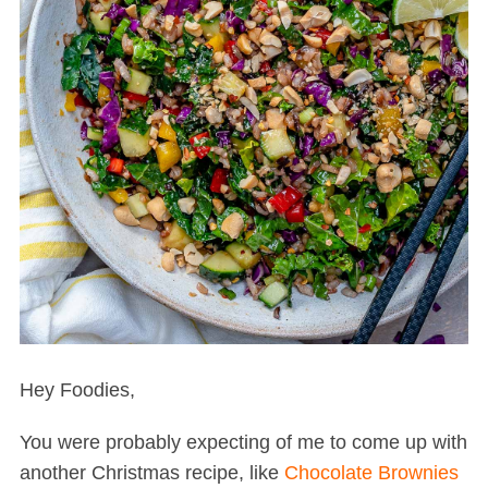
Hey Foodies,
You were probably expecting of me to come up with
another Christmas recipe, like
Chocolate Brownies