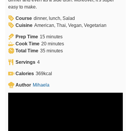
easy to make.
Course
dinner, lunch, Salad
Cuisine
American, Thai, Vegan, Vegetarian
m
Prep Time
15
minutes
i
m
Cook Time
20
minutes
n
m
i
Total Time
35
minutes
u
i
n
Servings
4
t
n
u
e
u
t
Calories
369
kcal
s
t
e
Author
Mihaela
e
s
s