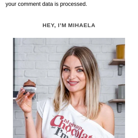
your comment data is processed.
HEY, I’M MIHAELA