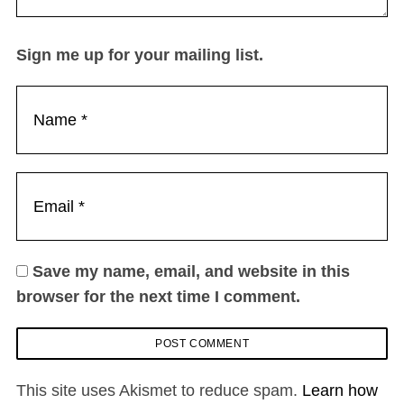
Sign me up for your mailing list.
Save my name, email, and website in this
browser for the next time I comment.
This site uses Akismet to reduce spam.
Learn how