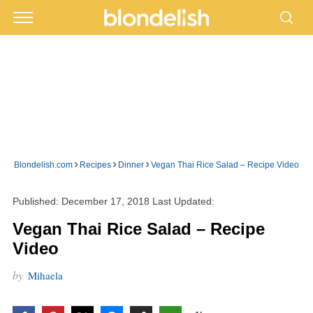
›
›
›
Blondelish.com
Recipes
Dinner
Vegan Thai Rice Salad – Recipe Video
Published:
December 17, 2018
Last Updated:
Vegan Thai Rice Salad – Recipe
Video
by
Mihaela