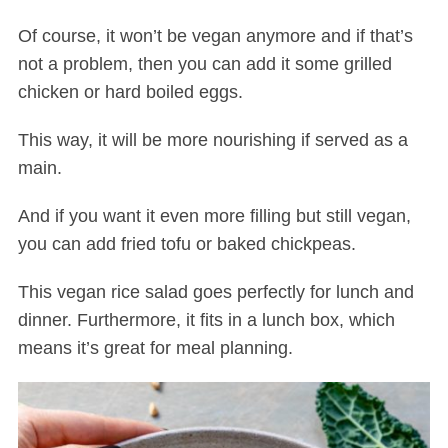
Of course, it won’t be vegan anymore and if that’s
not a problem, then you can add it some grilled
chicken or hard boiled eggs.
This way, it will be more nourishing if served as a
main.
And if you want it even more filling but still vegan,
you can add fried tofu or baked chickpeas.
This vegan rice salad goes perfectly for lunch and
dinner. Furthermore, it fits in a lunch box, which
means it’s great for meal planning.