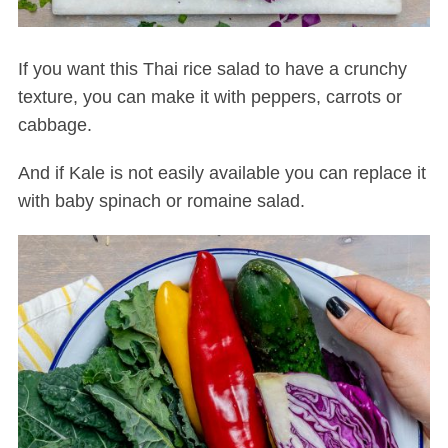
If you want this Thai rice salad to have a crunchy
texture, you can make it with peppers, carrots or
cabbage.
And if Kale is not easily available you can replace it
with baby spinach or romaine salad.