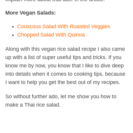
More Vegan Salads:
Couscous Salad With Roasted Veggies
Chopped Salad With Quinoa
Along with this vegan rice salad recipe I also came
up with a list of super useful tips and tricks. If you
know me by now, you know that I like to dive deep
into details when it comes to cooking tips, because
I want to help you get the best out of my recipes.
So without further ado, let me show you how to
make a Thai rice salad.