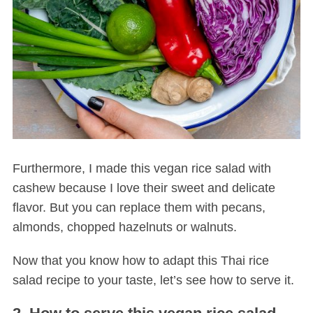
Furthermore, I made this vegan rice salad with
cashew because I love their sweet and delicate
flavor. But you can replace them with pecans,
almonds, chopped hazelnuts or walnuts.
Now that you know how to adapt this Thai rice
salad recipe to your taste, let’s see how to serve it.