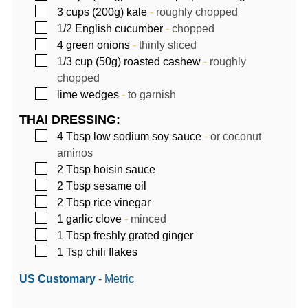
▢
3
cups (200g)
kale
-
roughly chopped
▢
1/2
English cucumber
-
chopped
▢
4
green onions
-
thinly sliced
▢
1/3
cup (50g)
roasted cashew
-
roughly
chopped
▢
lime wedges
-
to garnish
THAI DRESSING:
▢
4
Tbsp
low sodium soy sauce
-
or coconut
aminos
▢
2
Tbsp
hoisin sauce
▢
2
Tbsp
sesame oil
▢
2
Tbsp
rice vinegar
▢
1
garlic clove
-
minced
▢
1
Tbsp
freshly grated ginger
▢
1
Tsp
chili flakes
US Customary
-
Metric