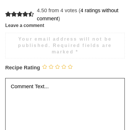
4.50 from 4 votes (
4 ratings without
comment
)
Leave a comment
Your email address will not be
published.
Required fields are
marked
*
Recipe Rating