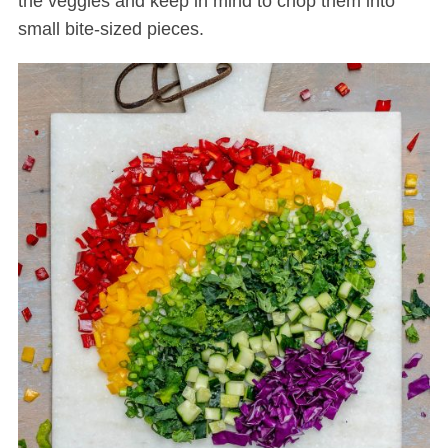
the veggies and keep in mind to chop them into
small bite-sized pieces.