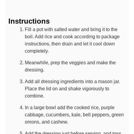
Instructions
Fill a pot with salted water and bring it to the
boil. Add rice and cook according to package
instructions, then drain and let it cool down
completely.
Meanwhile, prep the veggies and make the
dressing.
Add all dressing ingredients into a mason jar.
Place the lid on and shake vigorously to
combine.
In a large bowl add the cooked rice, purple
cabbage, cucumbers, kale, bell peppers, green
onions, and cashew.
Add the dressing just before serving, and toss