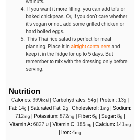
walnuts.
If you want it more filling, you can add tofu or
baked chickpeas. Or, if you don't care whether
it's vegan or not, add some grilled chicken or
hard boiled eggs.
This Thai rice salad is perfect for meal
planning. Place it in
airtight containers
and
keep it in the fridge for up to 5 days. But
remember to mix with the dressing only before
serving.
Nutrition
Calories:
369
|
Carbohydrates:
54
|
Protein:
13
|
kcal
g
g
Fat:
14
|
Saturated Fat:
2
|
Cholesterol:
1
|
Sodium:
g
g
mg
712
|
Potassium:
872
|
Fiber:
6
|
Sugar:
8
|
mg
mg
g
g
Vitamin A:
6827
|
Vitamin C:
185
|
Calcium:
141
IU
mg
mg
|
Iron:
4
mg