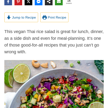
1k
SHARES
Jump to Recipe
Print Recipe
This vegan Thai rice salad is great for lunch, dinner,
as a side dish and even for meal-planning. It’s one
of those good-for-all recipes that you just can’t go
wrong with.