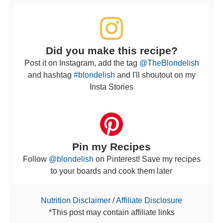
Did you make this recipe?
Post it on Instagram, add the tag
@TheBlondelish
and hashtag
#blondelish
and I'll shoutout on my
Insta Stories
Pin my Recipes
Follow
@blondelish
on Pinterest! Save my recipes
to your boards and cook them later
Nutrition Disclaimer
/
Affiliate Disclosure
*This post may contain affiliate links