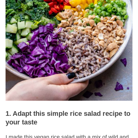
1. Adapt this simple rice salad recipe to
your taste
I made this vegan rice salad with a mix of wild and