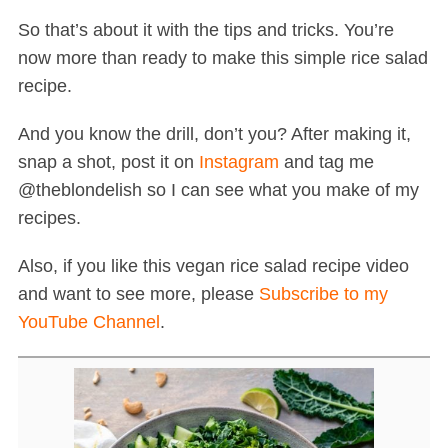
So that’s about it with the tips and tricks. You’re
now more than ready to make this simple rice salad
recipe.
And you know the drill, don’t you? After making it,
snap a shot, post it on
Instagram
and tag me
@theblondelish so I can see what you make of my
recipes.
Also, if you like this vegan rice salad recipe video
and want to see more, please
Subscribe to my
YouTube Channel
.