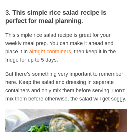
3. This simple rice salad recipe is
perfect for meal planning.
This simple rice salad recipe is great for your
weekly meal prep. You can make it ahead and
place it in
airtight containers
, then keep it in the
fridge for up to 5 days.
But there’s something very important to remember
here. Keep the salad and dressing in separate
containers and only mix them before serving. Don’t
mix them before otherwise, the salad will get soggy.