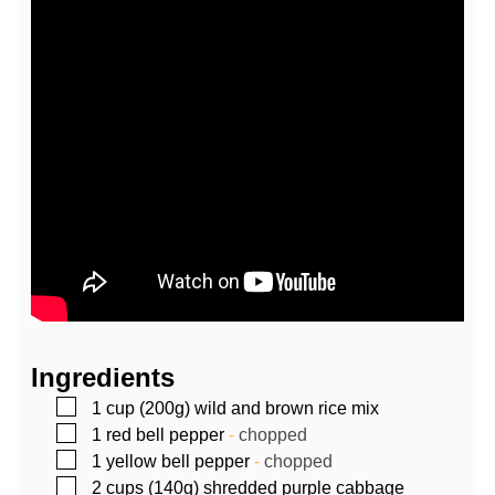
Ingredients
▢
1
cup (200g)
wild and brown rice mix
▢
1
red bell pepper
-
chopped
▢
1
yellow bell pepper
-
chopped
▢
2
cups (140g)
shredded purple cabbage