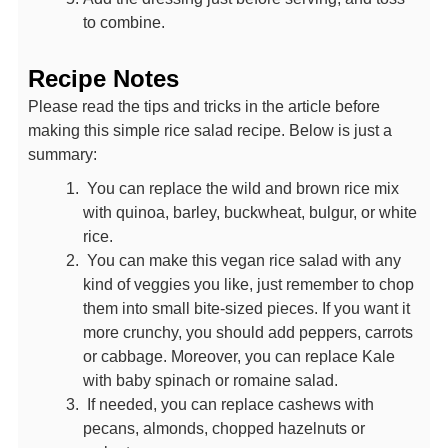
to combine.
Recipe Notes
Please read the tips and tricks in the article before
making this simple rice salad recipe. Below is just a
summary:
You can replace the wild and brown rice mix
with quinoa, barley, buckwheat, bulgur, or white
rice.
You can make this vegan rice salad with any
kind of veggies you like, just remember to chop
them into small bite-sized pieces. If you want it
more crunchy, you should add peppers, carrots
or cabbage. Moreover, you can replace Kale
with baby spinach or romaine salad.
If needed, you can replace cashews with
pecans, almonds, chopped hazelnuts or