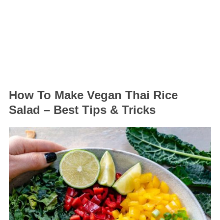
How To Make Vegan Thai Rice
Salad – Best Tips & Tricks