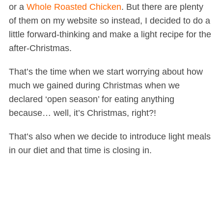
or a
Whole Roasted Chicken
. But there are plenty
of them on my website so instead, I decided to do a
little forward-thinking and make a light recipe for the
after-Christmas.
That’s the time when we start worrying about how
much we gained during Christmas when we
declared ‘open season’ for eating anything
because… well, it’s Christmas, right?!
That’s also when we decide to introduce light meals
in our diet and that time is closing in.