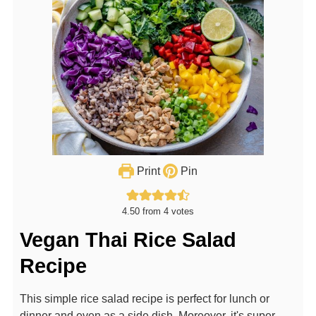
Print
Pin
4.50
from
4
votes
Vegan Thai Rice Salad
Recipe
This simple rice salad recipe is perfect for lunch or
dinner and even as a side dish. Moreover, it's super