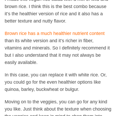
brown rice. I think this is the best combo because
it’s the healthier version of rice and it also has a
better texture and nutty flavor.
Brown rice has a much healthier nutrient content
than its white version and it’s richer in fiber,
vitamins and minerals. So I definitely recommend it
but I also understand that it may not always be
easily available.
In this case, you can replace it with white rice. Or,
you could go for the even healthier options like
quinoa, barley, buckwheat or bulgur.
Moving on to the veggies, you can go for any kind
you like. Just think about the texture when choosing