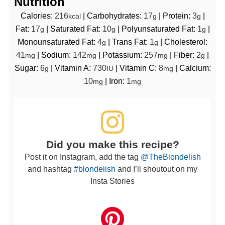
Nutrition
Calories:
216
|
Carbohydrates:
17
|
Protein:
3
|
kcal
g
g
Fat:
17
|
Saturated Fat:
10
|
Polyunsaturated Fat:
1
|
g
g
g
Monounsaturated Fat:
4
|
Trans Fat:
1
|
Cholesterol:
g
g
41
|
Sodium:
142
|
Potassium:
257
|
Fiber:
2
|
mg
mg
mg
g
Sugar:
6
|
Vitamin A:
730
|
Vitamin C:
8
|
Calcium:
g
IU
mg
10
|
Iron:
1
mg
mg
Did you make this recipe?
Post it on Instagram, add the tag
@TheBlondelish
and hashtag
#blondelish
and I’ll shoutout on my
Insta Stories