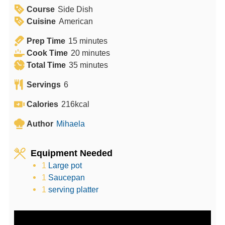
Course
Side Dish
Cuisine
American
m
Prep Time
15
minutes
i
m
Cook Time
20
minutes
n
m
i
Total Time
35
minutes
u
i
n
Servings
6
t
n
u
e
u
t
Calories
216
kcal
s
t
e
Author
Mihaela
e
s
s
Equipment Needed
1
Large pot
1
Saucepan
1
serving platter