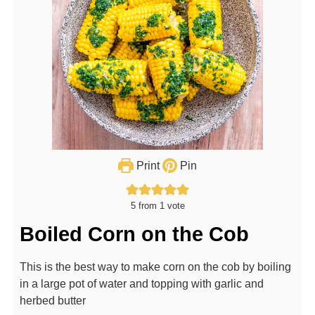
Print
Pin
5
from 1 vote
Boiled Corn on the Cob
This is the best way to make corn on the cob by boiling
in a large pot of water and topping with garlic and
herbed butter