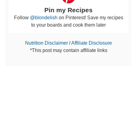
Pin my Recipes
Follow
@blondelish
on Pinterest! Save my recipes
to your boards and cook them later
Nutrition Disclaimer
/
Affiliate Disclosure
*This post may contain affiliate links