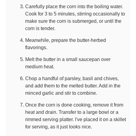
Carefully place the corn into the boiling water.
Cook for 3 to 5 minutes, stirring occasionally to
make sure the corn is submerged, or until the
corn is tender.
Meanwhile, prepare the butter-herbed
flavorings.
Melt the butter in a small saucepan over
medium heat.
Chop a handful of parsley, basil and chives,
and add them to the melted butter. Add in the
minced garlic and stir to combine.
Once the corn is done cooking, remove it from
heat and drain. Transfer to a large bowl or a
rimmed serving platter. I've placed it on a skillet
for serving, as it just looks nice.