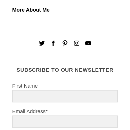
More About Me
SUBSCRIBE TO OUR NEWSLETTER
First Name
Email Address*