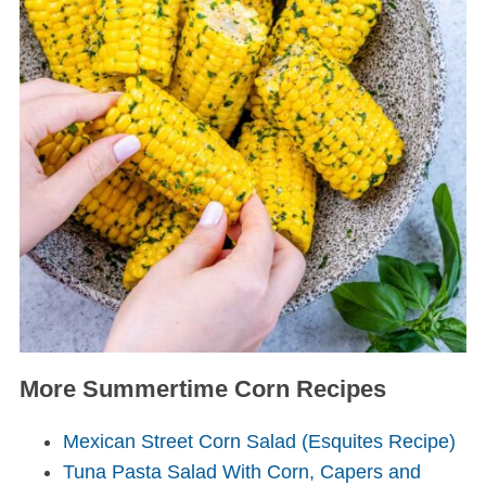
More Summertime Corn Recipes
Mexican Street Corn Salad (Esquites Recipe)
Tuna Pasta Salad With Corn, Capers and