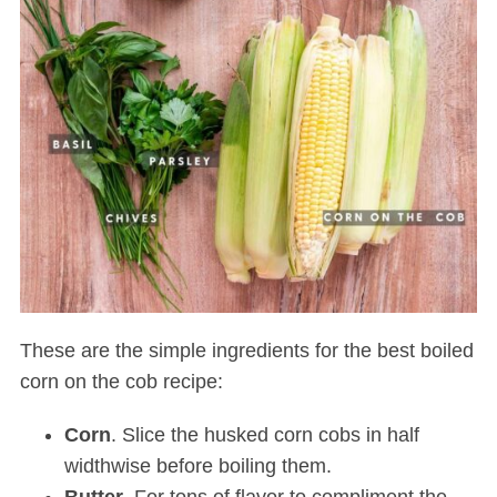
These are the simple ingredients for the best boiled
corn on the cob recipe:
Corn
. Slice the husked corn cobs in half
widthwise before boiling them.