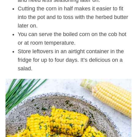
Cutting the corn in half makes it easier to fit
into the pot and to toss with the herbed butter
later on.
You can serve the boiled corn on the cob hot
or at room temperature.
Store leftovers in an airtight container in the
fridge for up to four days. It’s delicious on a
salad.