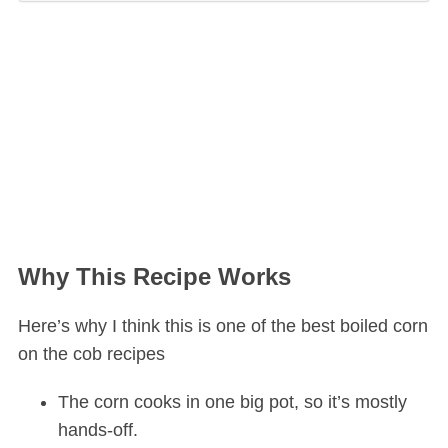
Why This Recipe Works
Here’s why I think this is one of the best boiled corn
on the cob recipes
The corn cooks in one big pot, so it’s mostly
hands-off.