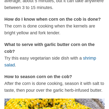
average, about 5 minutes, but it can take anywhere
between 3 to 15 minutes.
How do I know when corn on the cob is done?
The corn is done cooking when the kernels are
bright yellow and fork tender.
What to serve with garlic butter corn on the
cob?
Try this easy vegetarian side dish with a
shrimp
salad
.
How to season corn on the cob?
After the corn is done cooking, season it with salt to
taste, then pour over the garlic herb-infused butter.