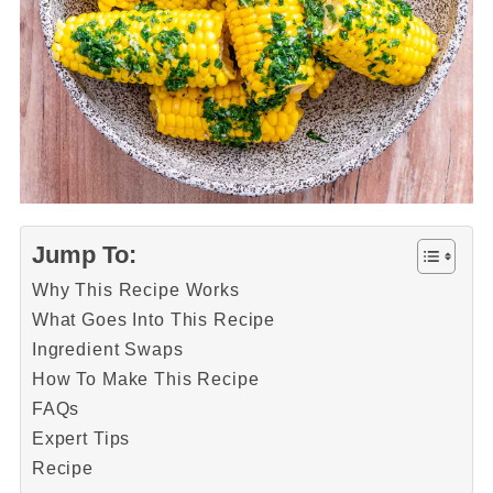
Jump To:
Why This Recipe Works
What Goes Into This Recipe
Ingredient Swaps
How To Make This Recipe
FAQs
Expert Tips
Recipe