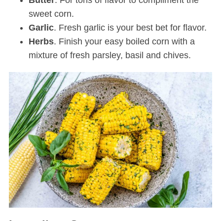
Butter
. For tons of flavor to compliment the
sweet corn.
Garlic
. Fresh garlic is your best bet for flavor.
Herbs
. Finish your easy boiled corn with a
mixture of fresh parsley, basil and chives.