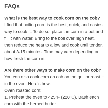
FAQs
What is the best way to cook corn on the cob?
I find that boiling corn is the best, quick, and easiest
way to cook it. To do so, place the corn in a pot and
fill it with water. Bring to the boil over high heat,
then reduce the heat to a low and cook until tender,
about 8-15 minutes. Time may vary depending on
how fresh the corn is.
Are there other ways to make corn on the cob?
You can also cook corn on cob on the grill or roast it
in the oven. Here’s how:
Oven-roasted corn:
1. Preheat the oven to 425°F (220°C). Bash each
corn with the herbed butter.