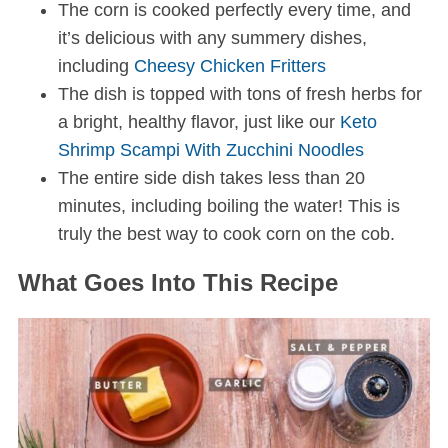
The corn is cooked perfectly every time, and
it’s delicious with any summery dishes,
including
Cheesy Chicken Fritters
The dish is topped with tons of fresh herbs for
a bright, healthy flavor, just like our
Keto
Shrimp Scampi With Zucchini Noodles
The entire side dish takes less than 20
minutes,
including boiling the water! This is
truly the best way to cook corn on the cob.
What Goes Into This Recipe