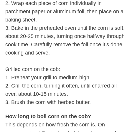
2. Wrap each piece of corn individually in
parchment paper or aluminum foil, then place on a
baking sheet.
3. Bake in the preheated oven until the corn is soft,
about 20-25 minutes, turning once halfway through
cook time. Carefully remove the foil once it’s done
cooking and serve.
S
e
Grilled corn on the cob:
a
1. Preheat your grill to medium-high.
r
2. Grill the corn, turning it often, until charred all
c
over, about 10-15 minutes.
h
f
3. Brush the corn with herbed butter.
o
r
How long to boil corn on the cob?
:
This depends on how fresh the corn is. On