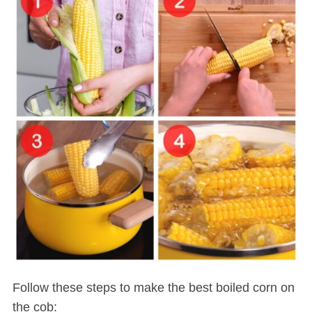
Follow these steps to make the best boiled corn on
the cob: