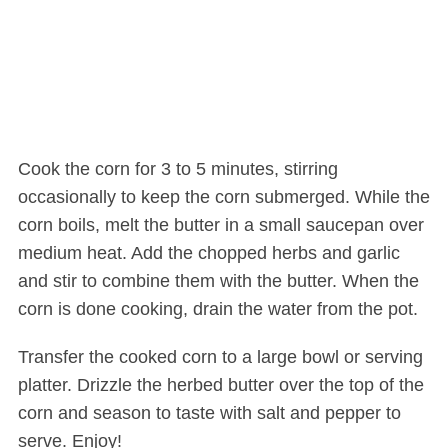
Cook the corn for 3 to 5 minutes, stirring
occasionally to keep the corn submerged. While the
corn boils, melt the butter in a small saucepan over
medium heat. Add the chopped herbs and garlic
and stir to combine them with the butter. When the
corn is done cooking, drain the water from the pot.
Transfer the cooked corn to a large bowl or serving
platter. Drizzle the herbed butter over the top of the
corn and season to taste with salt and pepper to
serve. Enjoy!