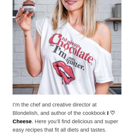
I’m the chef and creative director at
Blondelish, and author of the cookbook
I ♡
Cheese
. Here you’ll find delicious and super
easy recipes that fit all diets and tastes.