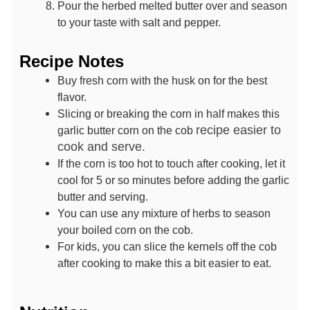
Pour the herbed melted butter over and season
to your taste with salt and pepper.
Recipe Notes
Buy fresh corn with the husk on for the best
flavor.
Slicing or breaking the corn in half makes this
recipe easier to
garlic butter corn on the cob
cook and serve.
If the corn is too hot to touch after cooking, let it
cool for 5 or so minutes before adding the garlic
butter and serving.
You can use any mixture of herbs to season
your boiled corn on the cob.
For kids, you can slice the kernels off the cob
after cooking to make this a bit easier to eat.