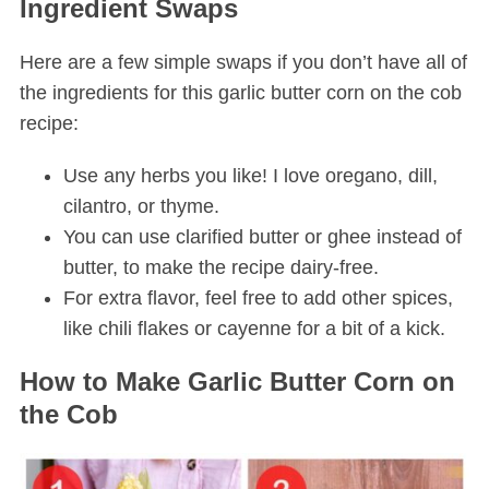
Ingredient Swaps
Here are a few simple swaps if you don’t have all of
the ingredients for this garlic butter corn on the cob
recipe:
Use any herbs you like! I love oregano, dill,
cilantro, or thyme.
You can use clarified butter or ghee instead of
butter, to make the recipe dairy-free.
For extra flavor, feel free to add other spices,
like chili flakes or cayenne for a bit of a kick.
How to Make Garlic Butter Corn on
the Cob