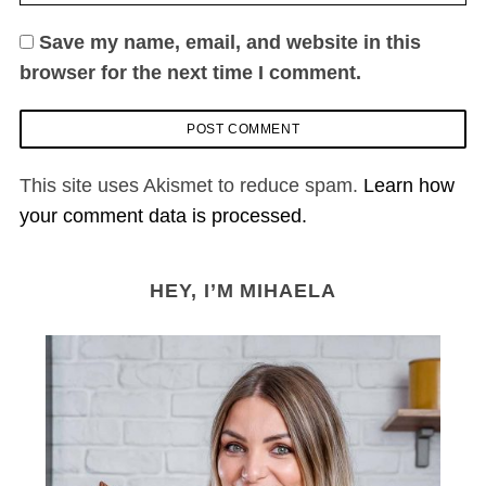
Save my name, email, and website in this
browser for the next time I comment.
This site uses Akismet to reduce spam.
Learn how
your comment data is processed.
HEY, I’M MIHAELA