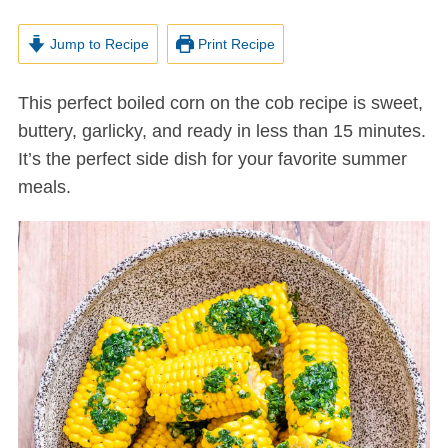
Jump to Recipe
Print Recipe
This perfect boiled corn on the cob recipe is sweet,
buttery, garlicky, and ready in less than 15 minutes.
It’s the perfect side dish for your favorite summer
meals.