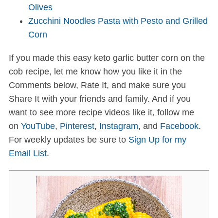
Olives
Zucchini Noodles Pasta with Pesto and Grilled
Corn
If you made this easy keto garlic butter corn on the
cob recipe, let me know how you like it in the
Comments below, Rate It, and make sure you
Share It with your friends and family. And if you
want to see more recipe videos like it, follow me
on
YouTube
,
Pinterest
,
Instagram
, and
Facebook
.
For weekly updates be sure to
Sign Up for my
Email List
.