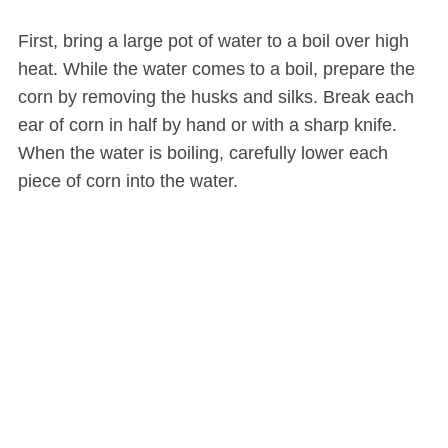
First, bring a large pot of water to a boil over high
heat. While the water comes to a boil, prepare the
corn by removing the husks and silks. Break each
ear of corn in half by hand or with a sharp knife.
When the water is boiling, carefully lower each
piece of corn into the water.