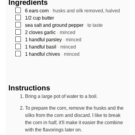
Ingredients
▢
6
ears
corn
-
husks and silk removed, halved
▢
1/2
cup
butter
▢
sea salt and ground pepper
-
to taste
▢
2
cloves
garlic
-
minced
▢
1
handful
parsley
-
minced
▢
1
handful
basil
-
minced
▢
1
handful
chives
-
minced
Instructions
Bring a large pot of water to a boil.
To prepare the corn, remove the husks and the
silks from the corn and discard. I like to break
the corn in half, it'll make it easier the combine
with the flavorings later on.