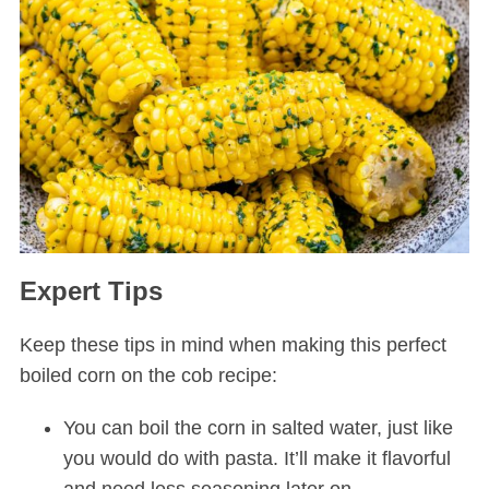
Expert Tips
Keep these tips in mind when making this perfect
boiled corn on the cob recipe:
You can boil the corn in salted water, just like
you would do with pasta. It’ll make it flavorful
and need less seasoning later on.