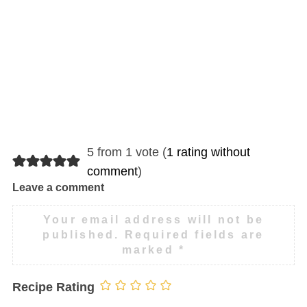
5 from 1 vote (
1 rating without
comment
)
Leave a comment
Your email address will not be
published.
Required fields are
marked
*
Recipe Rating