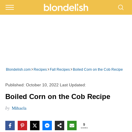
›
›
›
Blondelish.com
Recipes
Fall Recipes
Boiled Corn on the Cob Recipe
Published:
October 10, 2022
Last Updated:
Boiled Corn on the Cob Recipe
by
Mihaela
9
SHARES