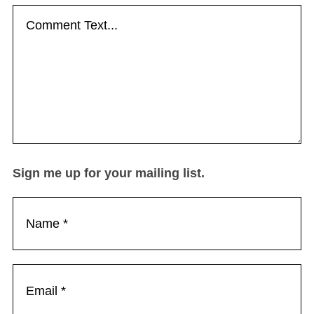
Sign me up for your mailing list.