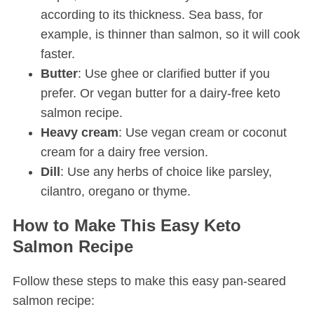
according to its thickness. Sea bass, for
example, is thinner than salmon, so it will cook
faster.
Butter
: Use ghee or clarified butter if you
prefer. Or vegan butter for a dairy-free keto
salmon recipe.
Heavy cream
: Use vegan cream or coconut
cream for a dairy free version.
Dill
: Use any herbs of choice like parsley,
cilantro, oregano or thyme.
How to Make This Easy Keto
Salmon Recipe
Follow these steps to make this easy pan-seared
salmon recipe: