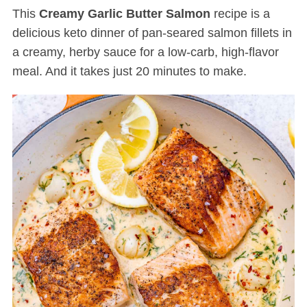
This
Creamy Garlic Butter Salmon
recipe is a
delicious keto dinner of pan-seared salmon fillets in
a creamy, herby sauce for a low-carb, high-flavor
meal. And it takes just 20 minutes to make.