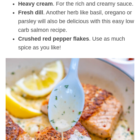
Heavy cream
. For the rich and creamy sauce.
Fresh dill
. Another herb like basil, oregano or
parsley will also be delicious with this easy low
carb salmon recipe.
Crushed red pepper flakes
. Use as much
spice as you like!