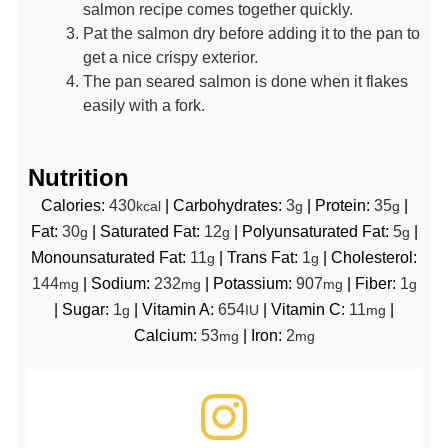
salmon recipe comes together quickly.
Pat the salmon dry before adding it to the pan to
get a nice crispy exterior.
The pan seared salmon is done when it flakes
easily with a fork.
Nutrition
Calories:
430
|
Carbohydrates:
3
|
Protein:
35
|
kcal
g
g
Fat:
30
|
Saturated Fat:
12
|
Polyunsaturated Fat:
5
|
g
g
g
Monounsaturated Fat:
11
|
Trans Fat:
1
|
Cholesterol:
g
g
144
|
Sodium:
232
|
Potassium:
907
|
Fiber:
1
mg
mg
mg
g
|
Sugar:
1
|
Vitamin A:
654
|
Vitamin C:
11
|
g
IU
mg
Calcium:
53
|
Iron:
2
mg
mg