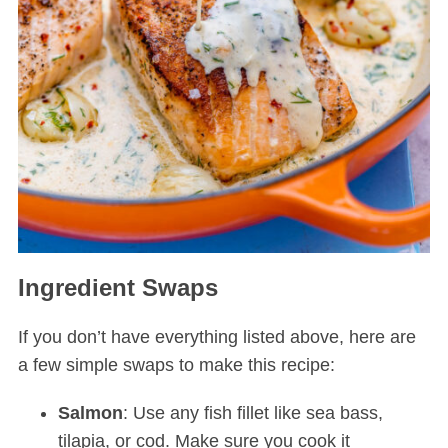
Ingredient Swaps
If you don’t have everything listed above, here are
a few simple swaps to make this recipe:
Salmon
: Use any fish fillet like sea bass,
tilapia, or cod. Make sure you cook it