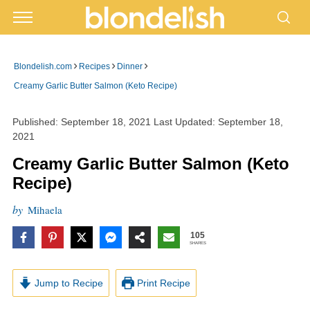
›
›
›
Blondelish.com
Recipes
Dinner
Creamy Garlic Butter Salmon (Keto Recipe)
Published:
September 18, 2021
Last Updated:
September 18,
2021
Creamy Garlic Butter Salmon (Keto
Recipe)
by
Mihaela
105
SHARES
Jump to Recipe
Print Recipe