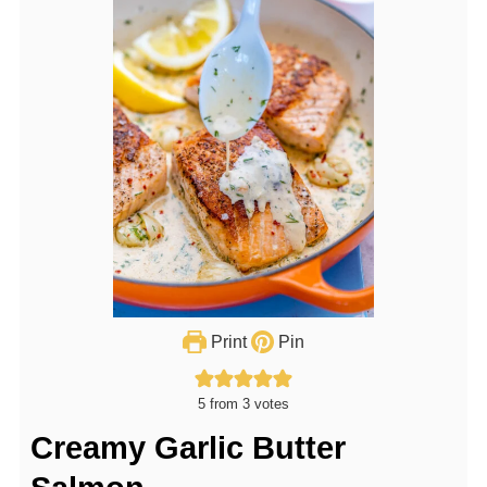
Print
Pin
5
from
3
votes
Creamy Garlic Butter