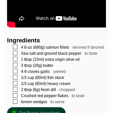
Ingredients
▢
4
6-oz (680g)
salmon fillets
-
skinned if desired
▢
Sea salt and ground black pepper
-
to taste
▢
1
tbsp (15ml)
extra virgin olive oil
▢
3
tbsp (28g)
butter
▢
4-6
cloves
garlic
-
peeled
▢
1/3
cup (80ml)
fish stock
▢
1/3
cup (80ml)
heavy cream
▢
2
tbsp (6g)
fresh dill
-
chopped
▢
Crushed red pepper flakes
-
to taste
▢
lemon wedges
-
to serve