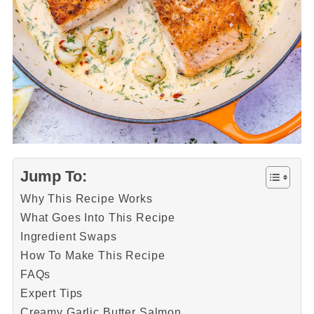
Jump To:
Why This Recipe Works
What Goes Into This Recipe
Ingredient Swaps
How To Make This Recipe
FAQs
Expert Tips
Creamy Garlic Butter Salmon