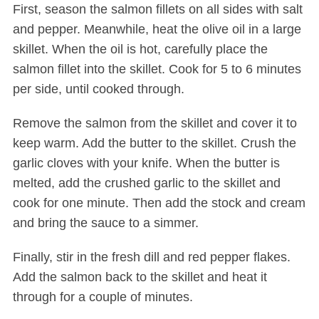
First, season the salmon fillets on all sides with salt
and pepper. Meanwhile, heat the olive oil in a large
skillet. When the oil is hot, carefully place the
salmon fillet into the skillet. Cook for 5 to 6 minutes
per side, until cooked through.
Remove the salmon from the skillet and cover it to
keep warm. Add the butter to the skillet. Crush the
garlic cloves with your knife. When the butter is
melted, add the crushed garlic to the skillet and
cook for one minute. Then add the stock and cream
and bring the sauce to a simmer.
Finally, stir in the fresh dill and red pepper flakes.
Add the salmon back to the skillet and heat it
through for a couple of minutes.