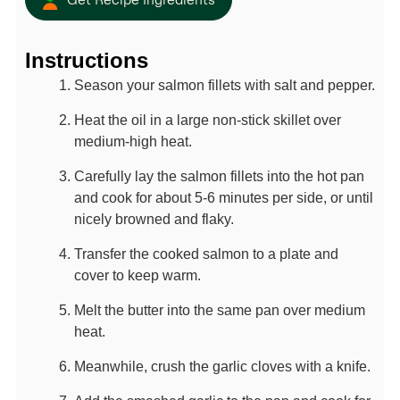
Get Recipe Ingredients
Instructions
Season your salmon fillets with salt and pepper.
Heat the oil in a large non-stick skillet over
medium-high heat.
Carefully lay the salmon fillets into the hot pan
and cook for about 5-6 minutes per side, or until
nicely browned and flaky.
Transfer the cooked salmon to a plate and
cover to keep warm.
Melt the butter into the same pan over medium
heat.
Meanwhile, crush the garlic cloves with a knife.