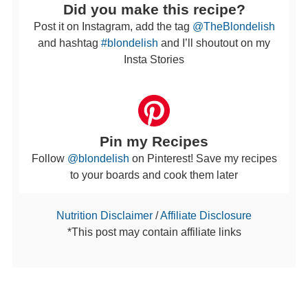
Did you make this recipe?
Post it on Instagram, add the tag
@TheBlondelish
and hashtag
#blondelish
and I’ll shoutout on my
Insta Stories
Pin my Recipes
Follow
@blondelish
on Pinterest! Save my recipes
to your boards and cook them later
Nutrition Disclaimer
/
Affiliate Disclosure
*This post may contain affiliate links