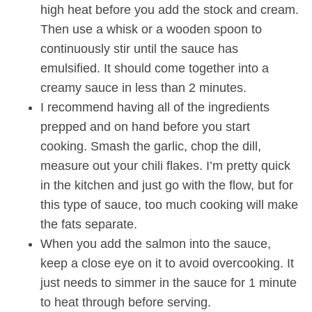
high heat before you add the stock and cream.
Then use a whisk or a wooden spoon to
continuously stir until the sauce has
emulsified. It should come together into a
creamy sauce in less than 2 minutes.
I recommend having all of the ingredients
prepped and on hand before you start
cooking. Smash the garlic, chop the dill,
measure out your chili flakes. I’m pretty quick
in the kitchen and just go with the flow, but for
this type of sauce, too much cooking will make
the fats separate.
When you add the salmon into the sauce,
keep a close eye on it to avoid overcooking. It
just needs to simmer in the sauce for 1 minute
to heat through before serving.