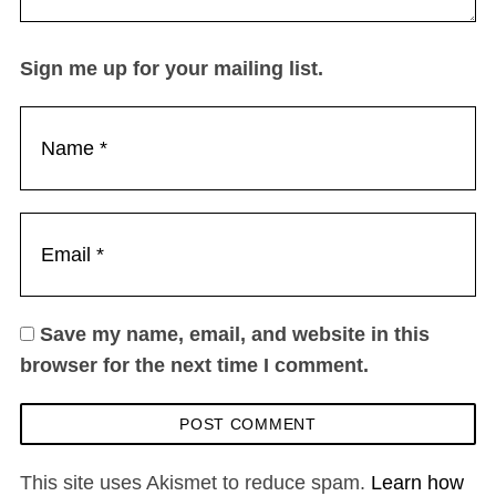
Sign me up for your mailing list.
Save my name, email, and website in this
browser for the next time I comment.
This site uses Akismet to reduce spam.
Learn how