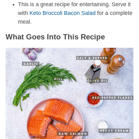
This is a great recipe for entertaining. Serve it
with
Keto Broccoli Bacon Salad
for a complete
meal.
What Goes Into This Recipe