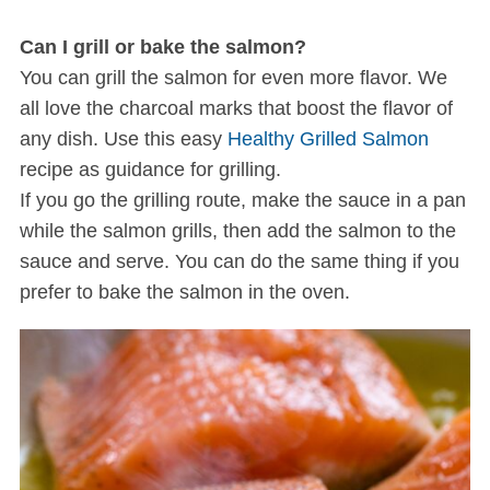
Can I grill or bake the salmon?
You can grill the salmon for even more flavor. We
all love the charcoal marks that boost the flavor of
any dish. Use this easy
Healthy Grilled Salmon
recipe as guidance for grilling.
If you go the grilling route, make the sauce in a pan
S
while the salmon grills, then add the salmon to the
e
sauce and serve. You can do the same thing if you
a
prefer to bake the salmon in the oven.
r
c
h
f
o
r
: