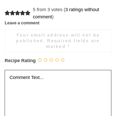
5 from 3 votes (
3 ratings without
comment
)
Leave a comment
Your email address will not be
published.
Required fields are
marked
*
Recipe Rating