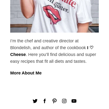
I’m the chef and creative director at
Blondelish, and author of the cookbook
I ♡
Cheese
. Here you’ll find delicious and super
easy recipes that fit all diets and tastes.
More About Me