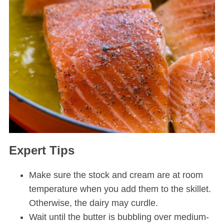
Expert Tips
Make sure the stock and cream are at room
temperature when you add them to the skillet.
Otherwise, the dairy may curdle.
Wait until the butter is bubbling over medium-