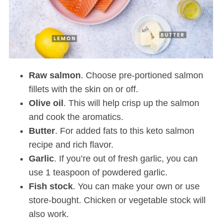
Raw salmon
. Choose pre-portioned salmon
fillets with the skin on or off.
Olive oil
. This will help crisp up the salmon
and cook the aromatics.
Butter
. For added fats to this keto salmon
recipe and rich flavor.
Garlic
. If you’re out of fresh garlic, you can
use 1 teaspoon of powdered garlic.
Fish stock
. You can make your own or use
store-bought. Chicken or vegetable stock will
also work.