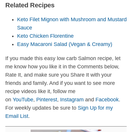
Related Recipes
Keto Filet Mignon with Mushroom and Mustard
Sauce
Keto Chicken Florentine
Easy Macaroni Salad (Vegan & Creamy)
If you made this easy low carb Salmon recipe, let
me know how you like it in the Comments below,
Rate It, and make sure you Share It with your
friends and family. And if you want to see more
recipe videos like it, follow me
on
YouTube
,
Pinterest
,
Instagram
and
Facebook
.
For weekly updates be sure to
Sign Up for my
Email List
.