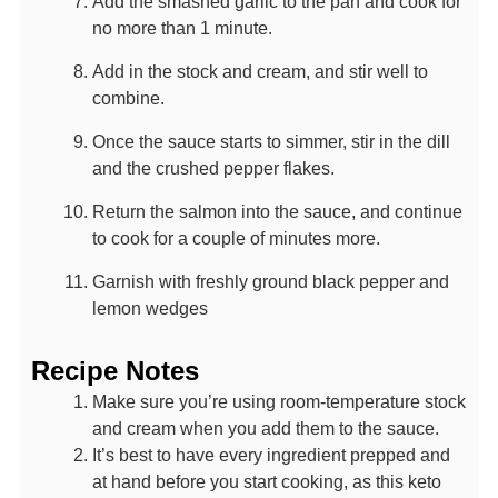
Add the smashed garlic to the pan and cook for
no more than 1 minute.
Add in the stock and cream, and stir well to
combine.
Once the sauce starts to simmer, stir in the dill
and the crushed pepper flakes.
Return the salmon into the sauce, and continue
to cook for a couple of minutes more.
Garnish with freshly ground black pepper and
lemon wedges
Recipe Notes
Make sure you’re using room-temperature stock
and cream when you add them to the sauce.
It’s best to have every ingredient prepped and
at hand before you start cooking, as this keto