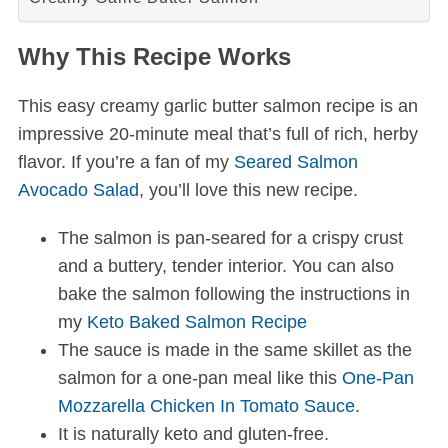
Why This Recipe Works
This easy creamy garlic butter salmon recipe is an
impressive 20-minute meal that’s full of rich, herby
flavor. If you’re a fan of my
Seared Salmon
Avocado Salad
, you’ll love this new recipe.
The salmon is pan-seared for a crispy crust
and a buttery, tender interior. You can also
bake the salmon following the instructions in
my
Keto Baked Salmon Recipe
The sauce is made in the same skillet as the
salmon for a one-pan meal like this
One-Pan
Mozzarella Chicken In Tomato Sauce
.
It is naturally keto and gluten-free.