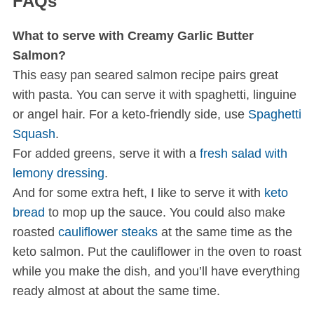
FAQs
What to serve with Creamy Garlic Butter
Salmon?
This easy pan seared salmon recipe pairs great
with pasta. You can serve it with spaghetti, linguine
or angel hair. For a keto-friendly side, use
Spaghetti
Squash
.
For added greens, serve it with a
fresh salad with
lemony dressing
.
And for some extra heft, I like to serve it with
keto
bread
to mop up the sauce. You could also make
roasted
cauliflower steaks
at the same time as the
keto salmon. Put the cauliflower in the oven to roast
while you make the dish, and you’ll have everything
ready almost at about the same time.