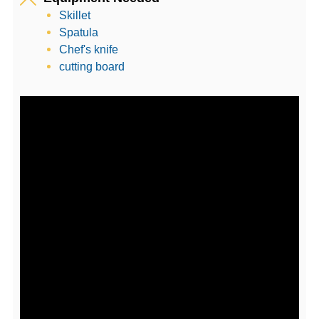
Skillet
Spatula
Chef's knife
cutting board