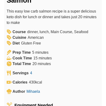
Salmon
This easy low carb salmon recipe is a super delicious
keto dish for lunch or dinner and takes just 20 minutes
to make
Course
dinner, lunch, Main Course, Seafood
Cuisine
American
Diet
Gluten Free
m
Prep Time
5
minutes
i
m
Cook Time
15
minutes
n
m
i
Total Time
20
minutes
u
i
n
Servings
4
t
n
u
e
u
t
Calories
430
kcal
s
t
e
Author
Mihaela
e
s
s
Equipment Needed