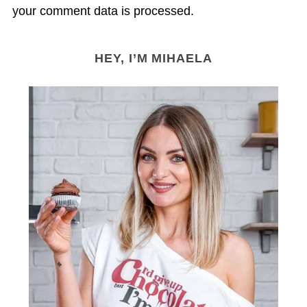
your comment data is processed.
HEY, I’M MIHAELA