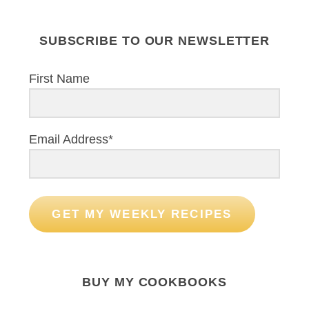
SUBSCRIBE TO OUR NEWSLETTER
First Name
Email Address*
GET MY WEEKLY RECIPES
BUY MY COOKBOOKS