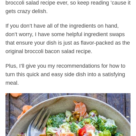
broccoli salad recipe ever, so keep reading ’cause it
gets crazy delish.
If you don’t have all of the ingredients on hand,
don’t worry, I have some helpful ingredient swaps
that ensure your dish is just as flavor-packed as the
original broccoli bacon salad recipe.
Plus, I’ll give you my recommendations for how to
turn this quick and easy side dish into a satisfying
meal.