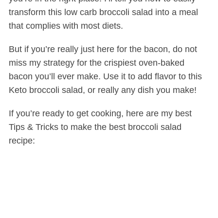
transform this low carb broccoli salad into a meal
that complies with most diets.
But if you’re really just here for the bacon, do not
miss my strategy for the crispiest oven-baked
bacon you’ll ever make. Use it to add flavor to this
Keto broccoli salad, or really any dish you make!
If you’re ready to get cooking, here are my best
Tips & Tricks to make the best broccoli salad
recipe: