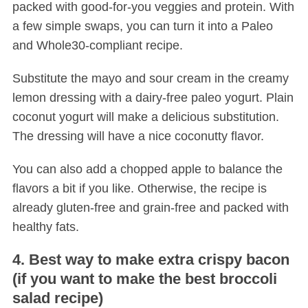
packed with good-for-you veggies and protein. With
a few simple swaps, you can turn it into a Paleo
and Whole30-compliant recipe.
Substitute the mayo and sour cream in the creamy
lemon dressing with a dairy-free paleo yogurt. Plain
coconut yogurt will make a delicious substitution.
The dressing will have a nice coconutty flavor.
You can also add a chopped apple to balance the
flavors a bit if you like. Otherwise, the recipe is
already gluten-free and grain-free and packed with
healthy fats.
4. Best way to make extra crispy bacon
(if you want to make the best broccoli
salad recipe)