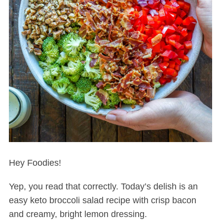
Hey Foodies!
Yep, you read that correctly. Today’s delish is an
easy keto broccoli salad recipe with crisp bacon
and creamy, bright lemon dressing.