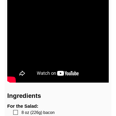
Ingredients
For the Salad:
▢
8
oz (226g)
bacon