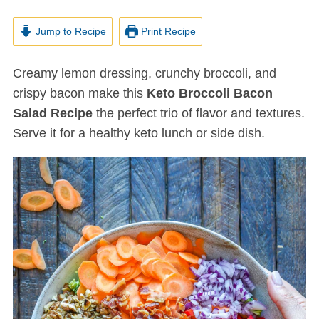
Jump to Recipe
Print Recipe
Creamy lemon dressing, crunchy broccoli, and
crispy bacon make this
Keto Broccoli Bacon
Salad Recipe
the perfect trio of flavor and textures.
Serve it for a healthy keto lunch or side dish.