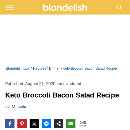
›
›
›
Blondelish.com
Recipes
Dinner
Keto Broccoli Bacon Salad Recipe
Published:
August 21, 2020
Last Updated:
Keto Broccoli Bacon Salad Recipe
by
Mihaela
245
SHARES