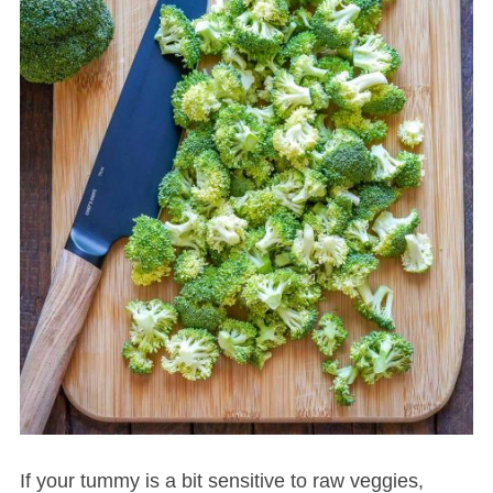
If your tummy is a bit sensitive to raw veggies,