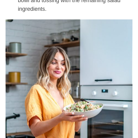
bowl and tossing with the remaining salad
ingredients.