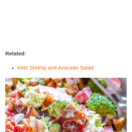
Related
:
Keto Shrimp and Avocado Salad