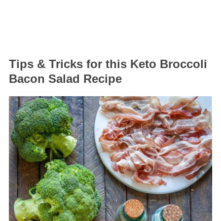
Tips & Tricks for this Keto Broccoli
Bacon Salad Recipe