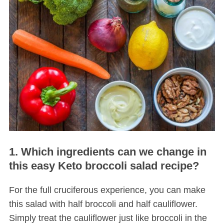
1. Which ingredients can we change in
this easy Keto broccoli salad recipe?
For the full cruciferous experience, you can make
this salad with half broccoli and half cauliflower.
Simply treat the cauliflower just like broccoli in the