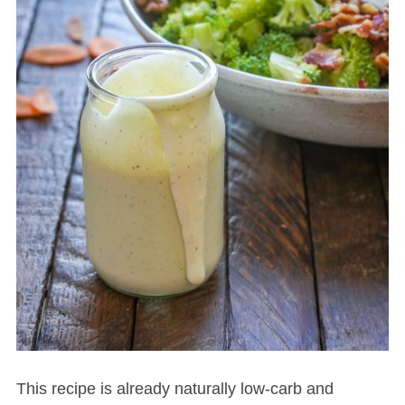
This recipe is already naturally low-carb and