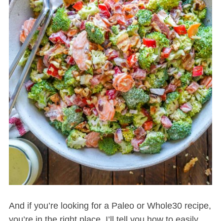
And if you’re looking for a Paleo or Whole30 recipe,
you’re in the right place. I’ll tell you how to easily