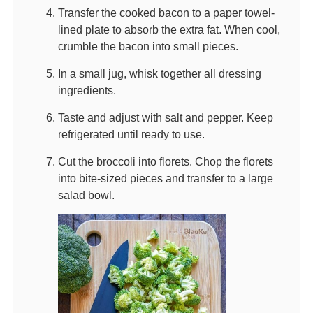
Transfer the cooked bacon to a paper towel-
lined plate to absorb the extra fat. When cool,
crumble the bacon into small pieces.
In a small jug, whisk together all dressing
ingredients.
Taste and adjust with salt and pepper. Keep
refrigerated until ready to use.
Cut the broccoli into florets. Chop the florets
into bite-sized pieces and transfer to a large
salad bowl.