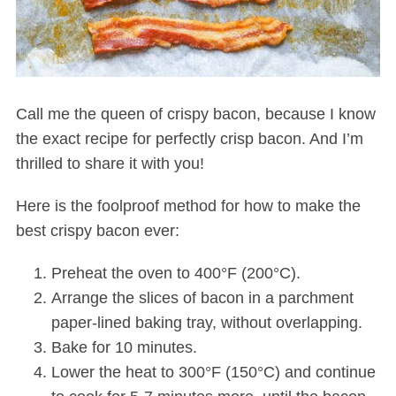
Call me the queen of crispy bacon, because I know
the exact recipe for perfectly crisp bacon. And I’m
thrilled to share it with you!
Here is the foolproof method for how to make the
best crispy bacon ever:
Preheat the oven to 400°F (200°C).
Arrange the slices of bacon in a parchment
paper-lined baking tray, without overlapping.
Bake for 10 minutes.
Lower the heat to 300°F (150°C) and continue