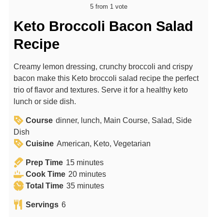
5
from 1 vote
Keto Broccoli Bacon Salad
Recipe
Creamy lemon dressing, crunchy broccoli and crispy
bacon make this Keto broccoli salad recipe the perfect
trio of flavor and textures. Serve it for a healthy keto
lunch or side dish.
Course
dinner, lunch, Main Course, Salad, Side
Dish
Cuisine
American, Keto, Vegetarian
m
Prep Time
15
minutes
i
m
Cook Time
20
minutes
n
m
i
Total Time
35
minutes
u
i
n
Servings
6
t
n
u