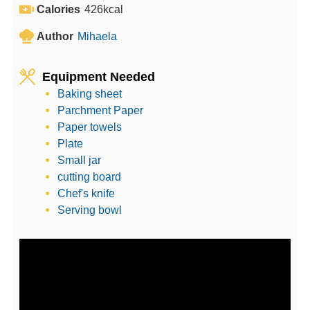
e
u
t
Calories
426
kcal
s
t
e
Author
Mihaela
e
s
s
Equipment Needed
Baking sheet
Parchment Paper
Paper towels
Plate
Small jar
cutting board
Chef's knife
Serving bowl