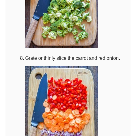
Grate or thinly slice the carrot and red onion.