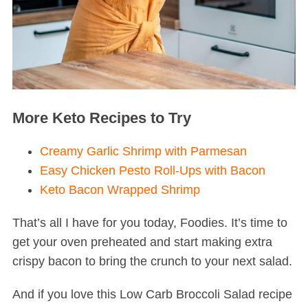
More Keto Recipes to Try
Creamy Garlic Shrimp with Parmesan
Easy Chicken Pesto Roll-Ups with Bacon
Keto Bacon Wrapped Shrimp
That’s all I have for you today, Foodies. It’s time to
get your oven preheated and start making extra
crispy bacon to bring the crunch to your next salad.
And if you love this Low Carb Broccoli Salad recipe