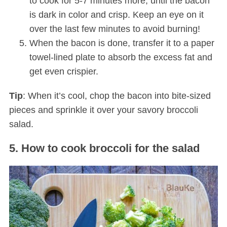
to cook for 5-7 minutes more, until the bacon
is dark in color and crisp. Keep an eye on it
over the last few minutes to avoid burning!
When the bacon is done, transfer it to a paper
towel-lined plate to absorb the excess fat and
get even crispier.
Tip
: When it’s cool, chop the bacon into bite-sized
pieces and sprinkle it over your savory broccoli
salad.
5. How to cook broccoli for the salad