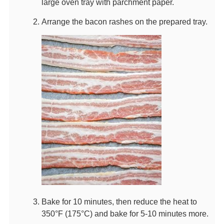
large oven tray with parchment paper.
Arrange the bacon rashes on the prepared tray.
Bake for 10 minutes, then reduce the heat to
350°F (175°C) and bake for 5-10 minutes more.