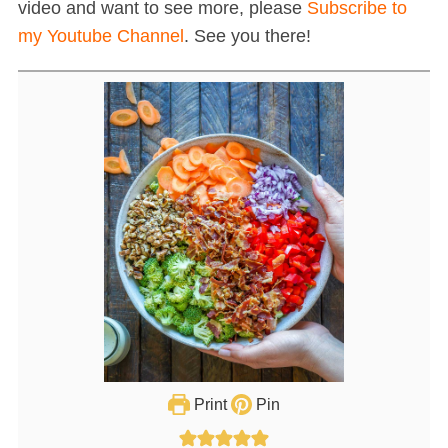
video and want to see more, please
Subscribe to
my Youtube Channel
. See you there!
Print
Pin