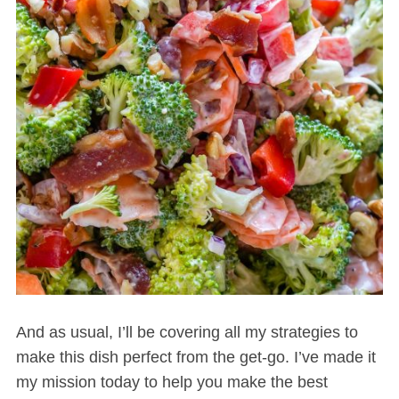
And as usual, I’ll be covering all my strategies to
make this dish perfect from the get-go. I’ve made it
my mission today to help you make the best