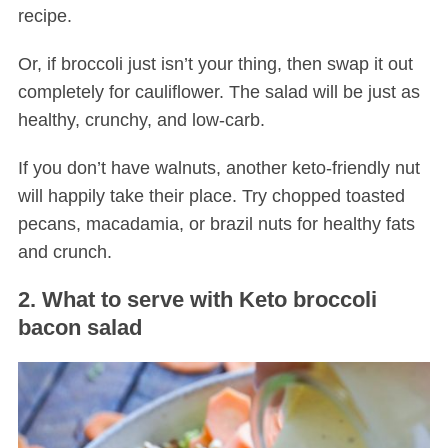
recipe.
Or, if broccoli just isn’t your thing, then swap it out
completely for cauliflower. The salad will be just as
healthy, crunchy, and low-carb.
If you don’t have walnuts, another keto-friendly nut
will happily take their place. Try chopped toasted
pecans, macadamia, or brazil nuts for healthy fats
and crunch.
2. What to serve with Keto broccoli
bacon salad