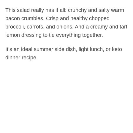
This salad really has it all: crunchy and salty warm
bacon crumbles. Crisp and healthy chopped
broccoli, carrots, and onions. And a creamy and tart
lemon dressing to tie everything together.
It’s an ideal summer side dish, light lunch, or keto
dinner recipe.