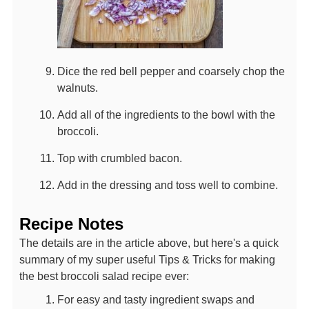
Dice the red bell pepper and coarsely chop the
walnuts.
Add all of the ingredients to the bowl with the
broccoli.
Top with crumbled bacon.
Add in the dressing and toss well to combine.
Recipe Notes
The details are in the article above, but here's a quick
summary of my super useful Tips & Tricks for making
the best broccoli salad recipe ever:
For easy and tasty ingredient swaps and