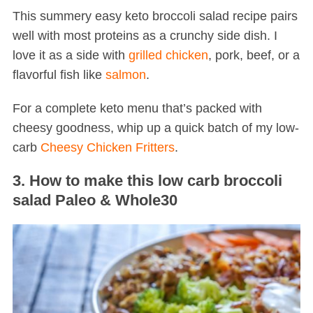
This summery easy keto broccoli salad recipe pairs
well with most proteins as a crunchy side dish. I
love it as a side with
grilled chicken
, pork, beef, or a
flavorful fish like
salmon
.
For a complete keto menu that’s packed with
cheesy goodness, whip up a quick batch of my low-
S
carb
Cheesy Chicken Fritters
.
e
a
3. How to make this low carb broccoli
r
salad Paleo & Whole30
c
h
f
o
r
: