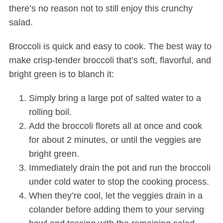
there’s no reason not to still enjoy this crunchy
salad.
Broccoli is quick and easy to cook. The best way to
make crisp-tender broccoli that’s soft, flavorful, and
bright green is to blanch it:
Simply bring a large pot of salted water to a
rolling boil.
Add the broccoli florets all at once and cook
for about 2 minutes, or until the veggies are
bright green.
Immediately drain the pot and run the broccoli
under cold water to stop the cooking process.
When they’re cool, let the veggies drain in a
colander before adding them to your serving