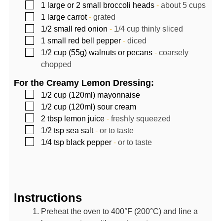
▢
1
large or 2 small broccoli heads
-
about 5 cups
▢
1
large carrot
-
grated
▢
1/2
small red onion
-
1/4 cup thinly sliced
▢
1
small red bell pepper
-
diced
▢
1/2
cup (55g)
walnuts or pecans
-
coarsely
chopped
For the Creamy Lemon Dressing:
▢
1/2
cup (120ml)
mayonnaise
▢
1/2
cup (120ml)
sour cream
▢
2
tbsp
lemon juice
-
freshly squeezed
▢
1/2
tsp
sea salt
-
or to taste
▢
1/4
tsp
black pepper
-
or to taste
Instructions
Preheat the oven to 400°F (200°C) and line a