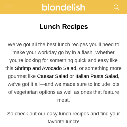
Lunch Recipes
We’ve got all the best lunch recipes you’ll need to
make your workday go by in a flash. Whether
you’re looking for something quick and easy like
this
Shrimp and Avocado Salad,
or something more
gourmet like
Caesar Salad
or
Italian Pasta Salad
,
we’ve got it all—and we made sure to include lots
of vegetarian options as well as ones that feature
meat.
So check out our easy lunch recipes and find your
favorite lunch!