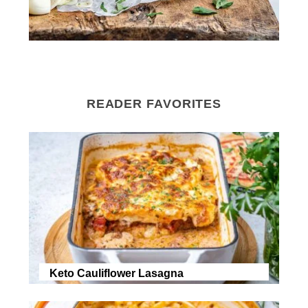
READER FAVORITES
Keto Cauliflower Lasagna