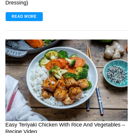
Dressing)
READ MORE
Easy Teriyaki Chicken With Rice And Vegetables –
Recipe Video