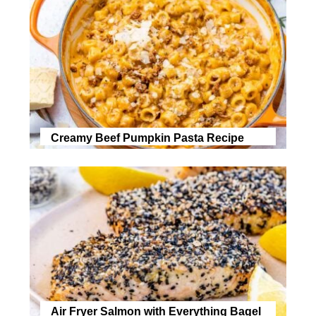
Creamy Beef Pumpkin Pasta Recipe
Air Fryer Salmon with Everything Bagel