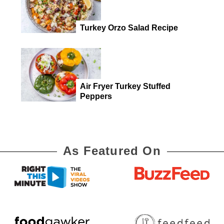
Turkey Orzo Salad Recipe
Air Fryer Turkey Stuffed
Peppers
As Featured On