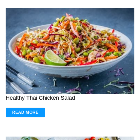
Healthy Thai Chicken Salad
READ MORE