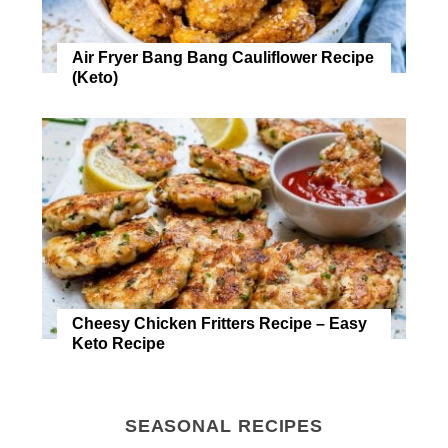
Air Fryer Bang Bang Cauliflower Recipe
(Keto)
Cheesy Chicken Fritters Recipe – Easy
Keto Recipe
SEASONAL RECIPES