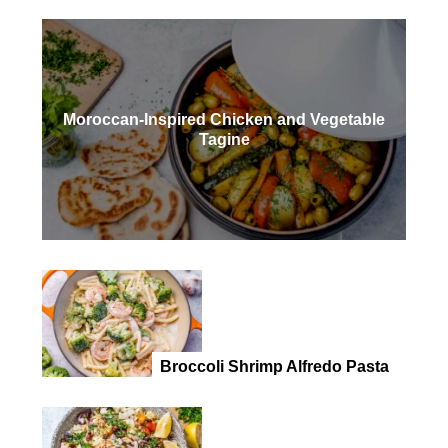
Moroccan-Inspired Chicken and Vegetable
Tagine
Broccoli Shrimp Alfredo Pasta