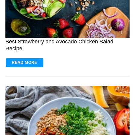
Best Strawberry and Avocado Chicken Salad
Recipe
READ MORE