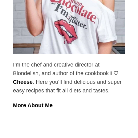
I’m the chef and creative director at
Blondelish, and author of the cookbook
I ♡
Cheese
. Here you’ll find delicious and super
easy recipes that fit all diets and tastes.
More About Me