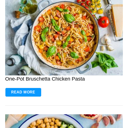
One-Pot Bruschetta Chicken Pasta
READ MORE