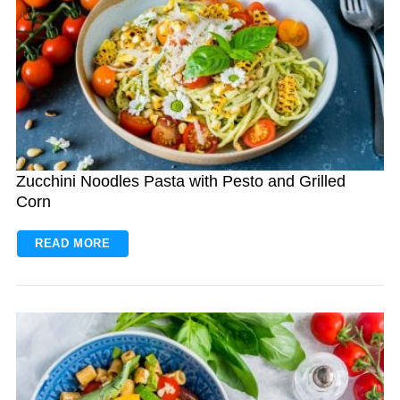
Zucchini Noodles Pasta with Pesto and Grilled
Corn
READ MORE