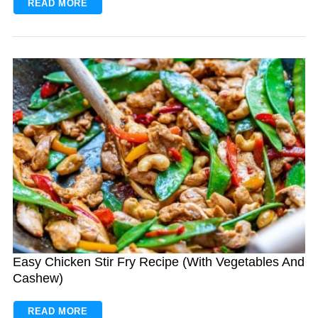
READ MORE
Easy Chicken Stir Fry Recipe (With Vegetables And
Cashew)
READ MORE