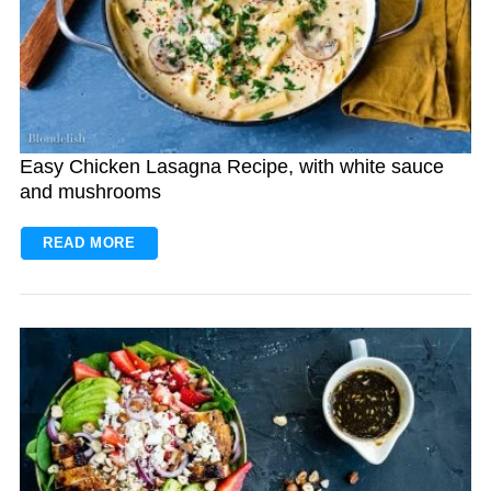
Easy Chicken Lasagna Recipe, with white sauce
and mushrooms
READ MORE