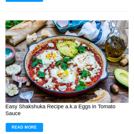
Easy Shakshuka Recipe a.k.a Eggs in Tomato
Sauce
READ MORE