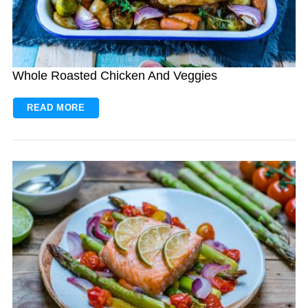
Whole Roasted Chicken And Veggies
READ MORE