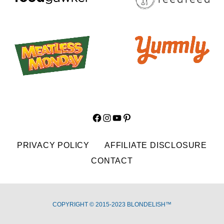
Facebook
Instagram
YouTube
Pinterest
PRIVACY POLICY
AFFILIATE DISCLOSURE
CONTACT
COPYRIGHT © 2015-2023 BLONDELISH™