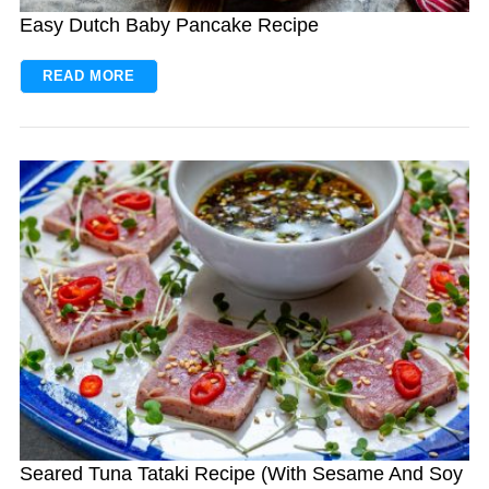
Easy Dutch Baby Pancake Recipe
READ MORE
S
e
a
r
c
h
f
o
r
:
Seared Tuna Tataki Recipe (With Sesame And Soy