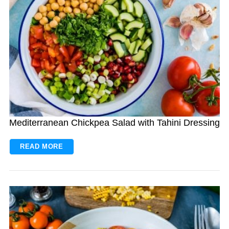
Mediterranean Chickpea Salad with Tahini Dressing
READ MORE