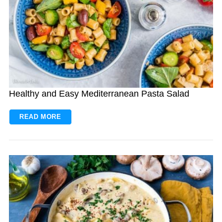
Healthy and Easy Mediterranean Pasta Salad
READ MORE