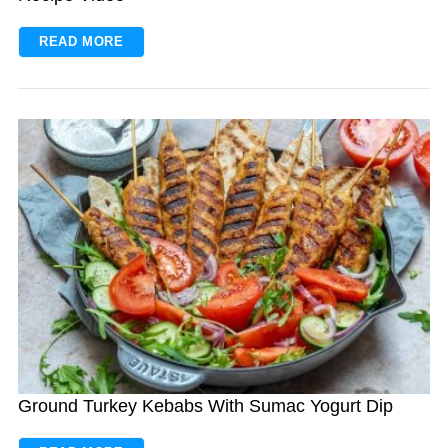
READ MORE
Ground Turkey Kebabs With Sumac Yogurt Dip