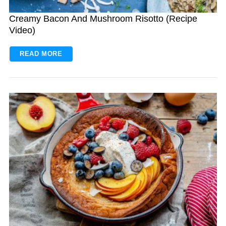
Creamy Bacon And Mushroom Risotto (Recipe
Video)
READ MORE