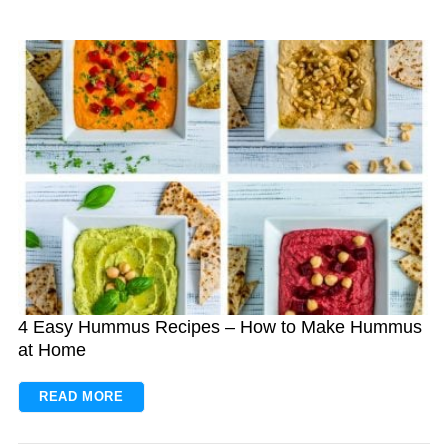
4 Easy Hummus Recipes – How to Make Hummus
at Home
READ MORE