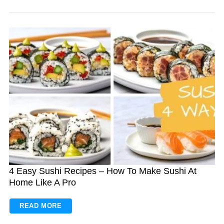
4 Easy Sushi Recipes – How To Make Sushi At
Home Like A Pro
READ MORE