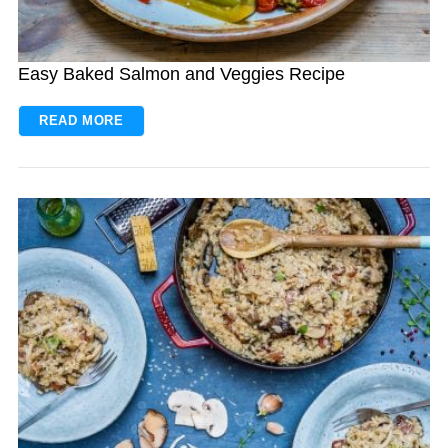
Easy Baked Salmon and Veggies Recipe
READ MORE