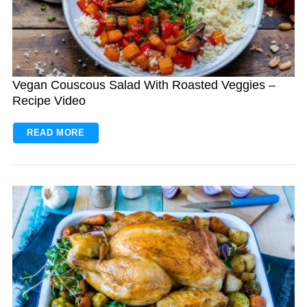
Vegan Couscous Salad With Roasted Veggies –
Recipe Video
READ MORE