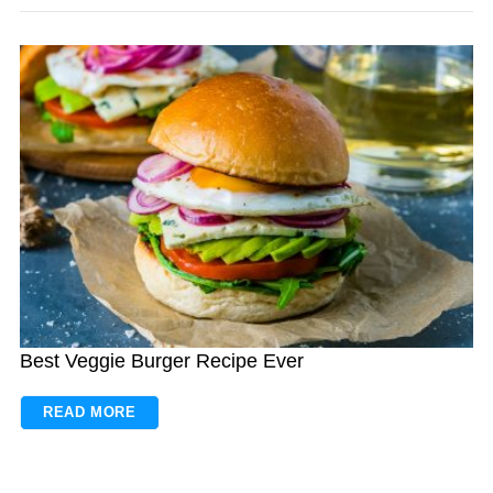
Best Veggie Burger Recipe Ever
READ MORE