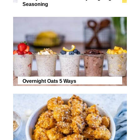
Seasoning
Overnight Oats 5 Ways