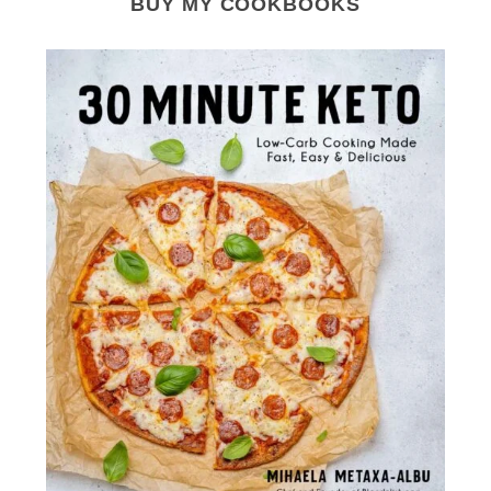
BUY MY COOKBOOKS