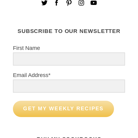
SUBSCRIBE TO OUR NEWSLETTER
First Name
Email Address*
GET MY WEEKLY RECIPES