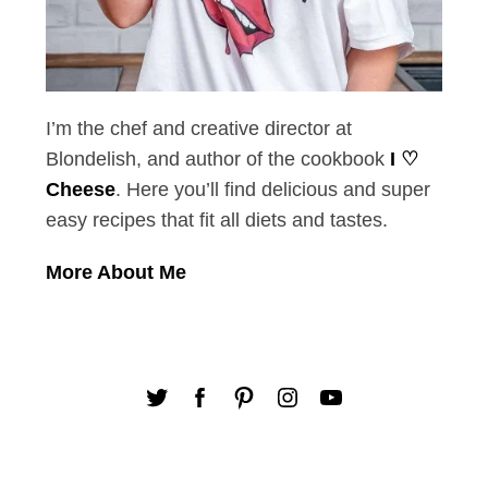
I’m the chef and creative director at
Blondelish, and author of the cookbook
I ♡
Cheese
. Here you’ll find delicious and super
easy recipes that fit all diets and tastes.
More About Me