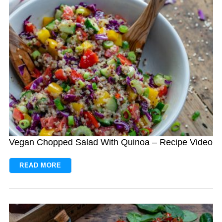
Vegan Chopped Salad With Quinoa – Recipe Video
READ MORE