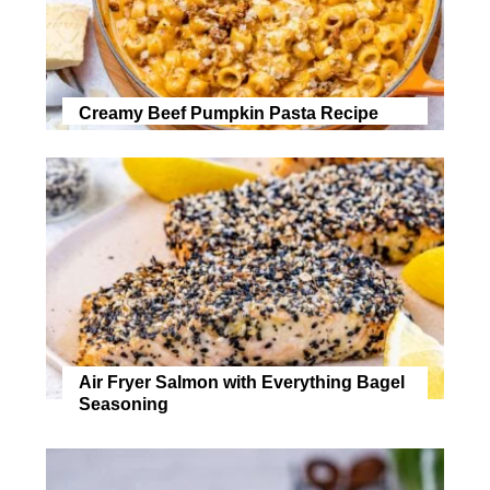
Creamy Beef Pumpkin Pasta Recipe
Air Fryer Salmon with Everything Bagel
Seasoning