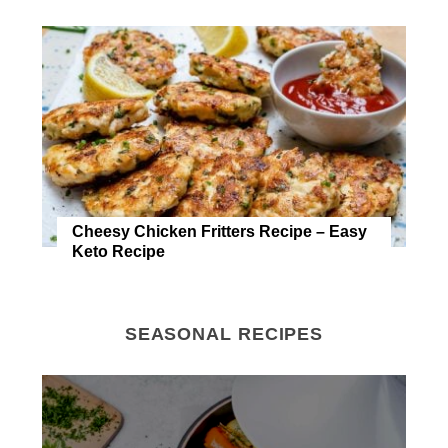
Cheesy Chicken Fritters Recipe – Easy
Keto Recipe
SEASONAL RECIPES