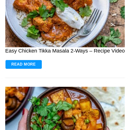
Easy Chicken Tikka Masala 2-Ways – Recipe Video
READ MORE