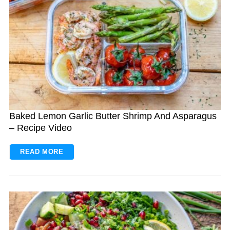
Baked Lemon Garlic Butter Shrimp And Asparagus
– Recipe Video
READ MORE