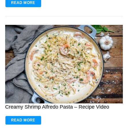
READ MORE
Creamy Shrimp Alfredo Pasta – Recipe Video
READ MORE