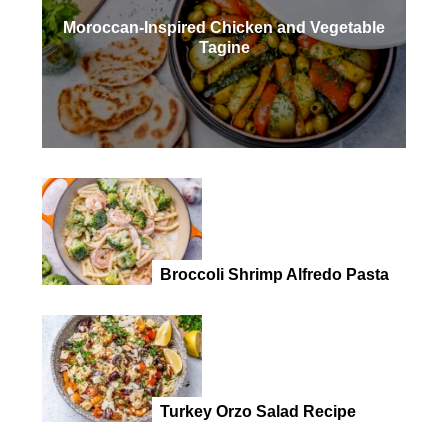
Moroccan-Inspired Chicken and Vegetable
Tagine
Broccoli Shrimp Alfredo Pasta
Turkey Orzo Salad Recipe