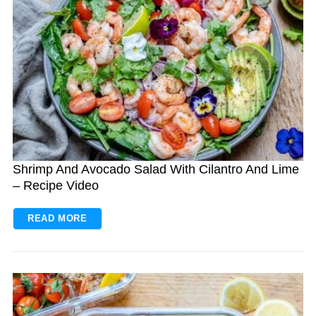
Shrimp And Avocado Salad With Cilantro And Lime
– Recipe Video
READ MORE