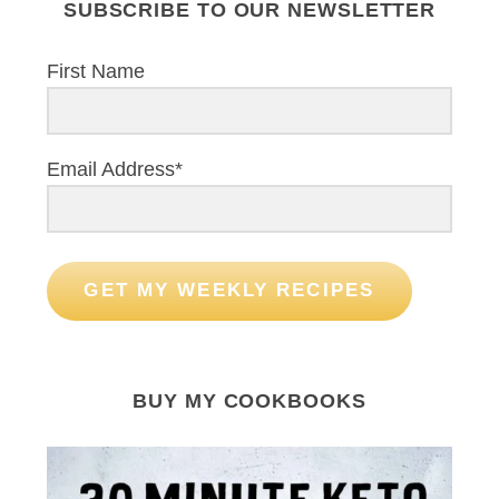
SUBSCRIBE TO OUR NEWSLETTER
First Name
Email Address*
GET MY WEEKLY RECIPES
BUY MY COOKBOOKS