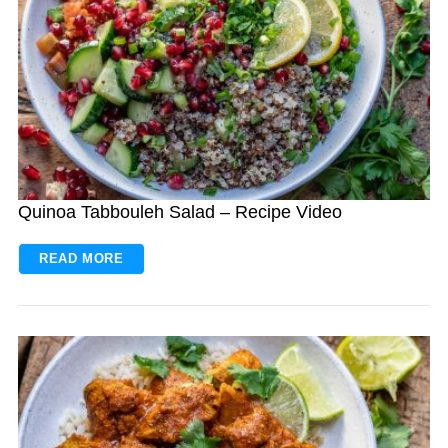
Quinoa Tabbouleh Salad – Recipe Video
READ MORE