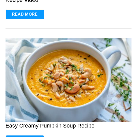
READ MORE
S
e
a
r
c
h
f
o
r
:
Easy Creamy Pumpkin Soup Recipe