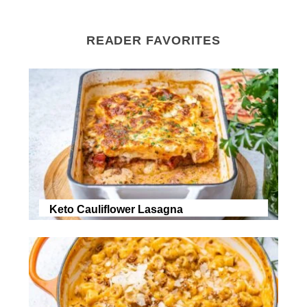
READER FAVORITES
Keto Cauliflower Lasagna