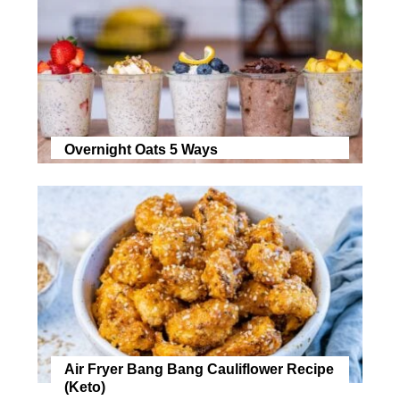
Overnight Oats 5 Ways
Air Fryer Bang Bang Cauliflower Recipe
(Keto)