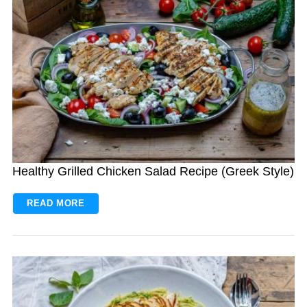
Healthy Grilled Chicken Salad Recipe (Greek Style)
READ MORE