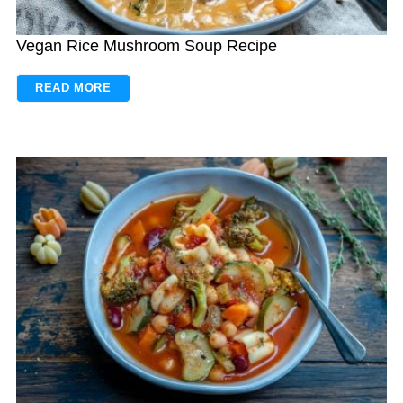
Vegan Rice Mushroom Soup Recipe
READ MORE