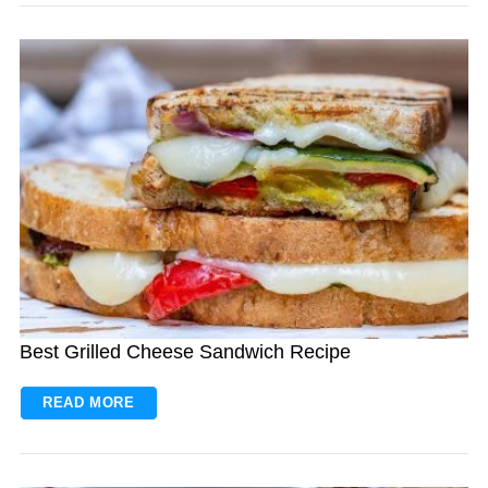
Best Grilled Cheese Sandwich Recipe
READ MORE