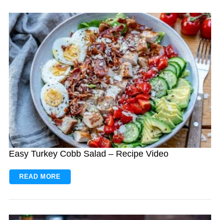
Easy Turkey Cobb Salad – Recipe Video
READ MORE