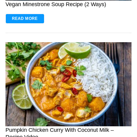
Vegan Minestrone Soup Recipe (2 Ways)
READ MORE
Pumpkin Chicken Curry With Coconut Milk –
Recipe Video