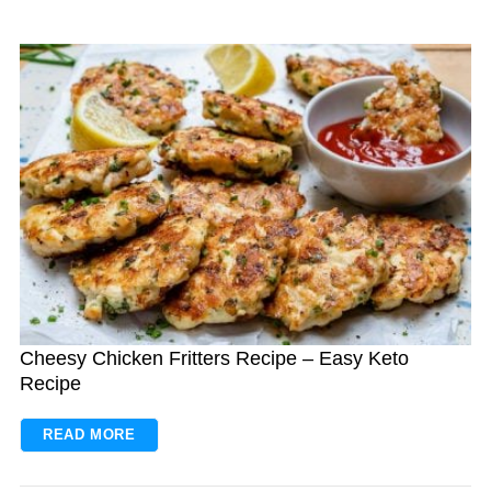
Cheesy Chicken Fritters Recipe – Easy Keto
Recipe
READ MORE