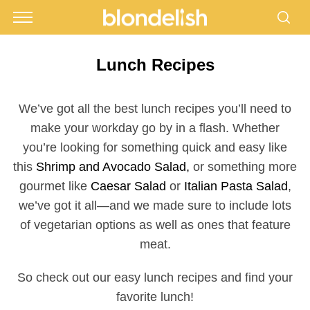
Lunch Recipes
We’ve got all the best lunch recipes you’ll need to
make your workday go by in a flash. Whether
you’re looking for something quick and easy like
this
Shrimp and Avocado Salad,
or something more
gourmet like
Caesar Salad
or
Italian Pasta Salad
,
we’ve got it all—and we made sure to include lots
of vegetarian options as well as ones that feature
meat.
So check out our easy lunch recipes and find your
favorite lunch!