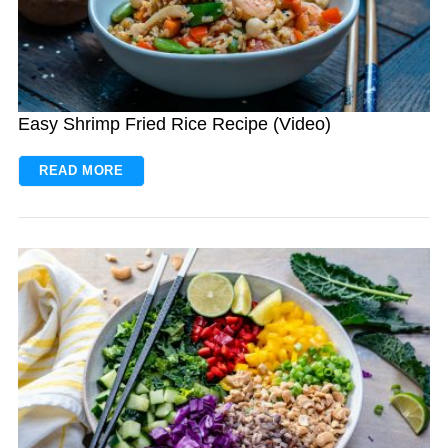
Easy Shrimp Fried Rice Recipe (Video)
READ MORE