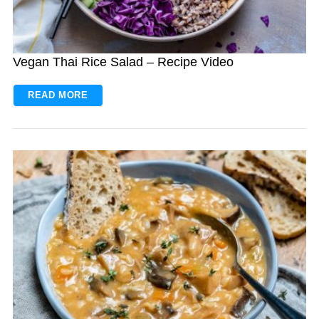
Vegan Thai Rice Salad – Recipe Video
READ MORE