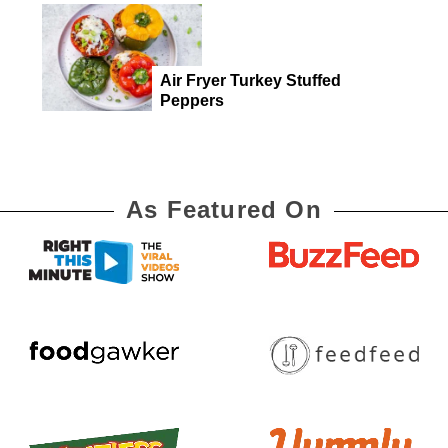
Air Fryer Turkey Stuffed
Peppers
As Featured On