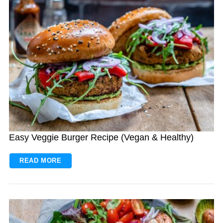
Easy Veggie Burger Recipe (Vegan & Healthy)
READ MORE