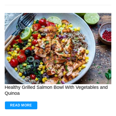
Healthy Grilled Salmon Bowl With Vegetables and
Quinoa
READ MORE