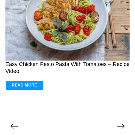
Easy Chicken Pesto Pasta With Tomatoes – Recipe
Video
READ MORE
P
o