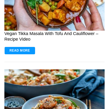
Vegan Tikka Masala With Tofu And Cauliflower –
Recipe Video
READ MORE