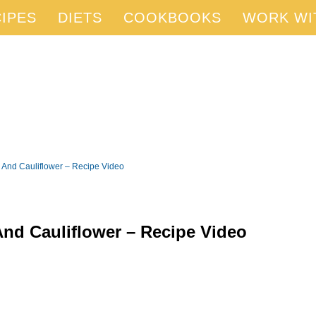
IPES
DIETS
COOKBOOKS
WORK WI
 And Cauliflower – Recipe Video
And Cauliflower – Recipe Video