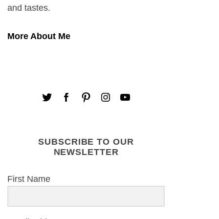
and tastes.
More About Me
SUBSCRIBE TO OUR
NEWSLETTER
First Name