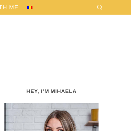
TH ME
HEY, I’M MIHAELA