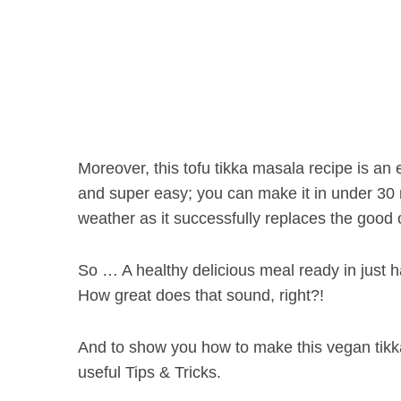
Moreover, this tofu tikka masala recipe is an e
and super easy; you can make it in under 30 mi
weather as it successfully replaces the good 
So … A healthy delicious meal ready in just h
How great does that sound, right?!
And to show you how to make this vegan tikka
useful Tips & Tricks.