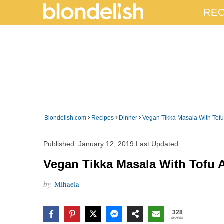
REC
›
›
›
Blondelish.com
Recipes
Dinner
Vegan Tikka Masala With Tofu
Published:
January 12, 2019
Last Updated:
Vegan Tikka Masala With Tofu 
by
Mihaela
328
SHARES