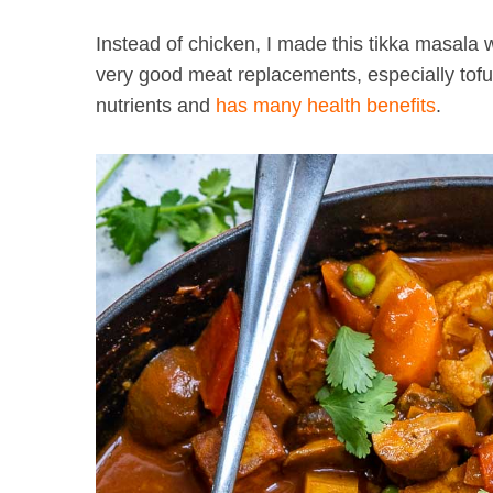
Instead of chicken, I made this tikka masala
very good meat replacements, especially tofu 
nutrients and
has many health benefits
.
S
e
a
r
c
h
f
o
r
: