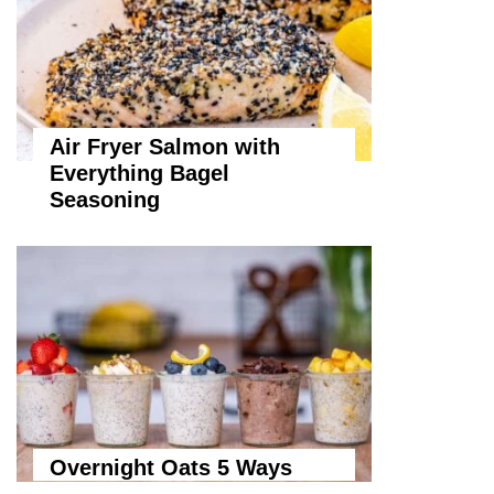
Air Fryer Salmon with
Everything Bagel
Seasoning
Overnight Oats 5 Ways