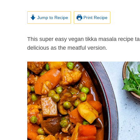
Jump to Recipe
Print Recipe
This super easy vegan tikka masala recipe takes about 30 minutes to make and it is at least as
delicious as the meatful version.