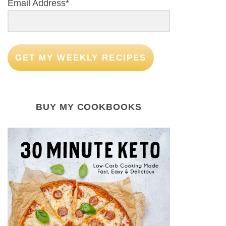
Email Address*
GET MY WEEKLY RECIPES
BUY MY COOKBOOKS