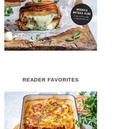
READER FAVORITES