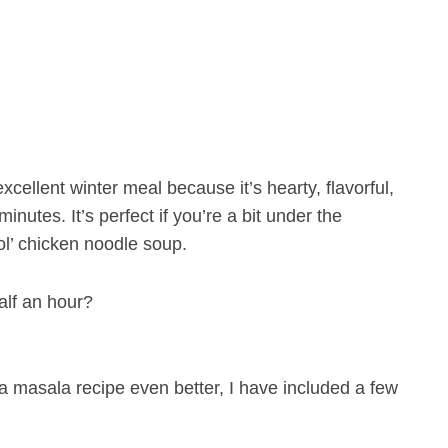
xcellent winter meal because it’s hearty, flavorful,
nutes. It’s perfect if you’re a bit under the
ol’ chicken noodle soup.
alf an hour?
 masala recipe even better, I have included a few