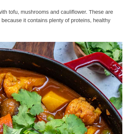
 with tofu, mushrooms and cauliflower. These are
because it contains plenty of proteins, healthy