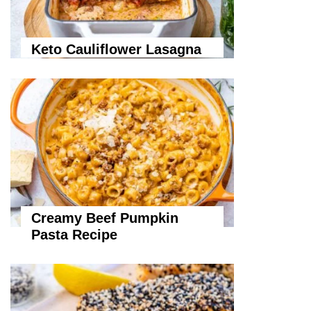
Keto Cauliflower Lasagna
Creamy Beef Pumpkin
Pasta Recipe