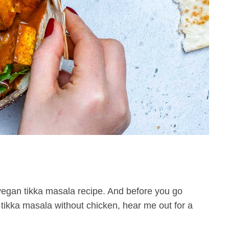
egan tikka masala recipe. And before you go
 tikka masala without chicken, hear me out for a