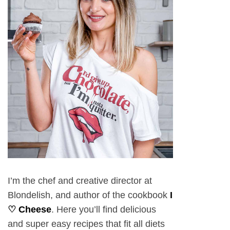
I’m the chef and creative director at
Blondelish, and author of the cookbook
I
♡ Cheese
. Here you’ll find delicious
and super easy recipes that fit all diets