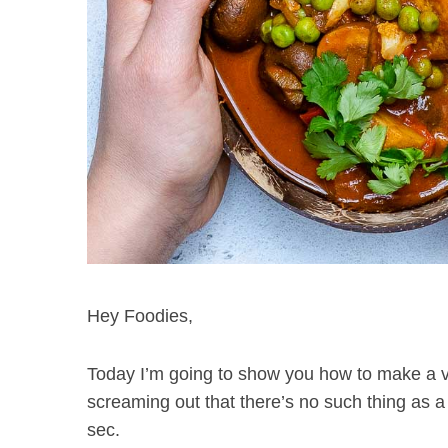
Hey Foodies,
Today I’m going to show you how to make a v
screaming out that there’s no such thing as a
sec.