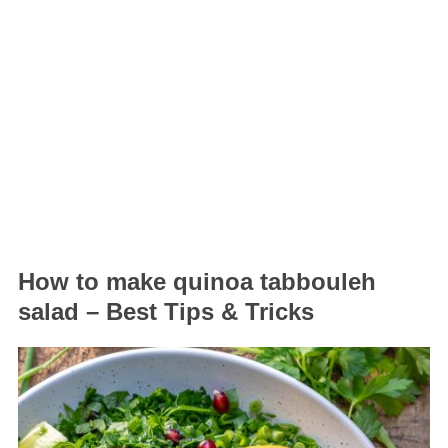
How to make quinoa tabbouleh
salad – Best Tips & Tricks