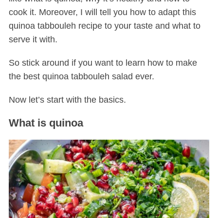
cook it. Moreover, I will tell you how to adapt this
quinoa tabbouleh recipe to your taste and what to
serve it with.
So stick around if you want to learn how to make
the best quinoa tabbouleh salad ever.
Now let’s start with the basics.
What is quinoa