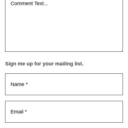
Sign me up for your mailing list.