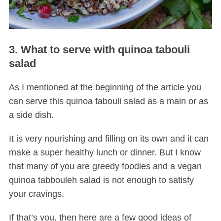
3. What to serve with quinoa tabouli
salad
As I mentioned at the beginning of the article you
can serve this quinoa tabouli salad as a main or as
a side dish.
It is very nourishing and filling on its own and it can
make a super healthy lunch or dinner. But I know
that many of you are greedy foodies and a vegan
quinoa tabbouleh salad is not enough to satisfy
your cravings.
If that’s you, then here are a few good ideas of