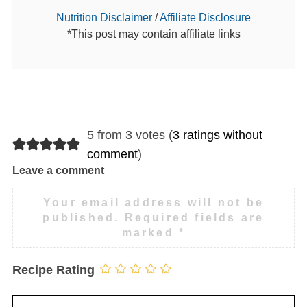
Nutrition Disclaimer
/
Affiliate Disclosure
*This post may contain affiliate links
5 from 3 votes (
3 ratings without
comment
)
Leave a comment
Your email address will not be
published.
Required fields are
marked
*
Recipe Rating