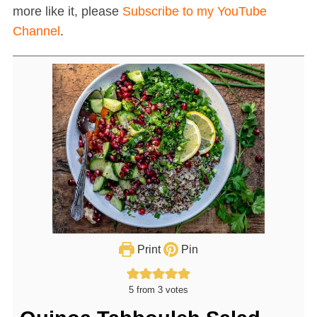
more like it, please
Subscribe to my YouTube
Channel
.
Print
Pin
5
from
3
votes