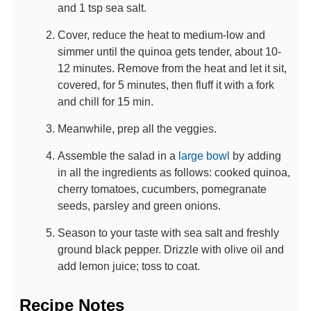
and 1 tsp sea salt.
Cover, reduce the heat to medium-low and
simmer until the quinoa gets tender, about 10-
12 minutes. Remove from the heat and let it sit,
covered, for 5 minutes, then fluff it with a fork
and chill for 15 min.
Meanwhile, prep all the veggies.
Assemble the salad in a
large bowl
by adding
in all the ingredients as follows: cooked quinoa,
cherry tomatoes, cucumbers, pomegranate
seeds, parsley and green onions.
Season to your taste with sea salt and freshly
ground black pepper. Drizzle with olive oil and
add lemon juice; toss to coat.
Recipe Notes