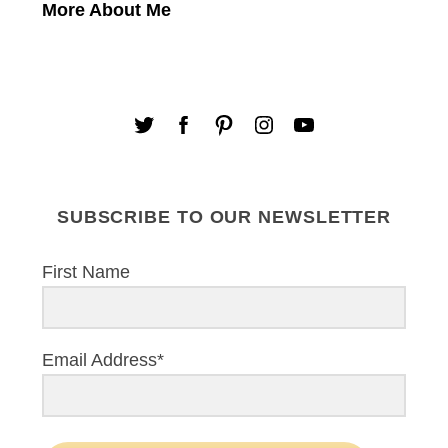
More About Me
SUBSCRIBE TO OUR NEWSLETTER
First Name
Email Address*