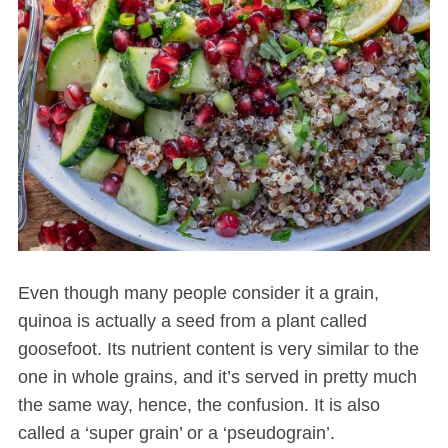
Even though many people consider it a grain,
quinoa is actually a seed from a plant called
goosefoot. Its nutrient content is very similar to the
one in whole grains, and it’s served in pretty much
the same way, hence, the confusion. It is also
called a ‘super grain’ or a ‘pseudograin’.