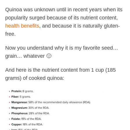
Quinoa was unknown until in recent years when its
popularity surged because of its nutrient content,
health benefits
, and because it is naturally gluten-
free.
Now you understand why it is my favorite seed…
grain… whatever 🙂
And here is the nutrient content from 1 cup (185
grams) of cooked quinoa: