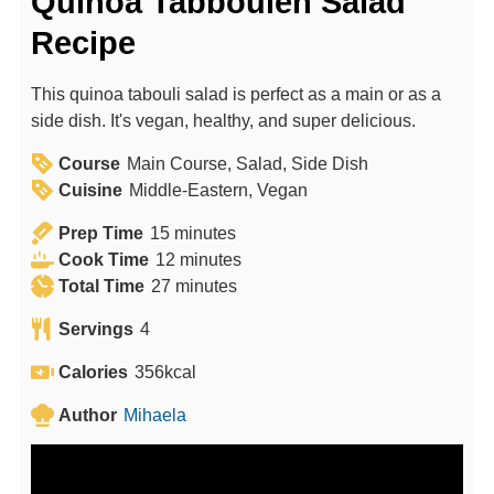
Quinoa Tabbouleh Salad
Recipe
This quinoa tabouli salad is perfect as a main or as a
side dish. It's vegan, healthy, and super delicious.
Course
Main Course, Salad, Side Dish
Cuisine
Middle-Eastern, Vegan
m
Prep Time
15
minutes
i
m
Cook Time
12
minutes
n
m
i
Total Time
27
minutes
u
i
n
Servings
4
t
n
u
e
u
t
Calories
356
kcal
s
t
e
Author
Mihaela
e
s
s