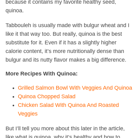
because it contains my favorite healthy seed,
quinoa.
Tabbouleh is usually made with bulgur wheat and I
like it that way too. But really, quinoa is the best
substitute for it. Even if it has a slightly higher
calorie content, it’s more nutritionally dense than
bulgur and its nutty flavor makes a big difference.
More Recipes With Quinoa:
Grilled Salmon Bowl With Veggies And Quinoa
Quinoa Chopped Salad
Chicken Salad With Quinoa And Roasted
Veggies
But I’ll tell you more about this later in the article,
like what is quinoa, why it’s healthy and how to