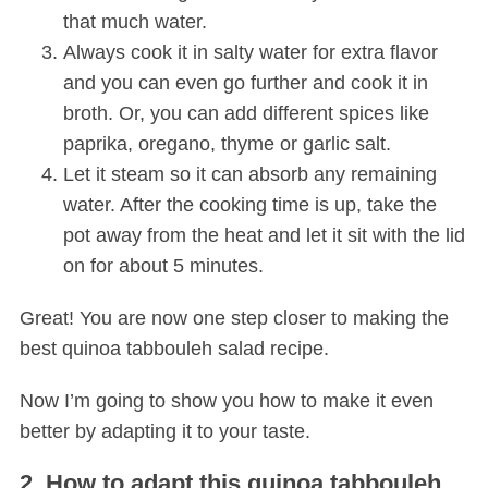
that much water.
Always cook it in salty water for extra flavor
and you can even go further and cook it in
broth. Or, you can add different spices like
paprika, oregano, thyme or garlic salt.
Let it steam so it can absorb any remaining
water. After the cooking time is up, take the
pot away from the heat and let it sit with the lid
on for about 5 minutes.
Great! You are now one step closer to making the
best quinoa tabbouleh salad recipe.
Now I’m going to show you how to make it even
better by adapting it to your taste.
2. How to adapt this quinoa tabbouleh