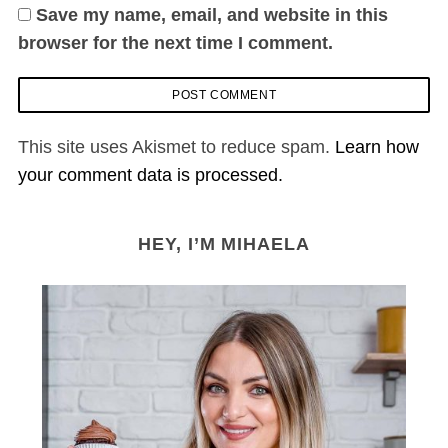
Save my name, email, and website in this
browser for the next time I comment.
This site uses Akismet to reduce spam.
Learn how
your comment data is processed.
HEY, I’M MIHAELA