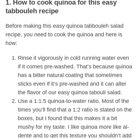
1. How to cook quinoa for this easy
tabbouleh recipe
Before making this easy quinoa tabbouleh salad
recipe, you need to cook the quinoa and here is
how:
Rinse it vigorously in cold running water even
if it comes pre-washed. That’s because quinoa
has a bitter natural coating that sometimes
sticks even if it’s pre-washed and it can alter
the flavor of our easy quinoa tabouli salad.
Use a 1:1.5 quinoa-to-water ratio. Most of the
times you’ll find that a 1:2 ratio is stated on the
boxes, but I found that this makes it a bit
mushy for my taste. I like quinoa more like al-
dente and to get this texture you shouldn’t add