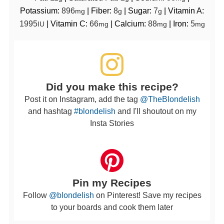
Potassium:
896
|
Fiber:
8
|
Sugar:
7
|
Vitamin A:
mg
g
g
1995
|
Vitamin C:
66
|
Calcium:
88
|
Iron:
5
IU
mg
mg
mg
Did you make this recipe?
Post it on Instagram, add the tag
@TheBlondelish
and hashtag
#blondelish
and I'll shoutout on my
Insta Stories
Pin my Recipes
Follow
@blondelish
on Pinterest! Save my recipes
to your boards and cook them later