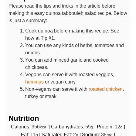
Please read the tips and tricks in the article before
making this easy quinoa tabbouleh salad recipe. Below
is just a summary:
Cook quinoa before making this recipe. See
how at Tip #1.
You can use any kinds of herbs, tomatoes and
onions.
You can add minced garlic and cooked
chickpeas.
Vegans can serve it with roasted veggies,
hummus
or vegan curry.
Non-vegans can serve it with
roasted chicken
,
turkey or steak.
Nutrition
Calories:
356
|
Carbohydrates:
55
|
Protein:
12
|
kcal
g
g
Fat:
11
|
Saturated Fat:
2
|
Sodium:
38
|
g
g
mg