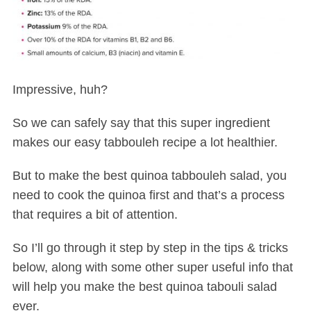
Impressive, huh?
So we can safely say that this super ingredient
makes our easy tabbouleh recipe a lot healthier.
But to make the best quinoa tabbouleh salad, you
need to cook the quinoa first and that’s a process
that requires a bit of attention.
So I’ll go through it step by step in the tips & tricks
below, along with some other super useful info that
will help you make the best quinoa tabouli salad
ever.