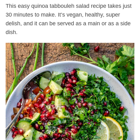
This easy quinoa tabbouleh salad recipe takes just
30 minutes to make. It’s vegan, healthy, super
delish, and it can be served as a main or as a side
dish.