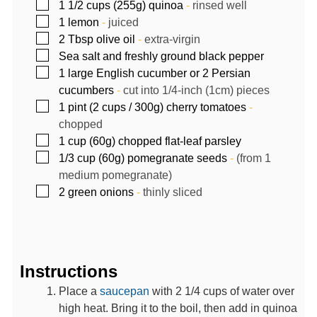
▢
1 1/2
cups (255g)
quinoa
-
rinsed well
▢
1
lemon
-
juiced
▢
2
Tbsp
olive oil
-
extra-virgin
▢
Sea salt and freshly ground black pepper
▢
1
large English cucumber or 2 Persian
cucumbers
-
cut into 1/4-inch (1cm) pieces
▢
1
pint (2 cups / 300g)
cherry tomatoes
-
chopped
▢
1
cup (60g)
chopped flat-leaf parsley
▢
1/3
cup (60g)
pomegranate seeds
-
(from 1
medium pomegranate)
▢
2
green onions
-
thinly sliced
Instructions
Place a
saucepan
with 2 1/4 cups of water over
high heat. Bring it to the boil, then add in quinoa