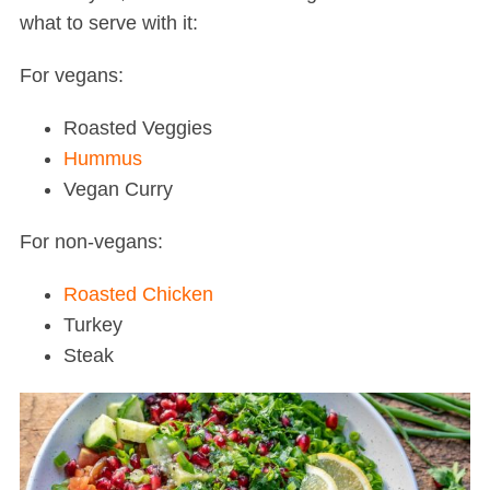
what to serve with it:
For vegans:
Roasted Veggies
Hummus
Vegan Curry
For non-vegans:
Roasted Chicken
Turkey
Steak