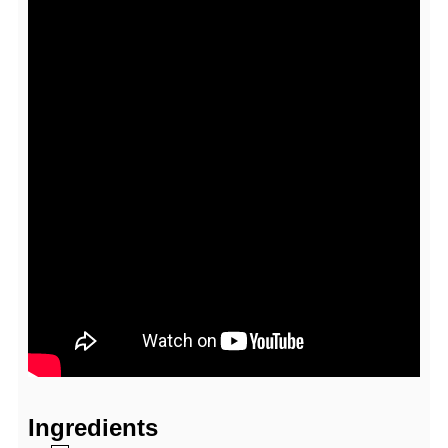
Ingredients