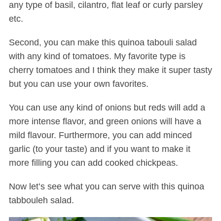
any type of basil, cilantro, flat leaf or curly parsley
etc.
Second, you can make this quinoa tabouli salad
with any kind of tomatoes. My favorite type is
cherry tomatoes and I think they make it super tasty
but you can use your own favorites.
S
You can use any kind of onions but reds will add a
e
more intense flavor, and green onions will have a
a
mild flavour. Furthermore, you can add minced
r
c
garlic (to your taste) and if you want to make it
h
more filling you can add cooked chickpeas.
f
o
Now let’s see what you can serve with this quinoa
r
tabbouleh salad.
: