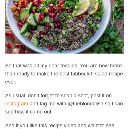
So that was all my dear foodies. You are now more
than ready to make the best tabbouleh salad recipe
ever.
As usual, don’t forget to snap a shot, post it on
Instagram
and tag me with @theblondelish so I can
see how it came out.
And if you like this recipe video and want to see