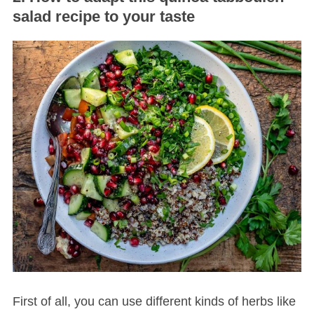
salad recipe to your taste
First of all, you can use different kinds of herbs like