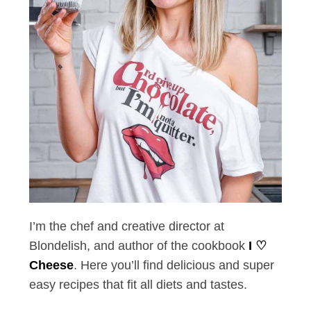
I’m the chef and creative director at
Blondelish, and author of the cookbook
I ♡
Cheese
. Here you’ll find delicious and super
easy recipes that fit all diets and tastes.