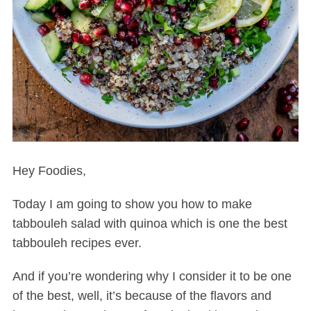
Hey Foodies,
Today I am going to show you how to make
tabbouleh salad with quinoa which is one the best
tabbouleh recipes ever.
And if you’re wondering why I consider it to be one
of the best, well, it’s because of the flavors and