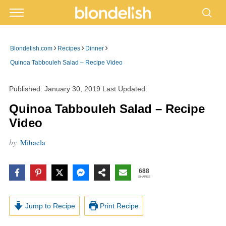
›
›
›
Blondelish.com
Recipes
Dinner
Quinoa Tabbouleh Salad – Recipe Video
Published:
January 30, 2019
Last Updated:
Quinoa Tabbouleh Salad – Recipe
Video
by
Mihaela
688
SHARES
Jump to Recipe
Print Recipe