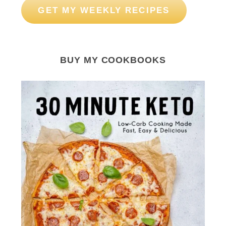
GET MY WEEKLY RECIPES
BUY MY COOKBOOKS