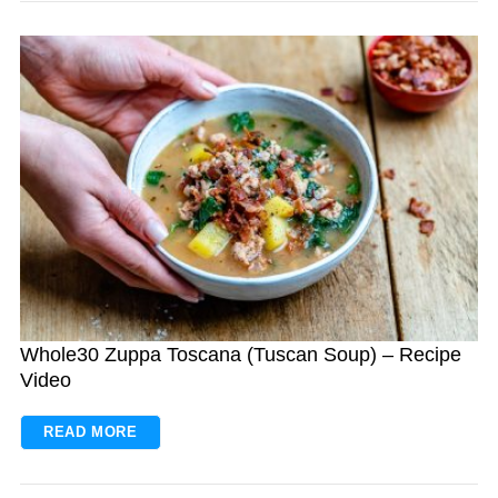
Whole30 Zuppa Toscana (Tuscan Soup) – Recipe
Video
READ MORE