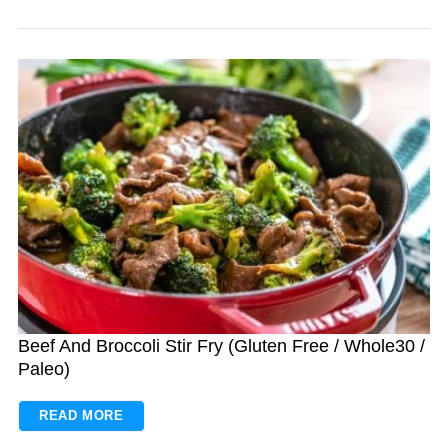
Beef And Broccoli Stir Fry (Gluten Free / Whole30 /
Paleo)
READ MORE