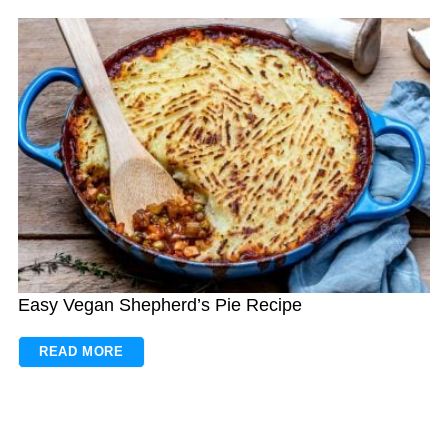
Easy Vegan Shepherd’s Pie Recipe
READ MORE