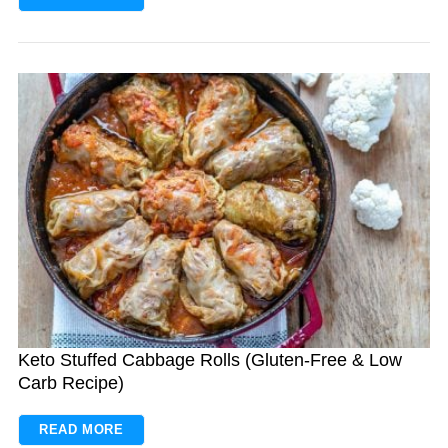
Keto Stuffed Cabbage Rolls (Gluten-Free & Low
Carb Recipe)
READ MORE