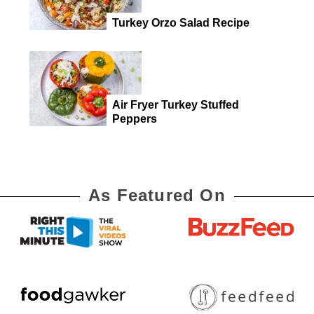
Turkey Orzo Salad Recipe
Air Fryer Turkey Stuffed
Peppers
As Featured On