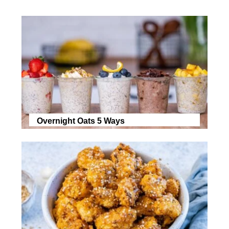
Overnight Oats 5 Ways