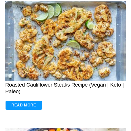
Roasted Cauliflower Steaks Recipe (Vegan | Keto |
Paleo)
READ MORE