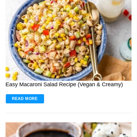
Easy Macaroni Salad Recipe (Vegan & Creamy)
READ MORE