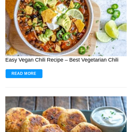
Easy Vegan Chili Recipe – Best Vegetarian Chili
READ MORE