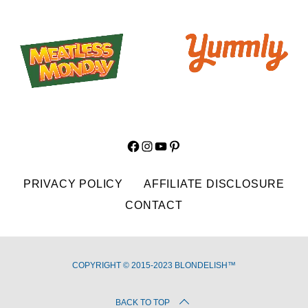
Facebook
Instagram
YouTube
Pinterest
PRIVACY POLICY
AFFILIATE DISCLOSURE
CONTACT
COPYRIGHT © 2015-2023 BLONDELISH™
BACK TO TOP