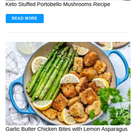
Keto Stuffed Portobello Mushrooms Recipe
READ MORE
Garlic Butter Chicken Bites with Lemon Asparagus