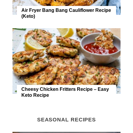
Air Fryer Bang Bang Cauliflower Recipe
(Keto)
Cheesy Chicken Fritters Recipe – Easy
Keto Recipe
SEASONAL RECIPES