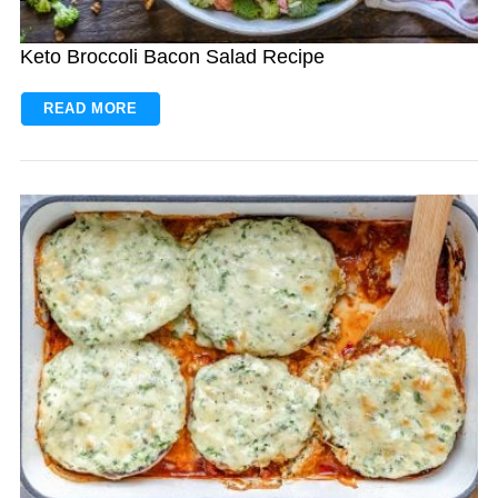
Keto Broccoli Bacon Salad Recipe
READ MORE