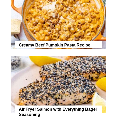
Creamy Beef Pumpkin Pasta Recipe
Air Fryer Salmon with Everything Bagel
Seasoning