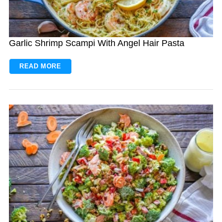
Garlic Shrimp Scampi With Angel Hair Pasta
READ MORE