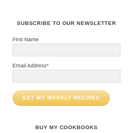
SUBSCRIBE TO OUR NEWSLETTER
First Name
Email Address*
GET MY WEEKLY RECIPES
BUY MY COOKBOOKS