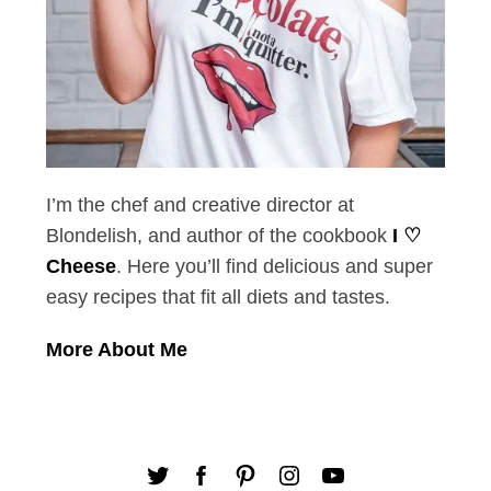
I’m the chef and creative director at
Blondelish, and author of the cookbook
I ♡
Cheese
. Here you’ll find delicious and super
easy recipes that fit all diets and tastes.
More About Me