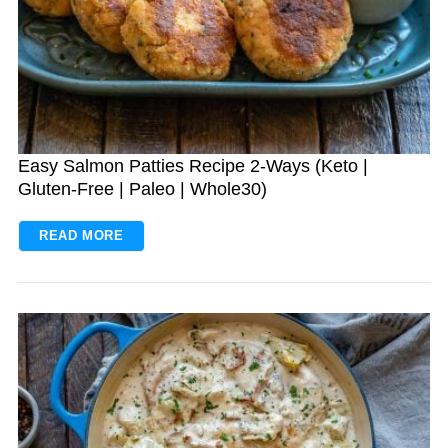
Easy Salmon Patties Recipe 2-Ways (Keto |
Gluten-Free | Paleo | Whole30)
READ MORE