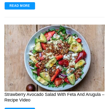
READ MORE
S
e
a
r
c
h
f
o
Strawberry Avocado Salad With Feta And Arugula –
r
Recipe Video
: