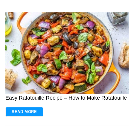
Easy Ratatouille Recipe – How to Make Ratatouille
READ MORE