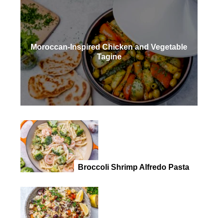
Moroccan-Inspired Chicken and Vegetable
Tagine
Broccoli Shrimp Alfredo Pasta