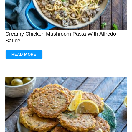
Creamy Chicken Mushroom Pasta With Alfredo
Sauce
READ MORE