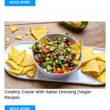
READ MORE
Cowboy Caviar With Italian Dressing (Vegan
Recipe)
READ MORE