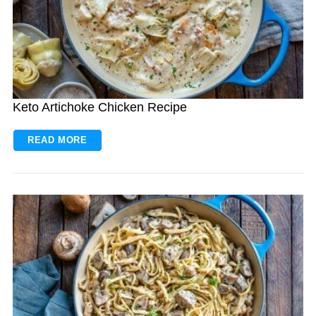
Keto Artichoke Chicken Recipe
READ MORE