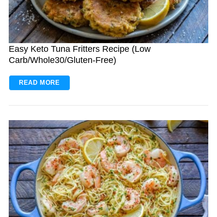
Easy Keto Tuna Fritters Recipe (Low
Carb/Whole30/Gluten-Free)
READ MORE