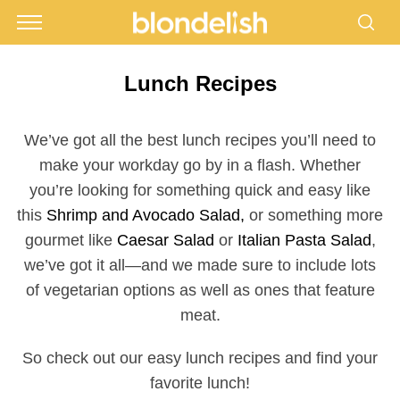
Lunch Recipes
We’ve got all the best lunch recipes you’ll need to
make your workday go by in a flash. Whether
you’re looking for something quick and easy like
this
Shrimp and Avocado Salad,
or something more
gourmet like
Caesar Salad
or
Italian Pasta Salad
,
we’ve got it all—and we made sure to include lots
of vegetarian options as well as ones that feature
meat.
So check out our easy lunch recipes and find your
favorite lunch!