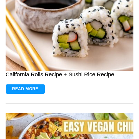
California Rolls Recipe + Sushi Rice Recipe
READ MORE