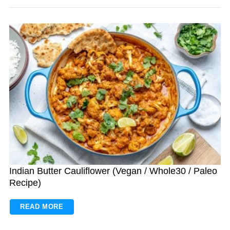
Indian Butter Cauliflower (Vegan / Whole30 / Paleo
Recipe)
READ MORE