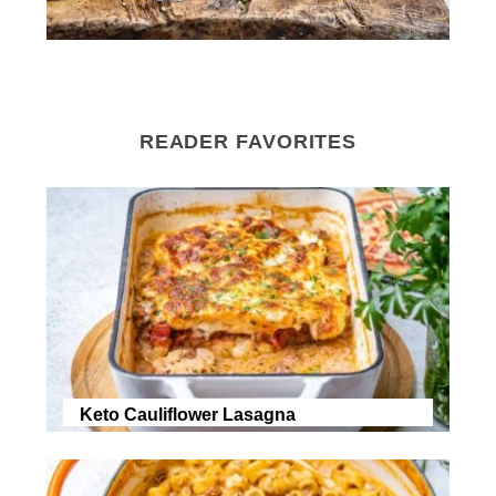
READER FAVORITES
Keto Cauliflower Lasagna