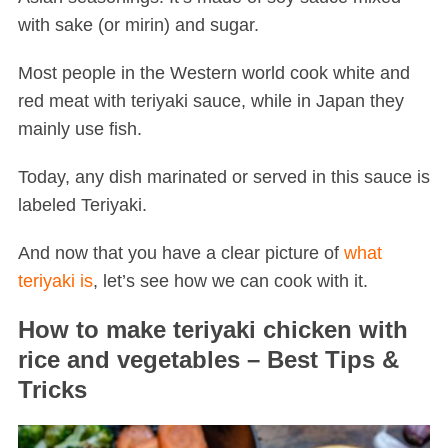
with sake (or mirin) and sugar.
Most people in the Western world cook white and
red meat with teriyaki sauce, while in Japan they
mainly use fish.
Today, any dish marinated or served in this sauce is
labeled Teriyaki.
And now that you have a clear picture of
what
teriyaki is
, let’s see how we can cook with it.
How to make teriyaki chicken with
rice and vegetables – Best Tips &
Tricks