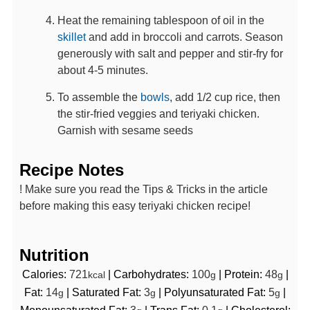
Heat the remaining tablespoon of oil in the
skillet
and add in broccoli and carrots. Season
generously with salt and pepper and stir-fry for
about 4-5 minutes.
To assemble the
bowls
, add 1/2 cup rice, then
the stir-fried veggies and teriyaki chicken.
Garnish with sesame seeds
Recipe Notes
! Make sure you read the Tips & Tricks in the article
before making this easy teriyaki chicken recipe!
Nutrition
Calories:
721
|
Carbohydrates:
100
|
Protein:
48
|
kcal
g
g
Fat:
14
|
Saturated Fat:
3
|
Polyunsaturated Fat:
5
|
g
g
g
Monounsaturated Fat:
3
|
Trans Fat:
0.1
|
Cholesterol: