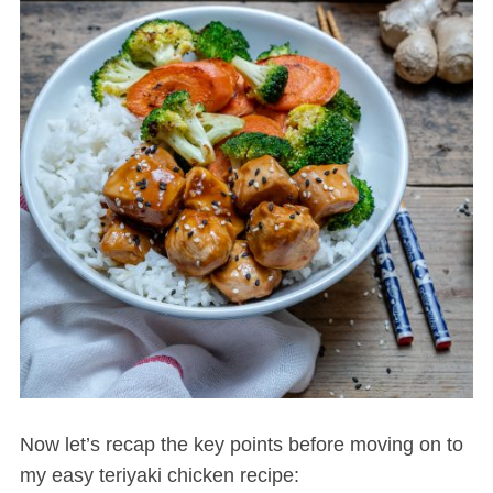
Now let’s recap the key points before moving on to
my easy teriyaki chicken recipe: