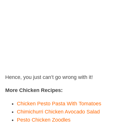
Hence, you just can’t go wrong with it!
More Chicken Recipes:
Chicken Pesto Pasta With Tomatoes
Chimichurri Chicken Avocado Salad
Pesto Chicken Zoodles