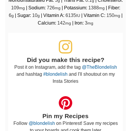
g
g
109
|
Sodium:
726
|
Potassium:
1388
|
Fiber:
mg
mg
mg
6
|
Sugar:
10
|
Vitamin A:
6135
|
Vitamin C:
150
|
g
g
IU
mg
Calcium:
142
|
Iron:
3
mg
mg
Did you make this recipe?
Post it on Instagram, add the tag
@TheBlondelish
and hashtag
#blondelish
and I'll shoutout on my
Insta Stories
Pin my Recipes
Follow
@blondelish
on Pinterest! Save my recipes
to your boards and cook them later