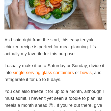
As I said right from the start, this easy teriyaki
chicken recipe is perfect for meal planning. It’s
actually my favorite for this purpose.
I usually make it on a Saturday or Sunday, divide it
into
single-serving glass containers
or
bowls
, and
refrigerate it for up to 5 days.
You can also freeze it for up to a month, although I
must admit, I haven’t yet seen a foodie to plan his
meals a month ahead 🙂 . If you’re out there, give