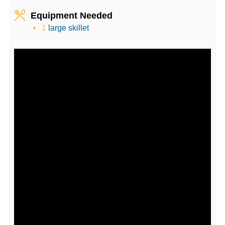
Equipment Needed
1
large skillet