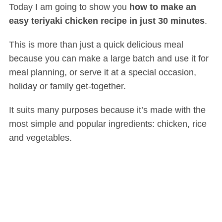
Today I am going to show you
how to make an
easy teriyaki chicken recipe in just 30 minutes
.
This is more than just a quick delicious meal
because you can make a large batch and use it for
meal planning, or serve it at a special occasion,
holiday or family get-together.
It suits many purposes because it’s made with the
most simple and popular ingredients: chicken, rice
and vegetables.