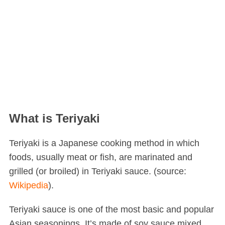
What is Teriyaki
Teriyaki is a Japanese cooking method in which
foods, usually meat or fish, are marinated and
grilled (or broiled) in Teriyaki sauce. (source:
Wikipedia
).
Teriyaki sauce is one of the most basic and popular
Asian seasonings. It’s made of soy sauce mixed