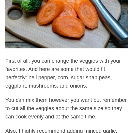
First of all, you can change the veggies with your
favorites. And here are some that would fit
perfectly: bell pepper, corn, sugar snap peas,
eggplant, mushrooms, and onions.
You can mix them however you want but remember
to cut all the veggies about the same size so they
can cook evenly and at the same time.
Also, I highly recommend adding minced garlic,