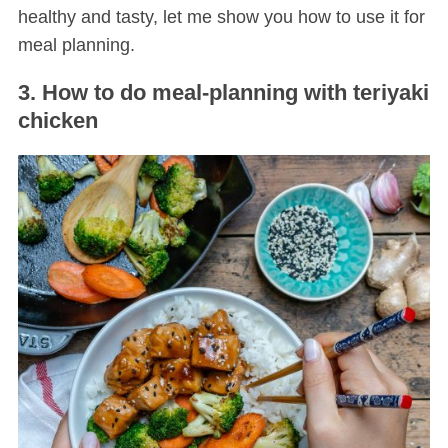
healthy and tasty, let me show you how to use it for
meal planning.
3. How to do meal-planning with teriyaki
chicken