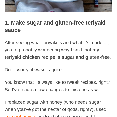
1. Make sugar and gluten-free teriyaki
sauce
After seeing what teriyaki is and what it’s made of,
you’re probably wondering why I said that
my
teriyaki chicken recipe is sugar and gluten-free
.
Don’t worry, it wasn’t a joke.
You know that I always like to tweak recipes, right?
So I’ve made a few changes to this one as well.
I replaced sugar with honey (who needs sugar
when you’ve got the nectar of gods, right?), used
coconut aminos
instead of soy sauce, and I