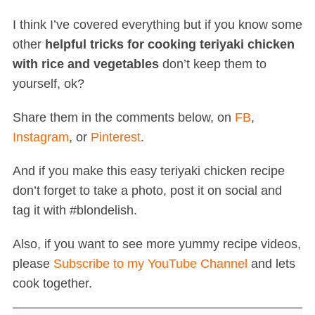
I think I’ve covered everything but if you know some
other
helpful tricks for cooking teriyaki chicken
with rice and vegetables
don’t keep them to
yourself, ok?
Share them in the comments below, on
FB
,
Instagram
, or
Pinterest
.
And if you make this easy teriyaki chicken recipe
don’t forget to take a photo, post it on social and
tag it with #blondelish.
Also, if you want to see more yummy recipe videos,
please
Subscribe to my YouTube Channel
and lets
cook together.