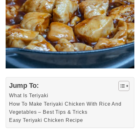
Jump To:
What Is Teriyaki
How To Make Teriyaki Chicken With Rice And
Vegetables – Best Tips & Tricks
Easy Teriyaki Chicken Recipe