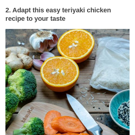
2. Adapt this easy teriyaki chicken
recipe to your taste
S
e
a
r
c
h
f
o
r
: