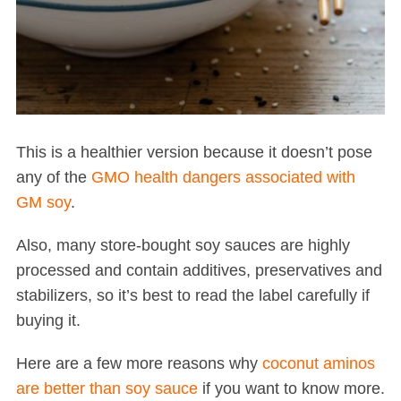
This is a healthier version because it doesn’t pose
any of the
GMO health dangers associated with
GM soy
.
Also, many store-bought soy sauces are highly
processed and contain additives, preservatives and
stabilizers, so it’s best to read the label carefully if
buying it.
Here are a few more reasons why
coconut aminos
are better than soy sauce
if you want to know more.