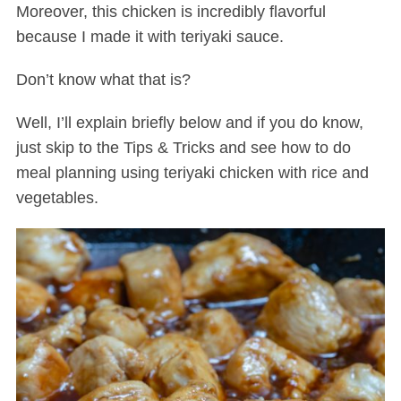
Moreover, this chicken is incredibly flavorful
because I made it with teriyaki sauce.
Don’t know what that is?
Well, I’ll explain briefly below and if you do know,
just skip to the Tips & Tricks and see how to do
meal planning using teriyaki chicken with rice and
vegetables.