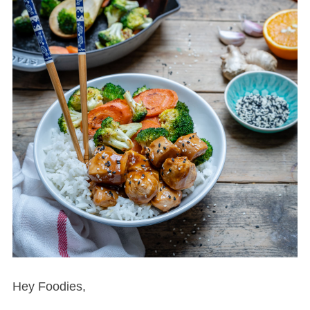
Hey Foodies,