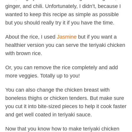
ginger, and chili. Unfortunately, I didn’t, because I
wanted to keep this recipe as simple as possible
but you should really try it if you have the time.
About the rice, I used
Jasmine
but if you want a
healthier version you can serve the teriyaki chicken
with brown rice.
Or, you can remove the rice completely and add
more veggies. Totally up to you!
You can also change the chicken breast with
boneless thighs or chicken tenders. But make sure
you cut it into bite-sized pieces to help it cook faster
and get well coated in teriyaki sauce.
Now that you know how to make teriyaki chicken