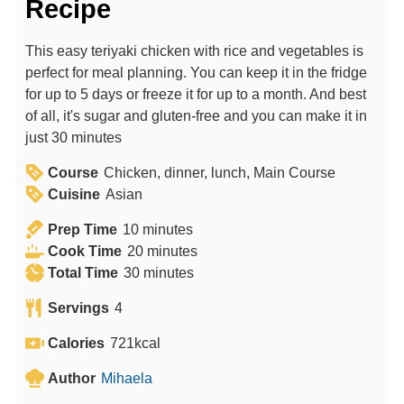
Recipe
This easy teriyaki chicken with rice and vegetables is
perfect for meal planning. You can keep it in the fridge
for up to 5 days or freeze it for up to a month. And best
of all, it's sugar and gluten-free and you can make it in
just 30 minutes
Course
Chicken, dinner, lunch, Main Course
Cuisine
Asian
m
Prep Time
10
minutes
i
m
Cook Time
20
minutes
n
m
i
Total Time
30
minutes
u
i
n
Servings
4
t
n
u
e
u
t
Calories
721
kcal
s
t
e
Author
Mihaela
e
s
s