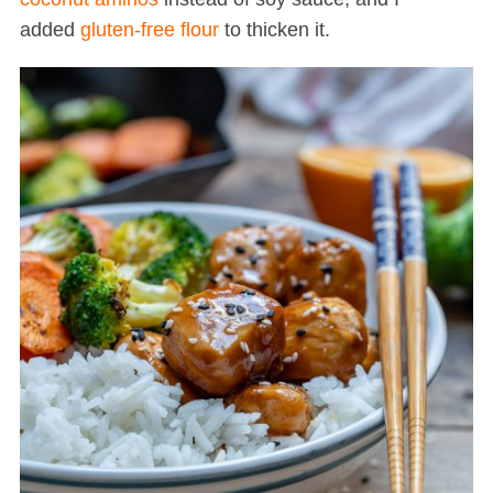
added
gluten-free flour
to thicken it.