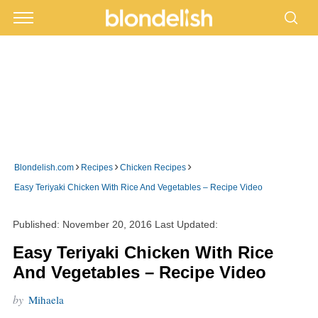
›
›
›
Blondelish.com
Recipes
Chicken Recipes
Easy Teriyaki Chicken With Rice And Vegetables – Recipe Video
Published:
November 20, 2016
Last Updated:
Easy Teriyaki Chicken With Rice
And Vegetables – Recipe Video
by
Mihaela