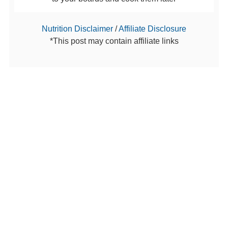
Nutrition Disclaimer
/
Affiliate Disclosure
*This post may contain affiliate links