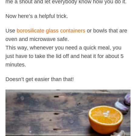
me a shout and let everybody know how you do it.
Now here’s a helpful trick.
Use
borosilicate glass containers
or bowls that are
oven and microwave safe.
This way, whenever you need a quick meal, you
just have to take the lid off and heat it for about 5
minutes.
Doesn’t get easier than that!