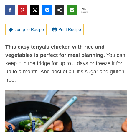
96
SHARES
Jump to Recipe
Print Recipe
This easy teriyaki chicken with rice and
vegetables is perfect for meal planning.
You can
keep it in the fridge for up to 5 days or freeze it for
up to a month. And best of all, it’s sugar and gluten-
free.