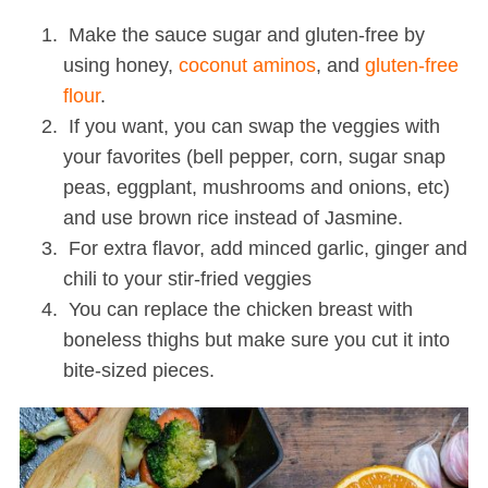
Make the sauce sugar and gluten-free by
using honey,
coconut aminos
, and
gluten-free
flour
.
If you want, you can swap the veggies with
your favorites (bell pepper, corn, sugar snap
peas, eggplant, mushrooms and onions, etc)
and use brown rice instead of Jasmine.
For extra flavor, add minced garlic, ginger and
chili to your stir-fried veggies
You can replace the chicken breast with
boneless thighs but make sure you cut it into
bite-sized pieces.