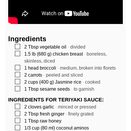
Ingredients
▢
2
Tbsp
vegetable oil
-
divided
▢
1.5
lb (680 g)
chicken breast
-
boneless,
skinless, diced
▢
1
head
broccoli
-
medium, broken into florets
▢
2
carrots
-
peeled and sliced
▢
2
cups (400 g)
Jasmine rice
-
cooked
▢
1
Tbsp
sesame seeds
-
to garnish
INGREDIENTS FOR TERIYAKI SAUCE:
▢
2
cloves
garlic
-
minced or pressed
▢
2
Tbsp
fresh ginger
-
finely grated
▢
1
Tbsp
raw honey
▢
1/3
cup (80 ml)
coconut aminos