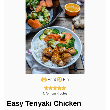
Print
Pin
4.75
from
4
votes
Easy Teriyaki Chicken