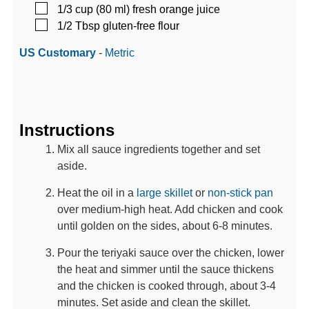
▢
1/3
cup (80 ml)
fresh orange juice
▢
1/2
Tbsp
gluten-free flour
US Customary
-
Metric
Instructions
Mix all sauce ingredients together and set
aside.
Heat the oil in a
large skillet
or
non-stick pan
over medium-high heat. Add chicken and cook
until golden on the sides, about 6-8 minutes.
Pour the teriyaki sauce over the chicken, lower
the heat and simmer until the sauce thickens
and the chicken is cooked through, about 3-4
minutes. Set aside and clean the skillet.