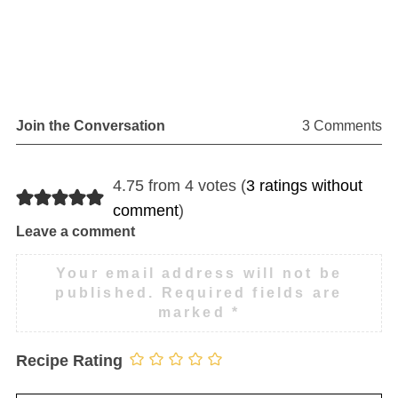
Join the Conversation
3 Comments
4.75 from 4 votes (
3 ratings without
comment
)
Leave a comment
Your email address will not be
published.
Required fields are
marked
*
Recipe Rating