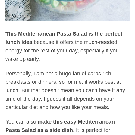
This Mediterranean Pasta Salad is the perfect
lunch idea
because it offers the much-needed
energy for the rest of your day, especially if you
wake up early.
Personally, I am not a huge fan of carbs rich
breakfasts or dinners, so for me, it works best at
lunch. But that doesn’t mean you can’t have it any
time of the day. I guess it all depends on your
particular diet and how you like your meals.
You can also
make this easy Mediterranean
Pasta Salad as a side dish
. It is perfect for