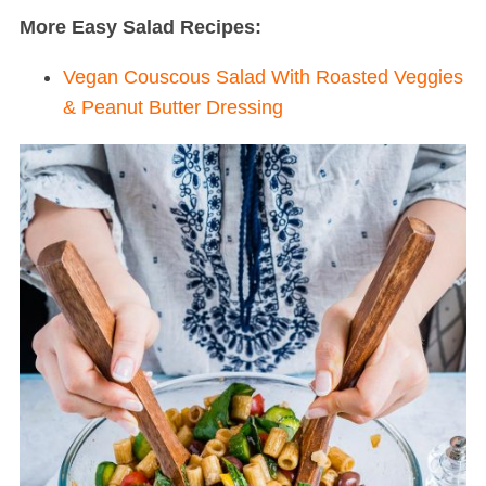
More Easy Salad Recipes:
Vegan Couscous Salad With Roasted Veggies
& Peanut Butter Dressing