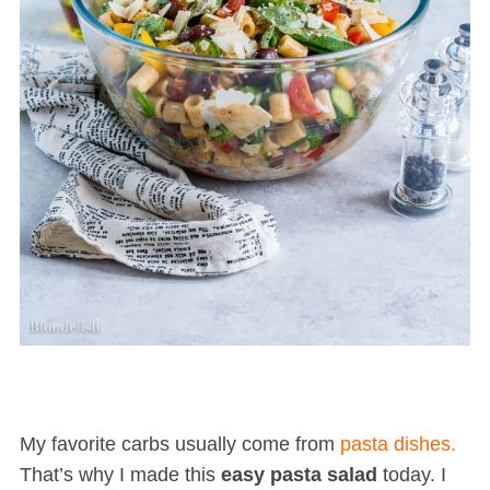
My favorite carbs usually come from
pasta dishes.
That’s why I made this
easy pasta salad
today. I