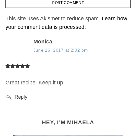
This site uses Akismet to reduce spam.
Learn how
your comment data is processed.
s
Monica
a
June 16, 2017 at 2:02 pm
y
s
:
Great recipe. Keep it up
Reply
HEY, I’M MIHAELA