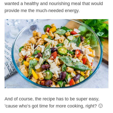
wanted a healthy and nourishing meal that would
provide me the much-needed energy.
And of course, the recipe has to be super easy,
’cause who’s got time for more cooking, right? 🙂