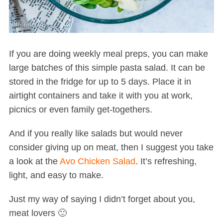
If you are doing weekly meal preps, you can make
large batches of this simple pasta salad. It can be
stored in the fridge for up to 5 days. Place it in
airtight containers and take it with you at work,
picnics or even family get-togethers.
And if you really like salads but would never
consider giving up on meat, then I suggest you take
a look at the
Avo Chicken Salad
. It’s refreshing,
light, and easy to make.
Just my way of saying I didn’t forget about you,
meat lovers 🙂