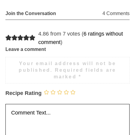
Join the Conversation
4 Comments
4.86 from 7 votes (
6 ratings without
comment
)
Leave a comment
Your email address will not be
published.
Required fields are
marked
*
Recipe Rating