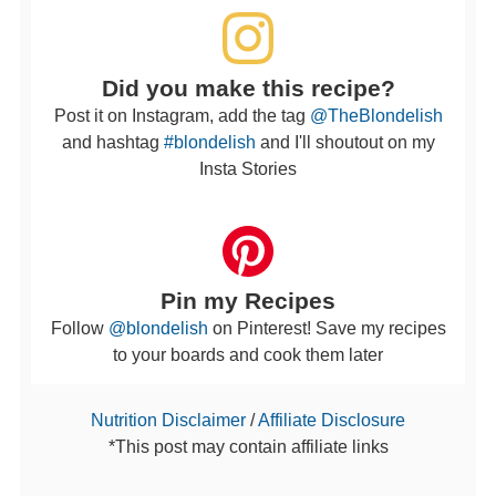
Did you make this recipe?
Post it on Instagram, add the tag
@TheBlondelish
and hashtag
#blondelish
and I'll shoutout on my
Insta Stories
Pin my Recipes
Follow
@blondelish
on Pinterest! Save my recipes
to your boards and cook them later
Nutrition Disclaimer
/
Affiliate Disclosure
*This post may contain affiliate links