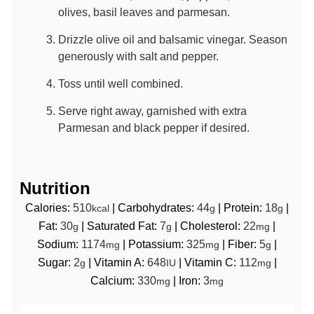
olives, basil leaves and parmesan.
Drizzle olive oil and balsamic vinegar. Season
generously with salt and pepper.
Toss until well combined.
Serve right away, garnished with extra
Parmesan and black pepper if desired.
Nutrition
Calories:
510
|
Carbohydrates:
44
|
Protein:
18
|
kcal
g
g
Fat:
30
|
Saturated Fat:
7
|
Cholesterol:
22
|
g
g
mg
Sodium:
1174
|
Potassium:
325
|
Fiber:
5
|
mg
mg
g
Sugar:
2
|
Vitamin A:
648
|
Vitamin C:
112
|
g
IU
mg
Calcium:
330
|
Iron:
3
mg
mg