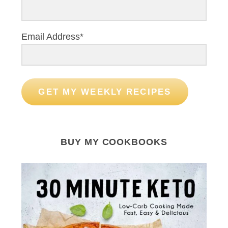
Email Address*
GET MY WEEKLY RECIPES
BUY MY COOKBOOKS