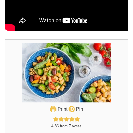
Print
Pin
4.86
from
7
votes