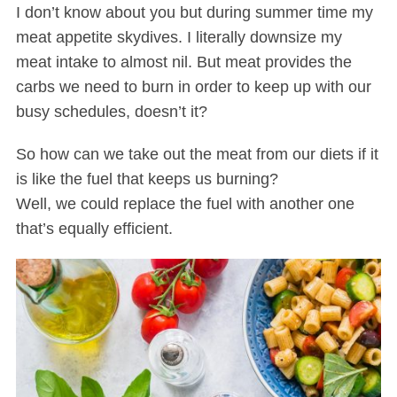
I don’t know about you but during summer time my
meat appetite skydives. I literally downsize my
meat intake to almost nil. But meat provides the
carbs we need to burn in order to keep up with our
busy schedules, doesn’t it?
So how can we take out the meat from our diets if it
is like the fuel that keeps us burning?
Well, we could replace the fuel with another one
that’s equally efficient.