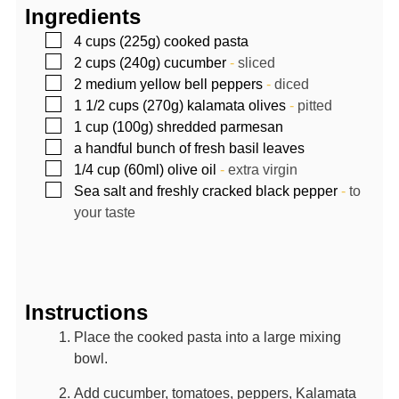
Ingredients
▢
4
cups (225g)
cooked pasta
▢
2
cups (240g)
cucumber
-
sliced
▢
2
medium yellow bell peppers
-
diced
▢
1 1/2
cups (270g)
kalamata olives
-
pitted
▢
1
cup (100g)
shredded parmesan
▢
a handful bunch of fresh basil leaves
▢
1/4
cup (60ml)
olive oil
-
extra virgin
▢
Sea salt and freshly cracked black pepper
-
to
your taste
Instructions
Place the cooked pasta into a large mixing
bowl.
Add cucumber, tomatoes, peppers, Kalamata