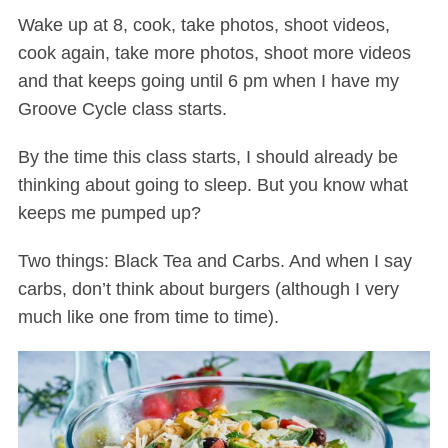
Wake up at 8, cook, take photos, shoot videos,
cook again, take more photos, shoot more videos
and that keeps going until 6 pm when I have my
Groove Cycle class starts.
By the time this class starts, I should already be
thinking about going to sleep. But you know what
keeps me pumped up?
Two things: Black Tea and Carbs. And when I say
carbs, don’t think about burgers (although I very
much like one from time to time).