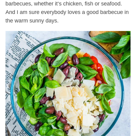
barbecues, whether it’s chicken, fish or seafood.
And I am sure everybody loves a good barbecue in
the warm sunny days.
S
e
a
r
c
h
f
o
r
: