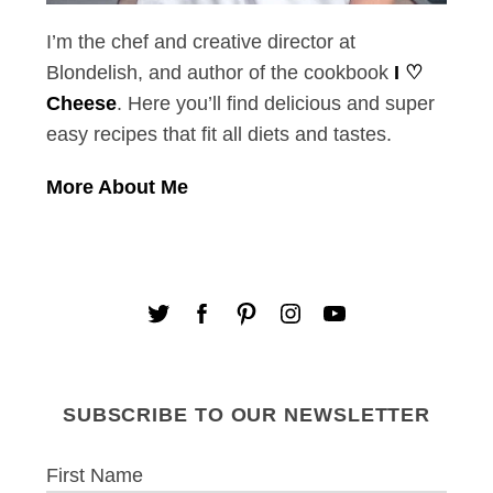
I’m the chef and creative director at
Blondelish, and author of the cookbook
I ♡
Cheese
. Here you’ll find delicious and super
easy recipes that fit all diets and tastes.
More About Me
SUBSCRIBE TO OUR NEWSLETTER
First Name