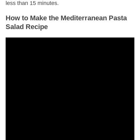
less than 15 minutes.
How to Make the Mediterranean Pasta
Salad Recipe