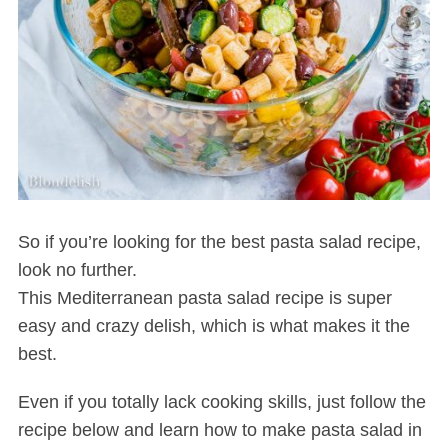
So if you’re looking for the best pasta salad recipe,
look no further.
This Mediterranean pasta salad recipe is super
easy and crazy delish, which is what makes it the
best.
Even if you totally lack cooking skills, just follow the
recipe below and learn how to make pasta salad in