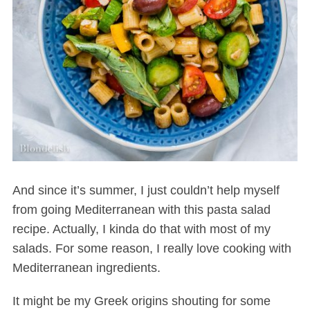
And since it’s summer, I just couldn’t help myself
from going Mediterranean with this pasta salad
recipe. Actually, I kinda do that with most of my
salads. For some reason, I really love cooking with
Mediterranean ingredients.
It might be my Greek origins shouting for some