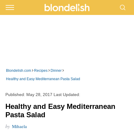
›
›
›
Blondelish.com
Recipes
Dinner
Healthy and Easy Mediterranean Pasta Salad
Published:
May 28, 2017
Last Updated:
Healthy and Easy Mediterranean
Pasta Salad
by
Mihaela