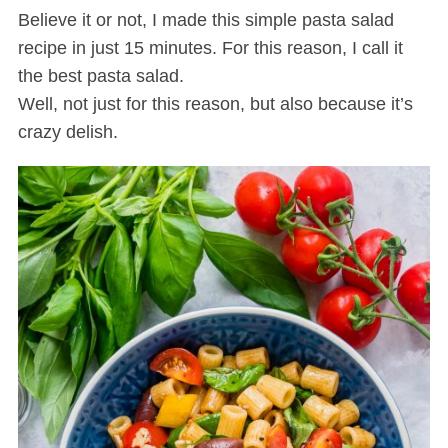
Believe it or not, I made this simple pasta salad
recipe in just 15 minutes. For this reason, I call it
the best pasta salad.
Well, not just for this reason, but also because it’s
crazy delish.