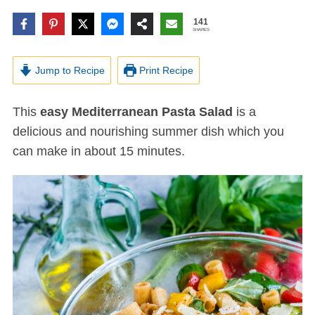
141
SHARES
Jump to Recipe
Print Recipe
This
easy Mediterranean Pasta Salad
is a
delicious and nourishing summer dish which you
can make in about 15 minutes.