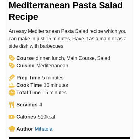
Mediterranean Pasta Salad
Recipe
An easy Mediterranean Pasta Salad recipe which you
can make in just 15 minutes. Have it as a main or as a
side dish with barbecues.
Course
dinner, lunch, Main Course, Salad
Cuisine
Mediterranean
m
Prep Time
5
minutes
i
m
Cook Time
10
minutes
n
m
i
Total Time
15
minutes
u
i
n
Servings
4
t
n
u
e
u
t
Calories
510
kcal
s
t
e
Author
Mihaela
e
s
s