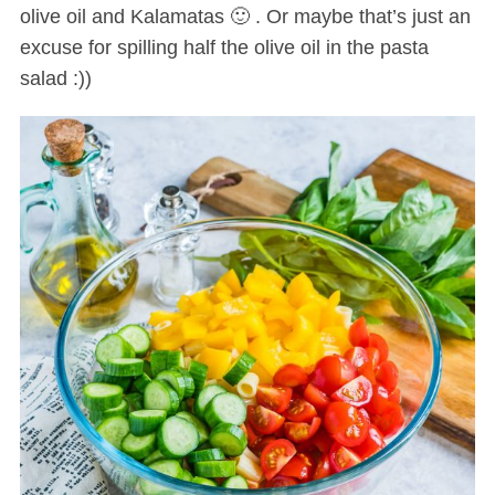
olive oil and Kalamatas 🙂 . Or maybe that’s just an
excuse for spilling half the olive oil in the pasta
salad :))