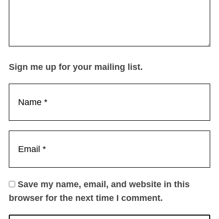
Sign me up for your mailing list.
Save my name, email, and website in this
browser for the next time I comment.