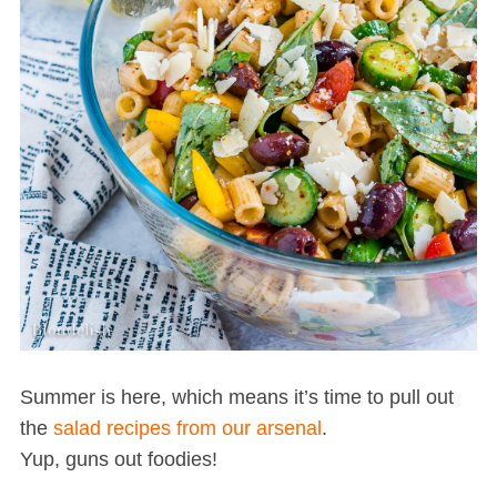
Summer is here, which means it’s time to pull out
the
salad recipes from our arsenal
.
Yup, guns out foodies!