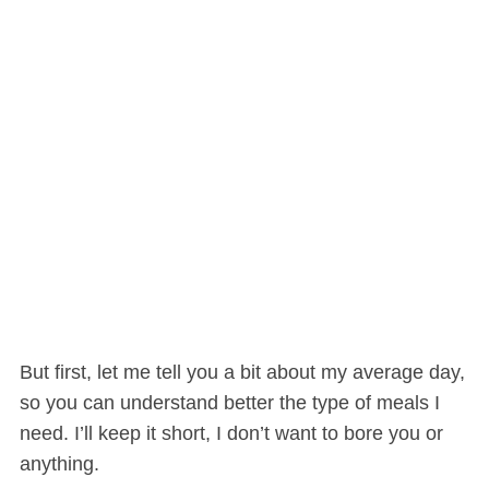
But first, let me tell you a bit about my average day,
so you can understand better the type of meals I
need. I’ll keep it short, I don’t want to bore you or
anything.