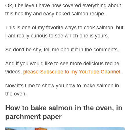
Ok, I believe I have now covered everything about
this healthy and easy baked salmon recipe.
This is one of my favorite ways to cook salmon, but
I am really curious to see which one is yours.
So don’t be shy, tell me about it in the comments.
And if you would like to see more delicious recipe
videos,
please Subscribe to my YouTube Channel
.
Now it’s time to show you how to make salmon in
the oven.
How to bake salmon in the oven, in
parchment paper