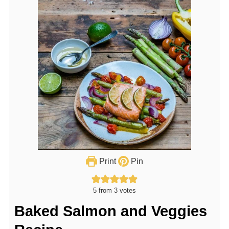
Print
Pin
5
from
3
votes
Baked Salmon and Veggies