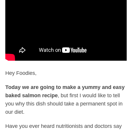
Hey Foodies,
Today we are going to make a yummy and easy
baked salmon recipe
, but first I would like to tell
you why this dish should take a permanent spot in
our diet.
Have you ever heard nutritionists and doctors say