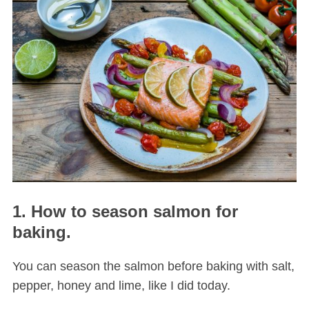
1. How to season salmon for
baking.
You can season the salmon before baking with salt,
pepper, honey and lime, like I did today.