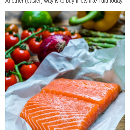
Another (easier) way is to buy fillets like I did today.