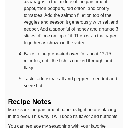
asparagus in the middle of the parchment
paper, then peppers, red onion, and cherry
tomatoes. Add the salmon fillet on top of the
veggies and season it generously with salt and
pepper. Add a spoonful of honey and arrange 3
slices of lime on top of it. Then wrap the paper
together as shown in the video.
Bake in the preheated oven for about 12-15
minutes, until the fish is cooked through and
flaky.
Taste, add extra salt and pepper if needed and
serve hot!
Recipe Notes
Make sure the parchment paper is tight before placing it
in the over. This way it will keep its flavor and nutrients.
You can replace my seasoning with your favorite