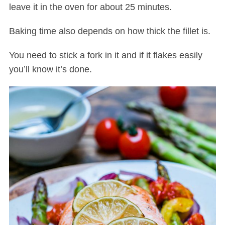
leave it in the oven for about 25 minutes.
Baking time also depends on how thick the fillet is.
You need to stick a fork in it and if it flakes easily
you’ll know it’s done.