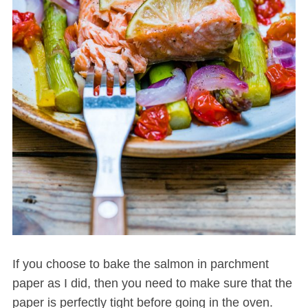
If you choose to bake the salmon in parchment
paper as I did, then you need to make sure that the
paper is perfectly tight before going in the oven.