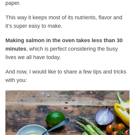
paper.
This way it keeps most of its nutrients, flavor and
it’s super easy to make.
Making salmon in the oven takes less than 30
minutes
, which is perfect considering the busy
lives we all have today.
And now, I would like to share a few tips and tricks
with you: