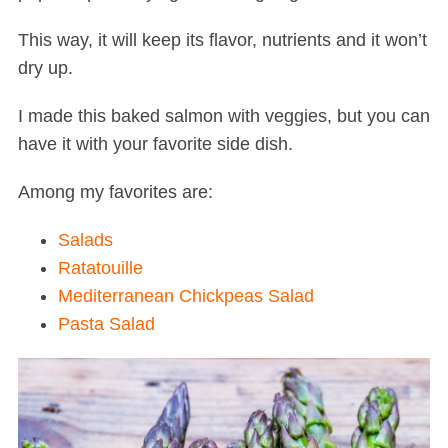
This way, it will keep its flavor, nutrients and it won’t
dry up.
I made this baked salmon with veggies, but you can
have it with your favorite side dish.
Among my favorites are:
Salads
Ratatouille
Mediterranean Chickpeas Salad
Pasta Salad