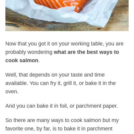
Now that you got it on your working table, you are
probably wondering
what are the best ways to
cook salmon
.
Well, that depends on your taste and time
available. You can fry it, grill it, or bake it in the
oven.
And you can bake it in foil, or parchment paper.
So there are many ways to cook salmon but my
favorite one, by far, is to bake it in parchment