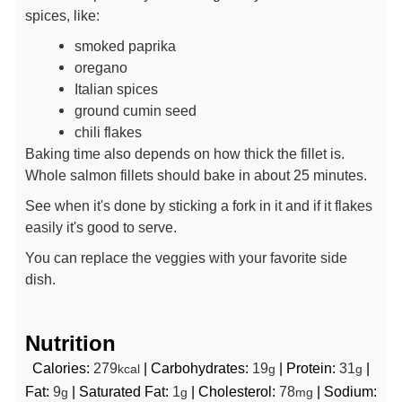
spices, like:
smoked paprika
oregano
Italian spices
ground cumin seed
chili flakes
Baking time also depends on how thick the fillet is.
Whole salmon fillets should bake in about 25 minutes.
See when it's done by sticking a fork in it and if it flakes
easily it's good to serve.
You can replace the veggies with your favorite side
dish.
Nutrition
Calories:
279
|
Carbohydrates:
19
|
Protein:
31
|
kcal
g
g
Fat:
9
|
Saturated Fat:
1
|
Cholesterol:
78
|
Sodium:
g
g
mg