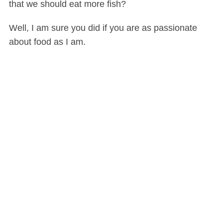
that we should eat more fish?
Well, I am sure you did if you are as passionate
about food as I am.