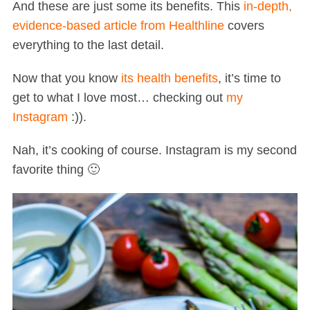
And these are just some its benefits. This
in-depth,
evidence-based article from Healthline
covers
everything to the last detail.
Now that you know
its health benefits
, it’s time to
get to what I love most… checking out
my
Instagram
:)).
Nah, it’s cooking of course. Instagram is my second
favorite thing 🙂