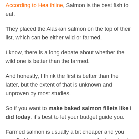
According to Healthline
, Salmon is the best fish to
eat.
They placed the Alaskan salmon on the top of their
list, which can be either wild or farmed.
I know, there is a long debate about whether the
wild one is better than the farmed.
And honestly, I think the first is better than the
latter, but the extent of that is unknown and
unproven by most studies.
So if you want to
make baked salmon fillets like I
did today
, it’s best to let your budget guide you.
Farmed salmon is usually a bit cheaper and you