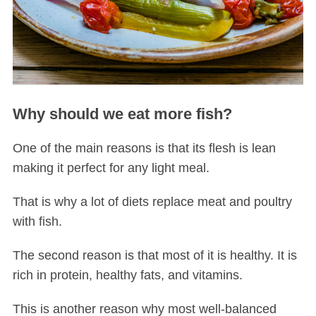
Why should we eat more fish?
One of the main reasons is that its flesh is lean
making it perfect for any light meal.
That is why a lot of diets replace meat and poultry
with fish.
The second reason is that most of it is healthy. It is
rich in protein, healthy fats, and vitamins.
This is another reason why most well-balanced