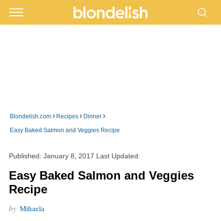
›
›
›
Blondelish.com
Recipes
Dinner
Easy Baked Salmon and Veggies Recipe
Published:
January 8, 2017
Last Updated:
Easy Baked Salmon and Veggies
Recipe
by
Mihaela