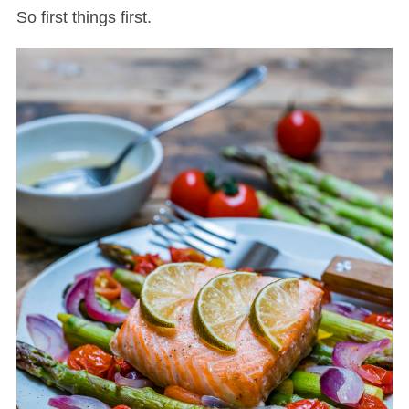
So first things first.