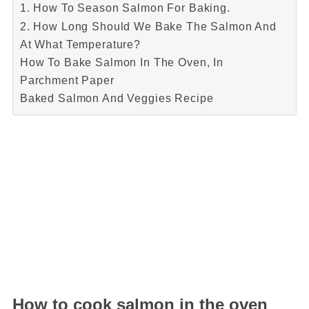
1. How To Season Salmon For Baking.
2. How Long Should We Bake The Salmon And
At What Temperature?
How To Bake Salmon In The Oven, In
Parchment Paper
Baked Salmon And Veggies Recipe
How to cook salmon in the oven