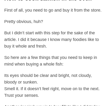
First of all, you need to go and buy it from the store.
Pretty obvious, huh?
But I didn’t start with this step for the sake of the
article. I did it because I know many foodies like to
buy it whole and fresh.
S
e
So here are a few things that you need to keep in
a
mind when buying a whole fish:
r
c
Its eyes should be clear and bright, not cloudy,
h
f
bloody or sunken.
o
Smell it. If it doesn’t feel right, move on to the next.
r
Trust your senses.
: