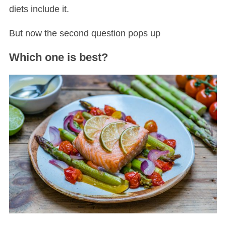
diets include it.
But now the second question pops up
Which one is best?