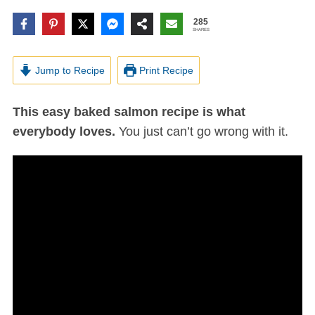
285
SHARES
Jump to Recipe
Print Recipe
This easy baked salmon recipe is what
everybody loves.
You just can’t go wrong with it.