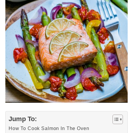
Jump To:
How To Cook Salmon In The Oven