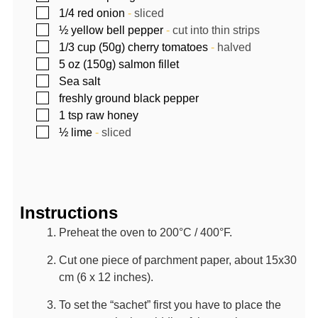
▢
1/4
red onion
-
sliced
▢
½
yellow bell pepper
-
cut into thin strips
▢
1/3
cup (50g)
cherry tomatoes
-
halved
▢
5
oz (150g)
salmon fillet
▢
Sea salt
▢
freshly ground black pepper
▢
1
tsp
raw honey
▢
½
lime
-
sliced
Instructions
Preheat the oven to 200°C / 400°F.
Cut one piece of parchment paper, about 15x30
cm (6 x 12 inches).
To set the “sachet” first you have to place the