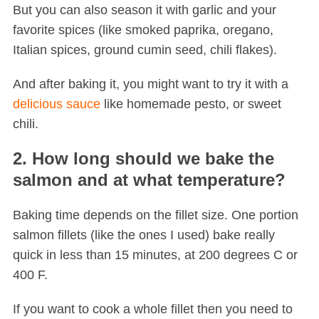
But you can also season it with garlic and your
favorite spices (like smoked paprika, oregano,
Italian spices, ground cumin seed, chili flakes).
And after baking it, you might want to try it with a
delicious sauce
like homemade pesto, or sweet
chili.
2. How long should we bake the
salmon and at what temperature?
Baking time depends on the fillet size. One portion
salmon fillets (like the ones I used) bake really
quick in less than 15 minutes, at 200 degrees C or
400 F.
If you want to cook a whole fillet then you need to