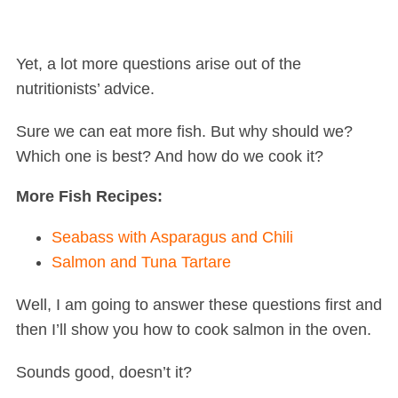
Yet, a lot more questions arise out of the
nutritionists’ advice.
Sure we can eat more fish. But why should we?
Which one is best? And how do we cook it?
More Fish Recipes:
Seabass with Asparagus and Chili
Salmon and Tuna Tartare
Well, I am going to answer these questions first and
then I’ll show you how to cook salmon in the oven.
Sounds good, doesn’t it?