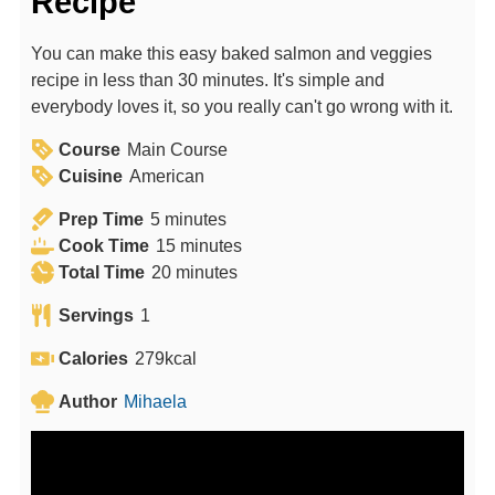
Recipe
You can make this easy baked salmon and veggies
recipe in less than 30 minutes. It's simple and
everybody loves it, so you really can't go wrong with it.
Course
Main Course
Cuisine
American
m
Prep Time
5
minutes
i
m
Cook Time
15
minutes
n
m
i
Total Time
20
minutes
u
i
n
Servings
1
t
n
u
e
u
t
Calories
279
kcal
s
t
e
Author
Mihaela
e
s
s