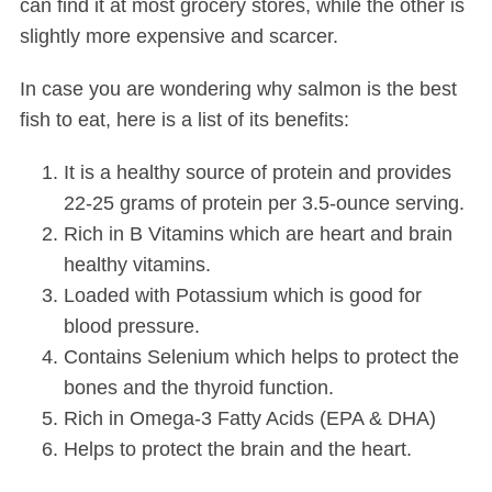
can find it at most grocery stores, while the other is
slightly more expensive and scarcer.
In case you are wondering why salmon is the best
fish to eat, here is a list of its benefits:
It is a healthy source of protein and provides
22-25 grams of protein per 3.5-ounce serving.
Rich in B Vitamins which are heart and brain
healthy vitamins.
Loaded with Potassium which is good for
blood pressure.
Contains Selenium which helps to protect the
bones and the thyroid function.
Rich in Omega-3 Fatty Acids (EPA & DHA)
Helps to protect the brain and the heart.