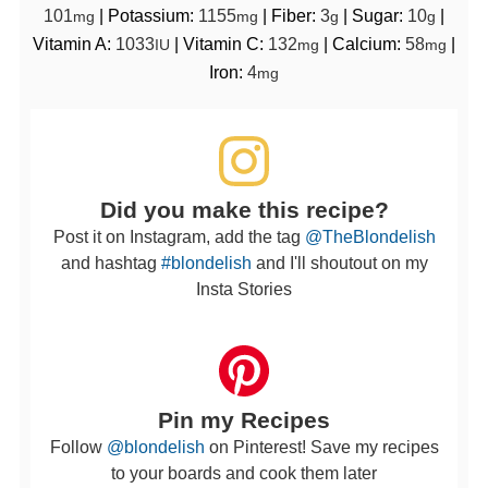
101
|
Potassium:
1155
|
Fiber:
3
|
Sugar:
10
|
mg
mg
g
g
Vitamin A:
1033
|
Vitamin C:
132
|
Calcium:
58
|
IU
mg
mg
Iron:
4
mg
Did you make this recipe?
Post it on Instagram, add the tag
@TheBlondelish
and hashtag
#blondelish
and I'll shoutout on my
Insta Stories
Pin my Recipes
Follow
@blondelish
on Pinterest! Save my recipes
to your boards and cook them later