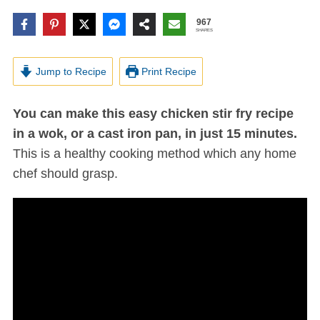
967
SHARES
Jump to Recipe
Print Recipe
You can make this easy chicken stir fry recipe
in a wok, or a cast iron pan, in just 15 minutes.
This is a healthy cooking method which any home
chef should grasp.