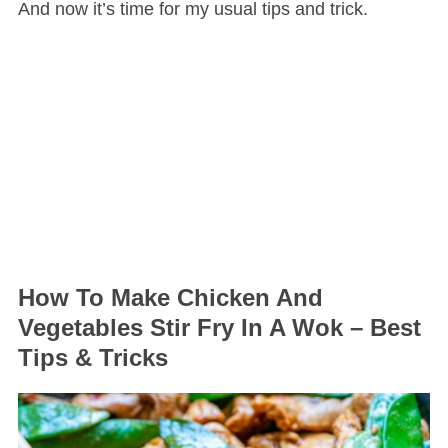
And now it’s time for my usual tips and trick.
How To Make Chicken And
Vegetables Stir Fry In A Wok – Best
Tips & Tricks