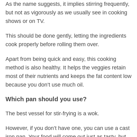
As the name suggests, it implies stirring frequently,
but not as vigorously as we usually see in cooking
shows or on TV.
This should be done gently, letting the ingredients
cook properly before rolling them over.
Apart from being quick and easy, this cooking
method is also healthy. It helps the veggies retain
most of their nutrients and keeps the fat content low
because you don’t use much oil.
Which pan should you use?
The best vessel for stir-frying is a wok.
However, if you don’t have one, you can use a cast
iron pan. Your food will come out just as tasty, but