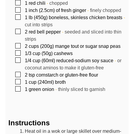
▢
1
red chili
-
chopped
▢
1
inch
(2.5cm) of fresh ginger
-
finely chopped
▢
1
lb (450g)
boneless, skinless chicken breasts
-
cut into strips
▢
2
red bell pepper
-
seeded and sliced into thin
strips
▢
2
cups (200g)
mange tout or sugar snap peas
▢
1/3
cup (50g)
cashews
▢
1/4
cup (60ml)
reduced-sodium soy sauce
-
or
coconut aminos to make it gluten-free
▢
2
tsp
cornstarch or gluten-free flour
▢
1
cup (240ml)
broth
▢
1
green onion
-
thinly sliced to garnish
Instructions
Heat oil in a wok or large skillet over medium-