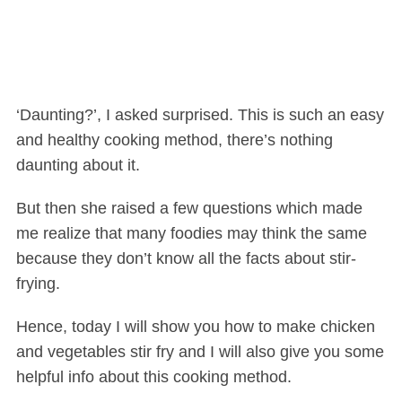
‘Daunting?’, I asked surprised. This is such an easy
and healthy cooking method, there’s nothing
daunting about it.
But then she raised a few questions which made
me realize that many foodies may think the same
because they don’t know all the facts about stir-
frying.
Hence, today I will show you how to make chicken
and vegetables stir fry and I will also give you some
helpful info about this cooking method.