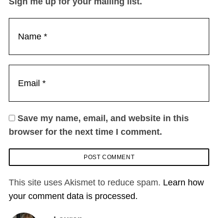
Sign me up for your mailing list.
Save my name, email, and website in this
browser for the next time I comment.
This site uses Akismet to reduce spam.
Learn how
your comment data is processed.