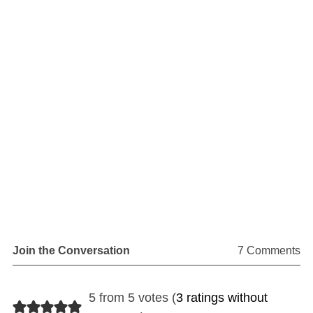
Join the Conversation
7 Comments
5 from 5 votes (
3 ratings without