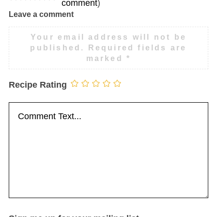
comment
)
Leave a comment
Your email address will not be
published.
Required fields are
marked
*
Recipe Rating