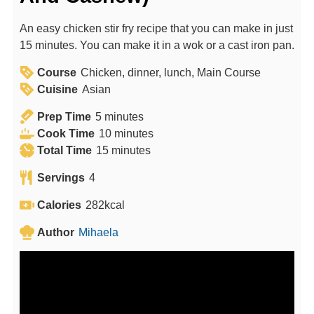
An easy chicken stir fry recipe that you can make in just
15 minutes. You can make it in a wok or a cast iron pan.
Course
Chicken, dinner, lunch, Main Course
Cuisine
Asian
m
Prep Time
5
minutes
i
m
Cook Time
10
minutes
n
m
i
Total Time
15
minutes
u
i
n
Servings
4
t
n
u
e
u
t
Calories
282
kcal
s
t
e
Author
Mihaela
e
s
s