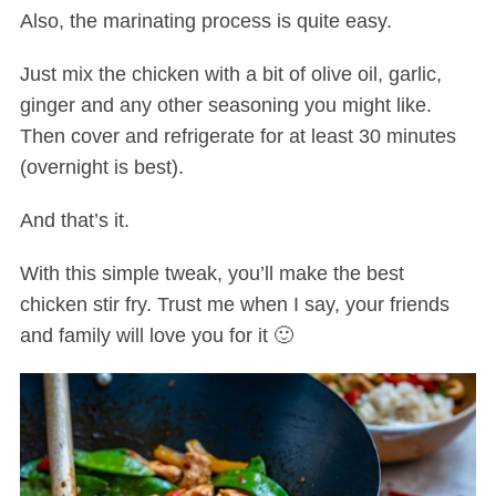
Also, the marinating process is quite easy.
Just mix the chicken with a bit of olive oil, garlic,
ginger and any other seasoning you might like.
Then cover and refrigerate for at least 30 minutes
(overnight is best).
And that’s it.
With this simple tweak, you’ll make the best
chicken stir fry. Trust me when I say, your friends
and family will love you for it 🙂