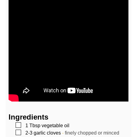
Ingredients
▢
1
Tbsp
vegetable oil
▢
2-3
garlic cloves
-
finely chopped or minced