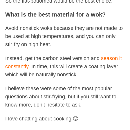
So the flat-bottomed would be the best choice.
What is the best material for a wok?
Avoid nonstick woks because they are not made to
be used at high temperatures, and you can only
stir-fry on high heat.
Instead, get the carbon steel version and
season it
constantly
. In time, this will create a coating layer
which will be naturally nonstick.
I believe these were some of the most popular
questions about stir-frying, but if you still want to
know more, don’t hesitate to ask.
I love chatting about cooking 🙂