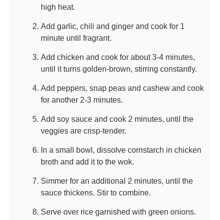
high heat.
Add garlic, chili and ginger and cook for 1
minute until fragrant.
Add chicken and cook for about 3-4 minutes,
until it turns golden-brown, stirring constantly.
Add peppers, snap peas and cashew and cook
for another 2-3 minutes.
Add soy sauce and cook 2 minutes, until the
veggies are crisp-tender.
In a small bowl, dissolve cornstarch in chicken
broth and add it to the wok.
Simmer for an additional 2 minutes, until the
sauce thickens. Stir to combine.
Serve over rice garnished with green onions.