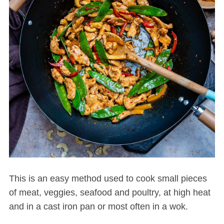
This is an easy method used to cook small pieces
of meat, veggies, seafood and poultry, at high heat
and in a cast iron pan or most often in a wok.