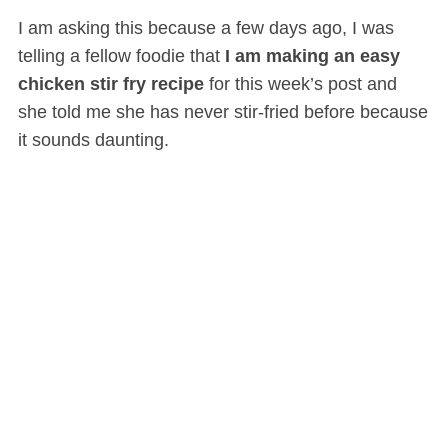
I am asking this because a few days ago, I was
telling a fellow foodie that
I am making an easy
chicken stir fry recipe
for this week’s post and
she told me she has never stir-fried before because
it sounds daunting.