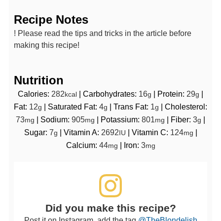
Recipe Notes
! Please read the tips and tricks in the article before
making this recipe!
Nutrition
Calories:
282
|
Carbohydrates:
16
|
Protein:
29
|
kcal
g
g
Fat:
12
|
Saturated Fat:
4
|
Trans Fat:
1
|
Cholesterol:
g
g
g
73
|
Sodium:
905
|
Potassium:
801
|
Fiber:
3
|
mg
mg
mg
g
Sugar:
7
|
Vitamin A:
2692
|
Vitamin C:
124
|
g
IU
mg
Calcium:
44
|
Iron:
3
mg
mg
Did you make this recipe?
Post it on Instagram, add the tag
@TheBlondelish