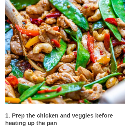
1. Prep the chicken and veggies before
heating up the pan