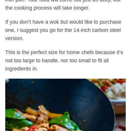
the cooking process will take longer.
If you don’t have a wok but would like to purchase
one, I suggest you go for the 14-inch carbon steel
version.
This is the perfect size for home chefs because it’s
not too large to handle, nor too small to fit all
ingredients in.