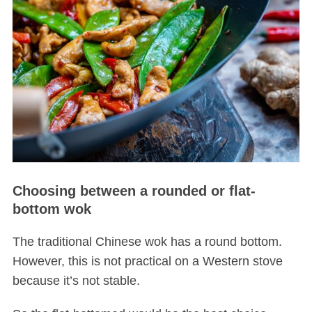
Choosing between a rounded or flat-
bottom wok
The traditional Chinese wok has a round bottom.
However, this is not practical on a Western stove
because it’s not stable.