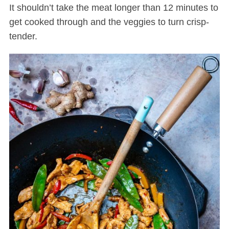
It shouldn’t take the meat longer than 12 minutes to
get cooked through and the veggies to turn crisp-
tender.