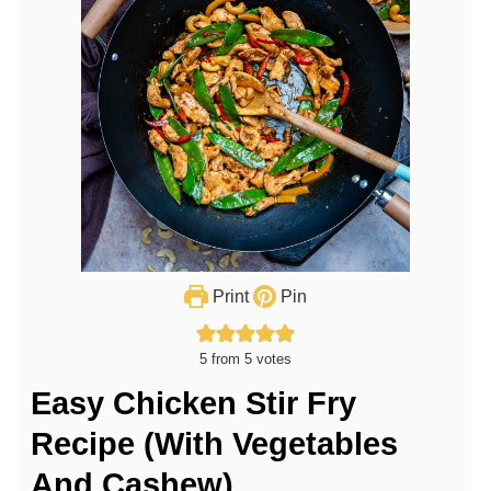
Print
Pin
5
from
5
votes
Easy Chicken Stir Fry
Recipe (With Vegetables
And Cashew)