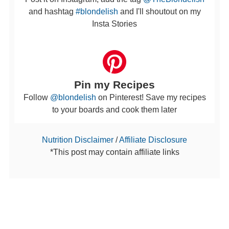
and hashtag
#blondelish
and I'll shoutout on my
Insta Stories
Pin my Recipes
Follow
@blondelish
on Pinterest! Save my recipes
to your boards and cook them later
Nutrition Disclaimer
/
Affiliate Disclosure
*This post may contain affiliate links