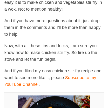
easy it is to make chicken and vegetables stir fry in
a wok. Not to mention healthy!
And if you have more questions about it, just drop
them in the comments and I’ll be more than happy
to help.
Now, with all these tips and tricks, I am sure you
know how to make chicken stir fry. So fire up the
stove and let the fun begin.
And if you liked my easy chicken stir fry recipe and
want to see more like it, please
Subscribe to my
YouTube Channel
.