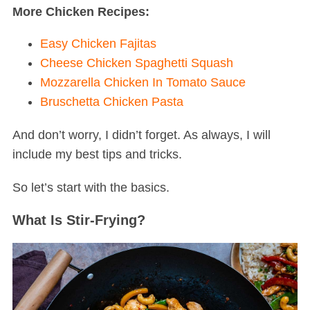
More Chicken Recipes:
Easy Chicken Fajitas
Cheese Chicken Spaghetti Squash
Mozzarella Chicken In Tomato Sauce
Bruschetta Chicken Pasta
And don’t worry, I didn’t forget. As always, I will
include my best tips and tricks.
So let’s start with the basics.
What Is Stir-Frying?