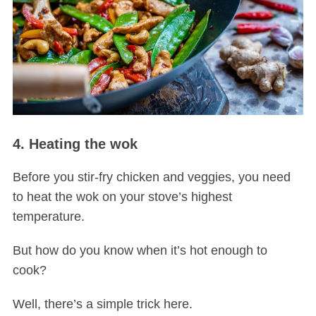
4. Heating the wok
Before you stir-fry chicken and veggies, you need
to heat the wok on your stove’s highest
temperature.
But how do you know when it’s hot enough to
cook?
Well, there’s a simple trick here.