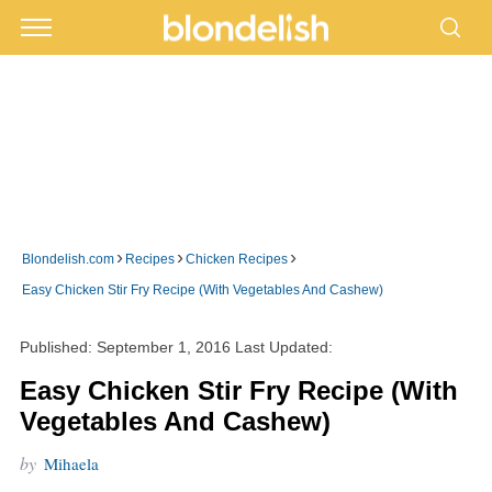
›
›
›
Blondelish.com
Recipes
Chicken Recipes
Easy Chicken Stir Fry Recipe (With Vegetables And Cashew)
Published:
September 1, 2016
Last Updated:
Easy Chicken Stir Fry Recipe (With
Vegetables And Cashew)
by
Mihaela