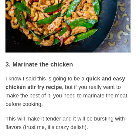
3. Marinate the chicken
I know I said this is going to be a
quick and easy
chicken stir fry recipe
, but if you really want to
make the best of it, you need to marinate the meat
before cooking.
This will make it tender and it will be bursting with
flavors (trust me, it’s crazy delish).