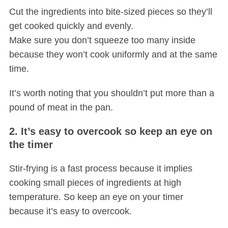
Cut the ingredients into bite-sized pieces so they’ll
get cooked quickly and evenly.
Make sure you don’t squeeze too many inside
because they won’t cook uniformly and at the same
time.
It’s worth noting that you shouldn’t put more than a
S
pound of meat in the pan.
e
a
2. It’s easy to overcook so keep an eye on
r
the timer
c
h
Stir-frying is a fast process because it implies
f
cooking small pieces of ingredients at high
o
temperature. So keep an eye on your timer
r
:
because it’s easy to overcook.