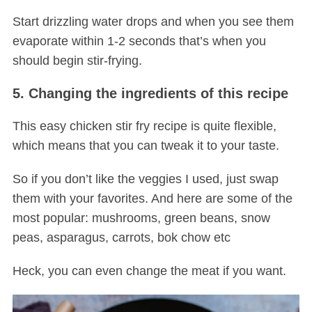
Start drizzling water drops and when you see them
evaporate within 1-2 seconds that’s when you
should begin stir-frying.
5. Changing the ingredients of this recipe
This easy chicken stir fry recipe is quite flexible,
which means that you can tweak it to your taste.
So if you don’t like the veggies I used, just swap
them with your favorites. And here are some of the
most popular: mushrooms, green beans, snow
peas, asparagus, carrots, bok chow etc
Heck, you can even change the meat if you want.