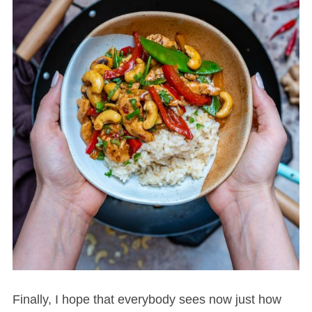
Finally, I hope that everybody sees now just how