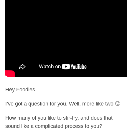
Hey Foodies,
I’ve got a question for you. Well, more like two 🙂
How many of you like to stir-fry, and does that
sound like a complicated process to you?