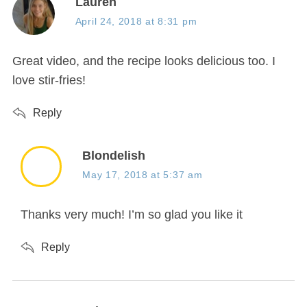
s
Lauren
a
April 24, 2018 at 8:31 pm
y
s
Great video, and the recipe looks delicious too. I
:
love stir-fries!
Reply
s
Blondelish
a
May 17, 2018 at 5:37 am
y
s
Thanks very much! I’m so glad you like it
:
Reply