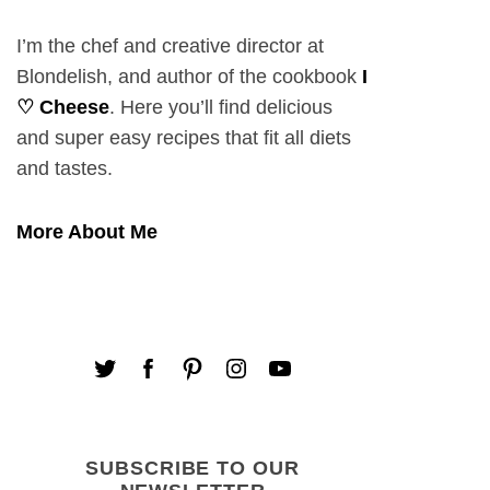
I’m the chef and creative director at
Blondelish, and author of the cookbook
I
♡ Cheese
. Here you’ll find delicious
and super easy recipes that fit all diets
and tastes.
More About Me
SUBSCRIBE TO OUR