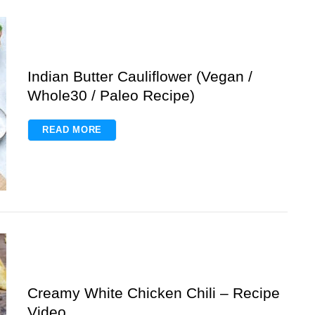
Indian Butter Cauliflower (Vegan /
Whole30 / Paleo Recipe)
READ MORE
Creamy White Chicken Chili – Recipe
Video