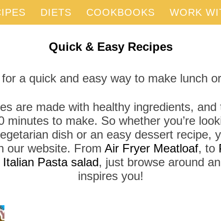
IPES
DIETS
COOKBOOKS
WORK WI
Quick & Easy Recipes
 for a quick and easy way to make lunch or
es are made with healthy ingredients, and t
0 minutes to make. So whether you’re looki
vegetarian dish or an easy dessert recipe, yo
 on our website. From
Air Fryer Meatloaf
, to
r
Italian Pasta salad
, just browse around a
inspires you!