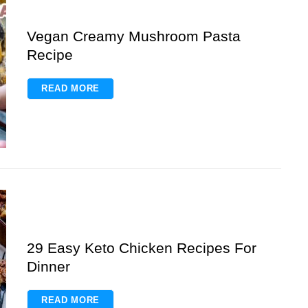
Vegan Creamy Mushroom Pasta
Recipe
READ MORE
29 Easy Keto Chicken Recipes For
Dinner
READ MORE