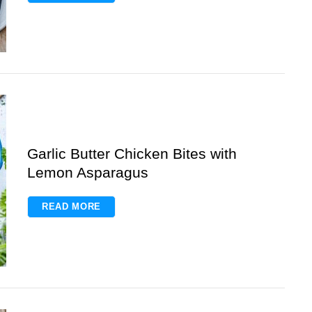
Garlic Butter Chicken Bites with
Lemon Asparagus
READ MORE