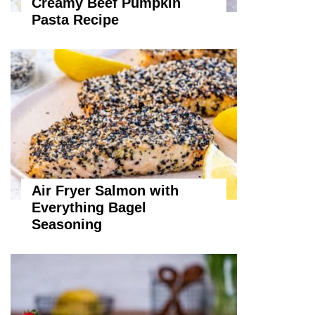
Creamy Beef Pumpkin
Pasta Recipe
Air Fryer Salmon with
Everything Bagel
Seasoning