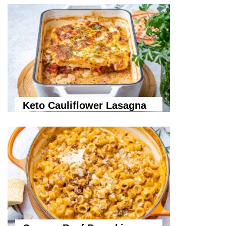
Keto Cauliflower Lasagna