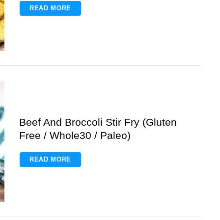
READ MORE
Beef And Broccoli Stir Fry (Gluten
Free / Whole30 / Paleo)
READ MORE