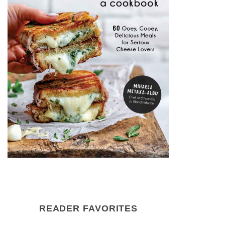
READER FAVORITES