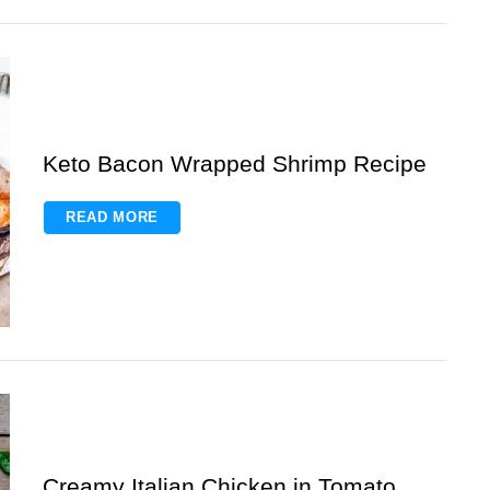
Keto Bacon Wrapped Shrimp Recipe
READ MORE
Creamy Italian Chicken in Tomato