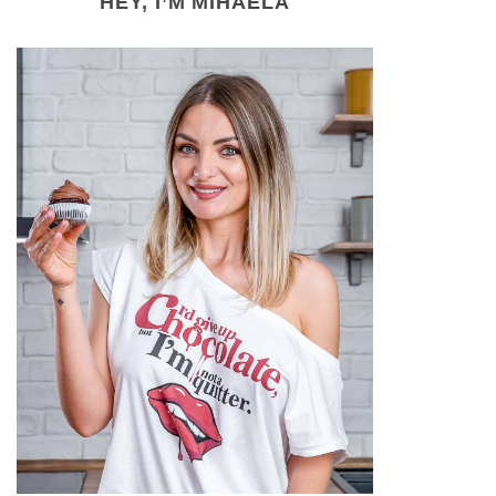
HEY, I’M MIHAELA