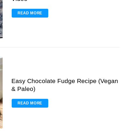
READ MORE
Easy Chocolate Fudge Recipe (Vegan
& Paleo)
READ MORE