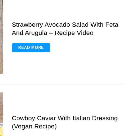
Strawberry Avocado Salad With Feta
And Arugula – Recipe Video
READ MORE
Cowboy Caviar With Italian Dressing
(Vegan Recipe)