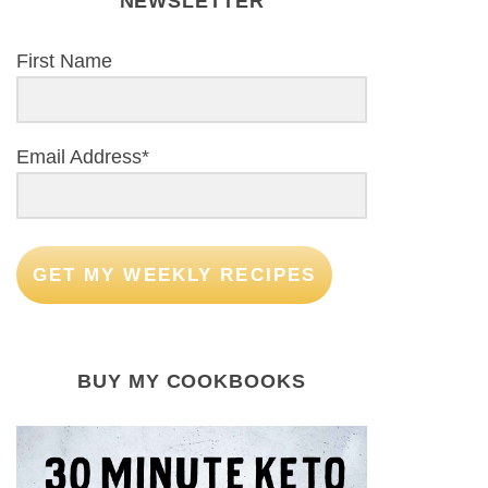
NEWSLETTER
First Name
Email Address*
GET MY WEEKLY RECIPES
BUY MY COOKBOOKS