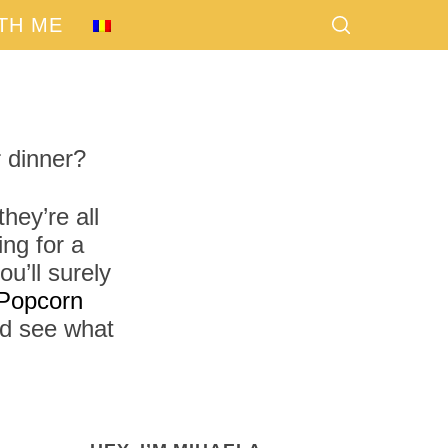
TH ME
 dinner?
hey’re all
ng for a
u’ll surely
Popcorn
nd see what