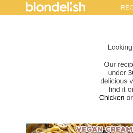
REC
Looking
Our recip
under 3
delicious 
find it
Chicken
o