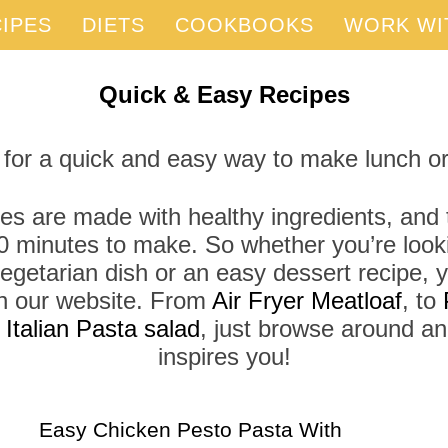
IPES
DIETS
COOKBOOKS
WORK WI
Quick & Easy Recipes
 for a quick and easy way to make lunch or
es are made with healthy ingredients, and t
0 minutes to make. So whether you’re looki
vegetarian dish or an easy dessert recipe, yo
 on our website. From
Air Fryer Meatloaf
, to
r
Italian Pasta salad
, just browse around a
inspires you!
Easy Chicken Pesto Pasta With