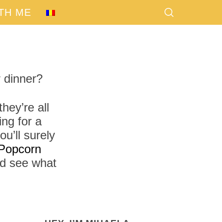
TH ME
 dinner?
hey’re all
ng for a
u’ll surely
Popcorn
nd see what