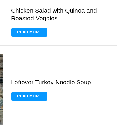
Chicken Salad with Quinoa and
Roasted Veggies
READ MORE
Leftover Turkey Noodle Soup
READ MORE