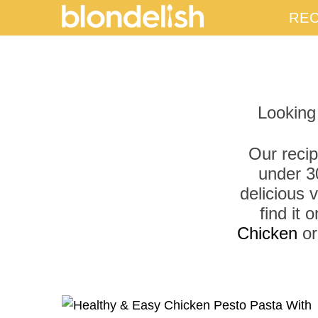
REC
Looking
Our recip
under 3
delicious 
find it
Chicken
o