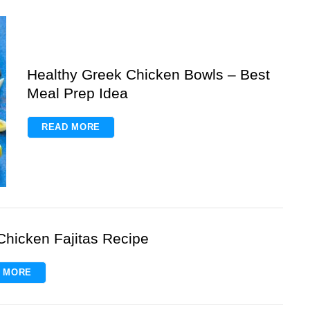
Healthy Greek Chicken Bowls – Best
Meal Prep Idea
READ MORE
Chicken Fajitas Recipe
 MORE