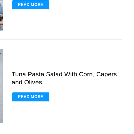
READ MORE
Tuna Pasta Salad With Corn, Capers
and Olives
READ MORE