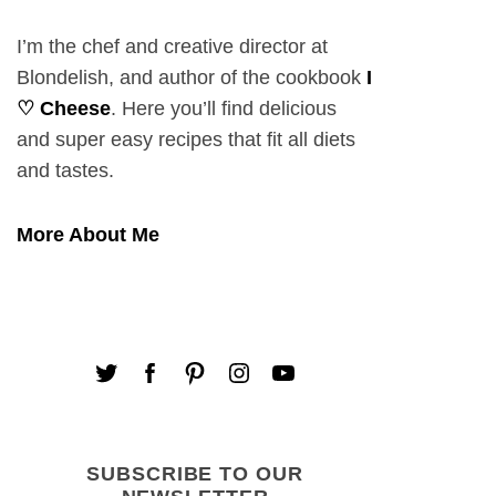
I’m the chef and creative director at
Blondelish, and author of the cookbook
I
♡ Cheese
. Here you’ll find delicious
and super easy recipes that fit all diets
and tastes.
More About Me
SUBSCRIBE TO OUR