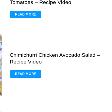
Tomatoes – Recipe Video
READ MORE
Chimichurri Chicken Avocado Salad –
Recipe Video
READ MORE