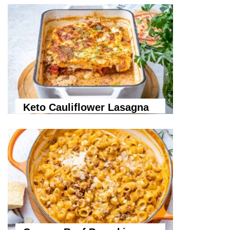
Keto Cauliflower Lasagna