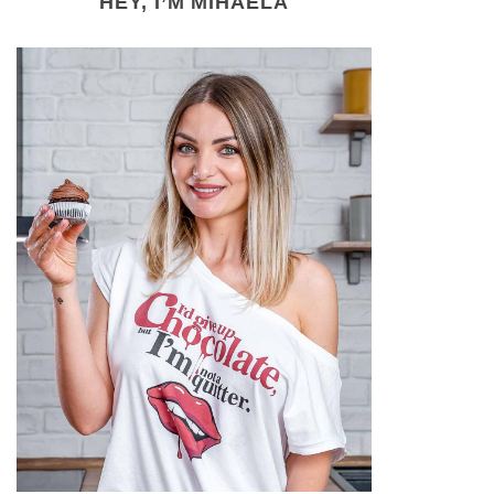
HEY, I’M MIHAELA