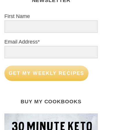
NEWSLETTER
First Name
Email Address*
GET MY WEEKLY RECIPES
BUY MY COOKBOOKS