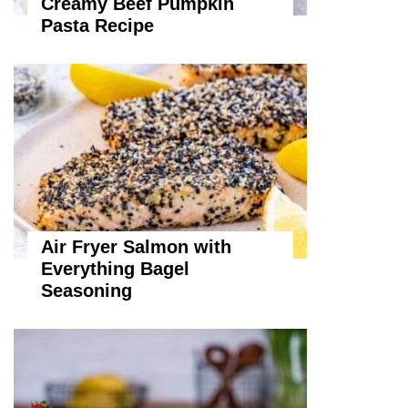
Creamy Beef Pumpkin
Pasta Recipe
Air Fryer Salmon with
Everything Bagel
Seasoning