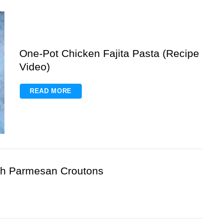
One-Pot Chicken Fajita Pasta (Recipe
Video)
READ MORE
h Parmesan Croutons