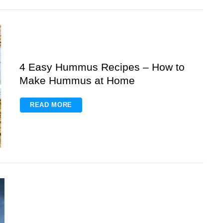
4 Easy Hummus Recipes – How to
Make Hummus at Home
READ MORE