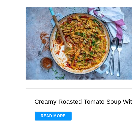
S
e
a
r
c
h
f
o
r
:
Creamy Roasted Tomato Soup Wit
READ MORE