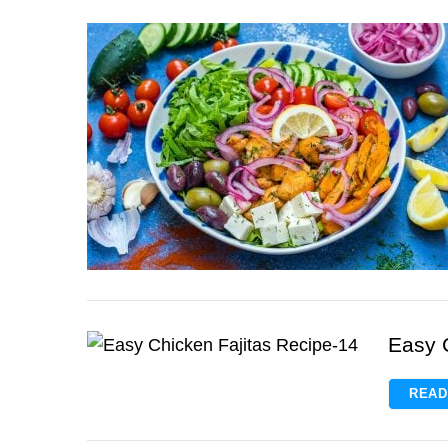
Easy 
READ