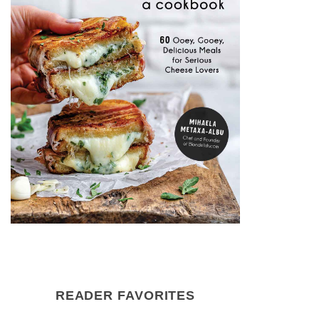
READER FAVORITES