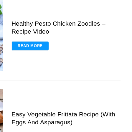
Healthy Pesto Chicken Zoodles –
Recipe Video
READ MORE
Easy Vegetable Frittata Recipe (With
Eggs And Asparagus)