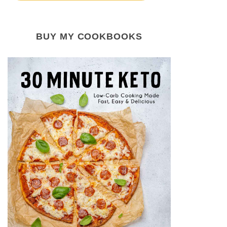
BUY MY COOKBOOKS