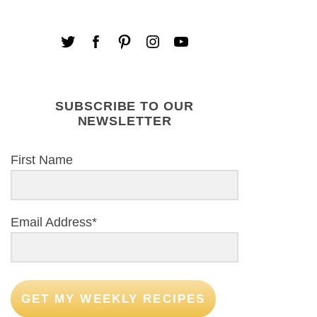
SUBSCRIBE TO OUR
NEWSLETTER
First Name
Email Address*
GET MY WEEKLY RECIPES