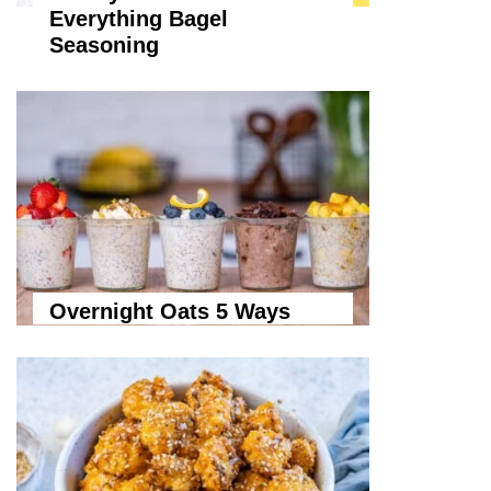
Everything Bagel
Seasoning
Overnight Oats 5 Ways