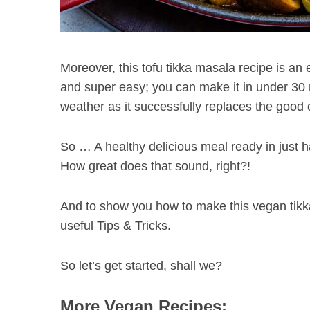
Moreover, this tofu tikka masala recipe is an e
and super easy; you can make it in under 30 mi
weather as it successfully replaces the good 
So … A healthy delicious meal ready in just h
How great does that sound, right?!
And to show you how to make this vegan tikka
useful Tips & Tricks.
So let’s get started, shall we?
More Vegan Recipes: