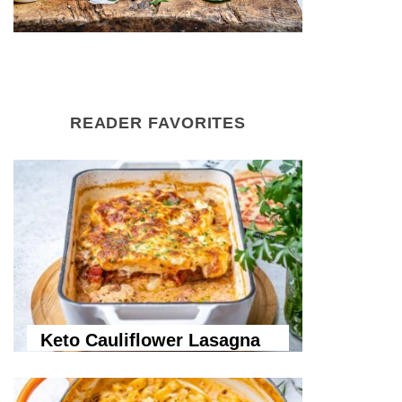
READER FAVORITES
Keto Cauliflower Lasagna