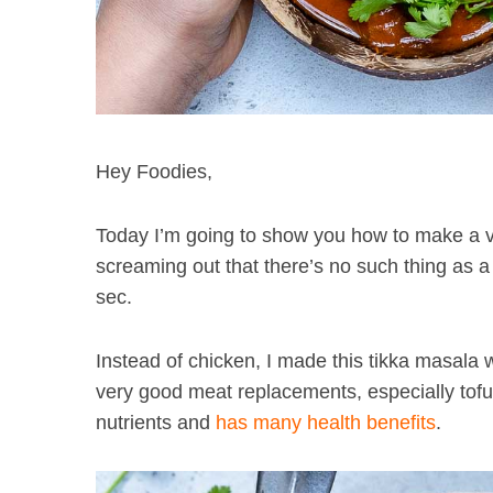
Hey Foodies,
Today I’m going to show you how to make a v
screaming out that there’s no such thing as a
sec.
Instead of chicken, I made this tikka masala
very good meat replacements, especially tofu 
nutrients and
has many health benefits
.