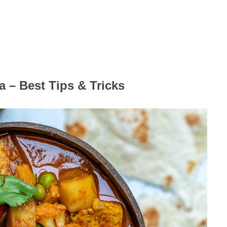
 – Best Tips & Tricks