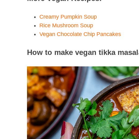
Creamy Pumpkin Soup
Rice Mushroom Soup
Vegan Chocolate Chip Pancakes
How to make vegan tikka masala