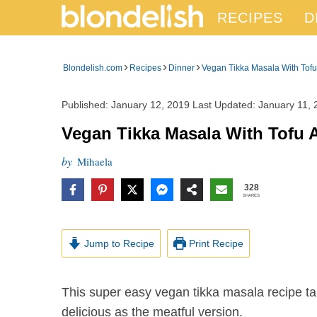
RECIPES
D
›
›
›
Blondelish.com
Recipes
Dinner
Vegan Tikka Masala With Tofu
Published:
January 12, 2019
Last Updated:
January 11, 
Vegan Tikka Masala With Tofu 
by
Mihaela
328
SHARES
Jump to Recipe
Print Recipe
This super easy vegan tikka masala recipe takes about 30 minutes to make and it is at least as
delicious as the meatful version.