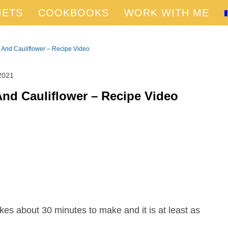
IETS
COOKBOOKS
WORK WITH ME
 And Cauliflower – Recipe Video
2021
And Cauliflower – Recipe Video