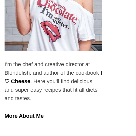
I’m the chef and creative director at
Blondelish, and author of the cookbook
I
♡ Cheese
. Here you’ll find delicious
and super easy recipes that fit all diets
and tastes.
More About Me