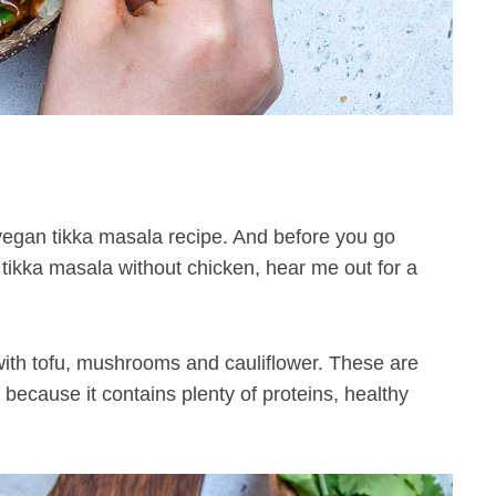
egan tikka masala recipe. And before you go
 tikka masala without chicken, hear me out for a
 with tofu, mushrooms and cauliflower. These are
because it contains plenty of proteins, healthy