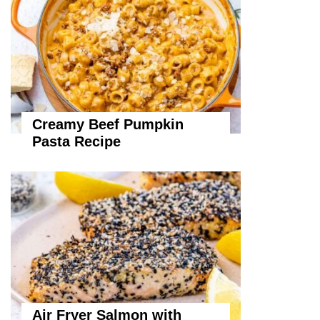
Creamy Beef Pumpkin
Pasta Recipe
Air Fryer Salmon with