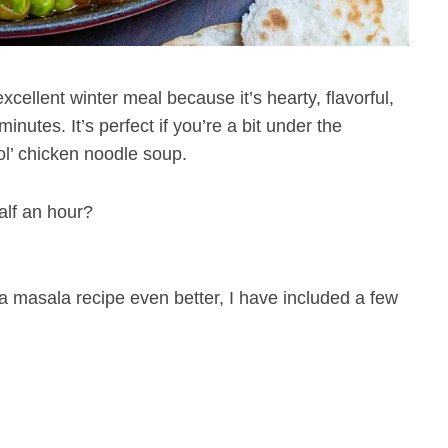
xcellent winter meal because it’s hearty, flavorful,
nutes. It’s perfect if you’re a bit under the
ol’ chicken noodle soup.
alf an hour?
 masala recipe even better, I have included a few