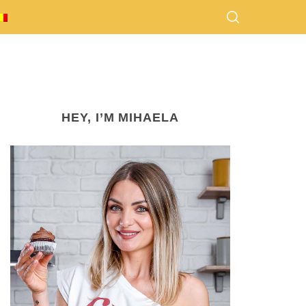
HEY, I’M MIHAELA