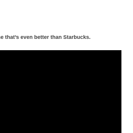
e that’s even better than Starbucks.