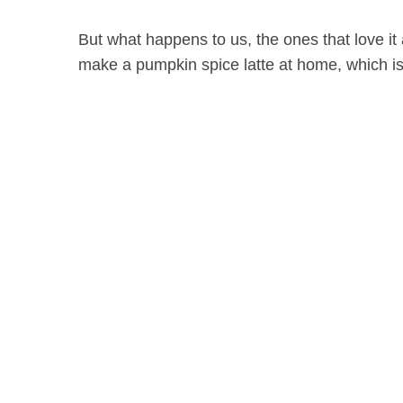
But what happens to us, the ones that love it
make a pumpkin spice latte at home, which is