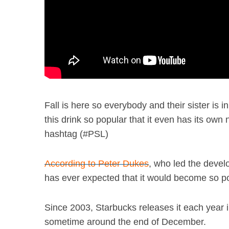
Fall is here so everybody and their sister is
this drink so popular that it even has its ow
hashtag (#PSL)
According to Peter Dukes
, who led the deve
has ever expected that it would become so popu
Since 2003, Starbucks releases it each year i
sometime around the end of December.