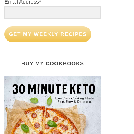
Email Address*
GET MY WEEKLY RECIPES
BUY MY COOKBOOKS