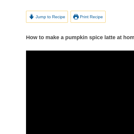
Jump to Recipe
Print Recipe
How to make a pumpkin spice latte at hom