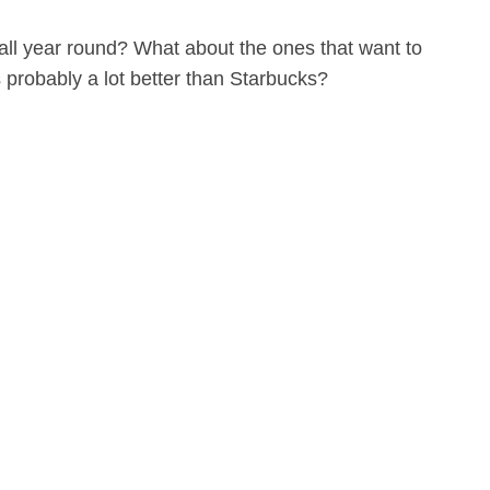
 all year round? What about the ones that want to
 probably a lot better than Starbucks?