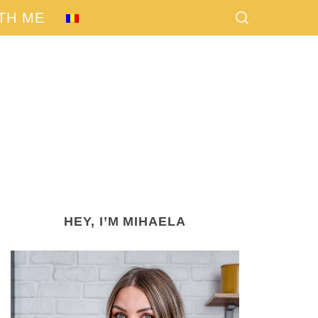
TH ME
HEY, I’M MIHAELA