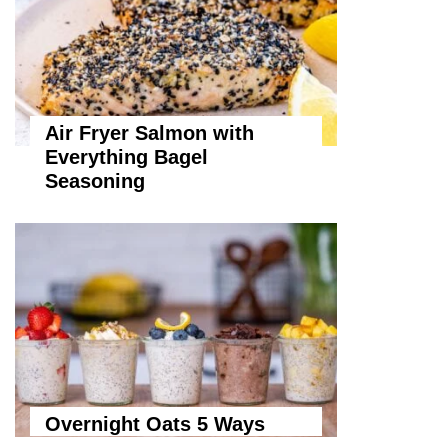
Air Fryer Salmon with
Everything Bagel
Seasoning
Overnight Oats 5 Ways