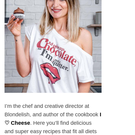
I’m the chef and creative director at
Blondelish, and author of the cookbook
I
♡ Cheese
. Here you’ll find delicious
and super easy recipes that fit all diets