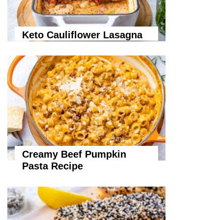
Keto Cauliflower Lasagna
Creamy Beef Pumpkin
Pasta Recipe