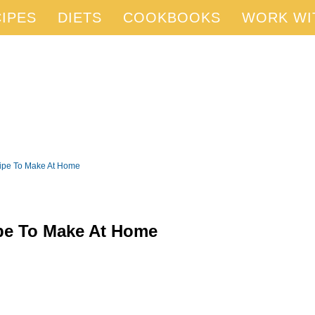
IPES
DIETS
COOKBOOKS
WORK WI
cipe To Make At Home
pe To Make At Home