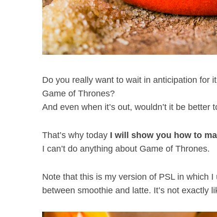
Do you really want to wait in anticipation for i
Game of Thrones?
And even when it’s out, wouldn’t it be better 
That’s why today
I will show you how to ma
I can’t do anything about Game of Thrones.
Note that this is my version of PSL in which I
between smoothie and latte. It’s not exactly li