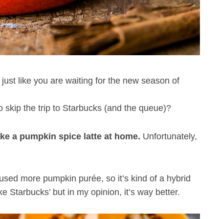
t just like you are waiting for the new season of
to skip the trip to Starbucks (and the queue)?
ke a pumpkin spice latte at home.
Unfortunately,
 used more pumpkin purée, so it’s kind of a hybrid
ke Starbucks’ but in my opinion, it’s way better.