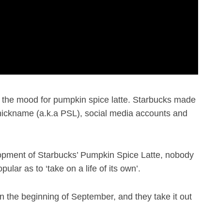
 in the mood for pumpkin spice latte. Starbucks made
n nickname (a.k.a PSL), social media accounts and
lopment of Starbucks’ Pumpkin Spice Latte, nobody
lar as to ‘take on a life of its own’.
n the beginning of September, and they take it out