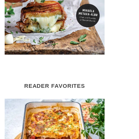
READER FAVORITES