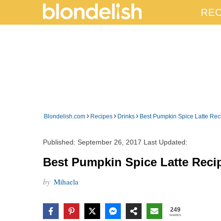
REC
›
›
›
Blondelish.com
Recipes
Drinks
Best Pumpkin Spice Latte Re
Published:
September 26, 2017
Last Updated:
Best Pumpkin Spice Latte Reci
by
Mihaela
249
SHARES