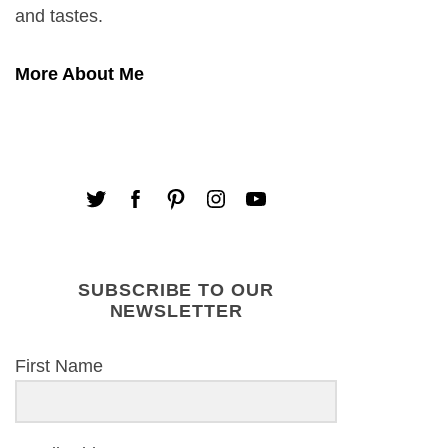
and tastes.
More About Me
SUBSCRIBE TO OUR
NEWSLETTER
First Name