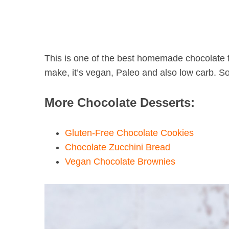
This is one of the best homemade chocolate f
make, it’s vegan, Paleo and also low carb. So it
More Chocolate Desserts:
Gluten-Free Chocolate Cookies
Chocolate Zucchini Bread
Vegan Chocolate Brownies