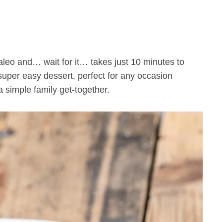
uper easy dessert, perfect for any occasion
a simple family get-together.