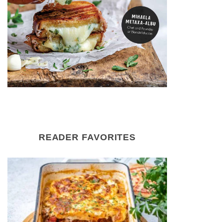
READER FAVORITES