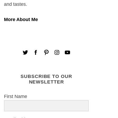
and tastes.
More About Me
SUBSCRIBE TO OUR
NEWSLETTER
First Name