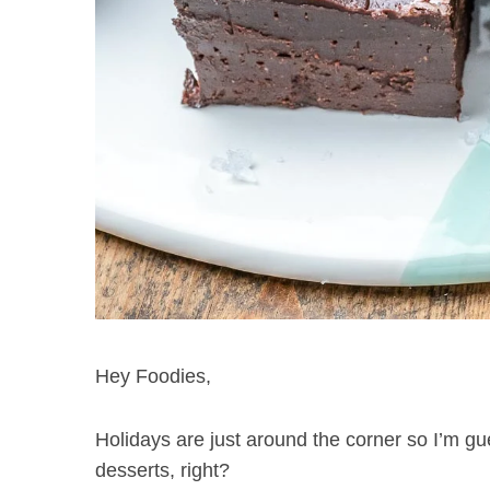
Hey Foodies,
Holidays are just around the corner so I’m gu
desserts, right?