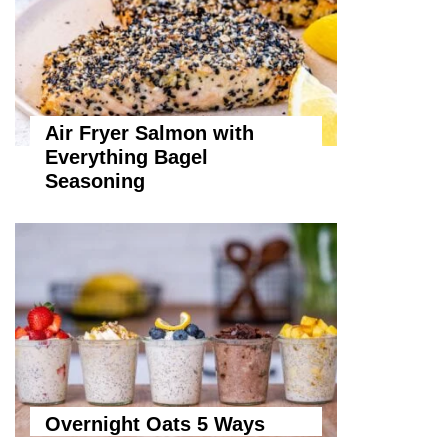
Air Fryer Salmon with
Everything Bagel
Seasoning
Overnight Oats 5 Ways