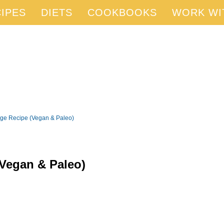
IPES
DIETS
COOKBOOKS
WORK WI
ge Recipe (Vegan & Paleo)
Vegan & Paleo)