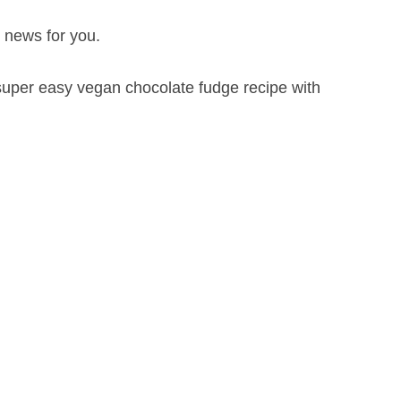
g news for you.
uper easy vegan chocolate fudge recipe with