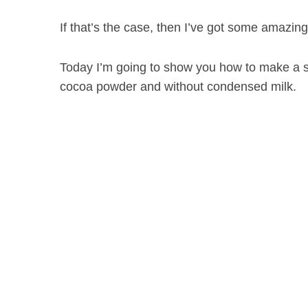
If that’s the case, then I’ve got some amazin
Today I’m going to show you how to make a s
S
e
cocoa powder and without condensed milk.
a
r
c
h
f
o
r
: