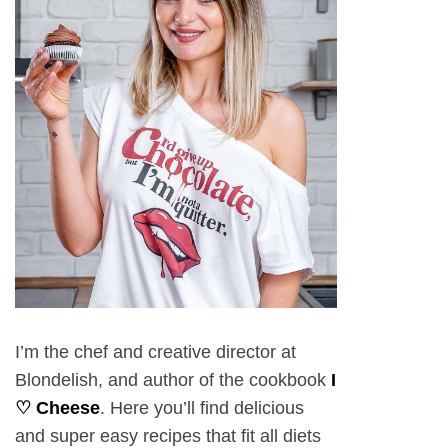
I’m the chef and creative director at
Blondelish, and author of the cookbook
I
♡ Cheese
. Here you’ll find delicious
and super easy recipes that fit all diets