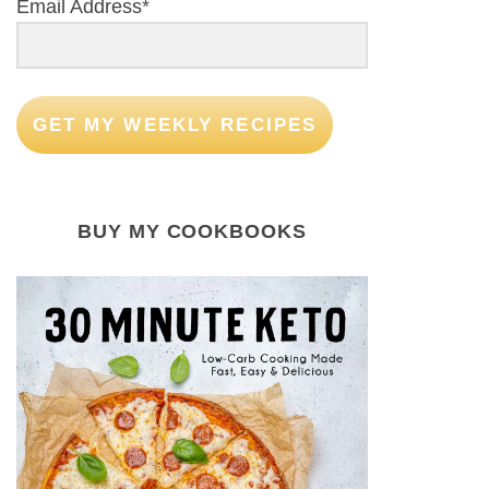
Email Address*
GET MY WEEKLY RECIPES
BUY MY COOKBOOKS