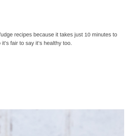
udge recipes because it takes just 10 minutes to
’s fair to say it’s healthy too.