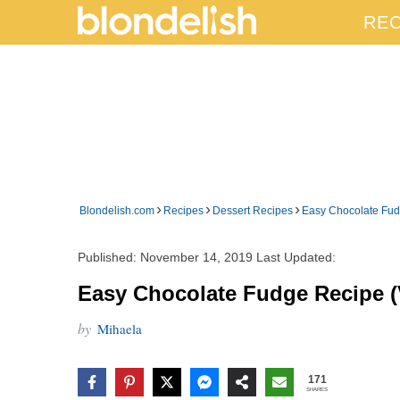
REC
›
›
›
Blondelish.com
Recipes
Dessert Recipes
Easy Chocolate Fud
Published:
November 14, 2019
Last Updated:
Easy Chocolate Fudge Recipe (
by
Mihaela
171
SHARES