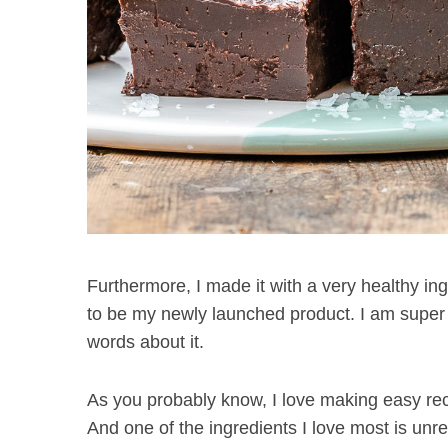
Furthermore, I made it with a very healthy in
to be my newly launched product. I am super ex
words about it.
As you probably know, I love making easy rec
And one of the ingredients I love most is unref