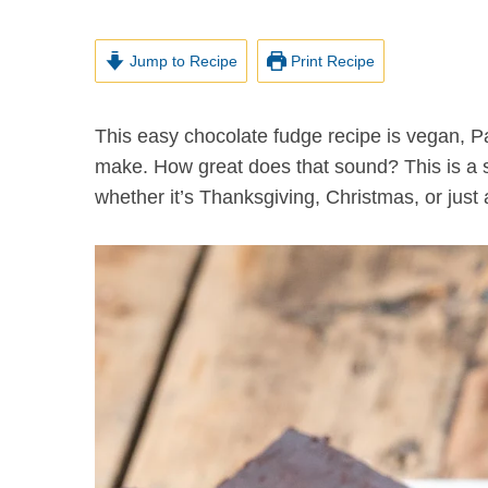
Jump to Recipe
Print Recipe
This easy chocolate fudge recipe is vegan, Paleo and… wait for it… takes just 10 minutes to
make. How great does that sound? This is a s
whether it’s Thanksgiving, Christmas, or just 