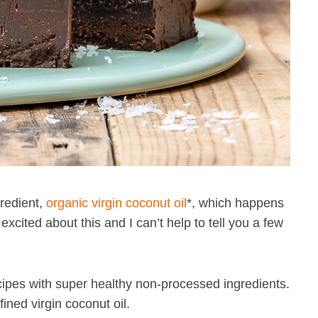
gredient,
organic virgin coconut oil
*, which happens
cited about this and I can’t help to tell you a few
ipes with super healthy non-processed ingredients.
ined virgin coconut oil.