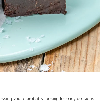
essing you’re probably looking for easy delicious