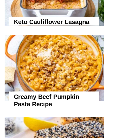
Keto Cauliflower Lasagna
Creamy Beef Pumpkin
Pasta Recipe