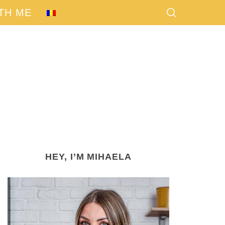
TH ME
HEY, I’M MIHAELA