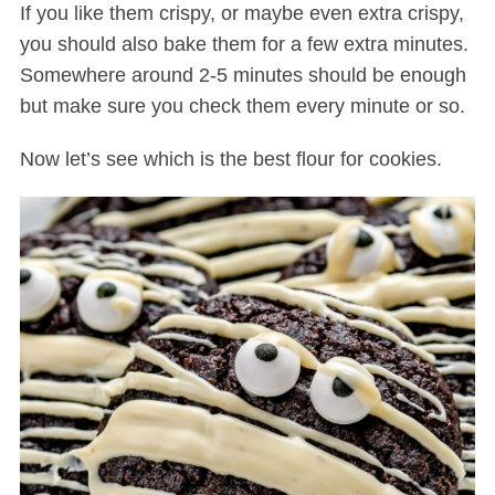
If you like them crispy, or maybe even extra crispy,
you should also bake them for a few extra minutes.
Somewhere around 2-5 minutes should be enough
but make sure you check them every minute or so.
Now let’s see which is the best flour for cookies.