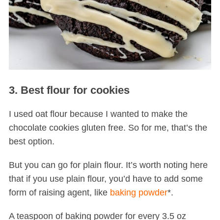
3. Best flour for cookies
I used oat flour because I wanted to make the
chocolate cookies gluten free. So for me, that’s the
best option.
But you can go for plain flour. It’s worth noting here
that if you use plain flour, you’d have to add some
form of raising agent, like
baking powder
*.
A teaspoon of baking powder for every 3.5 oz