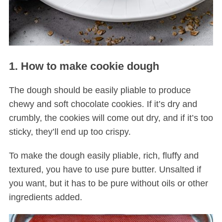
1. How to make cookie dough
The dough should be easily pliable to produce
chewy and soft chocolate cookies. If it’s dry and
crumbly, the cookies will come out dry, and if it’s too
sticky, they’ll end up too crispy.
To make the dough easily pliable, rich, fluffy and
textured, you have to use pure butter. Unsalted if
you want, but it has to be pure without oils or other
ingredients added.