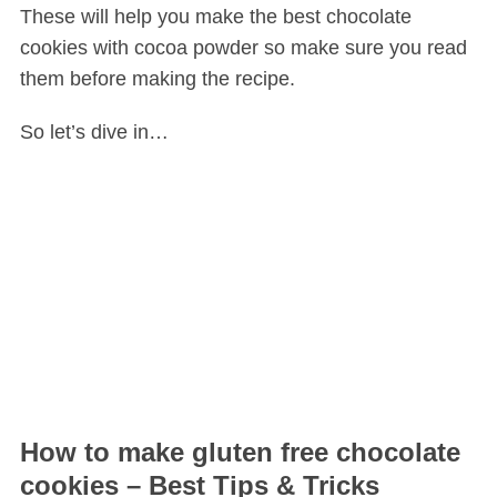
These will help you make the best chocolate
cookies with cocoa powder so make sure you read
them before making the recipe.
So let’s dive in…
How to make gluten free chocolate
cookies – Best Tips & Tricks