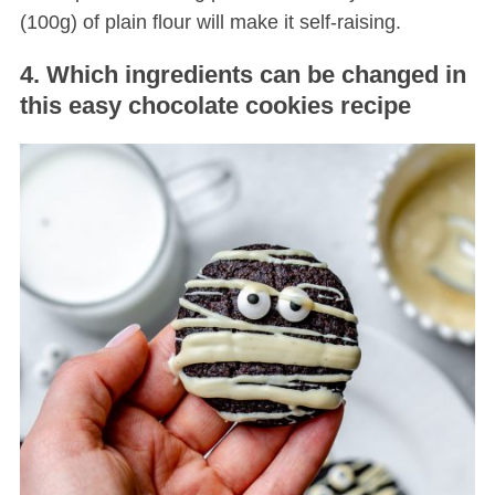
(100g) of plain flour will make it self-raising.
4. Which ingredients can be changed in
this easy chocolate cookies recipe