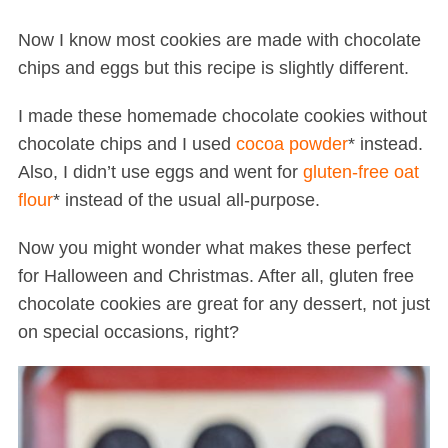
Now I know most cookies are made with chocolate
chips and eggs but this recipe is slightly different.
I made these homemade chocolate cookies without
chocolate chips and I used
cocoa powder
* instead.
Also, I didn’t use eggs and went for
gluten-free oat
flour
* instead of the usual all-purpose.
Now you might wonder what makes these perfect
for Halloween and Christmas. After all, gluten free
chocolate cookies are great for any dessert, not just
on special occasions, right?