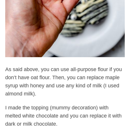
As said above, you can use all-purpose flour if you
don’t have oat flour. Then, you can replace maple
syrup with honey and use any kind of milk (I used
almond milk).
I made the topping (mummy decoration) with
melted white chocolate and you can replace it with
dark or milk chocolate.