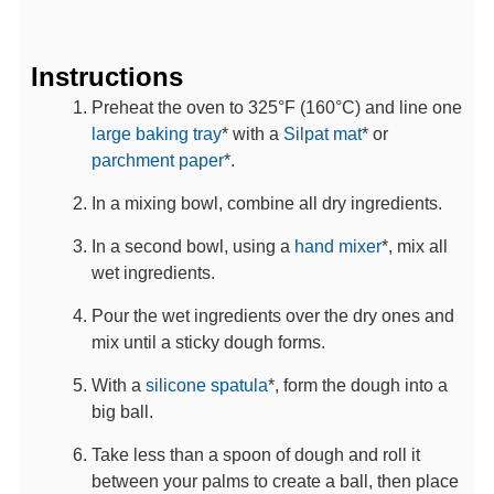
Instructions
Preheat the oven to 325°F (160°C) and line one
large baking tray
* with a
Silpat mat
* or
parchment paper
*.
In a mixing bowl, combine all dry ingredients.
In a second bowl, using a
hand mixer
*, mix all
wet ingredients.
Pour the wet ingredients over the dry ones and
mix until a sticky dough forms.
With a
silicone spatula
*, form the dough into a
big ball.
Take less than a spoon of dough and roll it
between your palms to create a ball, then place