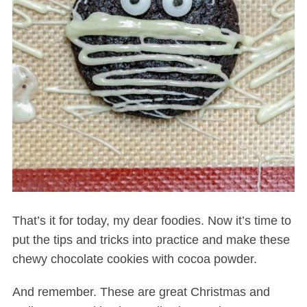
That’s it for today, my dear foodies. Now it’s time to
put the tips and tricks into practice and make these
chewy chocolate cookies with cocoa powder.
And remember. These are great Christmas and