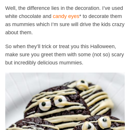
Well, the difference lies in the decoration. I’ve used
white chocolate and
candy eyes
* to decorate them
as mummies which I’m sure will drive the kids crazy
about them.
So when they’ll trick or treat you this Halloween,
make sure you greet them with some (not so) scary
but incredibly delicious mummies.