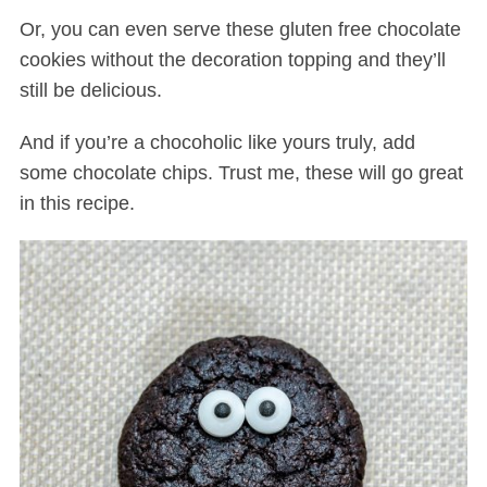
Or, you can even serve these gluten free chocolate
cookies without the decoration topping and they’ll
still be delicious.
And if you’re a chocoholic like yours truly, add
some chocolate chips. Trust me, these will go great
in this recipe.