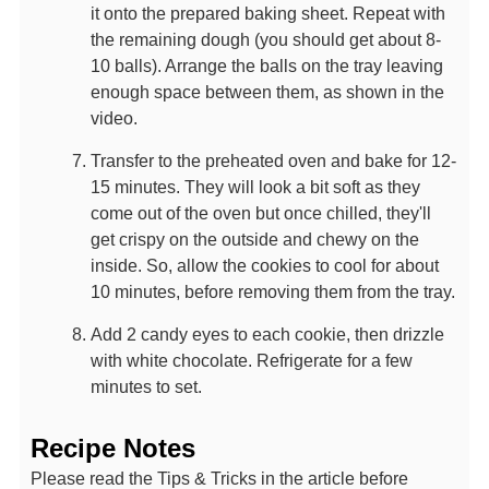
it onto the prepared baking sheet. Repeat with
the remaining dough (you should get about 8-
10 balls). Arrange the balls on the tray leaving
enough space between them, as shown in the
video.
Transfer to the preheated oven and bake for 12-
15 minutes. They will look a bit soft as they
come out of the oven but once chilled, they'll
get crispy on the outside and chewy on the
inside. So, allow the cookies to cool for about
10 minutes, before removing them from the tray.
Add 2 candy eyes to each cookie, then drizzle
with white chocolate. Refrigerate for a few
minutes to set.
Recipe Notes
Please read the Tips & Tricks in the article before