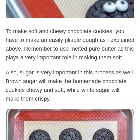
To make soft and chewy chocolate cookies, you
have to make an easily pliable dough as I explained
above. Remember to use melted pure butter as this
plays a very important role in making them soft.
Also, sugar is very important in this process as well.
Brown sugar will make the homemade chocolate
cookies chewy and soft, while white sugar will
make them crispy.