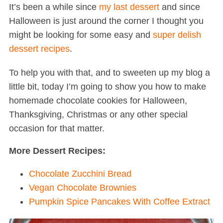
It’s been a while since
my last dessert
and since
Halloween is just around the corner I thought you
might be looking for some easy and
super delish
dessert recipes
.
To help you with that, and to sweeten up my blog a
little bit, today I’m going to show you how to make
homemade chocolate cookies for Halloween,
Thanksgiving, Christmas or any other special
occasion for that matter.
More Dessert Recipes:
Chocolate Zucchini Bread
Vegan Chocolate Brownies
Pumpkin Spice Pancakes With Coffee Extract