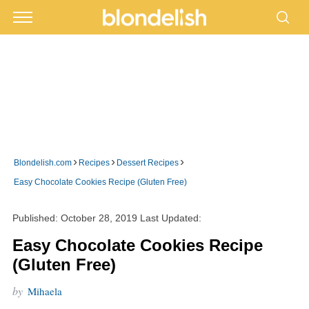
›
›
›
Blondelish.com
Recipes
Dessert Recipes
Easy Chocolate Cookies Recipe (Gluten Free)
Published:
October 28, 2019
Last Updated:
Easy Chocolate Cookies Recipe
(Gluten Free)
by
Mihaela