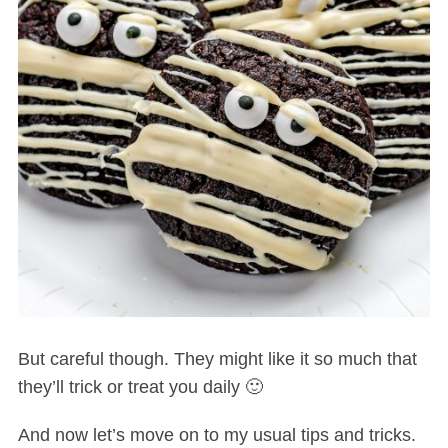
But careful though. They might like it so much that
they’ll trick or treat you daily 🙂
And now let’s move on to my usual tips and tricks.