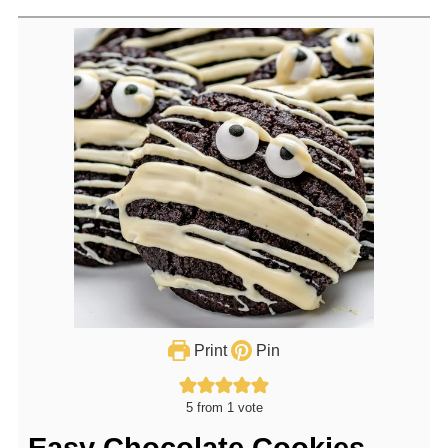
Print
Pin
5
from 1 vote