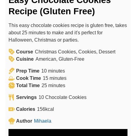
Easy Chocolate Cookies
Recipe (Gluten Free)
This easy chocolate cookies recipe is gluten free, takes
about 25 minutes to make and it's perfect for
Halloween, Christmas or parties.
Course
Christmas Cookies, Cookies, Dessert
Cuisine
American, Gluten-Free
m
Prep Time
10
minutes
i
m
Cook Time
15
minutes
n
m
i
Total Time
25
minutes
u
i
n
Servings
10
Chocolate Cookies
t
n
u
e
u
t
Calories
156
kcal
s
t
e
Author
Mihaela
e
s
s