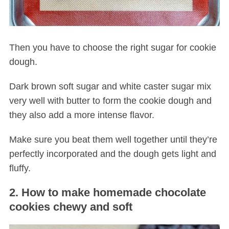
Then you have to choose the right sugar for cookie
dough.
Dark brown soft sugar and white caster sugar mix
very well with butter to form the cookie dough and
they also add a more intense flavor.
Make sure you beat them well together until they’re
perfectly incorporated and the dough gets light and
fluffy.
2. How to make homemade chocolate
cookies chewy and soft