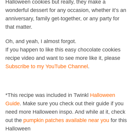
Halloween cookies but really, they make a
wonderful dessert for any occasion, whether it’s an
anniversary, family get-together, or any party for
that matter.
Oh, and yeah, I almost forgot.
If you happen to like this easy chocolate cookies
recipe video and want to see more like it, please
Subscribe to my YouTube Channel
.
*This recipe was included in Twinkl
Halloween
Guide
. Make sure you check out their guide if you
need more Halloween inspo. And while at it, check
out the
pumpkin patches available near you
for this
Halloween