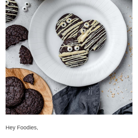
Hey Foodies,