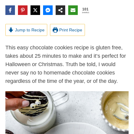
101
SHARES
Jump to Recipe
Print Recipe
This easy chocolate cookies recipe is gluten free,
takes about 25 minutes to make and it’s perfect for
Halloween or Christmas. Truth be told, I would
never say no to homemade chocolate cookies
regardless of the time of the year, or of the day.