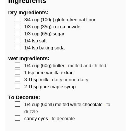
Ingredients
Dry Ingredients:
▢
3/4
cup (100g)
gluten-free oat flour
▢
1/3
cup (35g)
cocoa powder
▢
1/3
cup (65g)
sugar
▢
1/4
tsp
salt
▢
1/4
tsp
baking soda
Wet Ingredients:
▢
1/4
cup (60g)
butter
-
melted and chilled
▢
1
tsp
pure vanilla extract
▢
3
Tbsp
milk
-
dairy or non-dairy
▢
2
Tbsp
pure maple syrup
To Decorate:
▢
1/4
cup (60ml)
melted white chocolate
-
to
drizzle
▢
candy eyes
-
to decorate