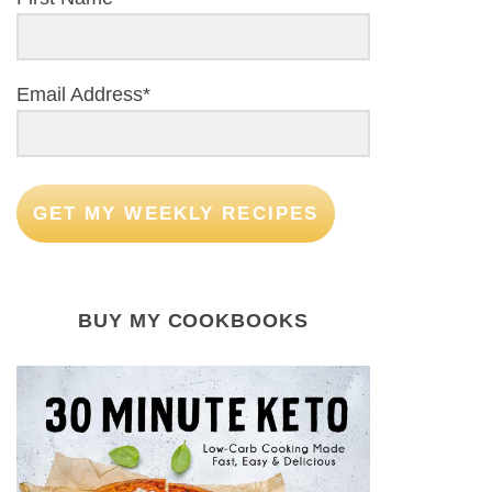
Email Address*
GET MY WEEKLY RECIPES
BUY MY COOKBOOKS