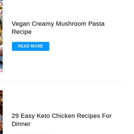
Vegan Creamy Mushroom Pasta
Recipe
READ MORE
29 Easy Keto Chicken Recipes For
Dinner