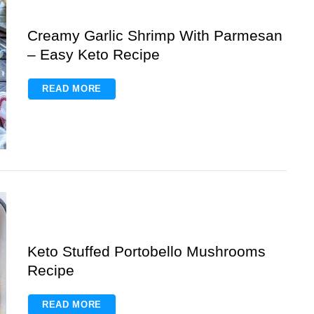
Creamy Garlic Shrimp With Parmesan
– Easy Keto Recipe
READ MORE
Keto Stuffed Portobello Mushrooms
Recipe
READ MORE