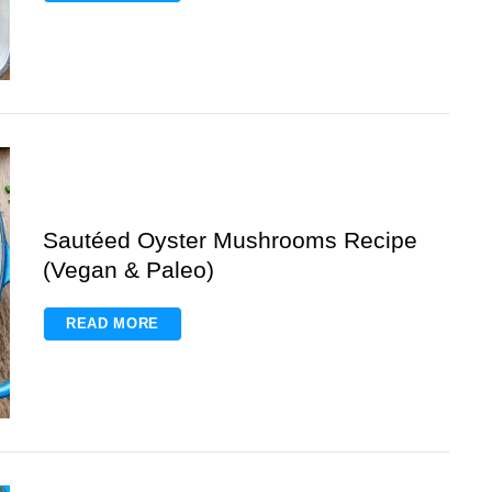
Sautéed Oyster Mushrooms Recipe
(Vegan & Paleo)
READ MORE