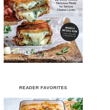
READER FAVORITES