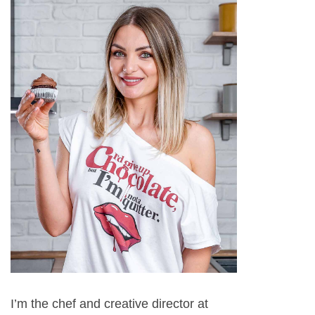
I’m the chef and creative director at