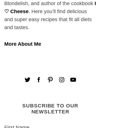
Blondelish, and author of the cookbook
I
♡ Cheese
. Here you’ll find delicious
and super easy recipes that fit all diets
and tastes.
More About Me
SUBSCRIBE TO OUR
NEWSLETTER
First Name