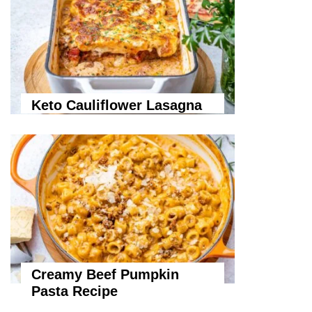
Keto Cauliflower Lasagna
Creamy Beef Pumpkin
Pasta Recipe