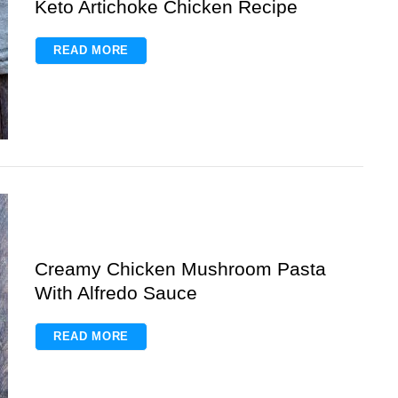
Keto Artichoke Chicken Recipe
READ MORE
Creamy Chicken Mushroom Pasta
With Alfredo Sauce
READ MORE