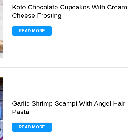
Keto Chocolate Cupcakes With Cream
Cheese Frosting
READ MORE
Garlic Shrimp Scampi With Angel Hair
Pasta
READ MORE