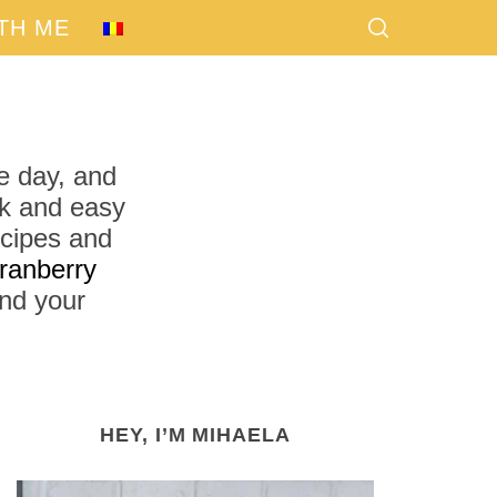
TH ME
e day, and
ck and easy
ecipes and
ranberry
find your
HEY, I’M MIHAELA