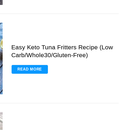
Easy Keto Tuna Fritters Recipe (Low
Carb/Whole30/Gluten-Free)
READ MORE