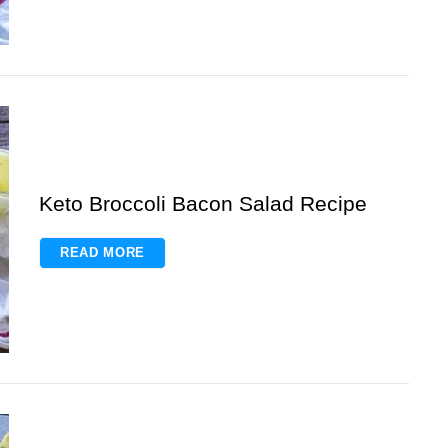
Keto Broccoli Bacon Salad Recipe
READ MORE