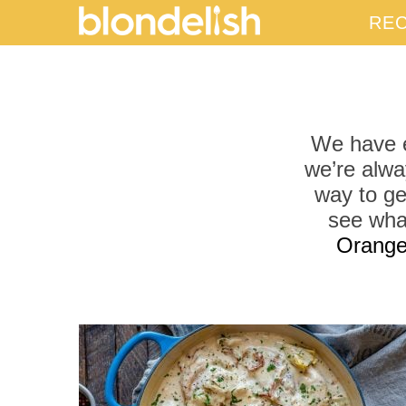
REC
We have e
we’re alwa
way to ge
see wha
Orange