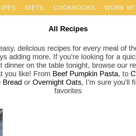
IPES
DIETS
COOKBOOKS
WORK WI
All Recipes
asy, delicious recipes for every meal of th
ys adding more. If you’re looking for a qui
t dinner on the table tonight, browse our r
t you like! From
Beef Pumpkin Pasta
, to
C
 Bread
or
Overnight Oats
, I’m sure you’ll 
favorites