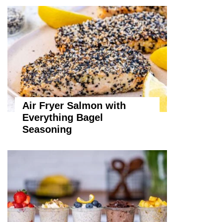
Air Fryer Salmon with
Everything Bagel
Seasoning