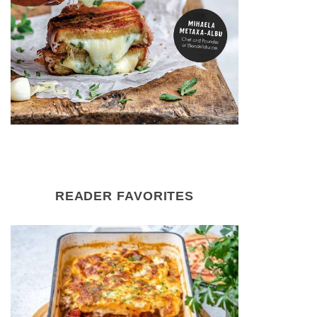
READER FAVORITES