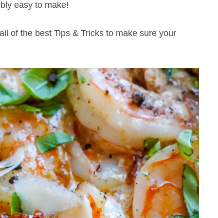
ibly easy to make!
 all of the best Tips & Tricks to make sure your