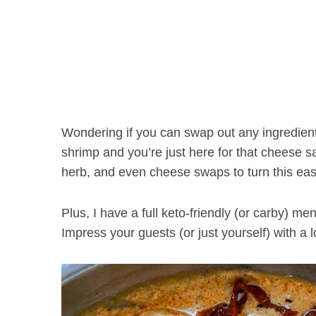
Wondering if you can swap out any ingredient
shrimp and you’re just here for that cheese s
herb, and even cheese swaps to turn this eas
Plus, I have a full keto-friendly (or carby) 
Impress your guests (or just yourself) with a 