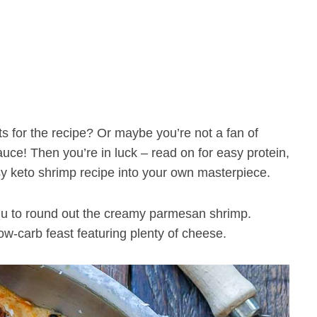
s for the recipe? Or maybe you’re not a fan of
auce! Then you’re in luck – read on for easy protein,
y keto shrimp recipe into your own masterpiece.
menu to round out the creamy parmesan shrimp.
low-carb feast featuring plenty of cheese.