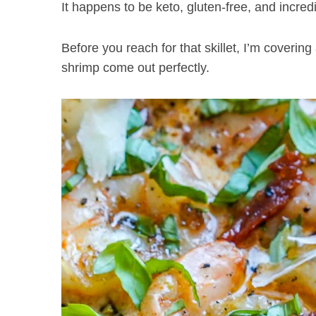
It happens to be keto, gluten-free, and incred
Before you reach for that skillet, I’m covering
shrimp come out perfectly.
S
e
a
r
c
h
f
o
r
: