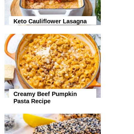
Keto Cauliflower Lasagna
Creamy Beef Pumpkin
Pasta Recipe