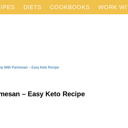
IPES
DIETS
COOKBOOKS
WORK WI
mp With Parmesan – Easy Keto Recipe
mesan – Easy Keto Recipe