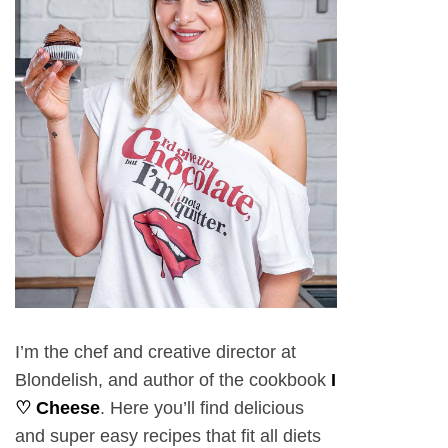
I’m the chef and creative director at
Blondelish, and author of the cookbook
I
♡ Cheese
. Here you’ll find delicious
and super easy recipes that fit all diets