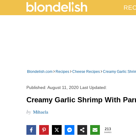
REC
›
›
›
Blondelish.com
Recipes
Cheese Recipes
Creamy Garlic Shri
Published:
August 11, 2020
Last Updated:
Creamy Garlic Shrimp With Par
by
Mihaela
213
SHARES