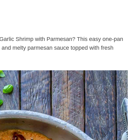
ch and melty parmesan sauce topped with fresh