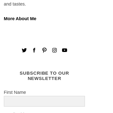
and tastes.
More About Me
SUBSCRIBE TO OUR
NEWSLETTER
First Name