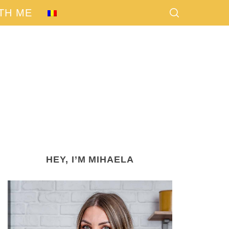
TH ME
HEY, I’M MIHAELA