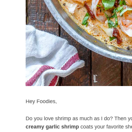
Hey Foodies,
Do you love shrimp as much as I do? Then you’r
creamy garlic shrimp
coats your favorite sh