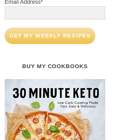
Email Address*
GET MY WEEKLY RECIPES
BUY MY COOKBOOKS