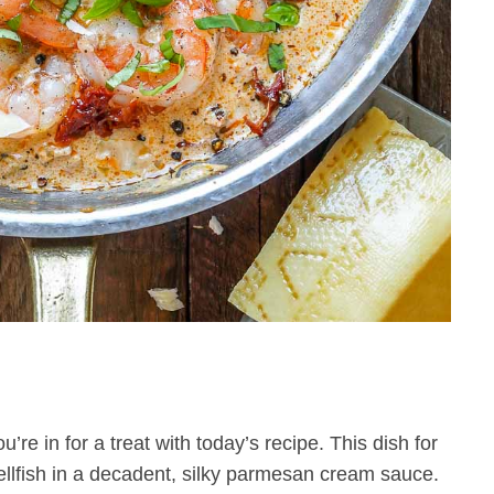
e in for a treat with today’s recipe. This dish for
ellfish in a decadent, silky parmesan cream sauce.