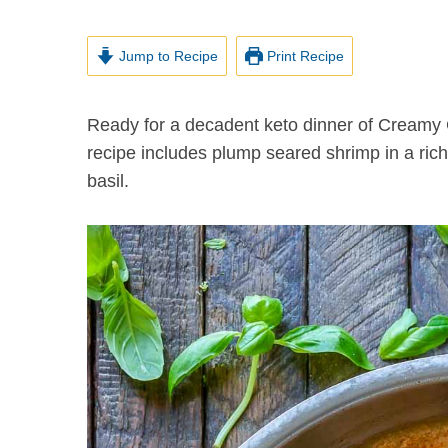
Jump to Recipe
Print Recipe
Ready for a decadent keto dinner of Creamy Garlic Shrimp with Parmesan? This easy one-pan
recipe includes plump seared shrimp in a ri
basil.