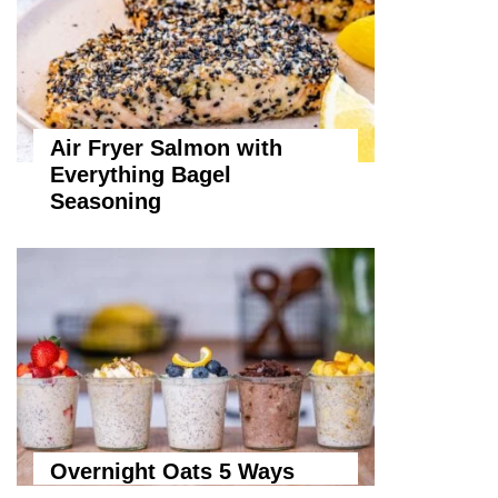
Air Fryer Salmon with
Everything Bagel
Seasoning
Overnight Oats 5 Ways