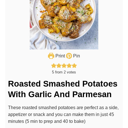
Print
Pin
5
from
2
votes
Roasted Smashed Potatoes
With Garlic And Parmesan
These roasted smashed potatoes are perfect as a side,
appetizer or snack and you can make them in just 45
minutes (5 min to prep and 40 to bake)