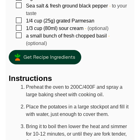
▢
Sea salt & fresh ground black pepper
-
to your
taste
▢
1/4
cup (25g)
grated Parmesan
▢
1/3
cup (80ml)
sour cream
-
(optional)
▢
a small bunch of fresh chopped basil
-
(optional)
Get Recipe Ingredients
Instructions
Preheat the oven to 200C/400F and spray a
large baking sheet with cooking oil.
Place the potatoes in a large stockpot and fill it
with water, just enough to cover them.
Bring it to boil then lower the heat and simmer
for 10-12 minutes, or until they are fork tender,