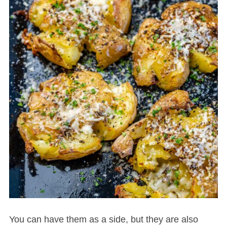
You can have them as a side, but they are also