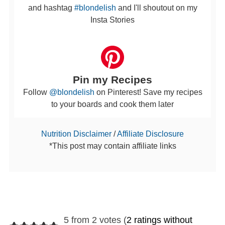
and hashtag
#blondelish
and I'll shoutout on my
Insta Stories
Pin my Recipes
Follow
@blondelish
on Pinterest! Save my recipes
to your boards and cook them later
Nutrition Disclaimer
/
Affiliate Disclosure
*This post may contain affiliate links
5 from 2 votes (
2 ratings without