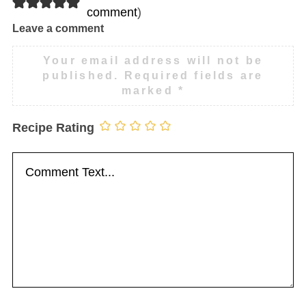
comment
)
Leave a comment
Your email address will not be
published.
Required fields are
marked
*
Recipe Rating