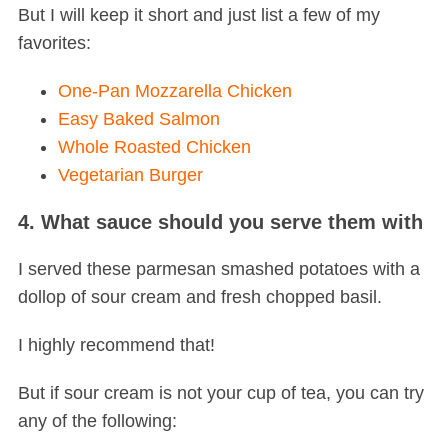
But I will keep it short and just list a few of my
favorites:
One-Pan Mozzarella Chicken
Easy Baked Salmon
Whole Roasted Chicken
Vegetarian Burger
4. What sauce should you serve them with
I served these parmesan smashed potatoes with a
dollop of sour cream and fresh chopped basil.
I highly recommend that!
But if sour cream is not your cup of tea, you can try
any of the following: