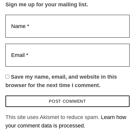
Sign me up for your mailing list.
Save my name, email, and website in this
browser for the next time I comment.
This site uses Akismet to reduce spam.
Learn how
your comment data is processed.