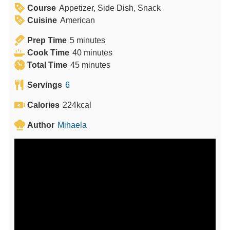
Course
Appetizer, Side Dish, Snack
Cuisine
American
m
Prep Time
5
minutes
i
m
Cook Time
40
minutes
n
m
i
Total Time
45
minutes
u
i
n
Servings
6
t
n
u
e
u
t
Calories
224
kcal
s
t
e
Author
Mihaela
e
s
s