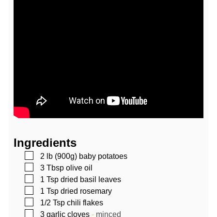
Ingredients
▢
2
lb (900g)
baby potatoes
▢
3
Tbsp
olive oil
▢
1
Tsp
dried basil leaves
▢
1
Tsp
dried rosemary
▢
1/2
Tsp
chili flakes
▢
3
garlic cloves
-
minced