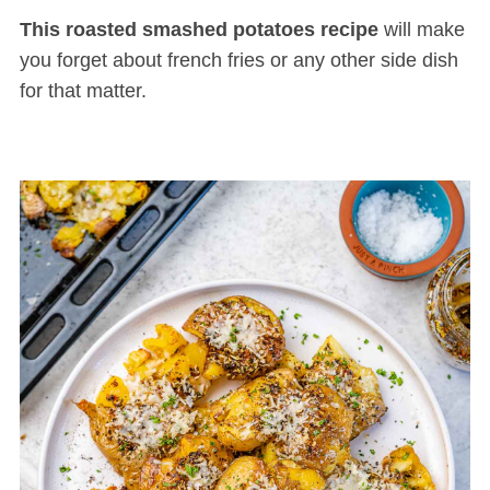
This roasted smashed potatoes recipe
will make
you forget about french fries or any other side dish
for that matter.