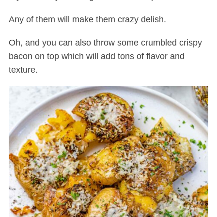
Any of them will make them crazy delish.
Oh, and you can also throw some crumbled crispy
bacon on top which will add tons of flavor and
texture.