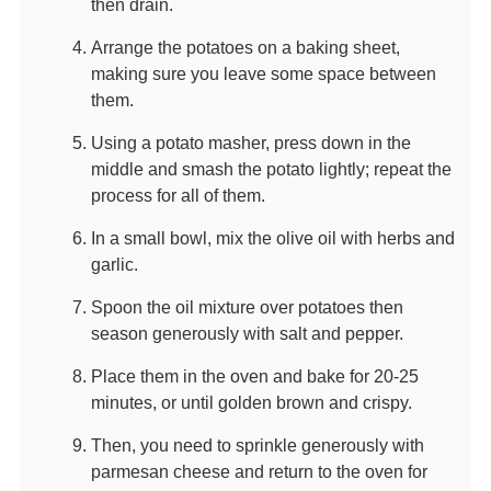
then drain.
Arrange the potatoes on a baking sheet,
making sure you leave some space between
them.
Using a potato masher, press down in the
middle and smash the potato lightly; repeat the
process for all of them.
In a small bowl, mix the olive oil with herbs and
garlic.
Spoon the oil mixture over potatoes then
season generously with salt and pepper.
Place them in the oven and bake for 20-25
minutes, or until golden brown and crispy.
Then, you need to sprinkle generously with
parmesan cheese and return to the oven for