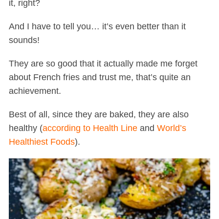
it, right?
And I have to tell you… it’s even better than it
sounds!
They are so good that it actually made me forget
about French fries and trust me, that’s quite an
achievement.
Best of all, since they are baked, they are also
healthy (
according to Health Line
and
World’s
Healthiest Foods
).