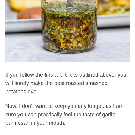
S
e
If you follow the tips and tricks outlined above, you
a
will surely make the best roasted smashed
r
c
potatoes ever.
h
f
Now, I don’t want to keep you any longer, as I am
o
sure you can practically feel the taste of garlic
r
parmesan in your mouth.
: