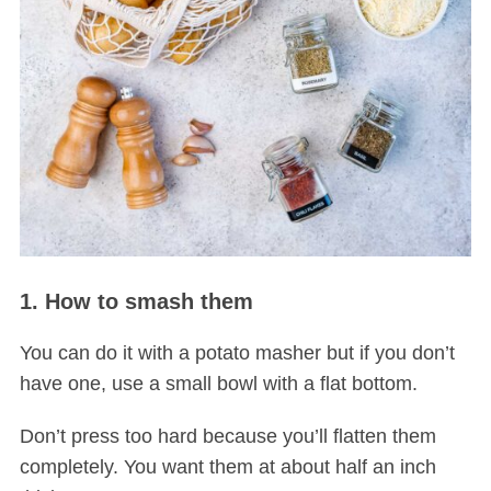
1. How to smash them
You can do it with a potato masher but if you don’t
have one, use a small bowl with a flat bottom.
Don’t press too hard because you’ll flatten them
completely. You want them at about half an inch