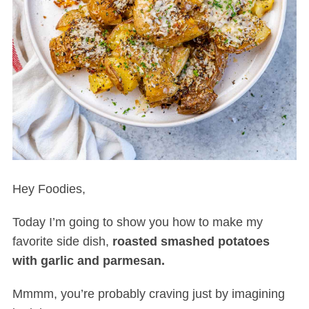
Hey Foodies,
Today I’m going to show you how to make my
favorite side dish,
roasted smashed potatoes
with garlic and parmesan.
Mmmm, you’re probably craving just by imagining