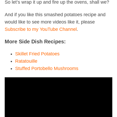
So let’s wrap it up and fire up the ovens, shall we?
And if you like this smashed potatoes recipe and
would like to see more videos like it, please
Subscribe to my YouTube Channel
.
More Side Dish Recipes:
Skillet Fried Potatoes
Ratatouille
Stuffed Portobello Mushrooms