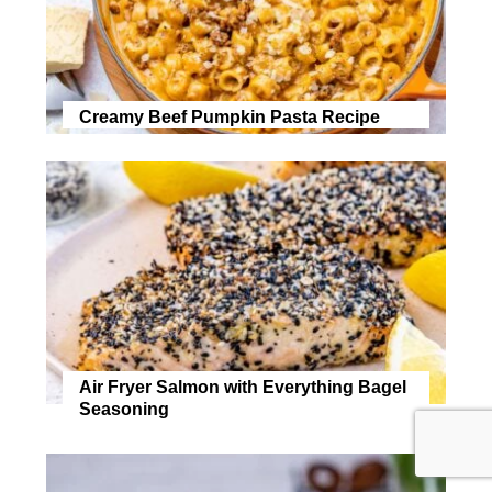
Creamy Beef Pumpkin Pasta Recipe
Air Fryer Salmon with Everything Bagel
Seasoning