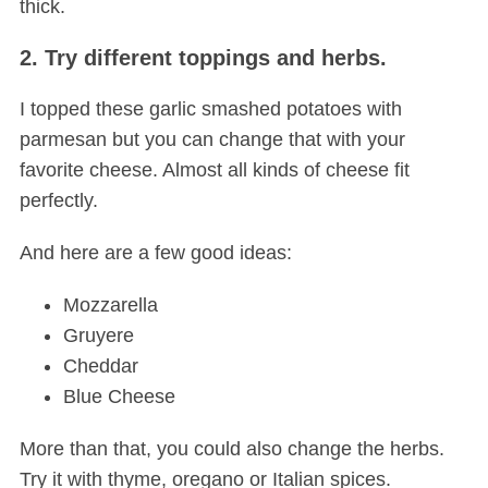
thick.
2. Try different toppings and herbs.
I topped these garlic smashed potatoes with
parmesan but you can change that with your
favorite cheese. Almost all kinds of cheese fit
perfectly.
And here are a few good ideas:
Mozzarella
Gruyere
Cheddar
Blue Cheese
More than that, you could also change the herbs.
Try it with thyme, oregano or Italian spices.