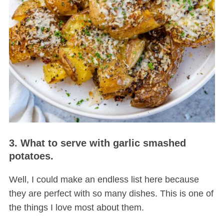
3. What to serve with garlic smashed
potatoes.
Well, I could make an endless list here because
they are perfect with so many dishes. This is one of
the things I love most about them.