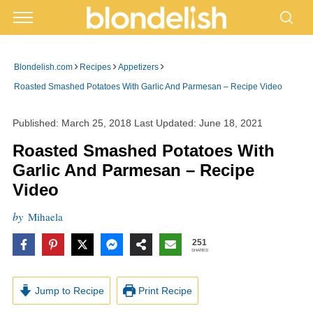
›
›
›
Blondelish.com
Recipes
Appetizers
Roasted Smashed Potatoes With Garlic And Parmesan – Recipe Video
Published:
March 25, 2018
Last Updated:
June 18, 2021
Roasted Smashed Potatoes With
Garlic And Parmesan – Recipe
Video
by
Mihaela
251
SHARES
Jump to Recipe
Print Recipe