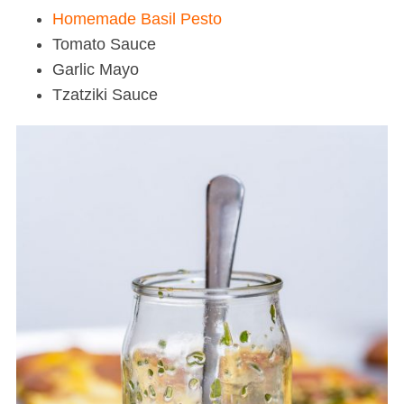
Homemade Basil Pesto
Tomato Sauce
Garlic Mayo
Tzatziki Sauce