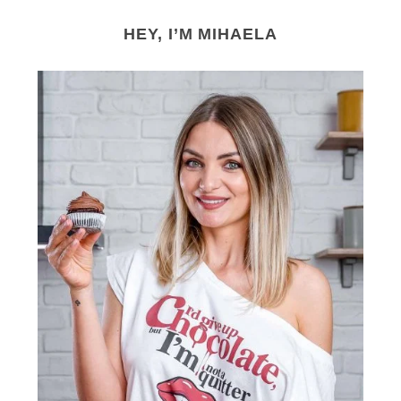
HEY, I’M MIHAELA