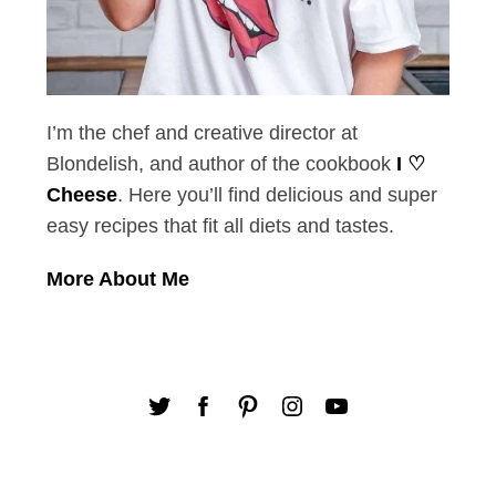
I’m the chef and creative director at
Blondelish, and author of the cookbook
I ♡
Cheese
. Here you’ll find delicious and super
easy recipes that fit all diets and tastes.
More About Me