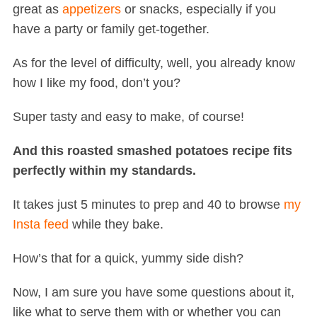
great as
appetizers
or snacks, especially if you
have a party or family get-together.
As for the level of difficulty, well, you already know
how I like my food, don’t you?
Super tasty and easy to make, of course!
And this roasted smashed potatoes recipe fits
perfectly within my standards.
It takes just 5 minutes to prep and 40 to browse
my
Insta feed
while they bake.
How’s that for a quick, yummy side dish?
Now, I am sure you have some questions about it,
like what to serve them with or whether you can