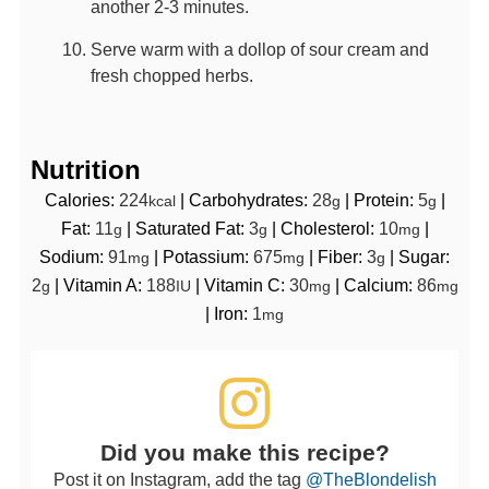
another 2-3 minutes.
Serve warm with a dollop of sour cream and
fresh chopped herbs.
Nutrition
Calories:
224
|
Carbohydrates:
28
|
Protein:
5
|
kcal
g
g
Fat:
11
|
Saturated Fat:
3
|
Cholesterol:
10
|
g
g
mg
Sodium:
91
|
Potassium:
675
|
Fiber:
3
|
Sugar:
mg
mg
g
2
|
Vitamin A:
188
|
Vitamin C:
30
|
Calcium:
86
g
IU
mg
mg
|
Iron:
1
mg
Did you make this recipe?
Post it on Instagram, add the tag
@TheBlondelish