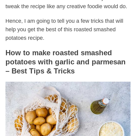
tweak the recipe like any creative foodie would do.
Hence, I am going to tell you a few tricks that will
help you get the best of this roasted smashed
potatoes recipe.
How to make roasted smashed
potatoes with garlic and parmesan
– Best Tips & Tricks