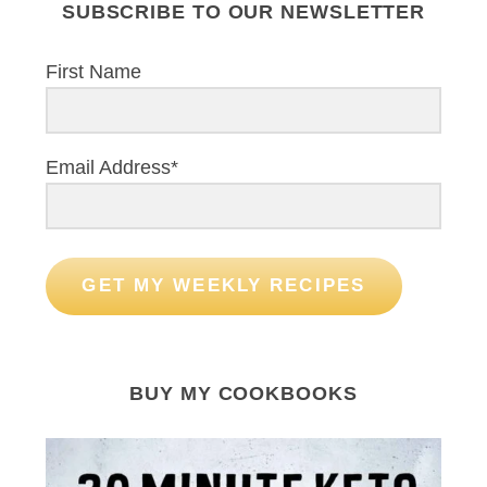
SUBSCRIBE TO OUR NEWSLETTER
First Name
Email Address*
GET MY WEEKLY RECIPES
BUY MY COOKBOOKS