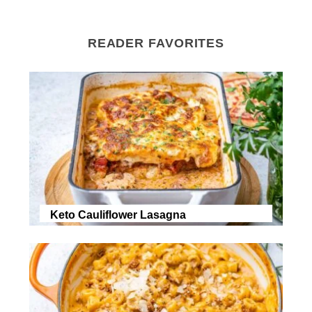
READER FAVORITES
Keto Cauliflower Lasagna