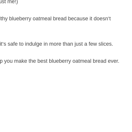
ust me!)
althy blueberry oatmeal bread because it doesn’t
’s safe to indulge in more than just a few slices.
elp you make the best blueberry oatmeal bread ever.