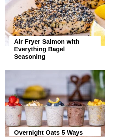
Air Fryer Salmon with
Everything Bagel
Seasoning
Overnight Oats 5 Ways