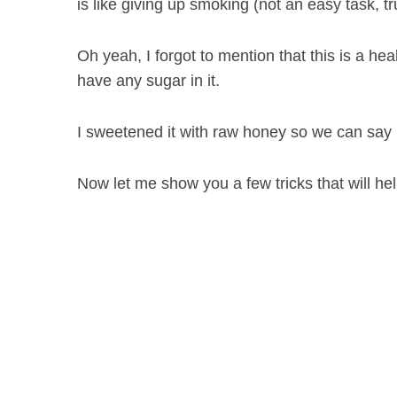
is like giving up smoking (not an easy task, tr
Oh yeah, I forgot to mention that this is a he
have any sugar in it.
I sweetened it with raw honey so we can say it
Now let me show you a few tricks that will h