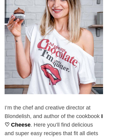
I’m the chef and creative director at
Blondelish, and author of the cookbook
I
♡ Cheese
. Here you’ll find delicious
and super easy recipes that fit all diets