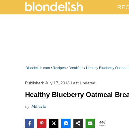
REC
›
›
›
Blondelish.com
Recipes
Breakfast
Healthy Blueberry Oatmeal
Published:
July 17, 2018
Last Updated:
Healthy Blueberry Oatmeal Bre
by
Mihaela
446
SHARES