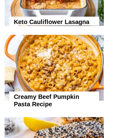
Keto Cauliflower Lasagna
Creamy Beef Pumpkin
Pasta Recipe