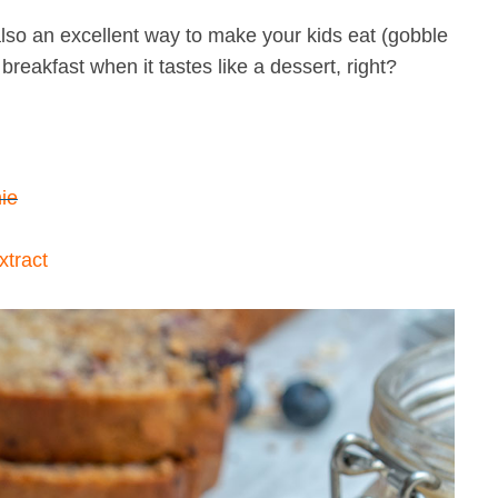
so an excellent way to make your kids eat (gobble
p breakfast when it tastes like a dessert, right?
ie
tract