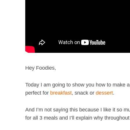
Hey Foodies,
Today I am going to show you how to make a 
perfect for
breakfast
, snack or
dessert
.
And I’m not saying this because I like it so much
for all 3 meals and I’ll explain why throughout 