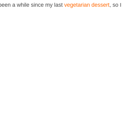
s been a while since my last
vegetarian dessert
, so I