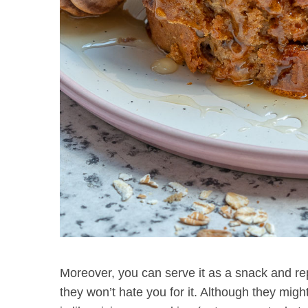
Moreover, you can serve it as a snack and rep
they won’t hate you for it. Although they might