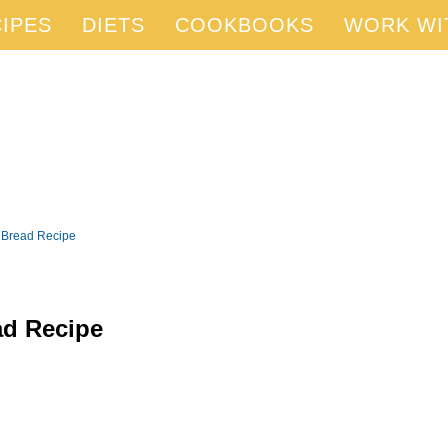
IPES
DIETS
COOKBOOKS
WORK WI
 Bread Recipe
ad Recipe