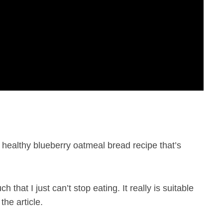
healthy blueberry oatmeal bread recipe that’s
 that I just can’t stop eating. It really is suitable
the article.