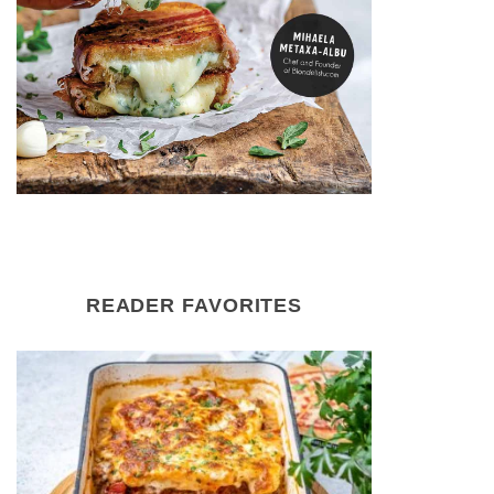
READER FAVORITES