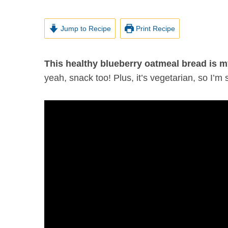
Jump to Recipe
Print Recipe
This healthy blueberry oatmeal bread is m
yeah, snack too! Plus, it’s vegetarian, so I’m s