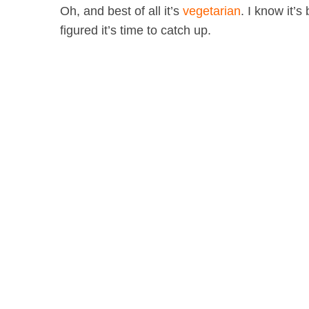
Oh, and best of all it’s
vegetarian
. I know it’
figured it’s time to catch up.