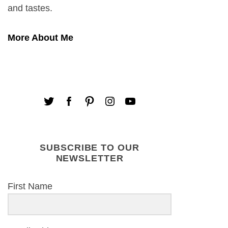
and tastes.
More About Me
SUBSCRIBE TO OUR
NEWSLETTER
First Name