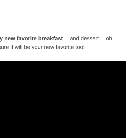
y new favorite breakfast
… and dessert… oh
ure it will be your new favorite too!