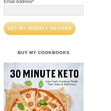
Email Address*
GET MY WEEKLY RECIPES
BUY MY COOKBOOKS