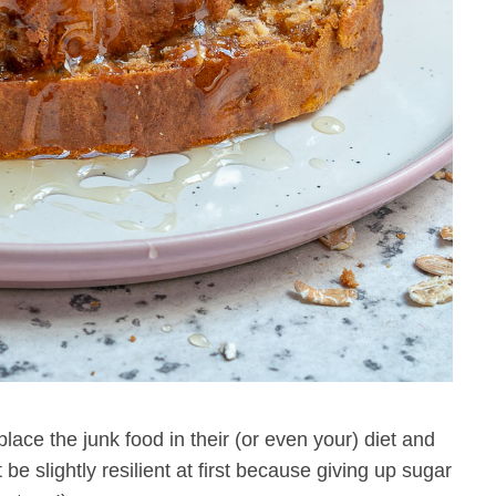
lace the junk food in their (or even your) diet and
 be slightly resilient at first because giving up sugar