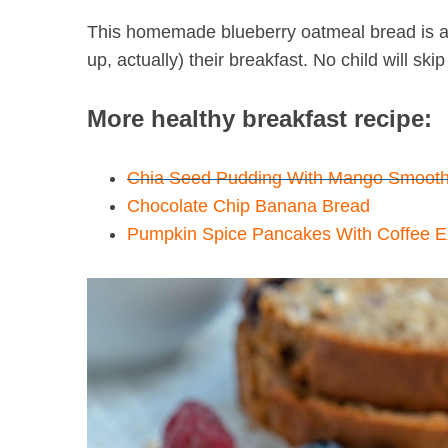
This homemade blueberry oatmeal bread is al
up, actually) their breakfast. No child will ski
S
More healthy breakfast recipe:
e
a
r
Chia Seed Pudding With Mango Smooth
c
Chocolate Chip Banana Bread
h
Pumpkin Spice Pancakes With Coffee Ex
f
o
r
: