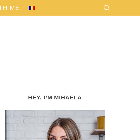
TH ME
HEY, I’M MIHAELA