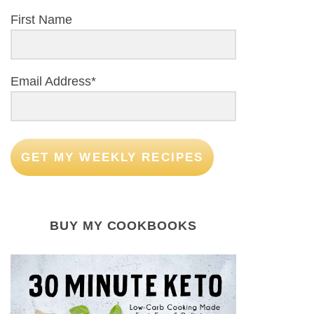
First Name
Email Address*
GET MY WEEKLY RECIPES
BUY MY COOKBOOKS