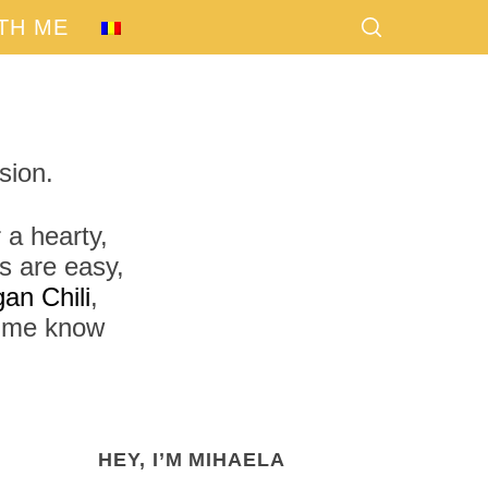
TH ME
sion.
 a hearty,
s are easy,
an Chili
,
t me know
HEY, I’M MIHAELA