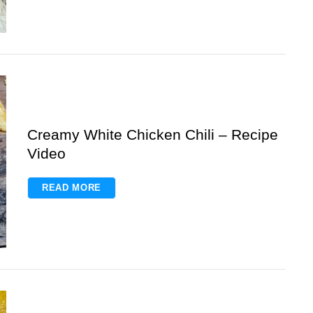
Creamy White Chicken Chili – Recipe
Video
READ MORE