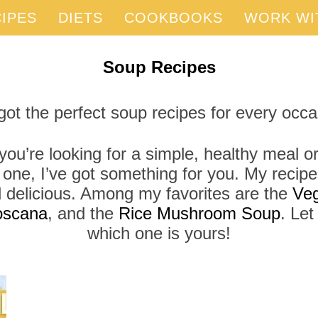
IPES
DIETS
COOKBOOKS
WORK WI
Soup Recipes
 got the perfect soup recipes for every occa
ou’re looking for a simple, healthy meal or
 one, I’ve got something for you. My recipe
d delicious. Among my favorites are the
Veg
oscana
, and the
Rice Mushroom Soup
. Le
which one is yours!