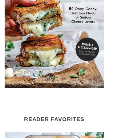
READER FAVORITES