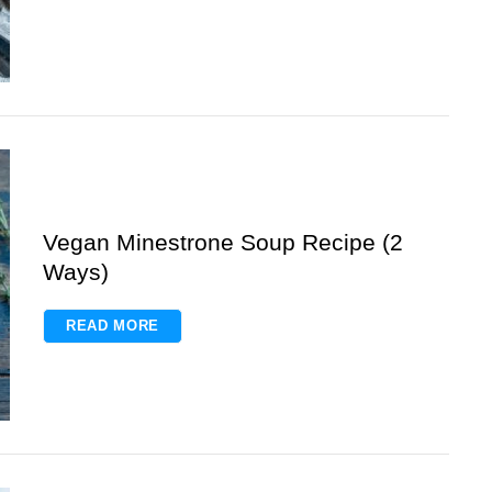
Vegan Minestrone Soup Recipe (2
Ways)
READ MORE