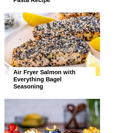
Pasta Recipe
Air Fryer Salmon with
Everything Bagel
Seasoning