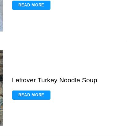
READ MORE
Leftover Turkey Noodle Soup
READ MORE