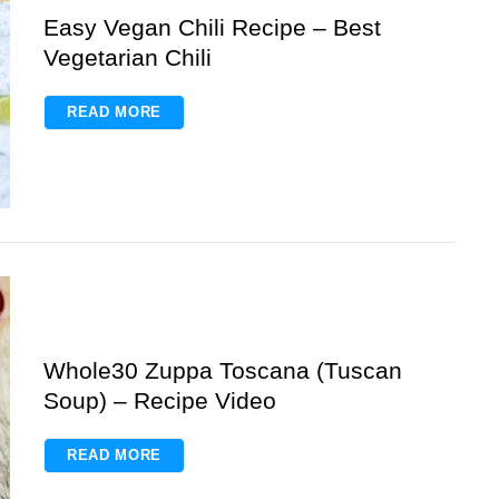
Easy Vegan Chili Recipe – Best
Vegetarian Chili
READ MORE
Whole30 Zuppa Toscana (Tuscan
Soup) – Recipe Video
READ MORE