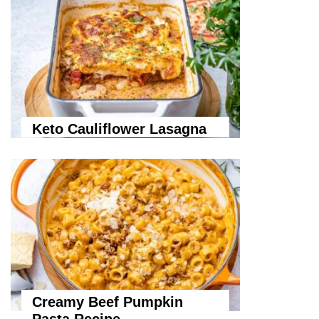
Keto Cauliflower Lasagna
Creamy Beef Pumpkin