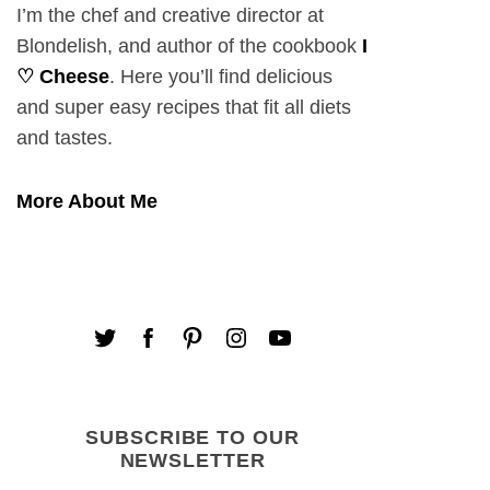
I’m the chef and creative director at
Blondelish, and author of the cookbook
I
♡ Cheese
. Here you’ll find delicious
and super easy recipes that fit all diets
and tastes.
More About Me
SUBSCRIBE TO OUR
NEWSLETTER