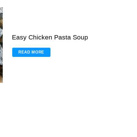
Easy Chicken Pasta Soup
READ MORE