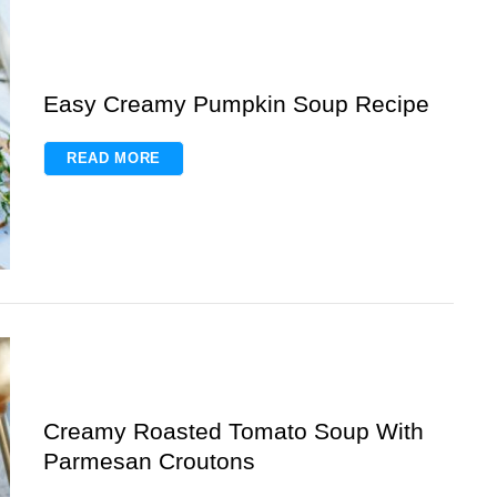
Easy Creamy Pumpkin Soup Recipe
READ MORE
Creamy Roasted Tomato Soup With
Parmesan Croutons