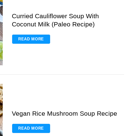
Curried Cauliflower Soup With
Coconut Milk (Paleo Recipe)
READ MORE
Vegan Rice Mushroom Soup Recipe
READ MORE