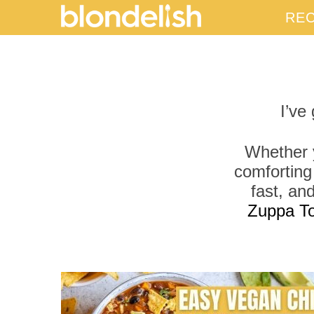
REC
I’ve
Whether y
comforting
fast, an
Zuppa T