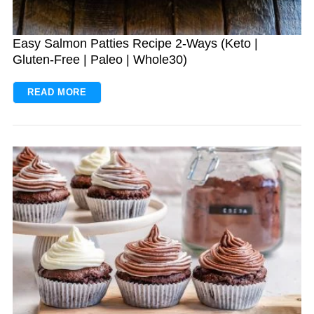
Easy Salmon Patties Recipe 2-Ways (Keto |
Gluten-Free | Paleo | Whole30)
READ MORE