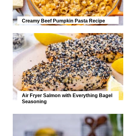
Creamy Beef Pumpkin Pasta Recipe
Air Fryer Salmon with Everything Bagel
Seasoning