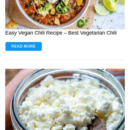
Easy Vegan Chili Recipe – Best Vegetarian Chili
READ MORE