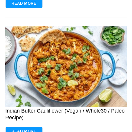
READ MORE
S
e
a
r
c
h
f
o
r
Indian Butter Cauliflower (Vegan / Whole30 / Paleo
:
Recipe)
READ MORE