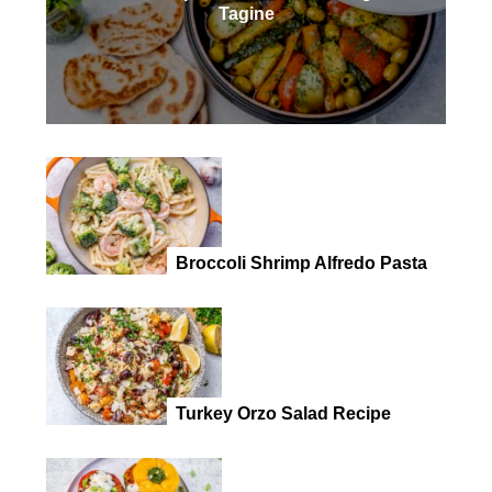
Tagine
Broccoli Shrimp Alfredo Pasta
Turkey Orzo Salad Recipe