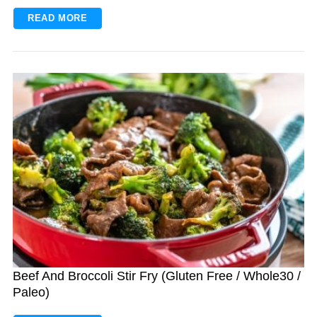
READ MORE
Beef And Broccoli Stir Fry (Gluten Free / Whole30 /
Paleo)