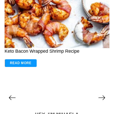
Keto Bacon Wrapped Shrimp Recipe
READ MORE
P
o
s