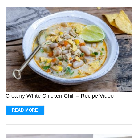
Creamy White Chicken Chili – Recipe Video
READ MORE