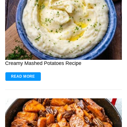
Creamy Mashed Potatoes Recipe
READ MORE