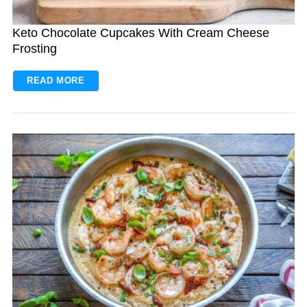
Keto Chocolate Cupcakes With Cream Cheese
Frosting
READ MORE