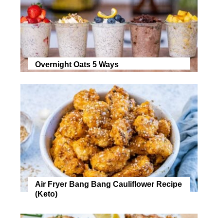
Overnight Oats 5 Ways
Air Fryer Bang Bang Cauliflower Recipe
(Keto)