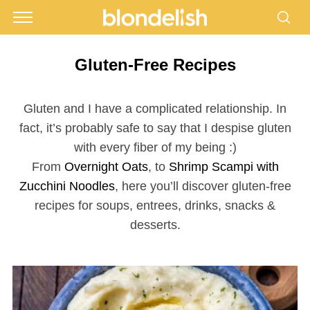
Gluten-Free Recipes
Gluten and I have a complicated relationship. In
fact, it’s probably safe to say that I despise gluten
with every fiber of my being :)
From
Overnight Oats
, to
Shrimp Scampi with
Zucchini Noodles
, here you’ll discover gluten-free
recipes for soups, entrees, drinks, snacks &
desserts.