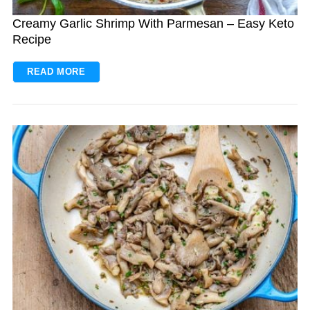
Creamy Garlic Shrimp With Parmesan – Easy Keto
Recipe
READ MORE