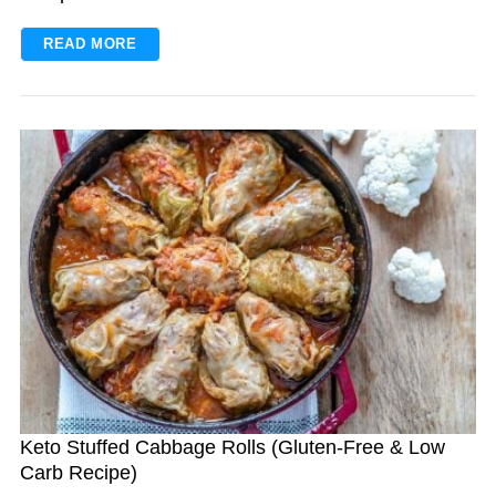
READ MORE
Keto Stuffed Cabbage Rolls (Gluten-Free & Low
Carb Recipe)