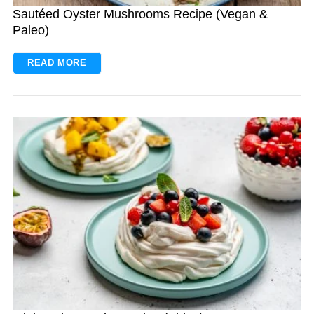
Sautéed Oyster Mushrooms Recipe (Vegan &
Paleo)
READ MORE