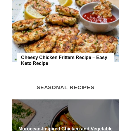
Cheesy Chicken Fritters Recipe – Easy
Keto Recipe
SEASONAL RECIPES
Moroccan-Inspired Chicken and Vegetable