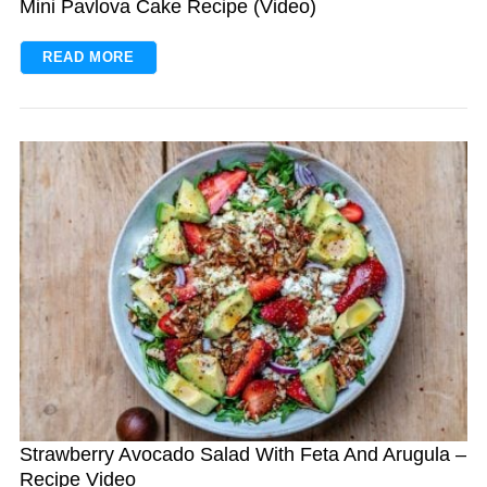
Mini Pavlova Cake Recipe (Video)
READ MORE
Strawberry Avocado Salad With Feta And Arugula –
Recipe Video