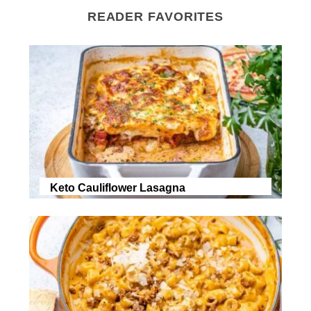
READER FAVORITES
Keto Cauliflower Lasagna