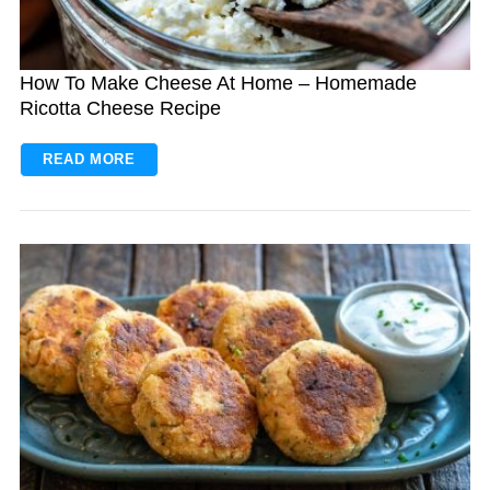
How To Make Cheese At Home – Homemade
Ricotta Cheese Recipe
READ MORE