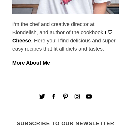
I’m the chef and creative director at
Blondelish, and author of the cookbook
I ♡
Cheese
. Here you’ll find delicious and super
easy recipes that fit all diets and tastes.
More About Me
SUBSCRIBE TO OUR NEWSLETTER