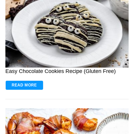
Easy Chocolate Cookies Recipe (Gluten Free)
READ MORE