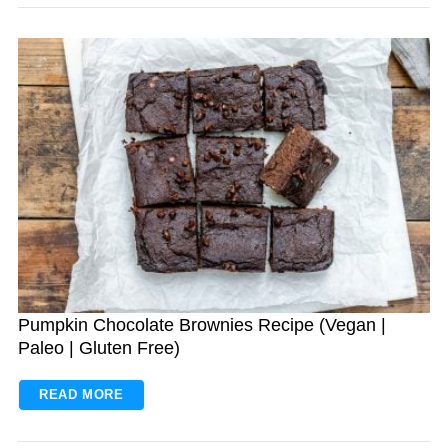
Pumpkin Chocolate Brownies Recipe (Vegan |
Paleo | Gluten Free)
READ MORE