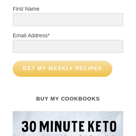
First Name
Email Address*
GET MY WEEKLY RECIPES
BUY MY COOKBOOKS