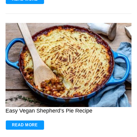
Easy Vegan Shepherd’s Pie Recipe
READ MORE