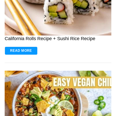
California Rolls Recipe + Sushi Rice Recipe
READ MORE