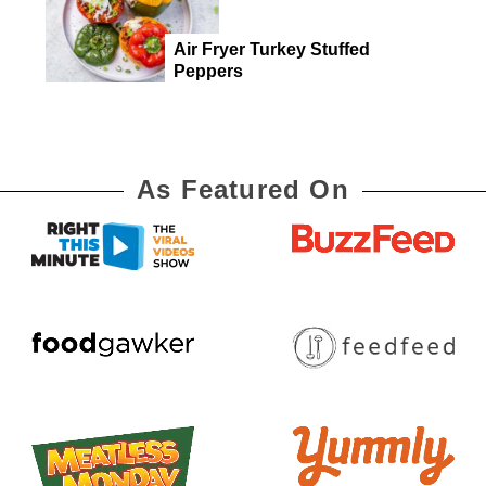
Air Fryer Turkey Stuffed
Peppers
As Featured On