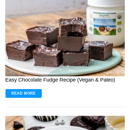
Easy Chocolate Fudge Recipe (Vegan & Paleo)
READ MORE