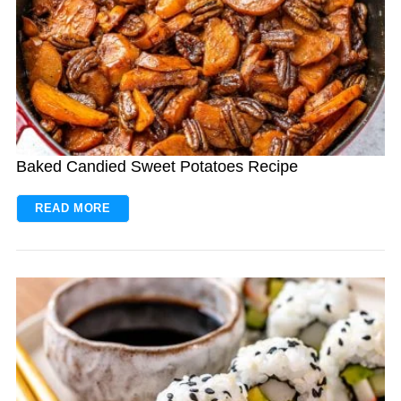
Baked Candied Sweet Potatoes Recipe
READ MORE