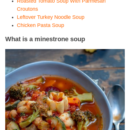
Roasted Tomato Soup With Parmesan
Croutons
Leftover Turkey Noodle Soup
Chicken Pasta Soup
What is a minestrone soup