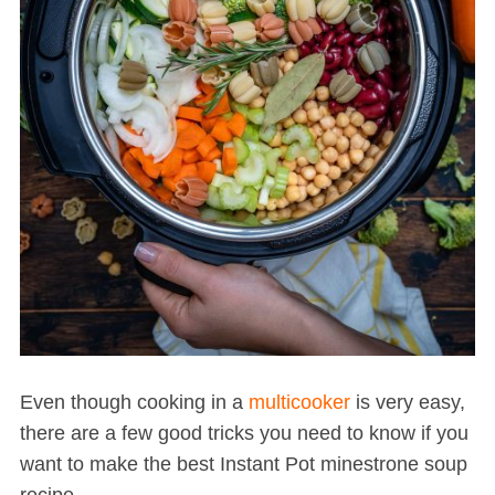
Even though cooking in a
multicooker
is very easy,
there are a few good tricks you need to know if you
want to make the best Instant Pot minestrone soup