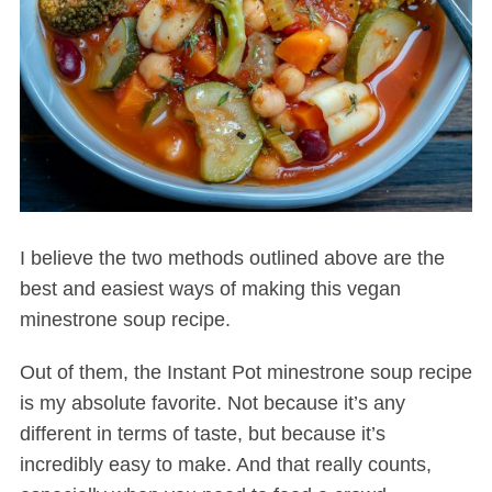
I believe the two methods outlined above are the
best and easiest ways of making this vegan
minestrone soup recipe.
Out of them, the Instant Pot minestrone soup recipe
is my absolute favorite. Not because it’s any
different in terms of taste, but because it’s
incredibly easy to make. And that really counts,