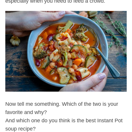
especially when you need to feed a crowd.
Now tell me something. Which of the two is your
favorite and why?
And which one do you think is the best Instant Pot
soup recipe?