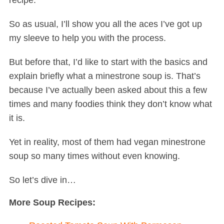
recipe.
So as usual, I’ll show you all the aces I’ve got up
my sleeve to help you with the process.
But before that, I’d like to start with the basics and
explain briefly what a minestrone soup is. That’s
because I’ve actually been asked about this a few
times and many foodies think they don’t know what
it is.
Yet in reality, most of them had vegan minestrone
soup so many times without even knowing.
So let’s dive in…
More Soup Recipes: