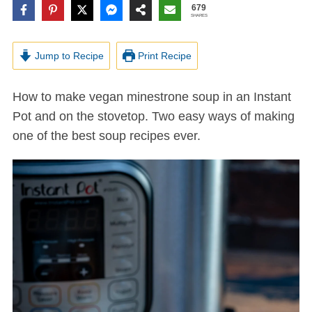
679
SHARES
Jump to Recipe
Print Recipe
How to make vegan minestrone soup in an Instant
Pot and on the stovetop. Two easy ways of making
one of the best soup recipes ever.