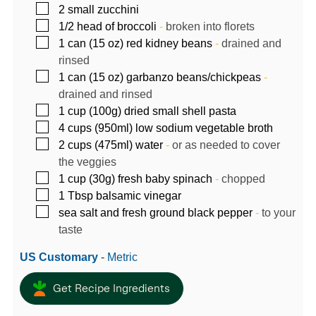
▢
2
small zucchini
▢
1/2
head of broccoli
-
broken into florets
▢
1
can (15 oz)
red kidney beans
-
drained and
rinsed
▢
1
can (15 oz)
garbanzo beans/chickpeas
-
drained and rinsed
▢
1
cup (100g)
dried small shell pasta
▢
4
cups (950ml)
low sodium vegetable broth
▢
2
cups (475ml)
water
-
or as needed to cover
the veggies
▢
1
cup (30g)
fresh baby spinach
-
chopped
▢
1
Tbsp
balsamic vinegar
▢
sea salt and fresh ground black pepper
-
to your
taste
US Customary
-
Metric
Get Recipe Ingredients