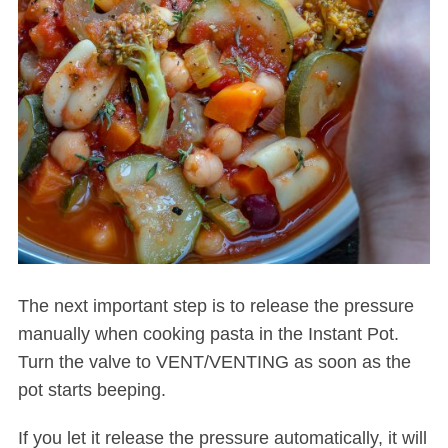
The next important step is to release the pressure
manually when cooking pasta in the Instant Pot.
Turn the valve to VENT/VENTING as soon as the
pot starts beeping.
If you let it release the pressure automatically, it will