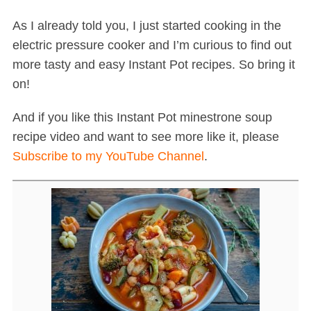
As I already told you, I just started cooking in the
electric pressure cooker and I’m curious to find out
more tasty and easy Instant Pot recipes. So bring it
on!
And if you like this Instant Pot minestrone soup
recipe video and want to see more like it, please
Subscribe to my YouTube Channel
.