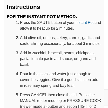
Instructions
FOR THE INSTANT POT METHOD:
Press the SAUTE button of your
Instant Pot
and
allow it to heat up for 2 minutes.
Add olive oil, onions, celery, carrots, garlic, and
saute, stirring occasionally, for about 3 minutes.
Add in zucchini, broccoli, beans, chickpeas,
pasta, tomato paste and sauce, oregano and
basil.
Pour in the stock and water just enough to
cover the veggies. Give it a good stir, then add
in rosemary spring and bay leaf.
Press CANCEL then close the lid. Press the
MANUAL (older models) or PRESSURE COOK
(newer models) button and set on HIGH for 2