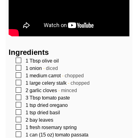
Ingredients
▢
1
Tbsp
olive oil
▢
1
onion
-
diced
▢
1
medium carrot
-
chopped
▢
1
large celery stalk
-
chopped
▢
2
garlic cloves
-
minced
▢
3
Tbsp
tomato paste
▢
1
tsp
dried oregano
▢
1
tsp
dried basil
▢
2
bay leaves
▢
1
fresh rosemary spring
▢
1
can (15 oz)
tomato passata