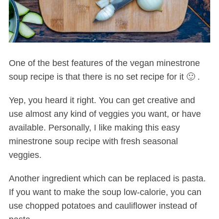
One of the best features of the vegan minestrone
soup recipe is that there is no set recipe for it 🙂 .
Yep, you heard it right. You can get creative and
use almost any kind of veggies you want, or have
available. Personally, I like making this easy
minestrone soup recipe with fresh seasonal
veggies.
Another ingredient which can be replaced is pasta.
If you want to make the soup low-calorie, you can
use chopped potatoes and cauliflower instead of