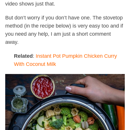
video shows just that.
But don’t worry if you don’t have one. The stovetop
method (in the recipe below) is very easy too and if
you need any help, I am just a short comment
away.
Related
:
Instant Pot Pumpkin Chicken Curry
With Coconut Milk