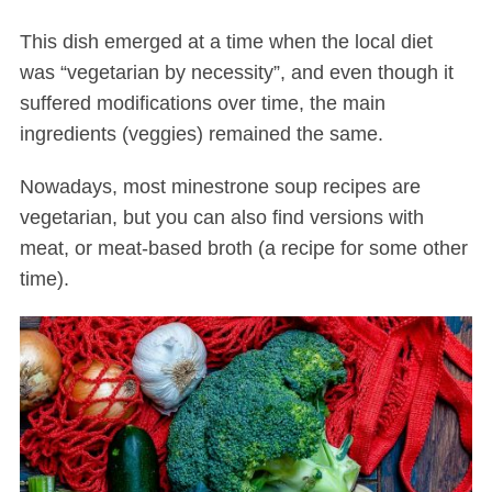
This dish emerged at a time when the local diet
was “vegetarian by necessity”, and even though it
suffered modifications over time, the main
ingredients (veggies) remained the same.
Nowadays, most minestrone soup recipes are
vegetarian, but you can also find versions with
meat, or meat-based broth (a recipe for some other
time).