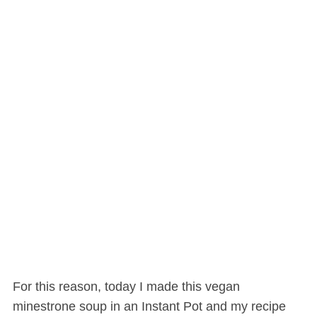
For this reason, today I made this vegan
minestrone soup in an Instant Pot and my recipe