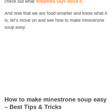
check out what
Wikipedia says about it
.
And now that we are food-smarter and know what it
is, let’s move on and see how to make minestrone
soup easy.
How to make minestrone soup easy
– Best Tips & Tricks