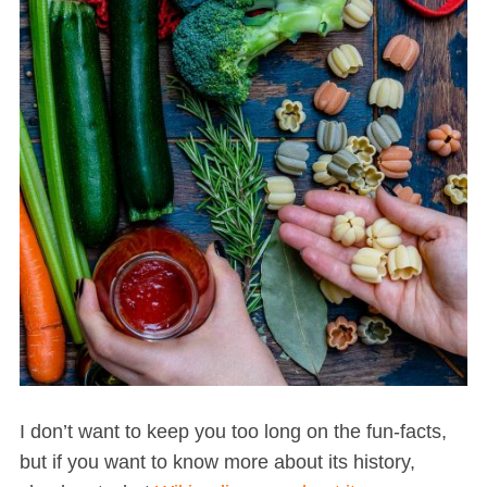
I don’t want to keep you too long on the fun-facts,
but if you want to know more about its history,