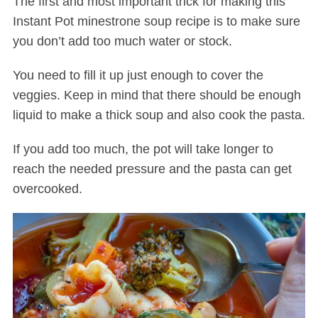
The first and most important trick for making this
Instant Pot minestrone soup recipe is to make sure
you don’t add too much water or stock.
You need to fill it up just enough to cover the
veggies. Keep in mind that there should be enough
liquid to make a thick soup and also cook the pasta.
If you add too much, the pot will take longer to
reach the needed pressure and the pasta can get
overcooked.