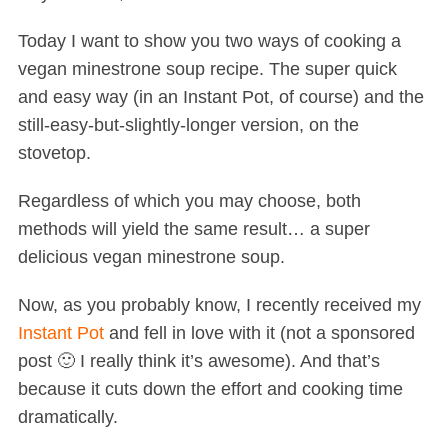
Today I want to show you two ways of cooking a
vegan minestrone soup recipe. The super quick
and easy way (in an Instant Pot, of course) and the
still-easy-but-slightly-longer version, on the
stovetop.
Regardless of which you may choose, both
methods will yield the same result… a super
delicious vegan minestrone soup.
Now, as you probably know, I recently received my
Instant Pot
and fell in love with it (not a sponsored
post 🙂 I really think it’s awesome). And that’s
because it cuts down the effort and cooking time
dramatically.