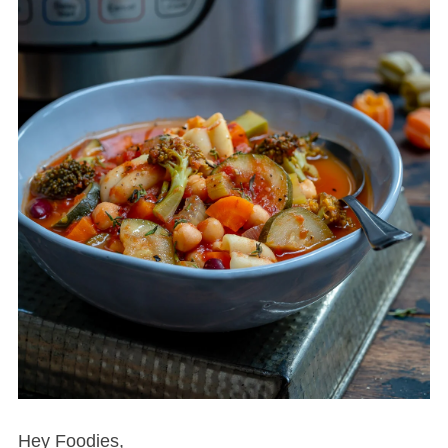
Hey Foodies,