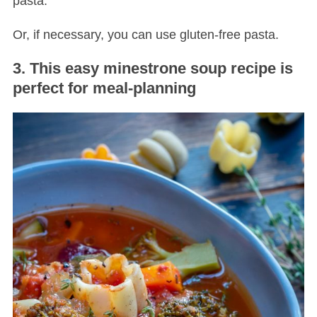
pasta.
Or, if necessary, you can use gluten-free pasta.
3. This easy minestrone soup recipe is
perfect for meal-planning