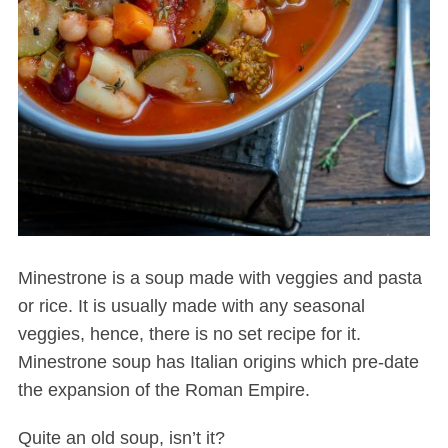
Minestrone is a soup made with veggies and pasta
or rice. It is usually made with any seasonal
veggies, hence, there is no set recipe for it.
Minestrone soup has Italian origins which pre-date
the expansion of the Roman Empire.
Quite an old soup, isn’t it?