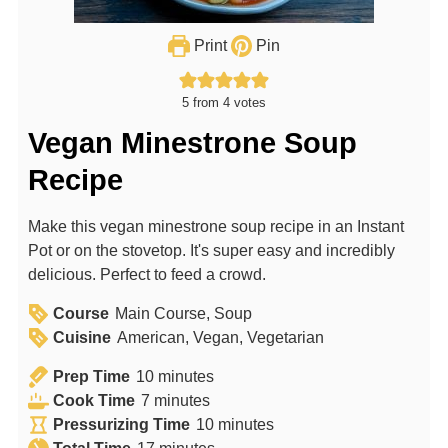
Print
Pin
5
from
4
votes
Vegan Minestrone Soup
Recipe
Make this vegan minestrone soup recipe in an Instant
Pot or on the stovetop. It's super easy and incredibly
delicious. Perfect to feed a crowd.
Course
Main Course, Soup
Cuisine
American, Vegan, Vegetarian
m
Prep Time
10
minutes
m
i
Cook Time
7
minutes
i
n
m
Pressurizing Time
10
minutes
n
u
m
i