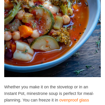
Whether you make it on the stovetop or in an
Instant Pot, minestrone soup is perfect for meal-
planning. You can freeze it in
ovenproof glass