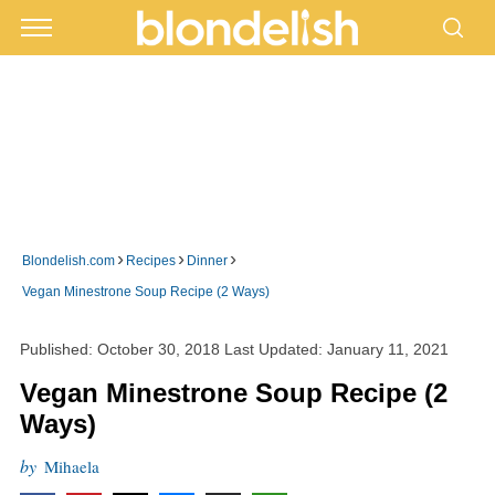
›
›
›
Blondelish.com
Recipes
Dinner
Vegan Minestrone Soup Recipe (2 Ways)
Published:
October 30, 2018
Last Updated:
January 11, 2021
Vegan Minestrone Soup Recipe (2
Ways)
by
Mihaela