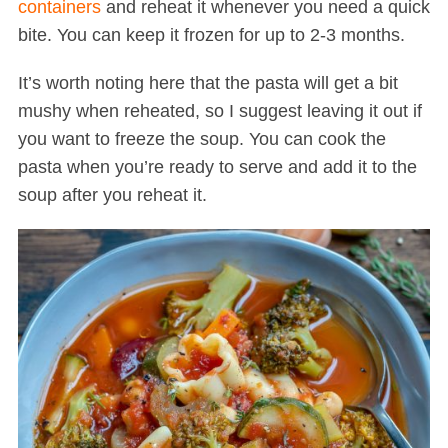
containers
and reheat it whenever you need a quick
bite. You can keep it frozen for up to 2-3 months.
It’s worth noting here that the pasta will get a bit
mushy when reheated, so I suggest leaving it out if
you want to freeze the soup. You can cook the
pasta when you’re ready to serve and add it to the
soup after you reheat it.