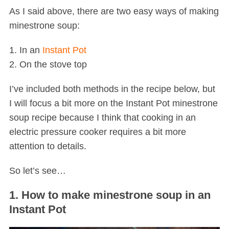
As I said above, there are two easy ways of making
minestrone soup:
1. In an
Instant Pot
2. On the stove top
I’ve included both methods in the recipe below, but
I will focus a bit more on the Instant Pot minestrone
soup recipe because I think that cooking in an
electric pressure cooker requires a bit more
attention to details.
So let’s see…
1. How to make minestrone soup in an
Instant Pot