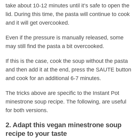
take about 10-12 minutes until it’s safe to open the
lid. During this time, the pasta will continue to cook
and it will get overcooked.
Even if the pressure is manually released, some
may still find the pasta a bit overcooked.
If this is the case, cook the soup without the pasta
and then add it at the end, press the SAUTE button
and cook for an additional 6-7 minutes.
The tricks above are specific to the Instant Pot
minestrone soup recipe. The following, are useful
for both versions.
2. Adapt this vegan minestrone soup
recipe to your taste