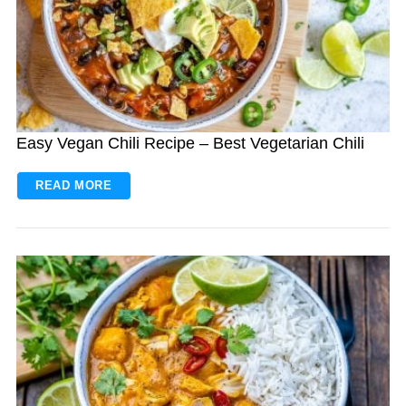
Easy Vegan Chili Recipe – Best Vegetarian Chili
READ MORE