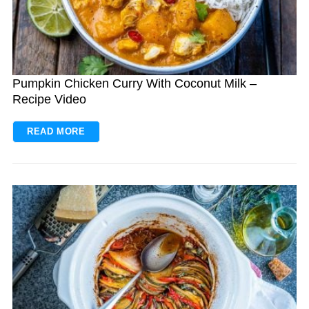
Pumpkin Chicken Curry With Coconut Milk –
Recipe Video
READ MORE