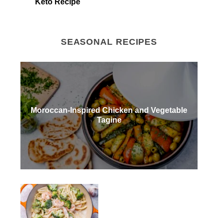
Keto Recipe
SEASONAL RECIPES
Moroccan-Inspired Chicken and Vegetable
Tagine