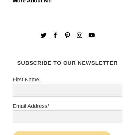
More About Me
SUBSCRIBE TO OUR NEWSLETTER
First Name
Email Address*
S
e
a