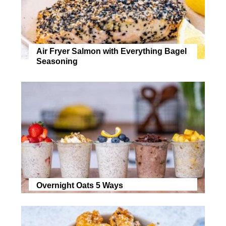
Air Fryer Salmon with Everything Bagel
Seasoning
Overnight Oats 5 Ways