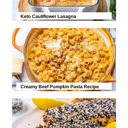
Keto Cauliflower Lasagna
Creamy Beef Pumpkin Pasta Recipe