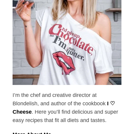
I’m the chef and creative director at
Blondelish, and author of the cookbook
I ♡
Cheese
. Here you’ll find delicious and super
easy recipes that fit all diets and tastes.