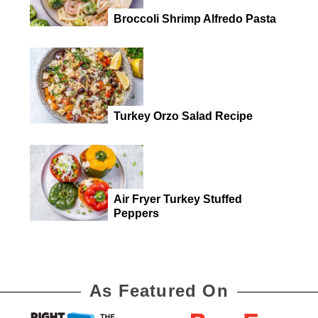
Broccoli Shrimp Alfredo Pasta
Turkey Orzo Salad Recipe
Air Fryer Turkey Stuffed
Peppers
As Featured On