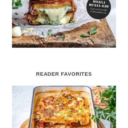
READER FAVORITES