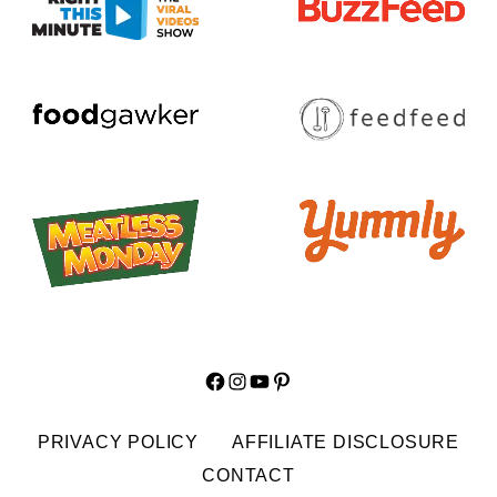
Facebook
Instagram
YouTube
Pinterest
PRIVACY POLICY
AFFILIATE DISCLOSURE
CONTACT