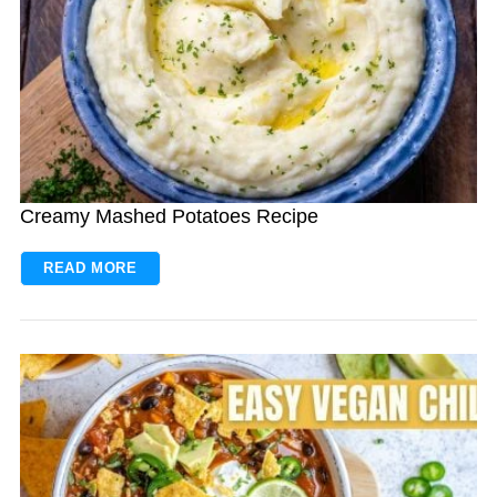
Creamy Mashed Potatoes Recipe
READ MORE