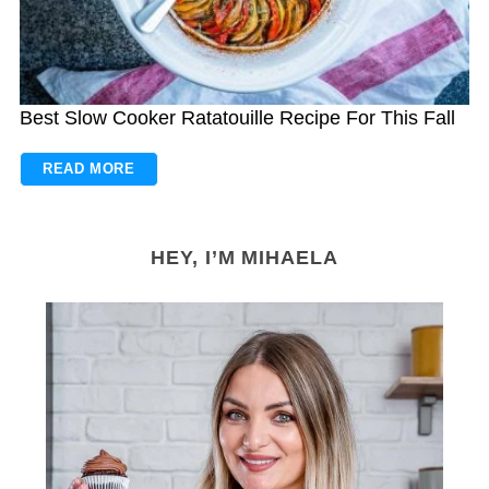
Best Slow Cooker Ratatouille Recipe For This Fall
READ MORE
HEY, I’M MIHAELA