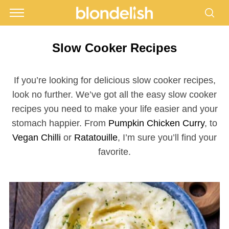
Slow Cooker Recipes
If you’re looking for delicious slow cooker recipes,
look no further. We’ve got all the easy slow cooker
recipes you need to make your life easier and your
stomach happier. From
Pumpkin Chicken Curry
, to
Vegan Chilli
or
Ratatouille
, I’m sure you’ll find your
favorite.