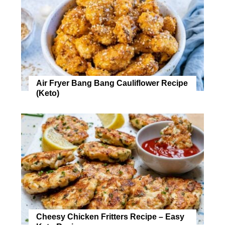
Air Fryer Bang Bang Cauliflower Recipe
(Keto)
Cheesy Chicken Fritters Recipe – Easy